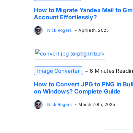
How to Migrate Yandex Mail to Gm
Account Effortlessly?
Nick Rogers
~ April 8th, 2025
Image Converter
~ 6 Minutes Readi
How to Convert JPG to PNG in Bul
on Windows? Complete Guide
Nick Rogers
~ March 20th, 2025