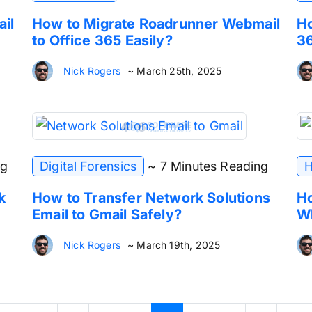
ail
How to Migrate Roadrunner Webmail
Ho
to Office 365 Easily?
36
Nick Rogers
~ March 25th, 2025
ng
Digital Forensics
~ 7 Minutes Reading
H
k
How to Transfer Network Solutions
Ho
Email to Gmail Safely?
Wh
Nick Rogers
~ March 19th, 2025