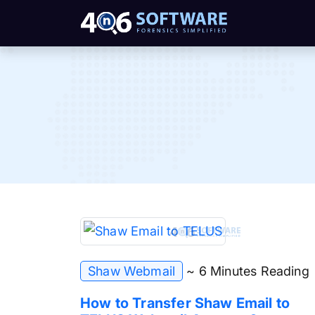
Shaw Webmail
~ 6 Minutes Reading
How to Transfer Shaw Email to