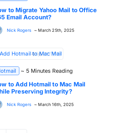
w to Migrate Yahoo Mail to Office
5 Email Account?
Nick Rogers
~ March 25th, 2025
otmail
~ 5 Minutes Reading
w to Add Hotmail to Mac Mail
ile Preserving Integrity?
Nick Rogers
~ March 16th, 2025