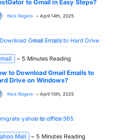
stGator to Gmail in Easy Steps?
Nick Rogers
~ April 14th, 2025
mail
~ 5 Minutes Reading
w to Download Gmail Emails to
rd Drive on Windows?
Nick Rogers
~ April 10th, 2025
ahoo Mail
~ 5 Minutes Reading