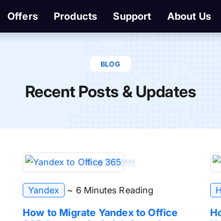
Offers
Products
Support
About Us
BLOG
Recent Posts & Updates
Yandex
~ 6 Minutes Reading
H
How to Migrate Yandex to Office
Ho