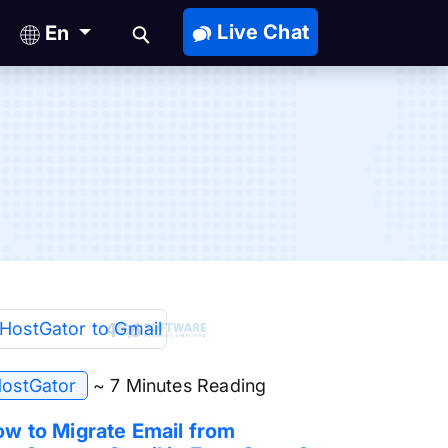
Live Chat
En
ostGator
~ 7 Minutes Reading
w to Migrate Email from