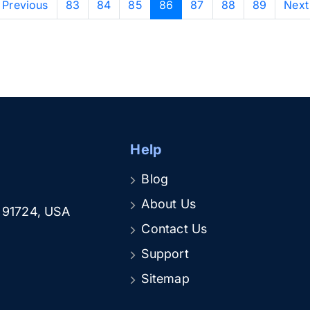
‹ Previous
83
84
85
86
87
88
89
Next
Help
Blog
About Us
A 91724, USA
Contact Us
Support
Sitemap