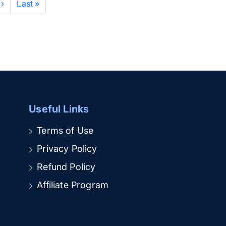
 ›
Last »
Useful Links
Terms of Use
Privacy Policy
Refund Policy
Affiliate Program