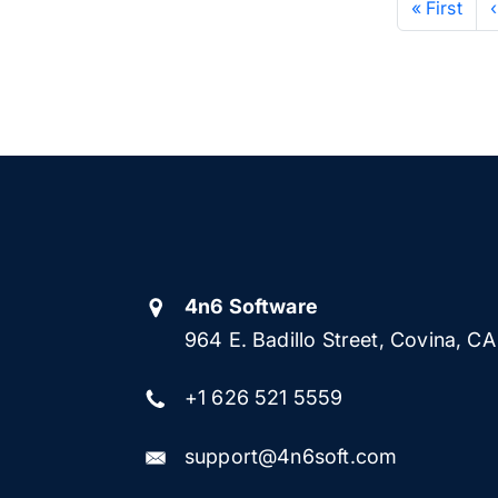
« First
4n6 Software
964 E. Badillo Street, Covina, C
+1 626 521 5559
support@4n6soft.com