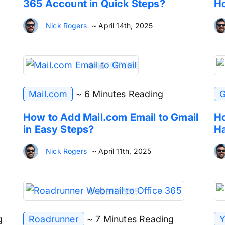
365 Account in Quick Steps?
Ho
Nick Rogers
~ April 14th, 2025
Mail.com
~ 6 Minutes Reading
G
How to Add Mail.com Email to Gmail
Ho
in Easy Steps?
Ha
Nick Rogers
~ April 11th, 2025
g
Roadrunner
~ 7 Minutes Reading
Y