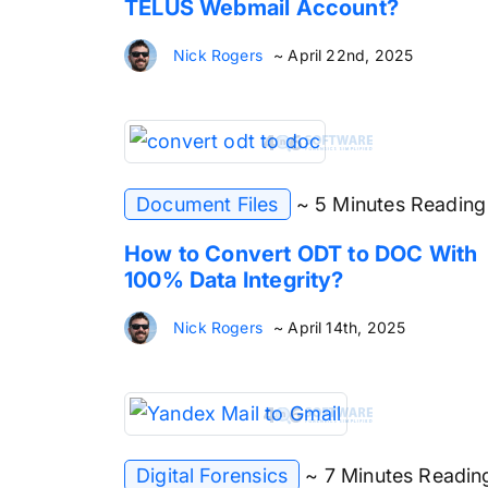
TELUS Webmail Account?
Nick Rogers
~ April 22nd, 2025
Document Files
~ 5 Minutes Reading
How to Convert ODT to DOC With
100% Data Integrity?
Nick Rogers
~ April 14th, 2025
Digital Forensics
~ 7 Minutes Readin