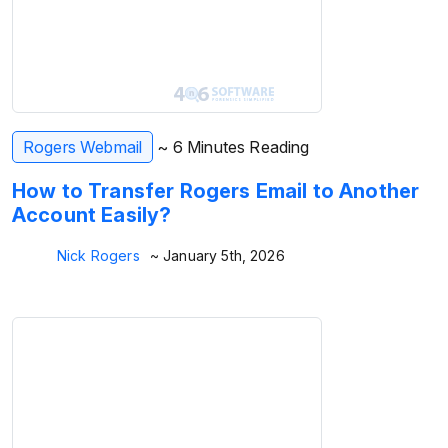
Rogers Webmail
~ 6 Minutes Reading
How to Transfer Rogers Email to Another
Account Easily?
Nick Rogers
~ January 5th, 2026