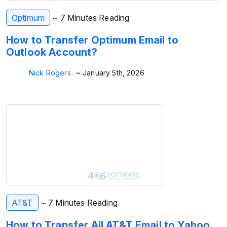
Optimum
~ 7 Minutes Reading
How to Transfer Optimum Email to
Outlook Account?
Nick Rogers
~ January 5th, 2026
AT&T
~ 7 Minutes Reading
How to Transfer All AT&T Email to Yahoo