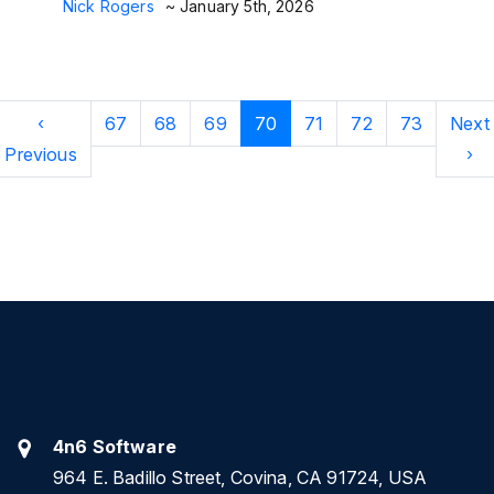
Nick Rogers
~ January 5th, 2026
‹
67
68
69
70
71
72
73
Next
Previous
›
4n6 Software
964 E. Badillo Street, Covina, CA 91724, USA