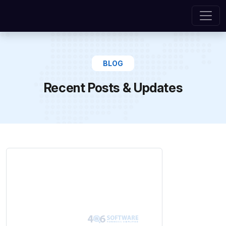
BLOG
Recent Posts & Updates