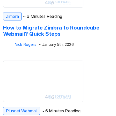
Zimbra
~ 6 Minutes Reading
How to Migrate Zimbra to Roundcube
Webmail? Quick Steps
Nick Rogers
~ January 5th, 2026
Plusnet Webmail
~ 6 Minutes Reading