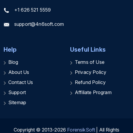
+1 626 521 5559
support@4n6soft.com
Help
Useful Links
Blog
Terms of Use
About Us
Privacy Policy
Contact Us
Refund Policy
Support
Affiliate Program
Sitemap
Copyright © 2013-2026
ForensikSoft
| All Rights