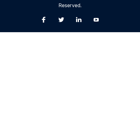
Reserved.