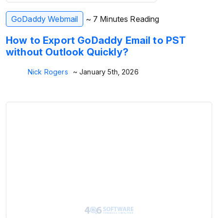
GoDaddy Webmail
~ 7 Minutes Reading
How to Export GoDaddy Email to PST
without Outlook Quickly?
Nick Rogers
~ January 5th, 2026