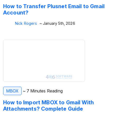
How to Transfer Plusnet Email to Gmail
Account?
Nick Rogers
~ January 5th, 2026
MBOX
~ 7 Minutes Reading
How to Import MBOX to Gmail With
Attachments? Complete Guide