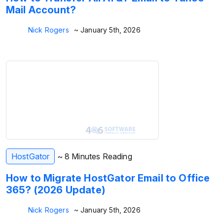
Mail Account?
Nick Rogers
~ January 5th, 2026
HostGator
~ 8 Minutes Reading
How to Migrate HostGator Email to Office
365? (2026 Update)
Nick Rogers
~ January 5th, 2026