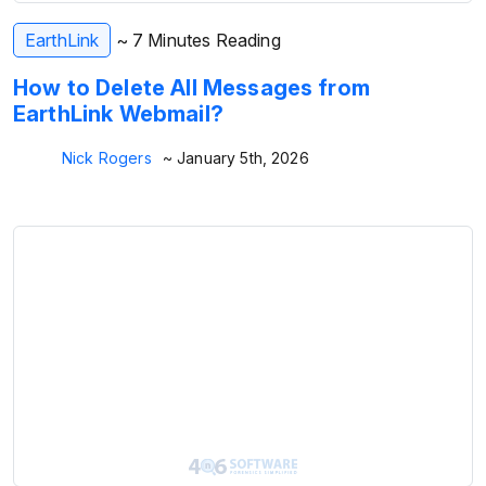
EarthLink
~ 7 Minutes Reading
How to Delete All Messages from
EarthLink Webmail?
Nick Rogers
~ January 5th, 2026