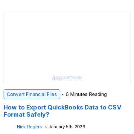
Convert Financial Files
~ 6 Minutes Reading
How to Export QuickBooks Data to CSV
Format Safely?
Nick Rogers
~ January 5th, 2026