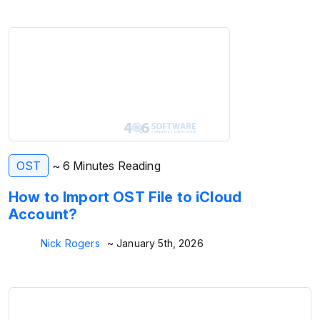
OST
~ 6 Minutes Reading
How to Import OST File to iCloud
Account?
Nick Rogers
~ January 5th, 2026