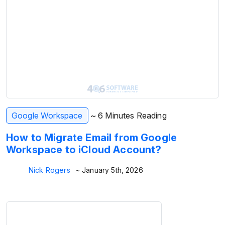
Google Workspace
~ 6 Minutes Reading
How to Migrate Email from Google
Workspace to iCloud Account?
Nick Rogers
~ January 5th, 2026