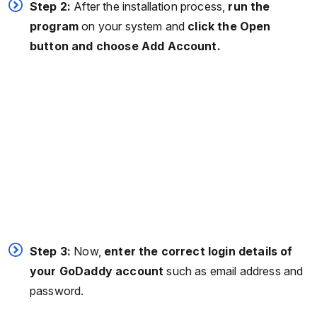
Step 2:
After the installation process,
run the
program
on your system and
click the Open
button and choose Add Account.
Step 3:
Now,
enter the correct login details of
your GoDaddy account
such as email address and
password.