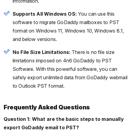
information.
Supports All Windows OS:
You can use this
software to migrate GoDaddy mailboxes to PST
format on Windows 11, Windows 10, Windows 8.1,
and below versions.
No File Size Limitations:
There is no file size
limitations imposed on 4n6 GoDaddy to PST
Software. With this powerful software, you can
safely export unlimited data from GoDaddy webmail
to Outlook PST format.
Frequently Asked Questions
Question 1: What are the basic steps to manually
export GoDaddy email to
PST?