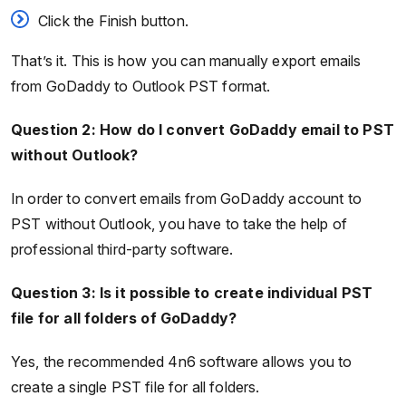
Click the Finish button.
That’s it. This is how you can manually export emails
from GoDaddy to Outlook PST format.
Question 2: How do I convert GoDaddy email to PST
without Outlook?
In order to convert emails from GoDaddy account to
PST without Outlook, you have to take the help of
professional third-party software.
Question 3: Is it possible to create individual PST
file for all folders of GoDaddy?
Yes, the recommended 4n6 software allows you to
create a single PST file for all folders.