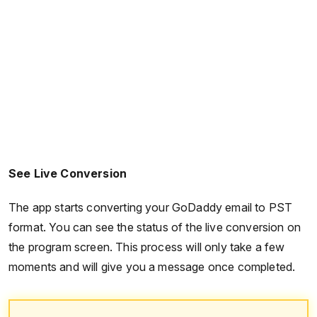
See Live Conversion
The app starts converting your GoDaddy email to PST
format. You can see the status of the live conversion on
the program screen. This process will only take a few
moments and will give you a message once completed.