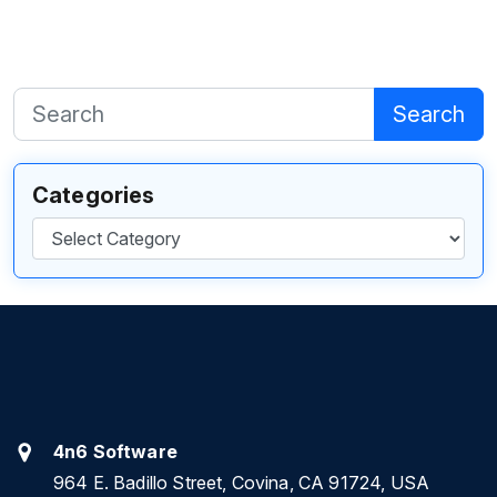
Search
Categories
Categories
4n6 Software
964 E. Badillo Street, Covina, CA 91724, USA