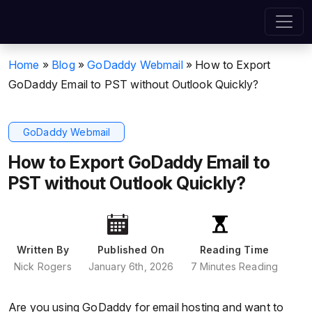
Home
»
Blog
»
GoDaddy Webmail
»
How to Export
GoDaddy Email to PST without Outlook Quickly?
GoDaddy Webmail
How to Export GoDaddy Email to
PST without Outlook Quickly?
Written By
Published On
Reading Time
Nick Rogers
January 6th, 2026
7 Minutes Reading
Are you using GoDaddy for email hosting and want to