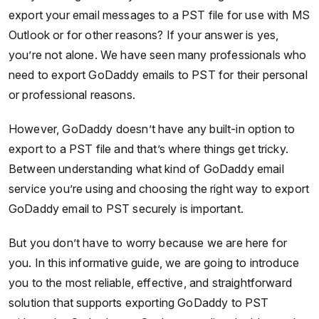
export your email messages to a PST file for use with MS
Outlook or for other reasons? If your answer is yes,
you’re not alone. We have seen many professionals who
need to export GoDaddy emails to PST for their personal
or professional reasons.
However, GoDaddy doesn’t have any built-in option to
export to a PST file and that’s where things get tricky.
Between understanding what kind of GoDaddy email
service you’re using and choosing the right way to export
GoDaddy email to PST securely is important.
But you don’t have to worry because we are here for
you. In this informative guide, we are going to introduce
you to the most reliable, effective, and straightforward
solution that supports exporting GoDaddy to PST