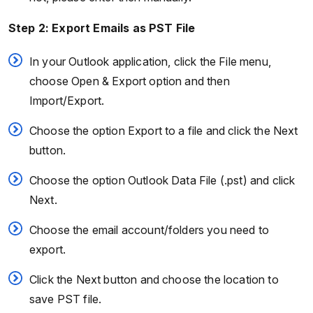
Step 2: Export Emails as PST File
In your Outlook application, click the File menu,
choose Open & Export option and then
Import/Export.
Choose the option Export to a file and click the Next
button.
Choose the option Outlook Data File (.pst) and click
Next.
Choose the email account/folders you need to
export.
Click the Next button and choose the location to
save PST file.