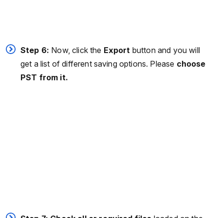
Step 6:
Now, click the
Export
button and you will
get a list of different saving options. Please
choose
PST from it.