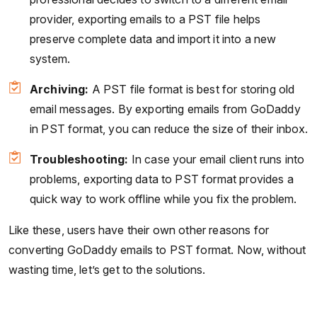
provider, exporting emails to a PST file helps
preserve complete data and import it into a new
system.
Archiving:
A PST file format is best for storing old
email messages. By exporting emails from GoDaddy
in PST format, you can reduce the size of their inbox.
Troubleshooting:
In case your email client runs into
problems, exporting data to PST format provides a
quick way to work offline while you fix the problem.
Like these, users have their own other reasons for
converting GoDaddy emails to PST format. Now, without
wasting time, let’s get to the solutions.