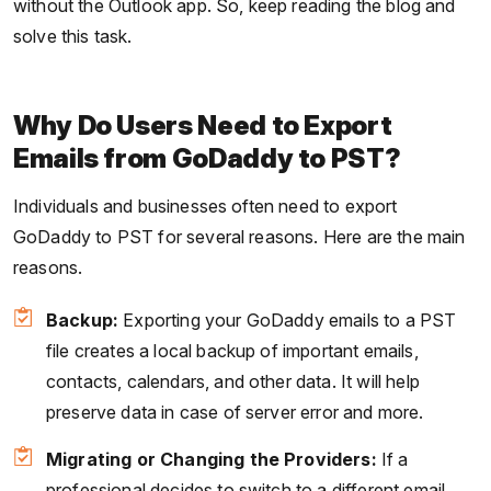
without the Outlook app. So, keep reading the blog and
solve this task.
Why Do Users Need to Export
Emails from GoDaddy to PST?
Individuals and businesses often need to export
GoDaddy to PST for several reasons. Here are the main
reasons.
Backup:
Exporting your GoDaddy emails to a PST
file creates a local backup of important emails,
contacts, calendars, and other data. It will help
preserve data in case of server error and more.
Migrating or Changing the Providers:
If a
professional decides to switch to a different email