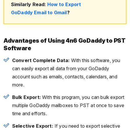
Similarly Read:
How to Export
GoDaddy Email to Gmail
?
Advantages of Using 4n6 GoDaddy to PST
Software
Convert Complete Data:
With this software, you
can easily export all data from your GoDaddy
account such as emails, contacts, calendars, and
more.
Bulk Export:
With this program, you can bulk export
multiple GoDaddy mailboxes to PST at once to save
time and efforts.
Selective Export:
If you need to export selective