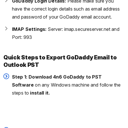
GoDaddy Login Details:
Please make sure you
have the correct login details such as email address
and password of your GoDaddy email account.
IMAP Settings:
Server: imap.secureserver.net and
Port: 993
Quick Steps to Export GoDaddy Email to
Outlook PST
Step 1: Download 4n6 GoDaddy to PST
Software
on any Windows machine and follow the
steps to
install it.