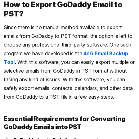
How to Export GoDaddy Email to
PST?
Since there is no manual method available to export
emails from GoDaddy to PST format, the option is left to
choose any professional third-party software. One such
program we have developed is the
4n6 Email Backup
Tool
. With this software, you can easily export multiple or
selective emails from GoDaddy in PST format without
facing any kind of issues. With this software, you can
safely export emails, contacts, calendars, and other data
from GoDaddy to a PST file in a few easy steps.
Essential Requirements for Converting
GoDaddy Emails into PST