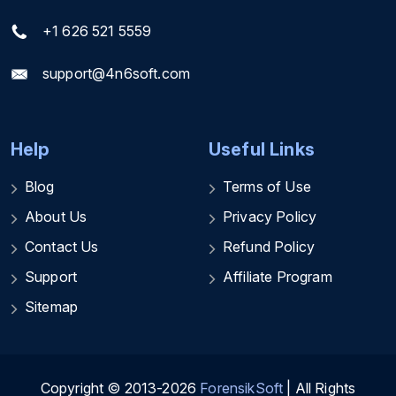
+1 626 521 5559
support@4n6soft.com
Help
Useful Links
Blog
Terms of Use
About Us
Privacy Policy
Contact Us
Refund Policy
Support
Affiliate Program
Sitemap
Copyright © 2013-2026
ForensikSoft
| All Rights