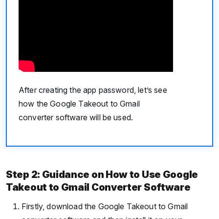
After creating the app password, let’s see
how the Google Takeout to Gmail
converter software will be used.
Step 2: Guidance on How to Use Google
Takeout to Gmail Converter Software
Firstly, download the Google Takeout to Gmail