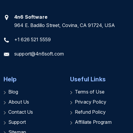
4n6 Software
964 E. Badillo Street, Covina, CA 91724, USA
+1 626 521 5559
support@4n6soft.com
Help
Useful Links
Blog
Terms of Use
About Us
Privacy Policy
Contact Us
Refund Policy
Support
Affiliate Program
Sitemap