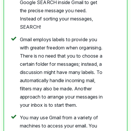
Google SEARCH inside Gmail to get
the precise message you need.
Instead of sorting your messages,
SEARCH!
Gmail employs labels to provide you
with greater freedom when organising.
There is no need that you to choose a
certain folder for messages; instead, a
discussion might have many labels. To
automatically handle incoming mail,
filters may also be made. Another
approach to arrange your messages in
your inbox is to start them.
You may use Gmail from a variety of
machines to access your email. You