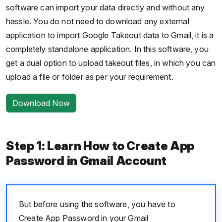
software can import your data directly and without any
hassle. You do not need to download any external
application to import Google Takeout data to Gmail, it is a
completely standalone application. In this software, you
get a dual option to upload takeout files, in which you can
upload a file or folder as per your requirement.
Download Now
Step 1: Learn How to Create App
Password in Gmail Account
But before using the software, you have to
Create App Password in your Gmail