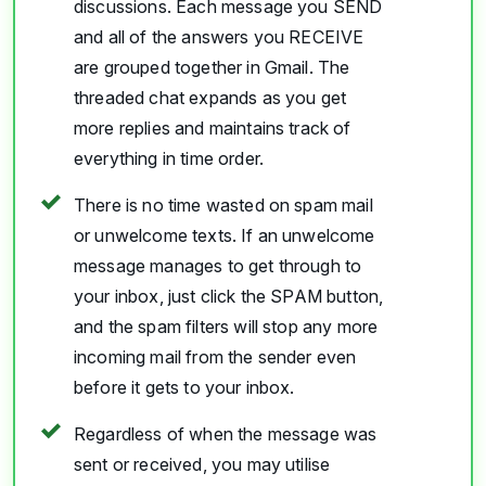
discussions. Each message you SEND
and all of the answers you RECEIVE
are grouped together in Gmail. The
threaded chat expands as you get
more replies and maintains track of
everything in time order.
There is no time wasted on spam mail
or unwelcome texts. If an unwelcome
message manages to get through to
your inbox, just click the SPAM button,
and the spam filters will stop any more
incoming mail from the sender even
before it gets to your inbox.
Regardless of when the message was
sent or received, you may utilise