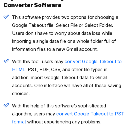
Converter Software
This software provides two options for choosing a
Google Takeout file, Select File or Select Folder.
Users don’t have to worry about data loss while
importing a single data file or a whole folder full of
information files to a new Gmail account.
With this tool, users may
convert Google Takeout to
HTML
, PST, PDF, CSV, and other file types in
addition import Google Takeout data to Gmail
accounts. One interface will have all of these saving
choices.
With the help of this software’s sophisticated
algorithm, users may
convert Google Takeout to PST
format
without experiencing any problems.