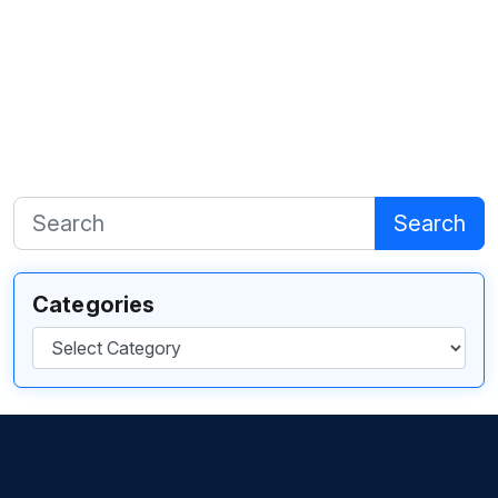
Search
Categories
Categories