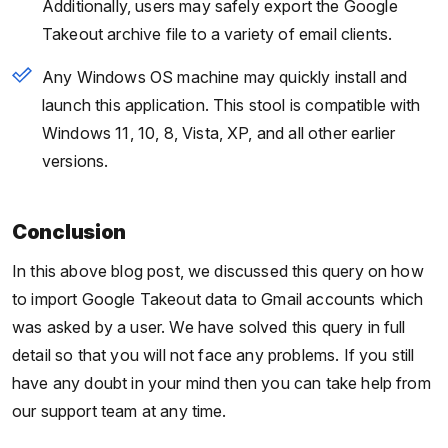
Additionally, users may safely export the Google
Takeout archive file to a variety of email clients.
Any Windows OS machine may quickly install and
launch this application. This stool is compatible with
Windows 11, 10, 8, Vista, XP, and all other earlier
versions.
Conclusion
In this above blog post, we discussed this query on how
to import Google Takeout data to Gmail accounts which
was asked by a user. We have solved this query in full
detail so that you will not face any problems. If you still
have any doubt in your mind then you can take help from
our support team at any time.