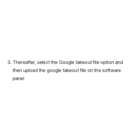
Thereafter, select the Google takeout file option and
then upload the google takeout file on the software
panel