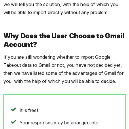
we will tell you the solution, with the help of which you
will be able to import directly without any problem.
Why Does the User Choose to Gmail
Account?
If you are still wondering whether to import Google
Takeout data to Gmail or not, you have not decided yet,
then we have listed some of the advantages of Gmail for
you, with the help of which you will be able to decide.
It is free!
Your responses may be arranged into