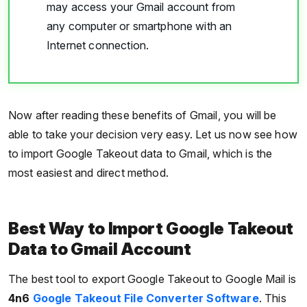
may access your Gmail account from
any computer or smartphone with an
Internet connection.
Now after reading these benefits of Gmail, you will be
able to take your decision very easy. Let us now see how
to import Google Takeout data to Gmail, which is the
most easiest and direct method.
Best Way to Import Google Takeout
Data to Gmail Account
The best tool to export Google Takeout to Google Mail is
4n6
Google Takeout File Converter Software
. This