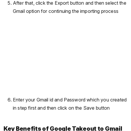
After that, click the Export button and then select the
Gmail option for continuing the importing process
Enter your Gmail id and Password which you created
in step first and then click on the Save button
Key Benefits of Google Takeout to Gmail