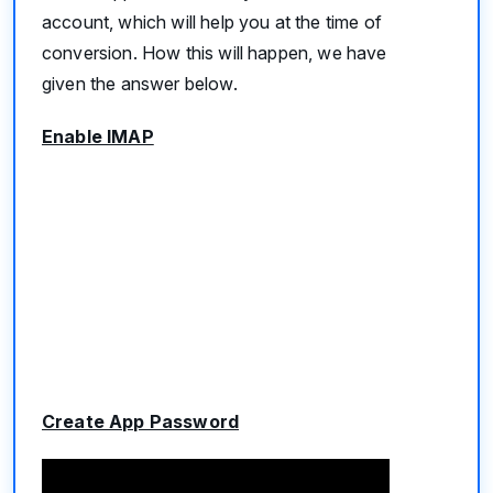
account, which will help you at the time of
conversion. How this will happen, we have
given the answer below.
Enable IMAP
Create App Password