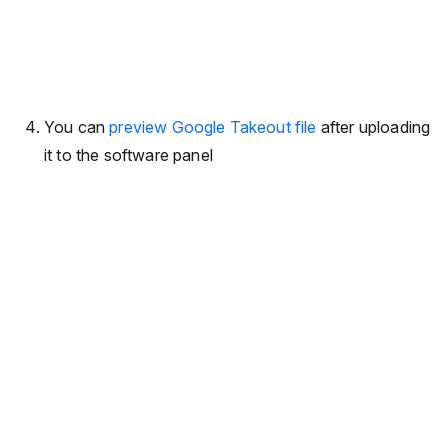
You can
preview Google Takeout file
after uploading
it to the software panel