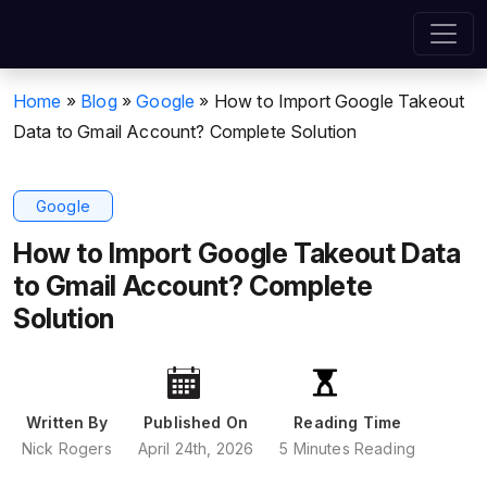
Home
»
Blog
»
Google
»
How to Import Google Takeout
Data to Gmail Account? Complete Solution
Google
How to Import Google Takeout Data
to Gmail Account? Complete
Solution
Written By
Published On
Reading Time
Nick Rogers
April 24th, 2026
5 Minutes Reading