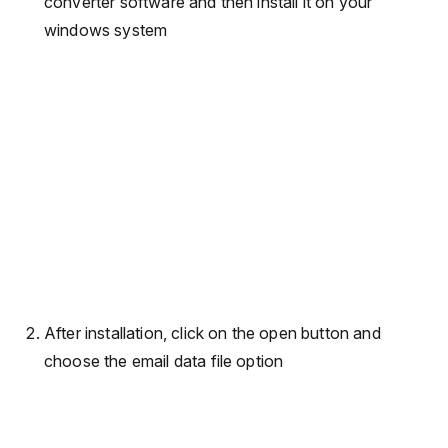
converter software and then install it on your
windows system
After installation, click on the open button and
choose the email data file option