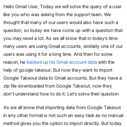
Hello Gmail User, Today we will solve the query of a user
like you who was asking from the support team. We
thought that many of our users would also have such a
question, so today we have come up with a question that
you may need a lot. As we all know that in today’s time
many users are using Gmail accounts, similarly one of our
users was using it for a long time. And then for some
reason, he
backed up his Gmail account data
with the
help of google takeout. But now they want to import
Google Takeout data to Gmail accounts. But they have a
zip file downloaded from Google Takeout, now they
don’t understand how to do it. Let’s solve their question
As we all know that importing data from Google Takeout
in any other format is not such an easy task as no manual
method gives you the option to import directly. But today