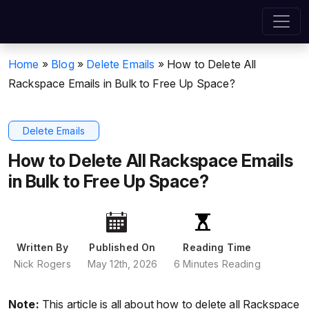
Home
»
Blog
»
Delete Emails
»
How to Delete All
Rackspace Emails in Bulk to Free Up Space?
Delete Emails
How to Delete All Rackspace Emails
in Bulk to Free Up Space?
Written By
Published On
Reading Time
Nick Rogers
May 12th, 2026
6 Minutes Reading
Note:
This article is all about how to delete all Rackspace