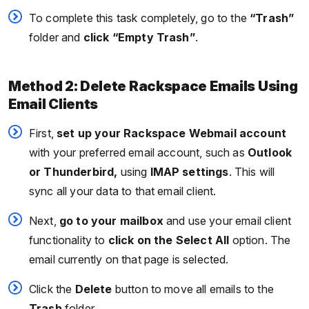
To complete this task completely, go to the
“Trash”
folder and
click “Empty Trash”
.
Method 2: Delete Rackspace Emails Using
Email Clients
First,
set up your Rackspace Webmail account
with your preferred email account, such as
Outlook
or Thunderbird,
using
IMAP settings
. This will
sync all your data to that email client.
Next,
go to your mailbox
and use your email client
functionality to
click on the Select All
option. The
email currently on that page is selected.
Click the
Delete
button to move all emails to the
Trash
folder.