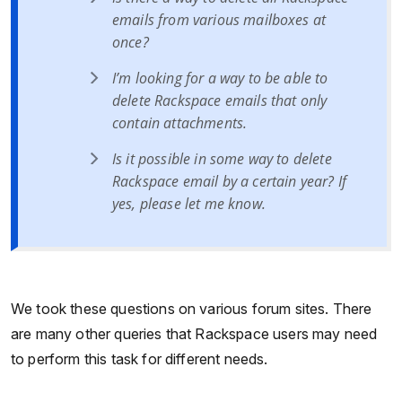
emails from various mailboxes at
once?
I’m looking for a way to be able to
delete Rackspace emails that only
contain attachments.
Is it possible in some way to delete
Rackspace email by a certain year? If
yes, please let me know.
We took these questions on various forum sites. There
are many other queries that Rackspace users may need
to perform this task for different needs.