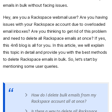
emails in bulk without facing issues.
Hey, are you a Rackspace webmail user? Are you having
issues with your Rackspace account due to overloaded
email inboxes? Are you thinking to get rid of this problem
and need to delete all Rackspace emails at once? If yes,
this 4n6 blog is all for you. In this article, we will explain
this topic in detail and provide you with the best methods
to delete Rackspace emails in bulk. So, let’s start by
mentioning some user queries.
How do I delete bulk emails from my
Rackspace account all at once?
Is there a way to delete all Rackspace