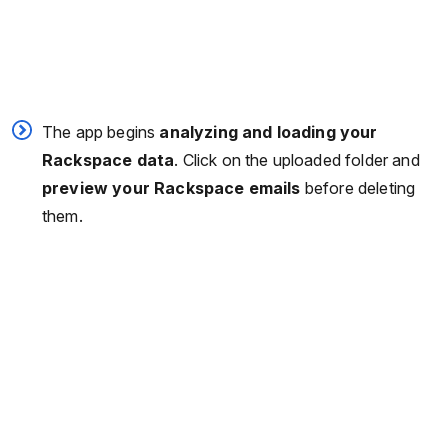
The app begins
analyzing and loading your
Rackspace data
. Click on the uploaded folder and
preview your Rackspace emails
before deleting
them.