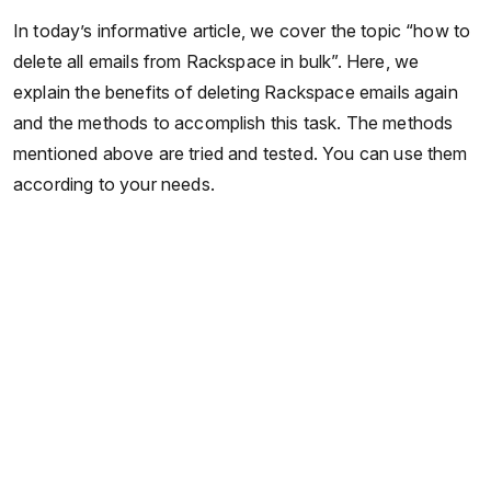
In today’s informative article, we cover the topic “how to
delete all emails from Rackspace in bulk”. Here, we
explain the benefits of deleting Rackspace emails again
and the methods to accomplish this task. The methods
mentioned above are tried and tested. You can use them
according to your needs.