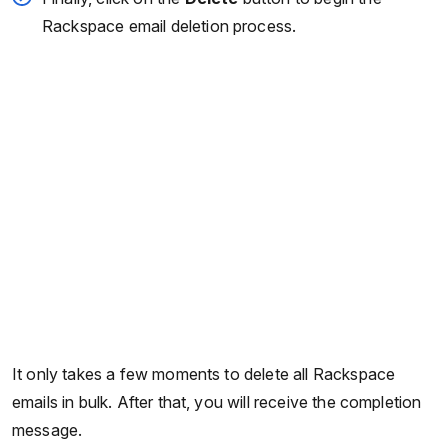
Rackspace email deletion process.
It only takes a few moments to delete all Rackspace
emails in bulk. After that, you will receive the completion
message.