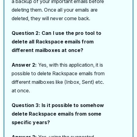
a backup of your important emails before
deleting them. Once all your emails are
deleted, they will never come back.
Question 2: Can I use the pro tool to
delete all Rackspace emails from
different mailboxes at once?
Answer 2:
Yes, with this application, it is
possible to delete Rackspace emails from
different mailboxes like (Inbox, Sent) etc.
at once.
Question 3: Is it possible to somehow
delete Rackspace emails from some
specific years?
Answer 3:
Yes, using the suggested