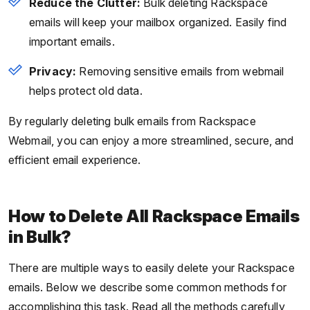
Reduce the Clutter:
Bulk deleting Rackspace
emails will keep your mailbox organized. Easily find
important emails.
Privacy:
Removing sensitive emails from webmail
helps protect old data.
By regularly deleting bulk emails from Rackspace
Webmail, you can enjoy a more streamlined, secure, and
efficient email experience.
How to Delete All Rackspace Emails
in Bulk?
There are multiple ways to easily delete your Rackspace
emails. Below we describe some common methods for
accomplishing this task. Read all the methods carefully