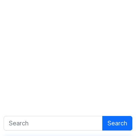
Search