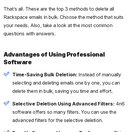
That’s all. These are the top 3 methods to delete all
Rackspace emails in bulk. Choose the method that suits
your needs. Also, take a look at the most common
questions with answers.
Advantages of Using Professional
Software
Time-Saving Bulk Deletion:
Instead of manually
selecting and deleting emails one by one, you can
delete them in bulk, saving you time and effort.
Selective Deletion Using Advanced Filters:
4n6
software offers so many filters. You can use the
advanced filters for the selective deletion.