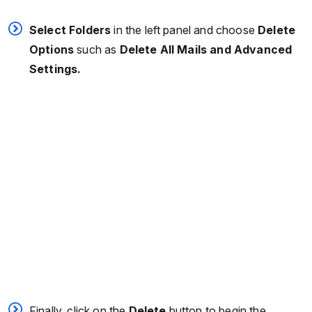
Select Folders
in the left panel and choose
Delete
Options
such as
Delete All Mails and Advanced
Settings.
Finally, click on the
Delete
button to begin the