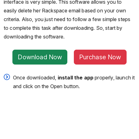
interface is very simple. This software allows you to
easily delete her Rackspace email based on your own
criteria. Also, you just need to follow a few simple steps
to complete this task after downloading. So, start by
downloading the software.
Download Now
Purchase Now
Once downloaded,
install
the
app
properly, launch it
and click on the Open button.