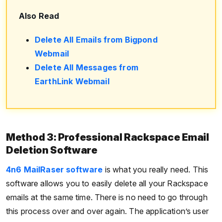
Also Read
Delete All Emails from Bigpond
Webmail
Delete All Messages from
EarthLink Webmail
Method 3: Professional Rackspace Email
Deletion Software
4n6 MailRaser software
is what you really need. This
software allows you to easily delete all your Rackspace
emails at the same time. There is no need to go through
this process over and over again. The application’s user