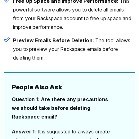
Free Up Space and Improve Performance:
This
powerful software allows you to delete all emails
from your Rackspace account to free up space and
improve performance.
Preview Emails Before Deletion:
The tool allows
you to preview your Rackspace emails before
deleting them.
People Also Ask
Question 1: Are there any precautions
we should take before deleting
Rackspace email?
Answer 1:
It is suggested to always create