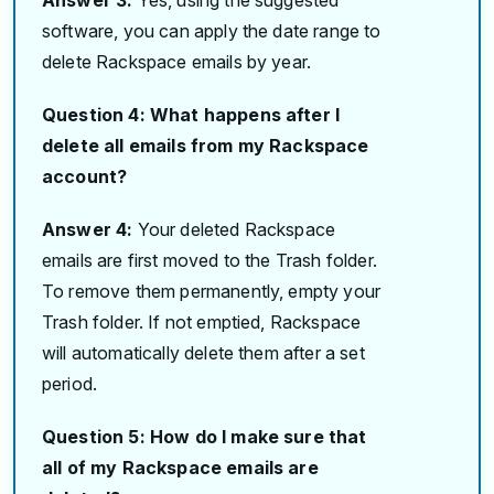
software, you can apply the date range to
delete Rackspace emails by year.
Question 4: What happens after I
delete all emails from my Rackspace
account?
Answer 4:
Your deleted Rackspace
emails are first moved to the Trash folder.
To remove them permanently, empty your
Trash folder. If not emptied, Rackspace
will automatically delete them after a set
period.
Question 5: How do I make sure that
all of my Rackspace emails are