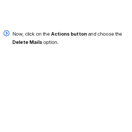
Now, click on the
Actions button
and choose the
Delete
Mails
option.