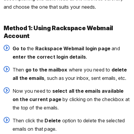
and choose the one that suits your needs.
Method 1: Using Rackspace Webmail
Account
Go
to
the
Rackspace Webmail login page
and
enter the correct login details
.
Then
go to the mailbox
where you need to
delete
all the emails
, such as your inbox, sent emails, etc.
Now you need to
select all the emails available
on the current page
by clicking on the checkbox at
the top of the emails.
Then click the
Delete
option to delete the selected
emails on that page.