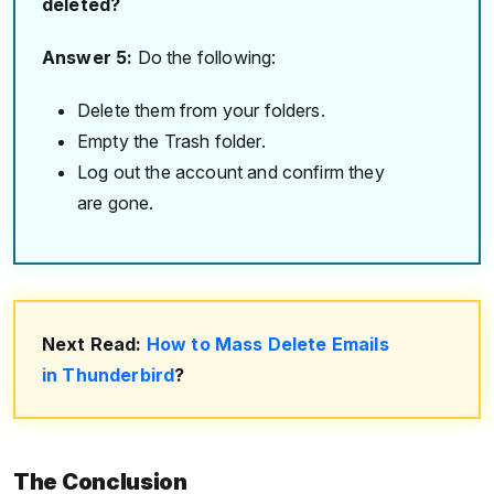
deleted?
Answer 5:
Do the following:
Delete them from your folders.
Empty the Trash folder.
Log out the account and confirm they
are gone.
Next Read:
How to Mass Delete Emails
in Thunderbird
?
The Conclusion