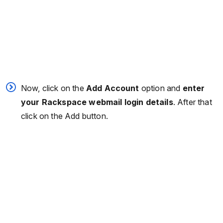
Now, click on the
Add Account
option and
enter
your Rackspace webmail login details
. After that
click on the Add button.