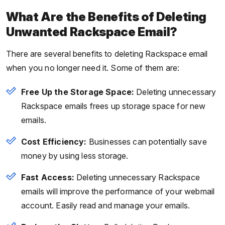
What Are the Benefits of Deleting
Unwanted Rackspace Email?
There are several benefits to deleting Rackspace email
when you no longer need it. Some of them are:
Free Up the Storage Space:
Deleting unnecessary
Rackspace emails frees up storage space for new
emails.
Cost Efficiency:
Businesses can potentially save
money by using less storage.
Fast Access:
Deleting unnecessary Rackspace
emails will improve the performance of your webmail
account. Easily read and manage your emails.