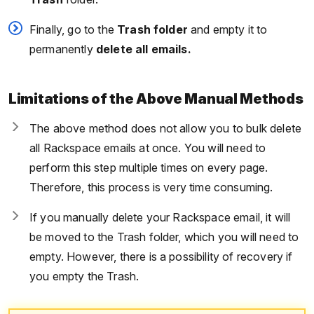
Finally, go to the
Trash folder
and empty it to
permanently
delete all emails.
Limitations of the Above Manual Methods
The above method does not allow you to bulk delete
all Rackspace emails at once. You will need to
perform this step multiple times on every page.
Therefore, this process is very time consuming.
If you manually delete your Rackspace email, it will
be moved to the Trash folder, which you will need to
empty. However, there is a possibility of recovery if
you empty the Trash.