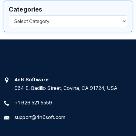
Categories
Categories
4n6 Software
964 E. Badillo Street, Covina, CA 91724, USA
+1 626 521 5559
support@4n6soft.com