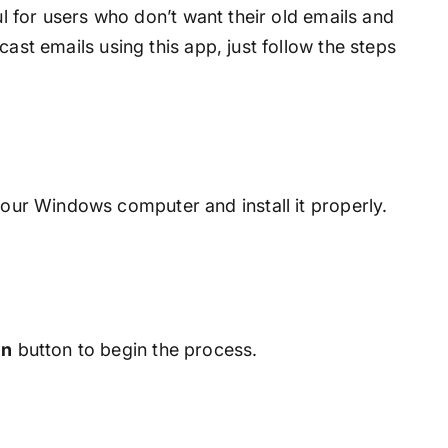
ful for users who don’t want their old emails and
cast emails using this app, just follow the steps
our Windows computer and install it properly.
en
button to begin the process.