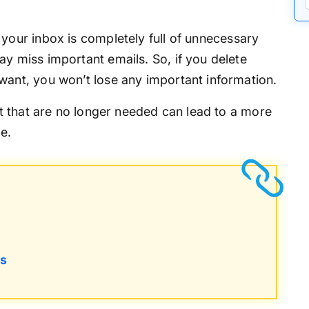
 your inbox is completely full of unnecessary
y miss important emails. So, if you delete
want, you won’t lose any important information.
 that are no longer needed can lead to a more
e.
ls