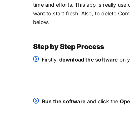
time and efforts. This app is really use
want to start fresh. Also, to delete Com
below.
Step by Step Process
Firstly,
download the software
on y
Run the software
and click the
Op