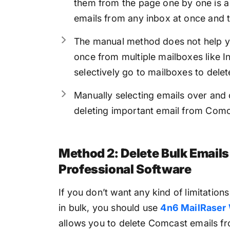
them from the page one by one is a
emails from any inbox at once and 
The manual method does not help yo
once from multiple mailboxes like I
selectively go to mailboxes to delet
Manually selecting emails over and o
deleting important email from Comc
Method 2: Delete Bulk Email
Professional Software
If you don’t want any kind of limitatio
in bulk, you should use
4n6 MailRaser
allows you to delete Comcast emails fr