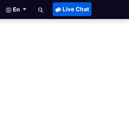
Live Chat
En