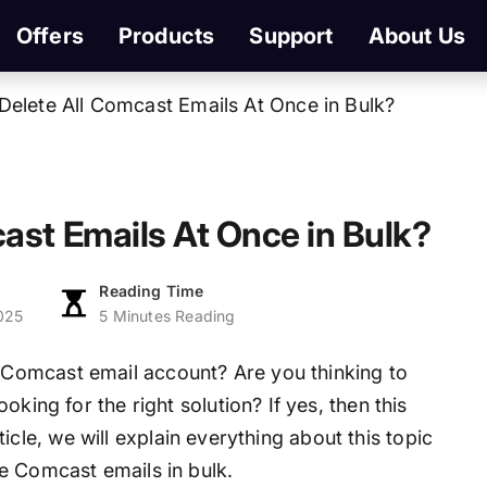
Offers
Products
Support
About Us
Delete All Comcast Emails At Once in Bulk?
ast Emails At Once in Bulk?
Reading Time
025
5 Minutes Reading
Comcast email account? Are you thinking to
king for the right solution? If yes, then this
article, we will explain everything about this topic
e Comcast emails in bulk.