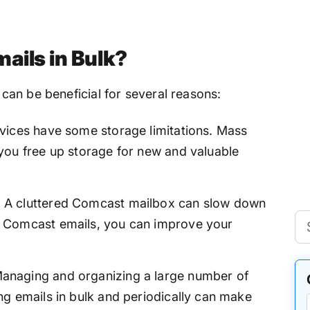
ails in Bulk?
an be beneficial for several reasons:
vices have some storage limitations. Mass
you free up storage for new and valuable
:
A cluttered Comcast mailbox can slow down
 Comcast emails, you can improve your
anaging and organizing a large number of
g emails in bulk and periodically can make