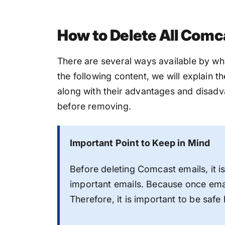
How to Delete All Comc
There are several ways available by wh
the following content, we will explain 
along with their advantages and disadva
before removing.
Important Point to Keep in Mind
Before deleting Comcast emails, it i
important emails. Because once ema
Therefore, it is important to be safe