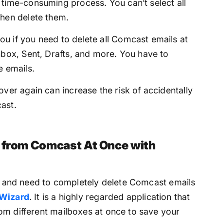
 time-consuming process. You can’t select all
then delete them.
u if you need to delete all Comcast emails at
nbox, Sent, Drafts, and more. You have to
e emails.
ver again can increase the risk of accidentally
ast.
s from Comcast At Once with
ns and need to completely delete Comcast emails
 Wizard
. It is a highly regarded application that
om different mailboxes at once to save your