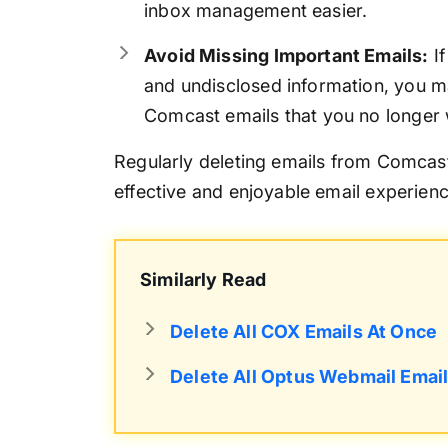
inbox management easier.
Avoid Missing Important Emails:
If
and undisclosed information, you ma
Comcast emails that you no longer 
Regularly deleting emails from Comcast
effective and enjoyable email experienc
Similarly Read
Delete All COX Emails At Once
Delete All Optus Webmail Emai