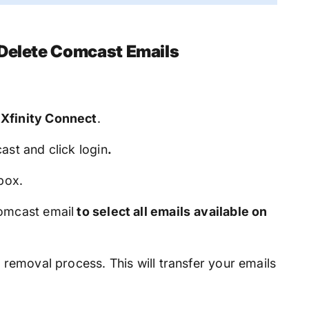
 Delete Comcast Emails
e
Xfinity Connect
.
st and click login
.
box.
Comcast email
to select all emails
available on
 removal process. This will transfer your emails