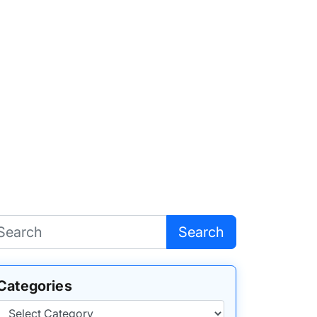
Search
Categories
Categories