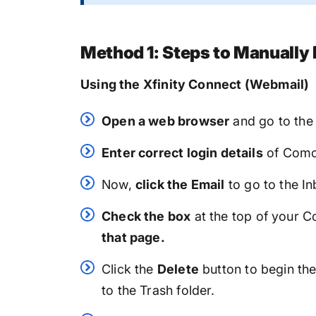
Method 1: Steps to Manually
Using the Xfinity Connect (Webmail)
Open a web browser
and go to th
Enter correct login details
of Comca
Now,
click the Email
to go to the In
Check the box
at the top of your 
that page.
Click the
Delete
button to begin the
to the Trash folder.