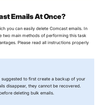
ast Emails At Once?
ich you can easily delete Comcast emails. In
the two main methods of performing this task
ntages. Please read all instructions properly
s suggested to first create a backup of your
ils disappear, they cannot be recovered.
 before deleting bulk emails.