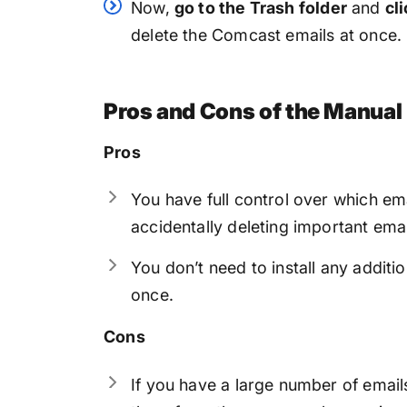
Now,
go to the Trash folder
and
cl
delete the Comcast emails at once.
Pros and Cons of the Manua
Pros
You have full control over which ema
accidentally deleting important emai
You don’t need to install any additi
once.
Cons
If you have a large number of emai