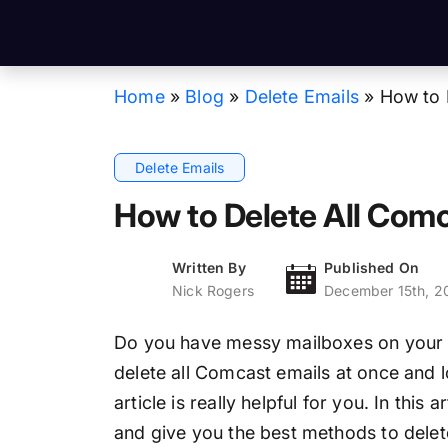
Home
»
Blog
»
Delete Emails
»
How to 
Delete Emails
How to Delete All Comc
Written By
Published On
Nick Rogers
December 15th, 2
Do you have messy mailboxes on your 
delete all Comcast emails at once and loo
article is really helpful for you. In this 
and give you the best methods to delet