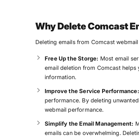
Why Delete Comcast Em
Deleting emails from Comcast webmail c
Free Up the Storge:
Most email ser
email deletion from Comcast helps 
information.
Improve the Service Performance
performance. By deleting unwanted
webmail performance.
Simplify the Email Management:
M
emails can be overwhelming. Deletin