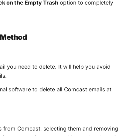
ick on the Empty Trash
option to completely
l Method
il you need to delete. It will help you avoid
ls.
onal software to delete all Comcast emails at
ls from Comcast, selecting them and removing