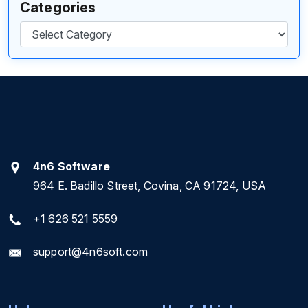
Categories
Categories
4n6 Software
964 E. Badillo Street, Covina, CA 91724, USA
+1 626 521 5559
support@4n6soft.com