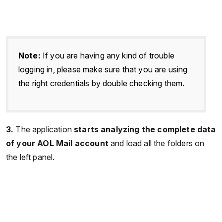
Note:
If you are having any kind of trouble
logging in, please make sure that you are using
the right credentials by double checking them.
3.
The application
starts analyzing the complete data
of your AOL Mail account
and load all the folders on
the left panel.