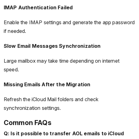
IMAP Authentication Failed
Enable the IMAP settings and generate the app password
if needed.
Slow Email Messages Synchronization
Large mailbox may take time depending on internet
speed.
Missing Emails After the Migration
Refresh the iCloud Mail folders and check
synchronization settings.
Common FAQs
Q: Is it possible to transfer AOL emails to iCloud