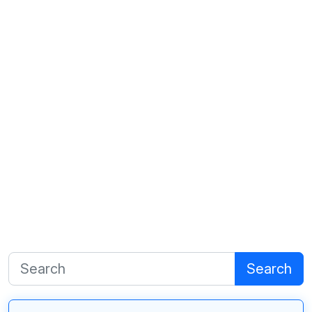
Search