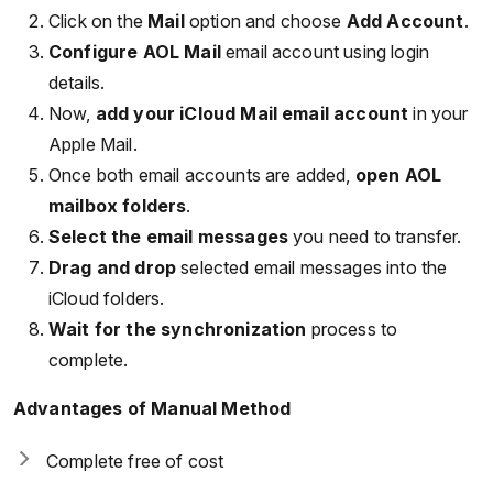
Click on the
Mail
option and choose
Add Account
.
Configure AOL Mail
email account using login
details.
Now,
add your iCloud Mail email account
in your
Apple Mail.
Once both email accounts are added,
open AOL
mailbox folders
.
Select the email messages
you need to transfer.
Drag and drop
selected email messages into the
iCloud folders.
Wait for the synchronization
process to
complete.
Advantages of Manual Method
Complete free of cost