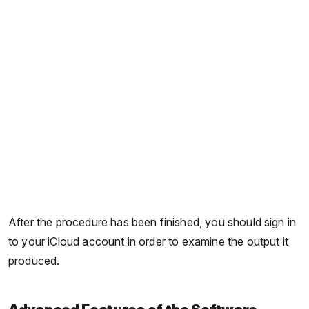
After the procedure has been finished, you should sign in
to your iCloud account in order to examine the output it
produced.