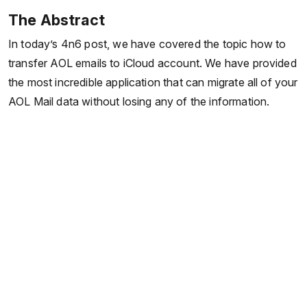
The Abstract
In today’s 4n6 post, we have covered the topic how to
transfer AOL emails to iCloud account. We have provided
the most incredible application that can migrate all of your
AOL Mail data without losing any of the information.