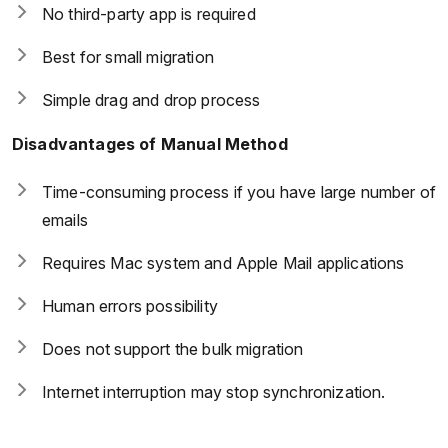
No third-party app is required
Best for small migration
Simple drag and drop process
Disadvantages of Manual Method
Time-consuming process if you have large number of
emails
Requires Mac system and Apple Mail applications
Human errors possibility
Does not support the bulk migration
Internet interruption may stop synchronization.