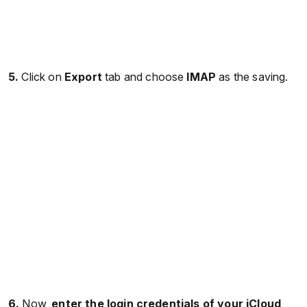
5.
Click on
Export
tab and choose
IMAP
as the saving.
6.
Now,
enter the login credentials of your iCloud