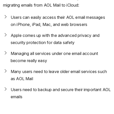
migrating emails from AOL Mail to iCloud:
Users can easily access their AOL email messages
on iPhone, iPad, Mac, and web browsers
Apple comes up with the advanced privacy and
security protection for data safety
Managing all services under one email account
become really easy
Many users need to leave older email services such
as AOL Mail
Users need to backup and secure their important AOL
emails