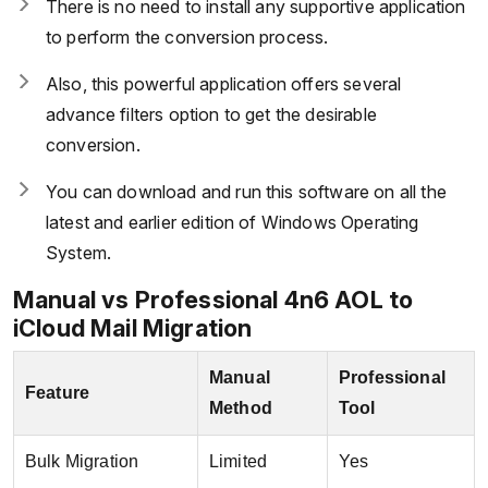
There is no need to install any supportive application
to perform the conversion process.
Also, this powerful application offers several
advance filters option to get the desirable
conversion.
You can download and run this software on all the
latest and earlier edition of Windows Operating
System.
Manual vs Professional 4n6 AOL to
iCloud Mail Migration
Manual
Professional
Feature
Method
Tool
Bulk Migration
Limited
Yes