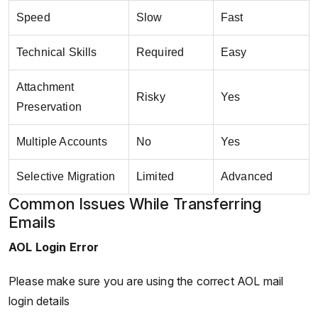
Speed
Slow
Fast
Technical Skills
Required
Easy
Attachment
Risky
Yes
Preservation
Multiple Accounts
No
Yes
Selective Migration
Limited
Advanced
Common Issues While Transferring
Emails
AOL Login Error
Please make sure you are using the correct AOL mail
login details