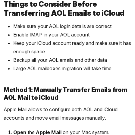
Things to Consider Before
Transferring AOL Emails to iCloud
Make sure your AOL login details are correct
Enable IMAP in your AOL account
Keep your iCloud account ready and make sure it has
enough space
Backup all your AOL emails and other data
Large AOL mailboxes migration will take time
Method 1: Manually Transfer Emails from
AOL Mail to iCloud
Apple Mail allows to configure both AOL and iCloud
accounts and move email messages manually.
Open
the
Apple Mail
on your Mac system.