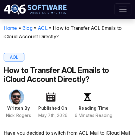
Home
»
Blog
»
AOL
»
How to Transfer AOL Emails to
iCloud Account Directly?
AOL
How to Transfer AOL Emails to
iCloud Account Directly?
Written By
Published On
Reading Time
Nick Rogers
May 7th, 2026
6 Minutes Reading
Have you decided to switch from AOL Mail to iCloud Mail