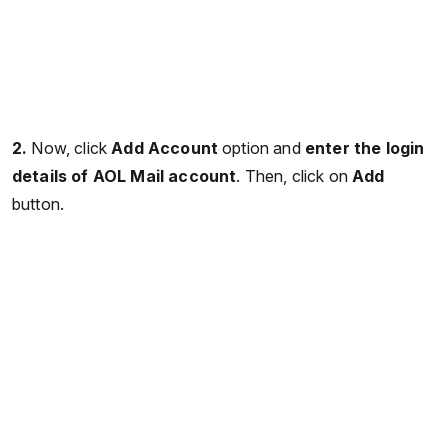
2.
Now, click
Add Account
option and
enter the login
details of AOL Mail account
. Then, click on
Add
button.