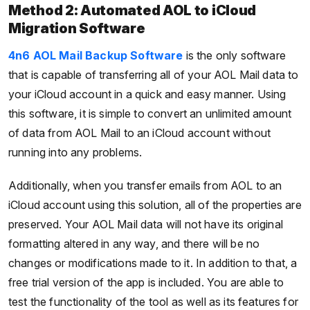
Method 2: Automated AOL to iCloud
Migration Software
4n6 AOL Mail Backup Software
is the only software
that is capable of transferring all of your AOL Mail data to
your iCloud account in a quick and easy manner. Using
this software, it is simple to convert an unlimited amount
of data from AOL Mail to an iCloud account without
running into any problems.
Additionally, when you transfer emails from AOL to an
iCloud account using this solution, all of the properties are
preserved. Your AOL Mail data will not have its original
formatting altered in any way, and there will be no
changes or modifications made to it. In addition to that, a
free trial version of the app is included. You are able to
test the functionality of the tool as well as its features for