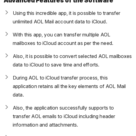
Advanced Features of the Software
Using this incredible app, it is possible to transfer
unlimited AOL Mail account data to iCloud.
With this app, you can transfer multiple AOL
mailboxes to iCloud account as per the need.
Also, it is possible to convert selected AOL mailboxes
data to iCloud to save time and efforts.
During AOL to iCloud transfer process, this
application retains all the key elements of AOL Mail
data.
Also, the application successfully supports to
transfer AOL emails to iCloud including header
information and attachments.