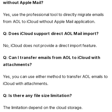
without Apple Mail?
Yes, use the professional tool to directly migrate emails
from AOL to iCloud without Apple Mail application.
Q: Does iCloud support direct AOL Mail import?
No, iCloud does not provide a direct import feature.
Q: Can I transfer emails from AOL to iCloud with
attachments?
Yes, you can use either method to transfer AOL emails to
iCloud with attachments.
Q: Is there any file size limitation?
The limitation depend on the cloud storage.