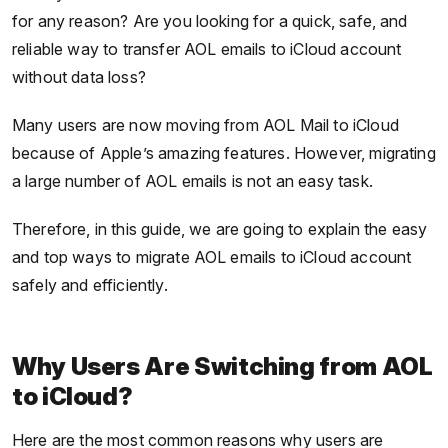
for any reason? Are you looking for a quick, safe, and
reliable way to transfer AOL emails to iCloud account
without data loss?
Many users are now moving from AOL Mail to iCloud
because of Apple’s amazing features. However, migrating
a large number of AOL emails is not an easy task.
Therefore, in this guide, we are going to explain the easy
and top ways to migrate AOL emails to iCloud account
safely and efficiently.
Why Users Are Switching from AOL
to iCloud?
Here are the most common reasons why users are