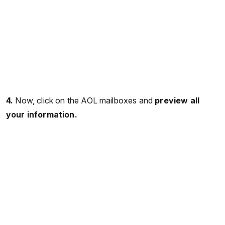
4.
Now, click on the AOL mailboxes and
preview all
your information.