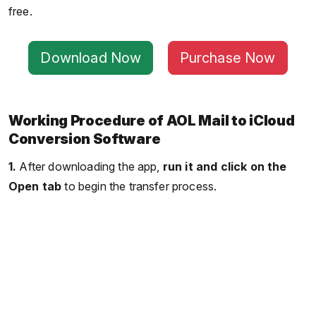
free.
Download Now
Purchase Now
Working Procedure of AOL Mail to iCloud
Conversion Software
1.
After downloading the app,
run it and click on the
Open tab
to begin the transfer process.