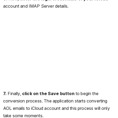
account and IMAP Server details.
7.
Finally,
click on the Save button
to begin the
conversion process. The application starts converting
AOL emails to iCloud account and this process will only
take some moments.