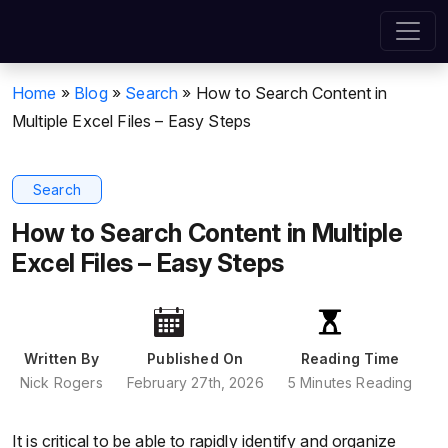
Home
»
Blog
»
Search
»
How to Search Content in
Multiple Excel Files – Easy Steps
Search
How to Search Content in Multiple
Excel Files – Easy Steps
Written By
Published On
Reading Time
Nick Rogers
February 27th, 2026
5 Minutes Reading
It is critical to be able to rapidly identify and organize