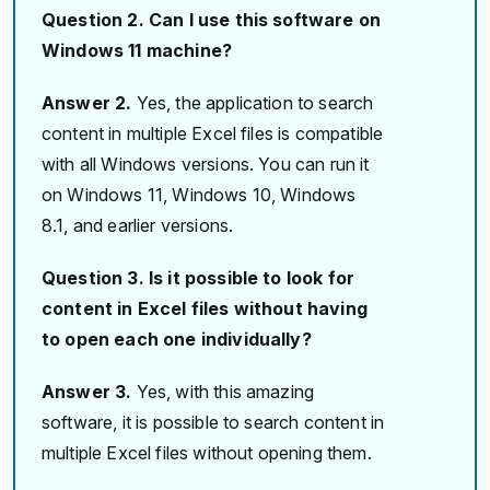
Question 2. Can I use this software on
Windows 11 machine?
Answer 2.
Yes, the application to search
content in multiple Excel files is compatible
with all Windows versions. You can run it
on Windows 11, Windows 10, Windows
8.1, and earlier versions.
Question 3. Is it possible to look for
content in Excel files without having
to open each one individually?
Answer 3.
Yes, with this amazing
software, it is possible to search content in
multiple Excel files without opening them.