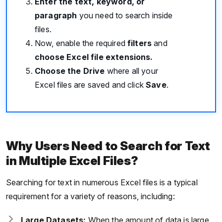
Enter the text, keyword, or
paragraph
you need to search inside
files.
Now, enable the required
filters
and
choose Excel file extensions.
Choose the Drive
where all your
Excel files are saved and click
Save
.
Why Users Need to Search for Text
in Multiple Excel Files?
Searching for text in numerous Excel files is a typical
requirement for a variety of reasons, including:
Large Datasets:
When the amount of data is large,