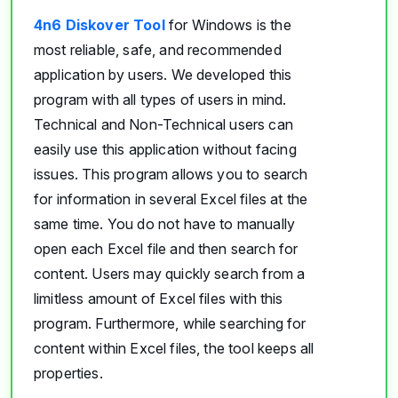
4n6 Diskover Tool
for Windows is the
most reliable, safe, and recommended
application by users. We developed this
program with all types of users in mind.
Technical and Non-Technical users can
easily use this application without facing
issues. This program allows you to search
for information in several Excel files at the
same time. You do not have to manually
open each Excel file and then search for
content. Users may quickly search from a
limitless amount of Excel files with this
program. Furthermore, while searching for
content within Excel files, the tool keeps all
properties.