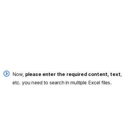
Now,
please enter the required content, text
,
etc. you need to search in multiple Excel files.