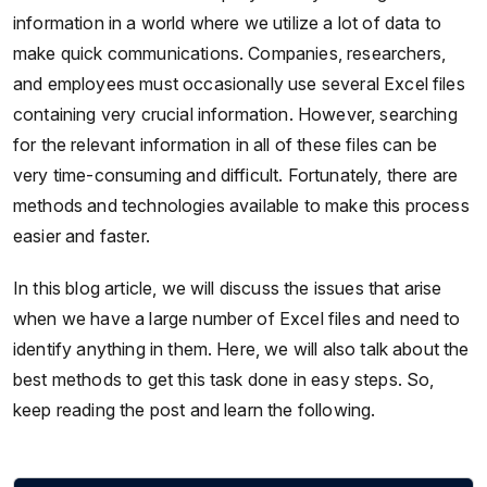
information in a world where we utilize a lot of data to
make quick communications. Companies, researchers,
and employees must occasionally use several Excel files
containing very crucial information. However, searching
for the relevant information in all of these files can be
very time-consuming and difficult. Fortunately, there are
methods and technologies available to make this process
easier and faster.
In this blog article, we will discuss the issues that arise
when we have a large number of Excel files and need to
identify anything in them. Here, we will also talk about the
best methods to get this task done in easy steps. So,
keep reading the post and learn the following.