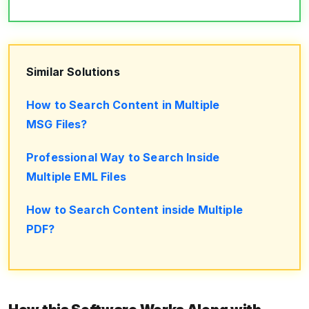
Similar Solutions
How to Search Content in Multiple
MSG Files?
Professional Way to Search Inside
Multiple EML Files
How to Search Content inside Multiple
PDF?