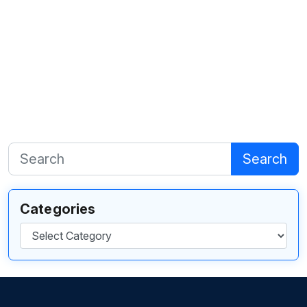
Search
Categories
Categories