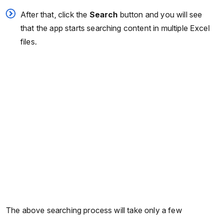
After that, click the
Search
button and you will see
that the app starts searching content in multiple Excel
files.
The above searching process will take only a few