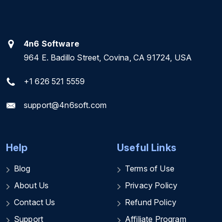
4n6 Software
964 E. Badillo Street, Covina, CA 91724, USA
+1 626 521 5559
support@4n6soft.com
Help
Useful Links
Blog
Terms of Use
About Us
Privacy Policy
Contact Us
Refund Policy
Support
Affiliate Program