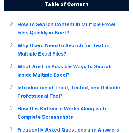
Table of Content
How to Search Content in Multiple Excel
Files Quickly in Brief?
Why Users Need to Search for Text in
Multiple Excel Files?
What Are the Possible Ways to Search
Inside Multiple Excel?
Introduction of Tried, Tested, and Reliable
Professional Tool?
How this Software Works Along with
Complete Screenshots
Frequently Asked Questions and Answers