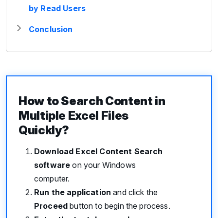
by Read Users
Conclusion
How to Search Content in
Multiple Excel Files
Quickly?
Download Excel Content Search
software
on your Windows
computer.
Run the application
and click the
Proceed
button to begin the process.