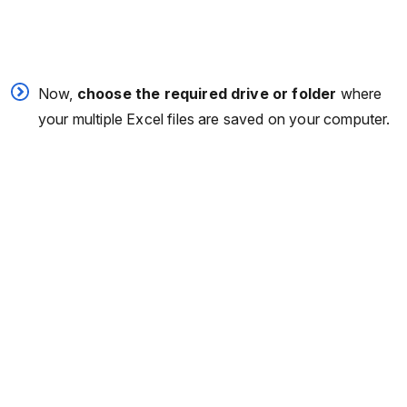
Now,
choose the required drive or folder
where
your multiple Excel files are saved on your computer.