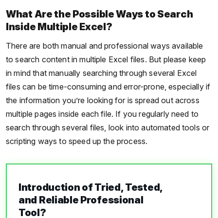
What Are the Possible Ways to Search
Inside Multiple Excel?
There are both manual and professional ways available
to search content in multiple Excel files. But please keep
in mind that manually searching through several Excel
files can be time-consuming and error-prone, especially if
the information you’re looking for is spread out across
multiple pages inside each file. If you regularly need to
search through several files, look into automated tools or
scripting ways to speed up the process.
Introduction of Tried, Tested,
and Reliable Professional
Tool?