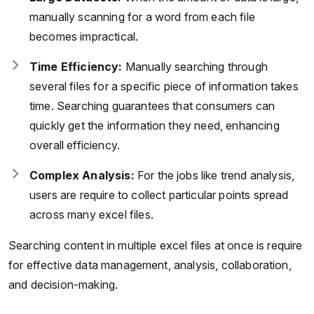
manually scanning for a word from each file
becomes impractical.
Time Efficiency:
Manually searching through
several files for a specific piece of information takes
time. Searching guarantees that consumers can
quickly get the information they need, enhancing
overall efficiency.
Complex Analysis:
For the jobs like trend analysis,
users are require to collect particular points spread
across many excel files.
Searching content in multiple excel files at once is require
for effective data management, analysis, collaboration,
and decision-making.