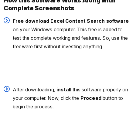
How this Software Works Along with
Complete Screenshots
Free download Excel Content Search software
on your Windows computer. This free is added to
test the complete working and features. So, use the
freeware first without investing anything.
After downloading,
install
this software properly on
your computer. Now, click the
Proceed
button to
begin the process.