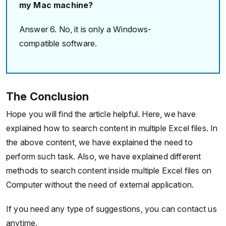
my Mac machine?
Answer 6. No, it is only a Windows-
compatible software.
The Conclusion
Hope you will find the article helpful. Here, we have
explained how to search content in multiple Excel files. In
the above content, we have explained the need to
perform such task. Also, we have explained different
methods to search content inside multiple Excel files on
Computer without the need of external application.
If you need any type of suggestions, you can contact us
anytime.