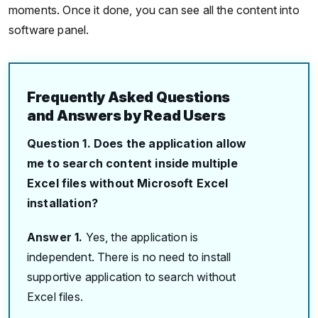
moments. Once it done, you can see all the content into
software panel.
Frequently Asked Questions
and Answers by Read Users
Question 1. Does the application allow
me to search content inside multiple
Excel files without Microsoft Excel
installation?
Answer 1.
Yes, the application is
independent. There is no need to install
supportive application to search without
Excel files.