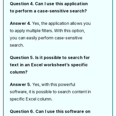
Question 4. Can I use this application
to perform a case-sensitive search?
Answer 4.
Yes, the application allows you
to apply multiple filters. With this option,
you can easily perform case-sensitive
search.
Question 5. Is it possible to search for
text in an Excel worksheet’s specific
column?
Answer 5.
Yes, with this powerful
software, it is possible to search content in
specific Excel column.
Question 6. Can I use this software on