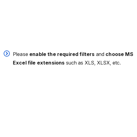
Please
enable the required filters
and
choose MS
Excel file extensions
such as XLS, XLSX, etc.