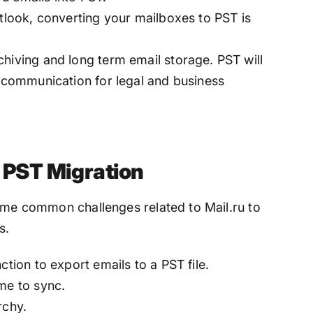
utlook, converting your mailboxes to PST is
hiving and long term email storage. PST will
u communication for legal and business
o PST Migration
some common challenges related to Mail.ru to
s.
ction to export emails to a PST file.
me to sync.
archy.