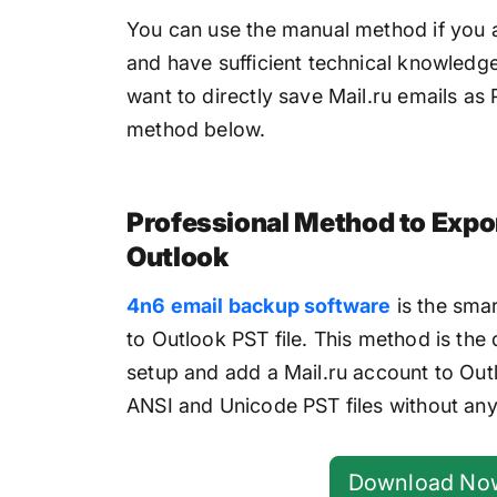
You can use the manual method if you a
and have sufficient technical knowledge
want to directly save Mail.ru emails as 
method below.
Professional Method to Expor
Outlook
4n6 email backup software
is the smar
to Outlook PST file. This method is the
setup and add a Mail.ru account to Outlo
ANSI and Unicode PST files without any
Download No