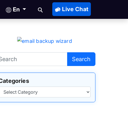
Live Chat
En
Search
Categories
Categories