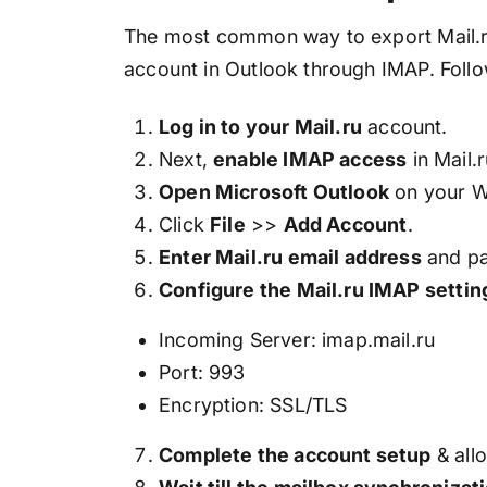
The most common way to export Mail.ru 
account in Outlook through IMAP. Follo
Log in to your Mail.ru
account.
Next,
enable IMAP access
in Mail.
Open Microsoft Outlook
on your W
Click
File
>>
Add Account
.
Enter Mail.ru email address
and p
Configure the Mail.ru IMAP settin
Incoming Server: imap.mail.ru
Port: 993
Encryption: SSL/TLS
Complete the account setup
& allo