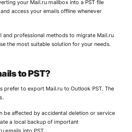
rting your Mail.ru mailbox into a PST file
 and access your emails offline whenever
al and professional methods to migrate Mail.ru
e the most suitable solution for your needs.
ails to PST?
s prefer to export Mail.ru to Outlook PST. The
s.
 be affected by accidental deletion or service
eate a local backup of important
u emails into PST.