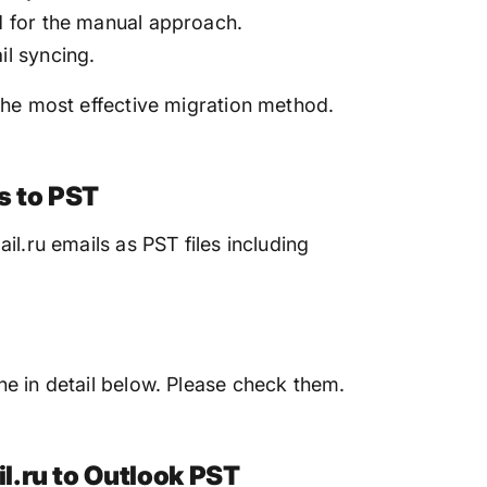
ed for the manual approach.
il syncing.
the most effective migration method.
s to PST
il.ru emails as PST files including
e in detail below. Please check them.
l.ru to Outlook PST