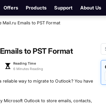
Offers
Products
Support
About Us
 Mail.ru Emails to PST Format
 Emails to PST Format
Reading Time
6 Minutes Reading
 a reliable way to migrate to Outlook? You have
 by Microsoft Outlook to store emails, contacts,