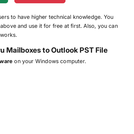
users to have higher technical knowledge. You
bove and use it for free at first. Also, you can
 works.
ru Mailboxes to Outlook PST File
tware
on your Windows computer.