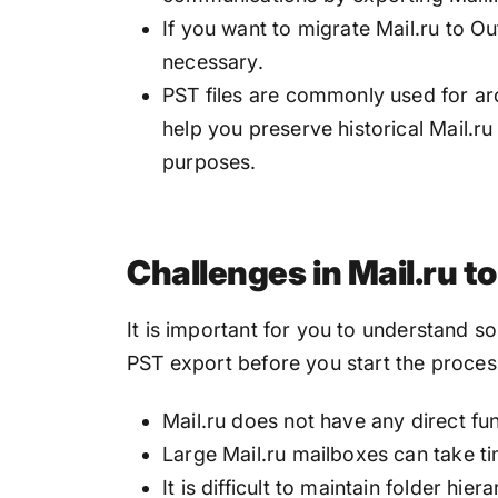
If you want to migrate Mail.ru to O
necessary.
PST files are commonly used for arc
help you preserve historical Mail.r
purposes.
Challenges in Mail.ru t
It is important for you to understand 
PST export before you start the proces
Mail.ru does not have any direct fun
Large Mail.ru mailboxes can take ti
It is difficult to maintain folder hier