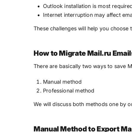
Outlook installation is most requir
Internet interruption may affect ema
These challenges will help you choose 
How to Migrate Mail.ru Email
There are basically two ways to save Ma
Manual method
Professional method
We will discuss both methods one by on
Manual Method to Export Mai