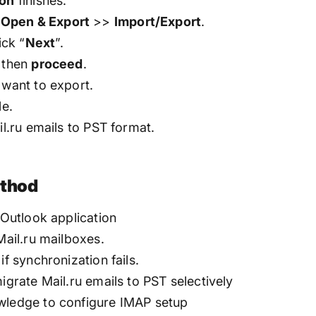
ion
finishes.
>
Open & Export
>>
Import/Export
.
ick “
Next
”.
d then
proceed
.
 want to export.
le.
il.ru emails to PST format.
ethod
 Outlook application
Mail.ru mailboxes.
if synchronization fails.
igrate Mail.ru emails to PST selectively
owledge to configure IMAP setup