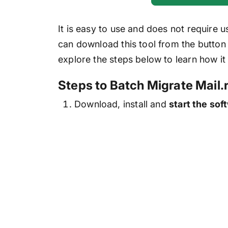
It is easy to use and does not require 
can download this tool from the button a
explore the steps below to learn how it
Steps to Batch Migrate Mail.
Download, install and
start the sof