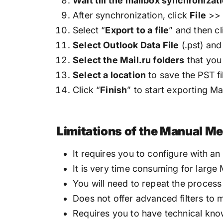
Wait till the mailbox synchronizat
After synchronization, click
File
>
Select “
Export to a file
” and then cl
Select Outlook Data File
(.pst) an
Select the Mail.ru folders
that you
Select a location
to save the PST fi
Click “
Finish
” to start exporting Ma
Limitations of the Manual M
It requires you to configure with an
It is very time consuming for large 
You will need to repeat the process 
Does not offer advanced filters to m
Requires you to have technical kn