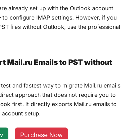
re already set up with the Outlook account
 to configure IMAP settings. However, if you
PST files without Outlook, use the professional
t Mail.ru Emails to PST without
test and fastest way to migrate Mail.ru emails
 direct approach that does not require you to
ok first. It directly exports Mail.ru emails to
 account setup.
w
Purchase Now