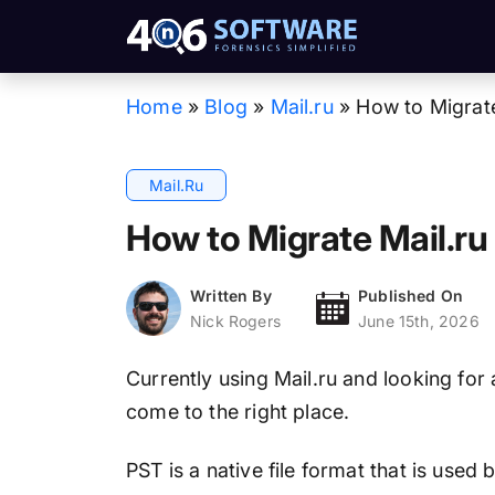
Home
»
Blog
»
Mail.ru
»
How to Migrate
Mail.ru
How to Migrate Mail.ru
Written By
Published On
Nick Rogers
June 15th, 2026
Currently using Mail.ru and looking for
come to the right place.
PST is a native file format that is used