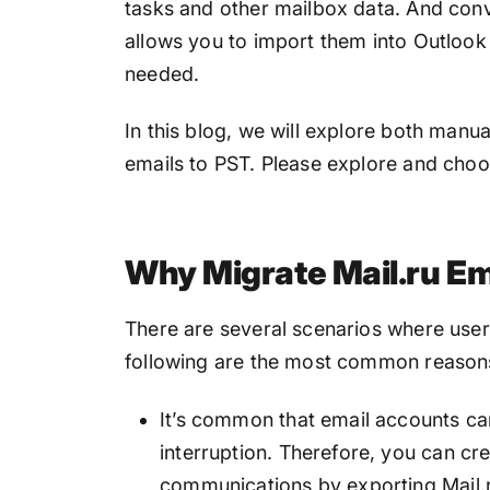
tasks and other mailbox data. And conve
allows you to import them into Outlook
needed.
In this blog, we will explore both manu
emails to PST. Please explore and choos
Why Migrate Mail.ru Em
There are several scenarios where user
following are the most common reason
It’s common that email accounts can
interruption. Therefore, you can cr
communications by exporting Mail.r