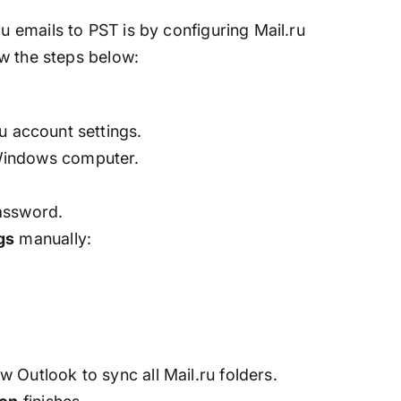
emails to PST is by configuring Mail.ru
w the steps below:
ru account settings.
indows computer.
assword.
gs
manually:
w Outlook to sync all Mail.ru folders.