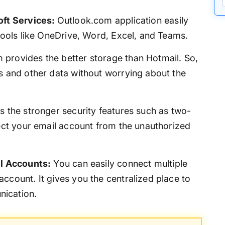
oft Services:
Outlook.com application easily
 tools like OneDrive, Word, Excel, and Teams.
 provides the better storage than Hotmail. So,
s and other data without worrying about the
ers the stronger security features such as two-
tect your email account from the unauthorized
il Accounts:
You can easily connect multiple
ccount. It gives you the centralized place to
ication.