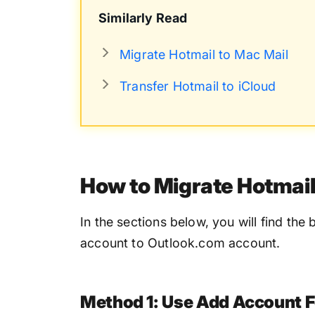
Similarly Read
Migrate Hotmail to Mac Mail
Transfer Hotmail to iCloud
How to Migrate Hotmail
In the sections below, you will find th
account to Outlook.com account.
Method 1: Use Add Account F