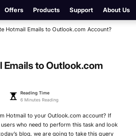
Offers
Products
Support
About Us
te Hotmail Emails to Outlook.com Account?
l Emails to Outlook.com
Reading Time
6 Minutes Reading
om Hotmail to your Outlook.com account? If
 users who need to perform this task and look
today’s blog, we are going to take this query