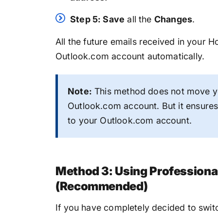
Step 5: Save
all the
Changes
.
All the future emails received in your 
Outlook.com account automatically.
Note:
This method does not move yo
Outlook.com account. But it ensures 
to your Outlook.com account.
Method 3: Using Professiona
(Recommended)
If you have completely decided to swi