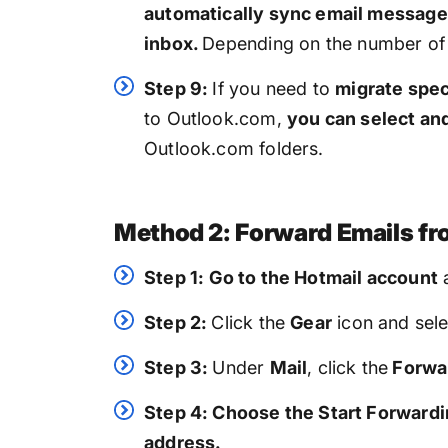
automatically sync email message
inbox.
Depending on the number of 
Step 9:
If you need to
migrate spec
to Outlook.com,
you can select an
Outlook.com folders.
Method 2: Forward Emails fr
Step 1:
Go to the Hotmail account
Step 2:
Click the
Gear
icon and sele
Step 3:
Under
Mail
, click the
Forwar
Step 4: Choose the Start Forward
address.