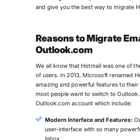
and give you the best way to migrate 
Reasons to Migrate Ema
Outlook.com
We all know that Hotmail was one of th
of users. In 2013, Microsoft renamed H
amazing and powerful features to their u
most people want to switch to Outlook.
Outlook.com account which include:
Modern Interface and Features:
Ou
user-interface with so many powerf
inbox.