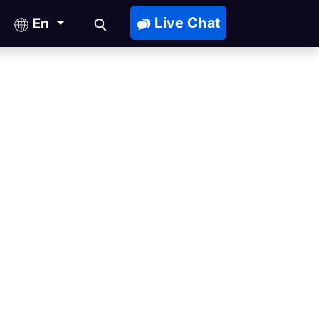
Live Chat
En