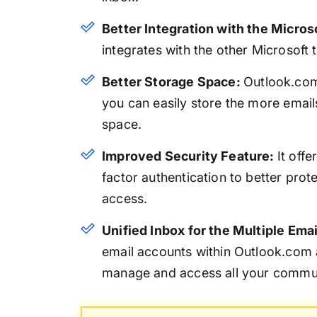
Better Integration with the Micros
integrates with the other Microsoft
Better Storage Space:
Outlook.com
you can easily store the more email
space.
Improved Security Feature:
It off
factor authentication to better pro
access.
Unified Inbox for the Multiple Ema
email accounts within Outlook.com a
manage and access all your commun