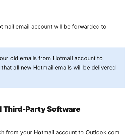
Hotmail email account will be forwarded to
ur old emails from Hotmail account to
that all new Hotmail emails will be delivered
l Third-Party Software
tch from your Hotmail account to Outlook.com