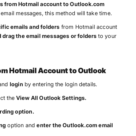
s from Hotmail account to Outlook.com
email messages, this method will take time.
ific emails and folders
from Hotmail account
d drag the email messages or folders
to your
om Hotmail Account to Outlook
and
login
by entering the login details.
ct the
View All Outlook Settings.
ding option.
ing
option and
enter the Outlook.com email