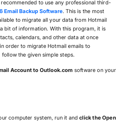
is recommended to use any professional third-
6 Email Backup Software
. This is the most
ailable to migrate all your data from Hotmail
bit of information. With this program, it is
tacts, calendars, and other data at once
 in order to migrate Hotmail emails to
follow the given simple steps.
mail Account to Outlook.com
software on your
ur computer system, run it and
click the Open