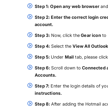
Step 1: Open any web browser
an
Step 2: Enter the correct login cre
account.
Step 3:
Now, click the
Gear icon
to 
Step 4:
Select the
View All Outlook
Step 5:
Under
Mail
tab, please clic
Step 6:
Scroll down to
Connected a
Accounts.
Step 7:
Enter the login details of y
instructions.
Step 8:
After adding the Hotmail a