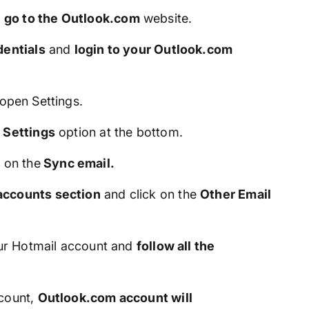
d
go to the Outlook.com
website.
dentials
and
login to your Outlook.com
open Settings.
 Settings
option at the bottom.
k on the
Sync email.
ccounts section
and click on the
Other Email
our Hotmail account and
follow all the
ccount,
Outlook.com account will