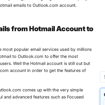
Hotmail emails to Outlook.com account.
ils from Hotmail Account to
e most popular email services used by millions
otmail to Outlook.com to offer the most
sers. Well the Hotmail account is still out but
com account in order to get the features of
tlook.com comes up with the very simple
ul and advanced features such as Focused