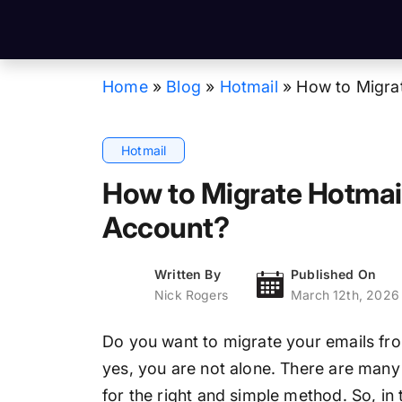
Home
»
Blog
»
Hotmail
»
How to Migra
Hotmail
How to Migrate Hotmai
Account?
Written By
Published On
Nick Rogers
March 12th, 2026
Do you want to migrate your emails fr
yes, you are not alone. There are many
for the right and simple method. So, in 