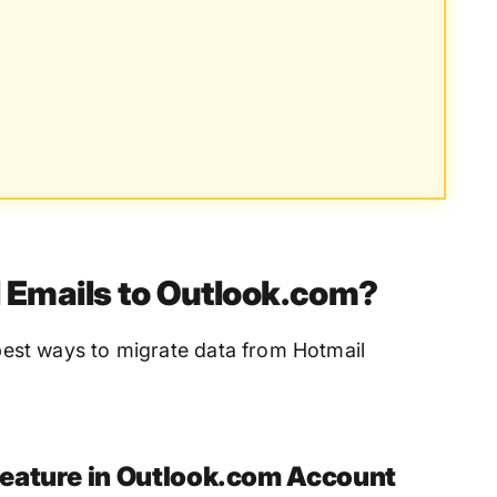
 Emails to Outlook.com?
e best ways to migrate data from Hotmail
eature in Outlook.com Account