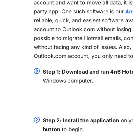
account and want to move all data, it 
party app. One such software is our
4n
reliable, quick, and easiest software av
account to Outlook.com without losing a 
possible to migrate Hotmail emails, con
without facing any kind of issues. Also,
Outlook.com account, you only need to 
Step 1: Download and run 4n6 Hot
Windows computer.
Step 2: Install the application
on yo
button
to begin.