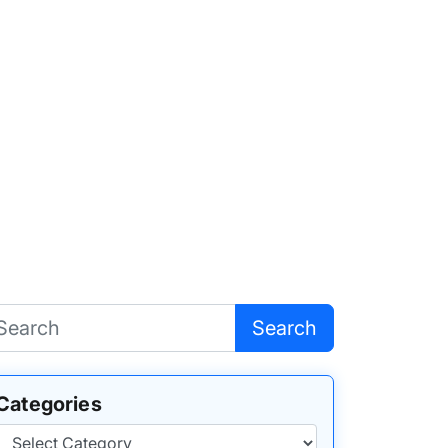
Search
Categories
Categories