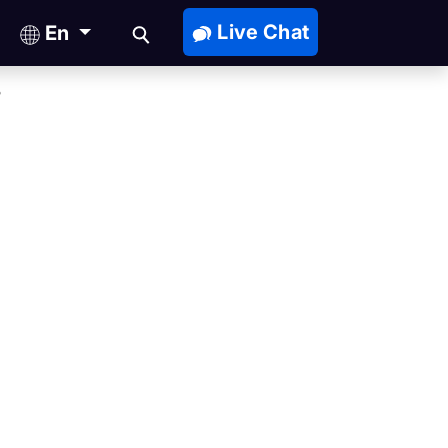
Live Chat
En
?