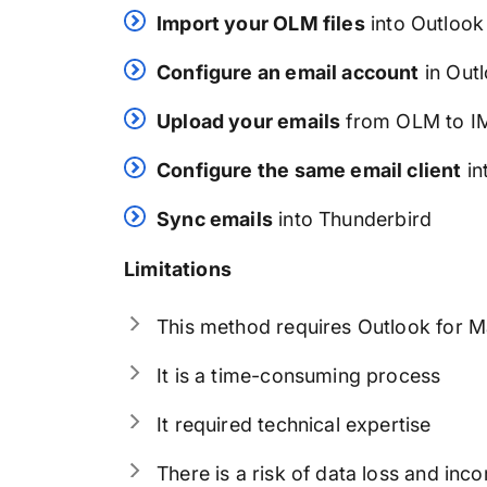
Import your OLM files
into Outlook
Configure an email account
in Out
Upload your emails
from OLM to I
Configure the same email client
in
Sync emails
into Thunderbird
Limitations
This method requires Outlook for Ma
It is a time-consuming process
It required technical expertise
There is a risk of data loss and inc