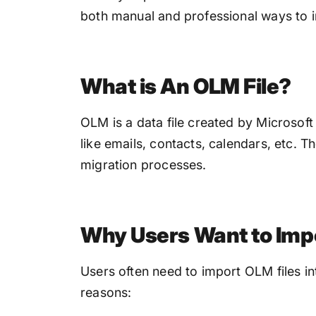
both manual and professional ways to 
What is An OLM File?
OLM is a data file created by Microsoft
like emails, contacts, calendars, etc. T
migration processes.
Why Users Want to Imp
Users often need to import OLM files i
reasons: