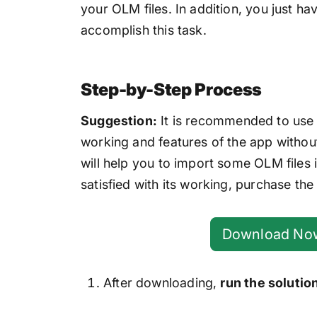
your OLM files. In addition, you just h
accomplish this task.
Step-by-Step Process
Suggestion:
It is recommended to use t
working and features of the app without
will help you to import some OLM files
satisfied with its working, purchase the 
Download No
After downloading,
run the solutio