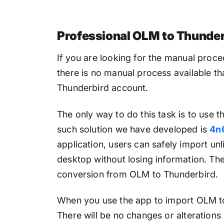
Professional OLM to Thunder
If you are looking for the manual proce
there is no manual process available th
Thunderbird account.
The only way to do this task is to use t
such solution we have developed is
4n
application, users can safely import un
desktop without losing information. The
conversion from OLM to Thunderbird.
When you use the app to import OLM to 
There will be no changes or alterations