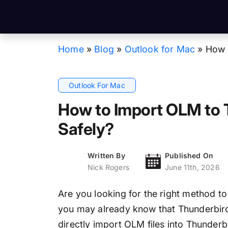
Home
»
Blog
»
Outlook for Mac
»
How 
Outlook For Mac
How to Import OLM to 
Safely?
Written By
Published On
Nick Rogers
June 11th, 2026
Are you looking for the right method t
you may already know that Thunderbird
directly import OLM files into Thunderbi