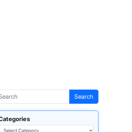
Search
Categories
Categories