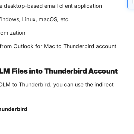
e desktop-based email client application
 Windows, Linux, macOS, etc.
stomization
 from Outlook for Mac to Thunderbird account
M Files into Thunderbird Account
 OLM to Thunderbird. you can use the indirect
hunderbird