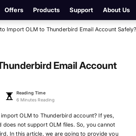
Offers
Products
Support
About Us
to Import OLM to Thunderbird Email Account Safely
Thunderbird Email Account
Reading Time
6 Minutes Reading
o import OLM to Thunderbird account? If yes,
 does not support OLM files. So, you cannot
rd. In this article, we are going to provide you