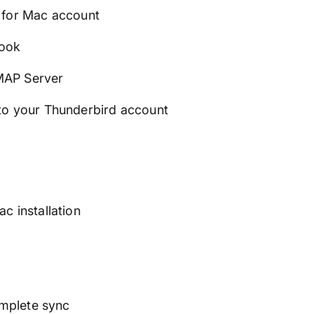
 for Mac account
look
MAP Server
to your Thunderbird account
c installation
omplete sync