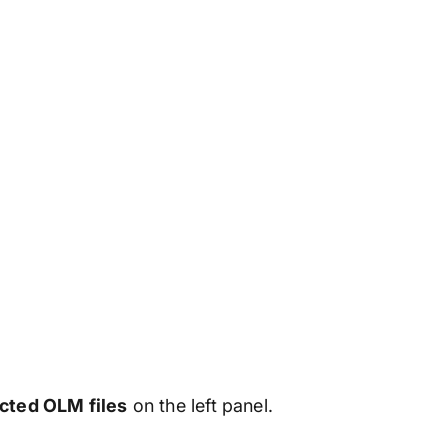
ected OLM files
on the left panel.