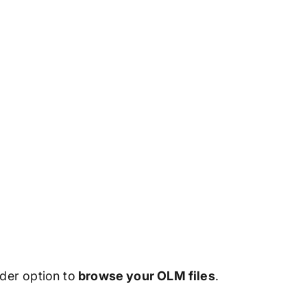
lder option to
browse your OLM files
.