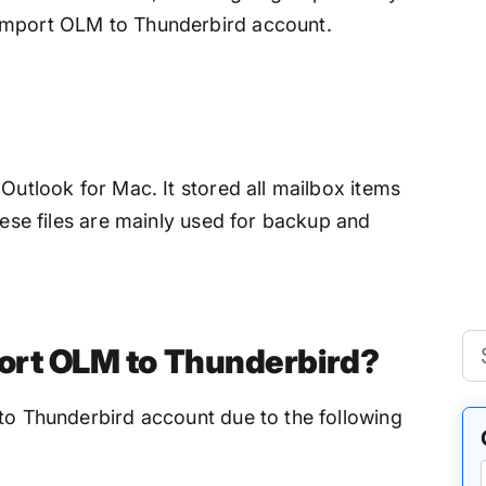
import OLM to Thunderbird account.
 Outlook for Mac. It stored all mailbox items
hese files are mainly used for backup and
ort OLM to Thunderbird?
nto Thunderbird account due to the following