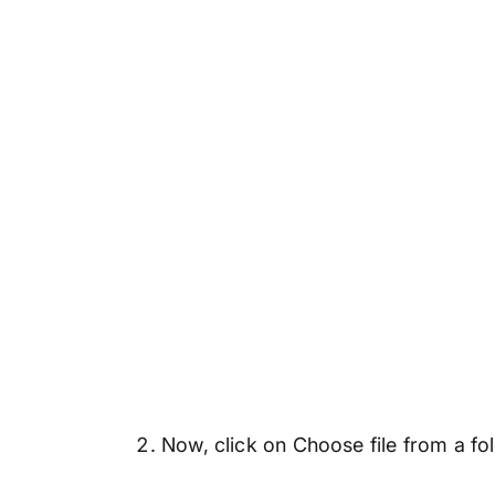
Now, click on Choose file from a fo