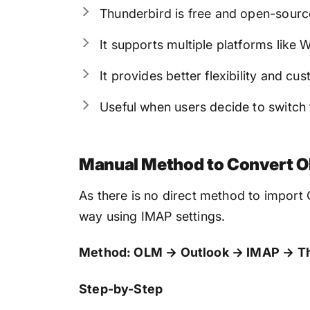
Thunderbird is free and open-sourc
It supports multiple platforms like
It provides better flexibility and cu
Useful when users decide to switch
Manual Method to Convert OL
As there is no direct method to import
way using IMAP settings.
Method: OLM → Outlook → IMAP → T
Step-by-Step