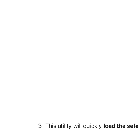
This utility will quickly
load the sel