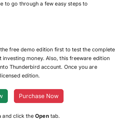
ave to go through a few easy steps to
he free demo edition first to test the complete
 investing money. Also, this freeware edition
 into Thunderbird account. Once you are
licensed edition.
w
Purchase Now
n
and click the
Open
tab.