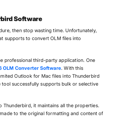
bird Software
dure, then stop wasting time. Unfortunately,
at supports to convert OLM files into
he professional third-party application. One
6 OLM Converter Software
. With this
limited Outlook for Mac files into Thunderbird
 tool successfully supports bulk or selective
Thunderbird, it maintains all the properties.
 made to the original formatting and content of