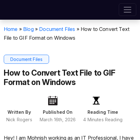
Home
»
Blog
»
Document Files
»
How to Convert Text
File to GIF Format on Windows
Document Files
How to Convert Text File to GIF
Format on Windows
Written By
Published On
Reading Time
Nick Rogers
March 16th, 2026
4 Minutes Reading
Hey! I am Mohnish working as an IT Professional. I have