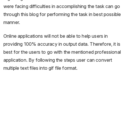
were facing difficulties in accomplishing the task can go
through this blog for performing the task in best possible
manner.
Online applications will not be able to help users in
providing 100% accuracy in output data. Therefore, it is
best for the users to go with the mentioned professional
application. By following the steps user can convert
multiple text files into gif file format.