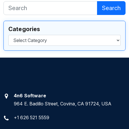
Search
Categories
Categories
4n6 Software
964 E. Badillo Street, Covina, CA 91724, USA
+1 626 521 5559