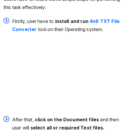
this task effectively:
Firstly, user have to
install and
run
4n6 TXT File
Converter
tool on their Operating system.
After that,
click on the Document files
and then
user will
select all or required Text files.