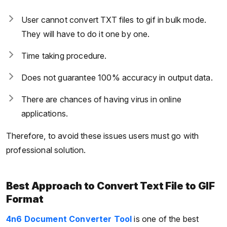
User cannot convert TXT files to gif in bulk mode.
They will have to do it one by one.
Time taking procedure.
Does not guarantee 100% accuracy in output data.
There are chances of having virus in online
applications.
Therefore, to avoid these issues users must go with
professional solution.
Best Approach to Convert Text File to GIF
Format
4n6 Document Converter Tool
is one of the best