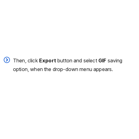
Then, click
Export
button and select
GIF
saving
option, when the drop-down menu appears.