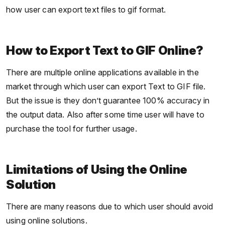
how user can export text files to gif format.
How to Export Text to GIF Online?
There are multiple online applications available in the
market through which user can export Text to GIF file.
But the issue is they don’t guarantee 100% accuracy in
the output data. Also after some time user will have to
purchase the tool for further usage.
Limitations of Using the Online
Solution
There are many reasons due to which user should avoid
using online solutions.