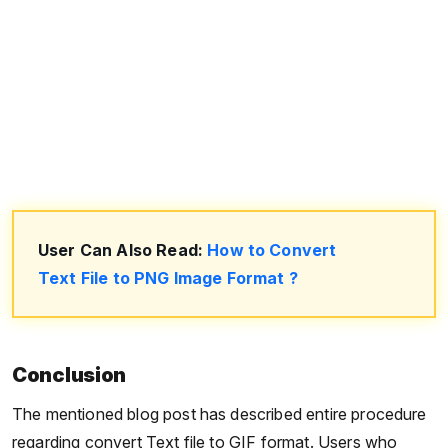
User Can Also Read:
How to Convert
Text File to PNG Image Format ?
Conclusion
The mentioned blog post has described entire procedure
regarding convert Text file to GIF format. Users who