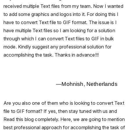
received multiple Text files from my team. Now I wanted
to add some graphics and logos into it. For doing this I
have to convert Text file to GIF format. The issue is I
have multiple Text files so I am looking for a solution
through which I can convert Text files to GIF in bulk
mode. Kindly suggest any professional solution for
accomplishing the task. Thanks in advance!!!
—Mohnish, Netherlands
Are you also one of them who is looking to convert Text
file to GIF format? If yes, then stay tuned with us and
Read this blog completely. Here, we are going to mention
best professional approach for accomplishing the task of