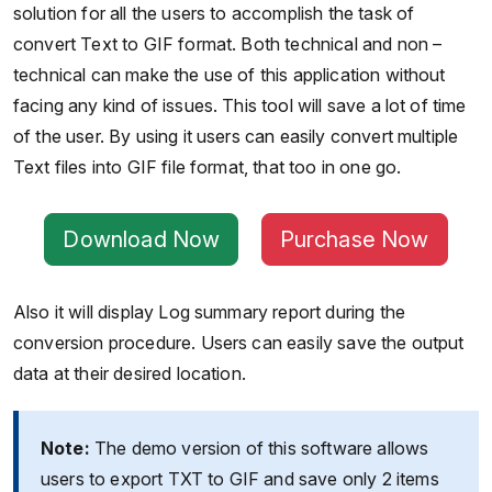
solution for all the users to accomplish the task of
convert Text to GIF format. Both technical and non –
technical can make the use of this application without
facing any kind of issues. This tool will save a lot of time
of the user. By using it users can easily convert multiple
Text files into GIF file format, that too in one go.
Download Now
Purchase Now
Also it will display Log summary report during the
conversion procedure. Users can easily save the output
data at their desired location.
Note:
The demo version of this software allows
users to export TXT to GIF and save only 2 items