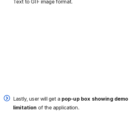
Text to GIF image format.
Lastly, user will get a
pop-up box showing demo
limitation
of the application.