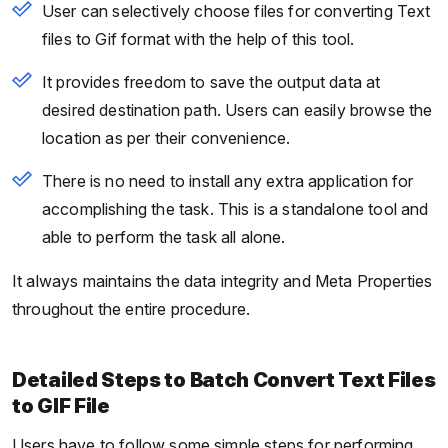
User can selectively choose files for converting Text
files to Gif format with the help of this tool.
It provides freedom to save the output data at
desired destination path. Users can easily browse the
location as per their convenience.
There is no need to install any extra application for
accomplishing the task. This is a standalone tool and
able to perform the task all alone.
It always maintains the data integrity and Meta Properties
throughout the entire procedure.
Detailed Steps to Batch Convert Text Files
to GIF File
Users have to follow some simple steps for performing