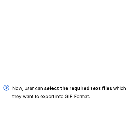
Now, user can
select the required text files
which
they want to export into GIF Format.