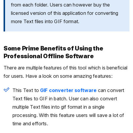
from each folder. Users can however buy the
licensed version of this application for converting
more Text files into GIF format.
Some Prime Benefits of Using the
Professional Offline Software
There are multiple features of this tool which is beneficial
for users. Have a look on some amazing features:
This Text to
GIF converter software
can convert
Text files to GIF in batch. User can also convert
multiple Text files into gif format in a single
processing. With this feature users will save a lot of
time and efforts.