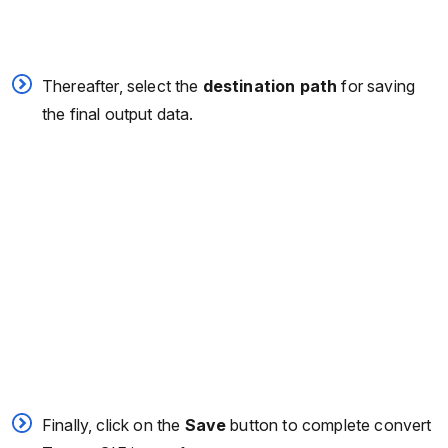
Thereafter, select the
destination path
for saving
the final output data.
Finally, click on the
Save
button to complete convert