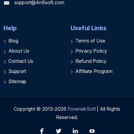
support@4n6soft.com
Help
Useful Links
Blog
Terms of Use
About Us
Privacy Policy
Contact Us
Refund Policy
Support
Affiliate Program
Sitemap
Copyright © 2013-2026
ForensikSoft
| All Rights
Reserved.