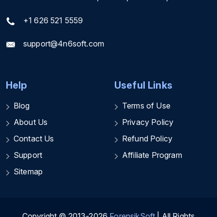
+1 626 521 5559
support@4n6soft.com
Help
Useful Links
Blog
Terms of Use
About Us
Privacy Policy
Contact Us
Refund Policy
Support
Affiliate Program
Sitemap
Copyright © 2013-2026
ForensikSoft
| All Rights