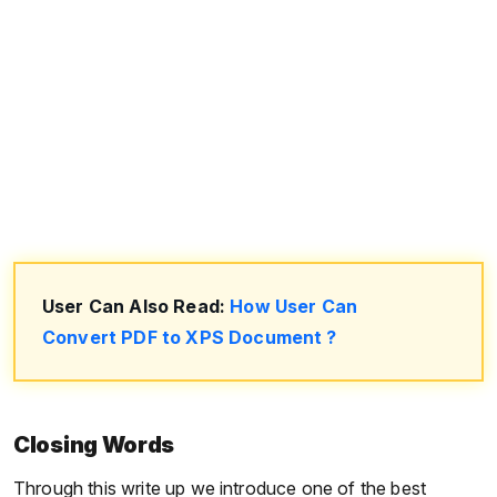
User Can Also Read:
How User Can
Convert PDF to XPS Document ?
Closing Words
Through this write up we introduce one of the best