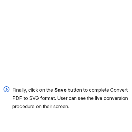
Finally, click on the
Save
button to complete Convert
PDF to SVG format. User can see the live conversion
procedure on their screen.