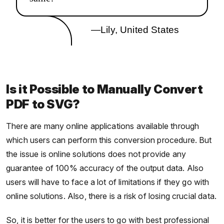
—Lily, United States
Is it Possible to Manually Convert
PDF to SVG?
There are many online applications available through
which users can perform this conversion procedure. But
the issue is online solutions does not provide any
guarantee of 100% accuracy of the output data. Also
users will have to face a lot of limitations if they go with
online solutions. Also, there is a risk of losing crucial data.
So, it is better for the users to go with best professional