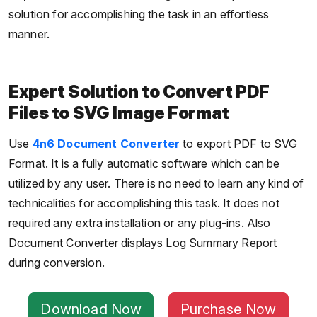
solution for accomplishing the task in an effortless
manner.
Expert Solution to Convert PDF
Files to SVG Image Format
Use
4n6 Document Converter
to export PDF to SVG
Format. It is a fully automatic software which can be
utilized by any user. There is no need to learn any kind of
technicalities for accomplishing this task. It does not
required any extra installation or any plug-ins. Also
Document Converter displays Log Summary Report
during conversion.
Download Now
Purchase Now