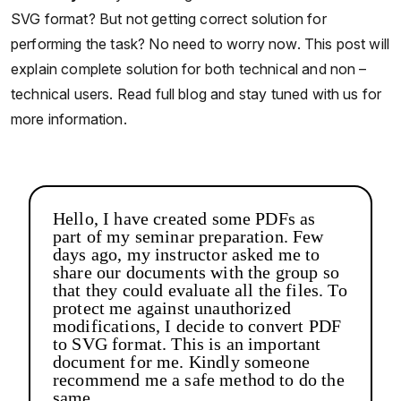
SVG format? But not getting correct solution for
performing the task? No need to worry now. This post will
explain complete solution for both technical and non –
technical users. Read full blog and stay tuned with us for
more information.
Hello, I have created some PDFs as
part of my seminar preparation. Few
days ago, my instructor asked me to
share our documents with the group so
that they could evaluate all the files. To
protect me against unauthorized
modifications, I decide to convert PDF
to SVG format. This is an important
document for me. Kindly someone
recommend me a safe method to do the
same.