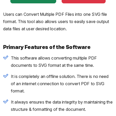
Users can Convert Multiple PDF Files into one SVG file
format. This tool also allows users to easily save output
data files at user desired location.
Primary Features of the Software
This software allows converting multiple PDF
documents to SVG format at the same time.
It is completely an offline solution. There is no need
of an internet connection to convert PDF to SVG
format.
It always ensures the data integrity by maintaining the
structure & formatting of the document.