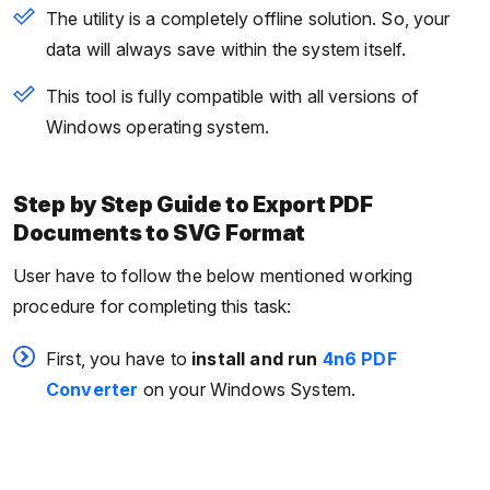
The utility is a completely offline solution. So, your
data will always save within the system itself.
This tool is fully compatible with all versions of
Windows operating system.
Step by Step Guide to Export PDF
Documents to SVG Format
User have to follow the below mentioned working
procedure for completing this task:
First, you have to
install
and run
4n6 PDF
Converter
on your Windows System.