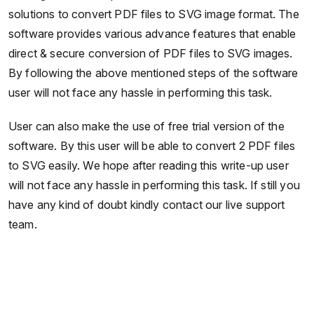
solutions to convert PDF files to SVG image format. The
software provides various advance features that enable
direct & secure conversion of PDF files to SVG images.
By following the above mentioned steps of the software
user will not face any hassle in performing this task.
User can also make the use of free trial version of the
software. By this user will be able to convert 2 PDF files
to SVG easily. We hope after reading this write-up user
will not face any hassle in performing this task. If still you
have any kind of doubt kindly contact our live support
team.