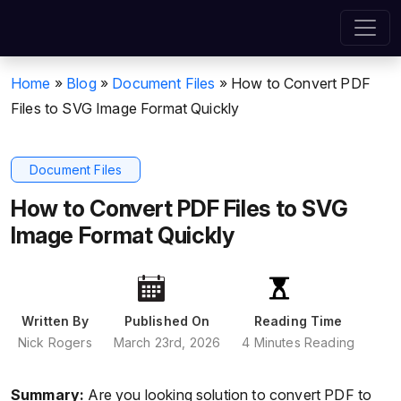
Home
»
Blog
»
Document Files
»
How to Convert PDF
Files to SVG Image Format Quickly
Document Files
How to Convert PDF Files to SVG
Image Format Quickly
Written By
Published On
Reading Time
Nick Rogers
March 23rd, 2026
4 Minutes Reading
Summary:
Are you looking solution to convert PDF to