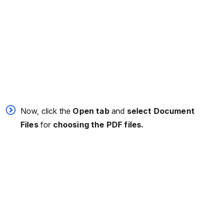
Now, click the
Open tab
and
select Document
Files
for
choosing the PDF files.