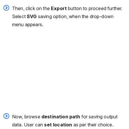
Then, click on the
Export
button to proceed further.
Select
SVG
saving option, when the drop-down
menu appears.
Now, browse
destination path
for saving output
data. User can
set location
as per their choice.