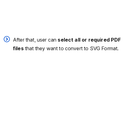
After that, user can
select all or required PDF
files
that they want to convert to SVG Format.