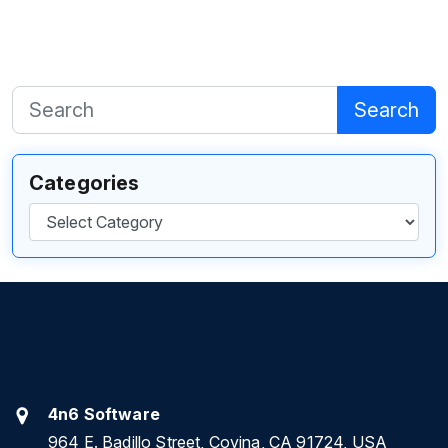
Search
Categories
Categories
4n6 Software
964 E. Badillo Street, Covina, CA 91724, USA