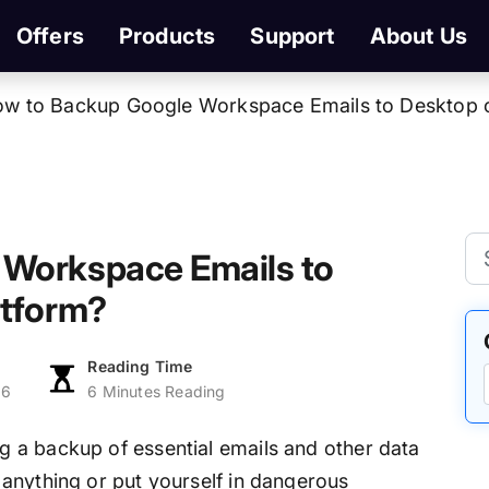
Offers
Products
Support
About Us
w to Backup Google Workspace Emails to Desktop 
 Workspace Emails to
atform?
Reading Time
26
6 Minutes Reading
g a backup of essential emails and other data
anything or put yourself in dangerous