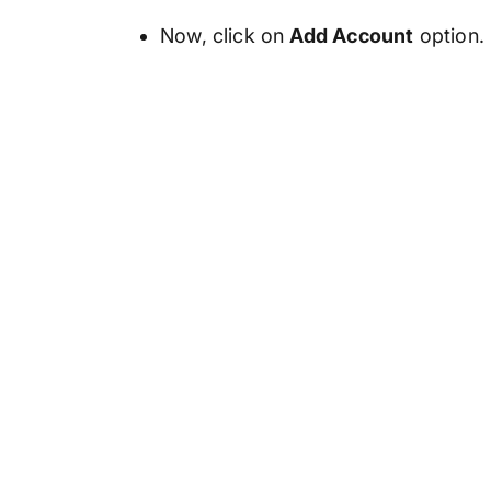
Now, click on
Add Account
option.