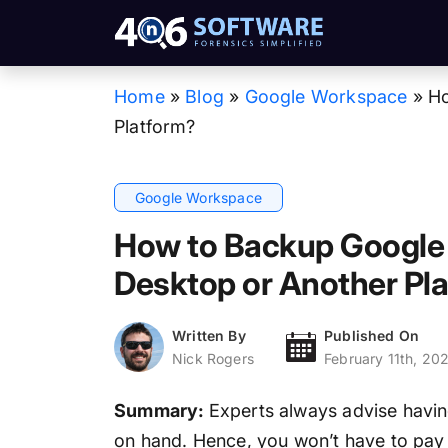
Home
»
Blog
»
Google Workspace
»
Ho
Platform?
Google Workspace
How to Backup Google
Desktop or Another Pl
Written By
Published On
Nick Rogers
February 11th, 20
Summary:
Experts always advise havin
on hand. Hence, you won’t have to pay 