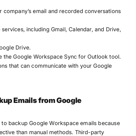
ur company’s email and recorded conversations
services, including Gmail, Calendar, and Drive,
oogle Drive.
se the Google Workspace Sync for Outlook tool.
ions that can communicate with your Google
ckup Emails from Google
way to backup Google Workspace emails because
effective than manual methods. Third-party