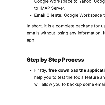
Google Workspace to Yahoo, Goog
to IMAP Server.
Email Clients:
Google Workspace t
In short, it is a complete package fo
emails without losing any information. 
app.
Step by Step Process
Firstly,
free download the applicat
help you to test the tools feature a
will allow you to backup some emai