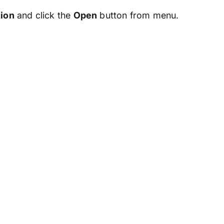
tion
and click the
Open
button from menu.