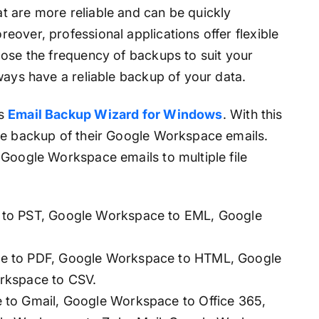
 are more reliable and can be quickly
over, professional applications offer flexible
oose the frequency of backups to suit your
ways have a reliable backup of your data.
is
Email Backup Wizard for Windows
. With this
te backup of their Google Workspace emails.
 Google Workspace emails to multiple file
to PST, Google Workspace to EML, Google
 to PDF, Google Workspace to HTML, Google
rkspace to CSV.
to Gmail, Google Workspace to Office 365,