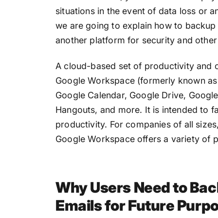
situations in the event of data loss or 
we are going to explain how to backu
another platform for security and other
A cloud-based set of productivity and c
Google Workspace (formerly known as G 
Google Calendar, Google Drive, Google
Hangouts, and more. It is intended to f
productivity. For companies of all size
Google Workspace offers a variety of p
Why Users Need to Ba
Emails for Future Purp