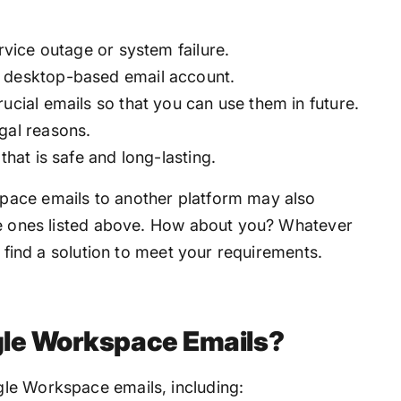
ervice outage or system failure.
r desktop-based email account.
ucial emails so that you can use them in future.
gal reasons.
that is safe and long-lasting.
pace emails to another platform may also
he ones listed above. How about you? Whatever
u find a solution to meet your requirements.
gle Workspace Emails?
le Workspace emails, including: