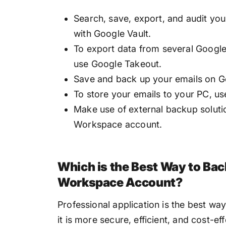
Search, save, export, and audit yo
with Google Vault.
To export data from several Google 
use Google Takeout.
Save and back up your emails on G
To store your emails to your PC, u
Make use of external backup solut
Workspace account.
Which is the Best Way to Ba
Workspace Account?
Professional application is the best 
it is more secure, efficient, and cost-