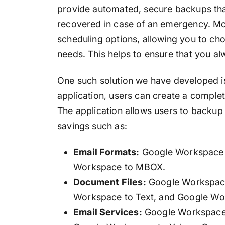
provide automated, secure backups that
recovered in case of an emergency. More
scheduling options, allowing you to ch
needs. This helps to ensure that you al
One such solution we have developed 
application, users can create a comple
The application allows users to backup
savings such as:
Email Formats:
Google Workspace 
Workspace to MBOX.
Document Files:
Google Workspace
Workspace to Text, and Google Wo
Email Services:
Google Workspace 