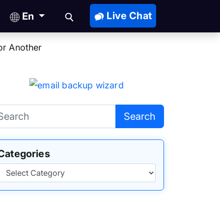
Live Chat
En
or Another
Search
Categories
Categories