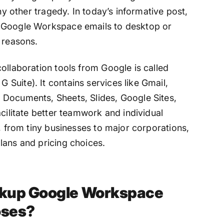
any other tragedy. In today’s informative post,
p Google Workspace emails to desktop or
 reasons.
ollaboration tools from Google is called
Suite). It contains services like Gmail,
 Documents, Sheets, Slides, Google Sites,
acilitate better teamwork and individual
s, from tiny businesses to major corporations,
lans and pricing choices.
ckup Google Workspace
oses?