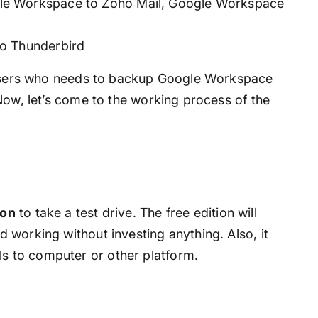
le Workspace to Zoho Mail, Google Workspace
o Thunderbird
r users who needs to backup Google Workspace
Now, let’s come to the working process of the
ion
to take a test drive. The free edition will
nd working without investing anything. Also, it
ls to computer or other platform.