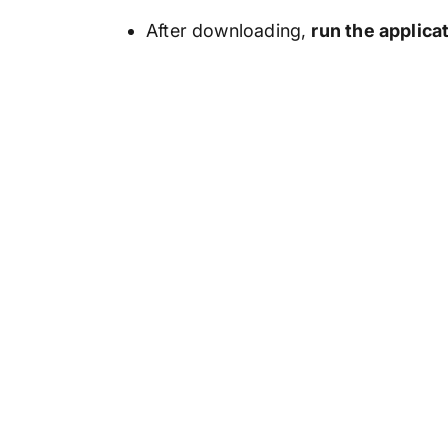
After downloading,
run the applica