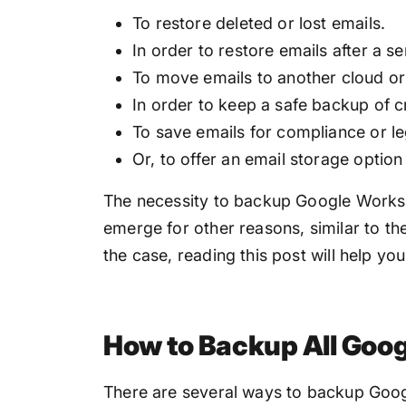
To restore deleted or lost emails.
In order to restore emails after a s
To move emails to another cloud o
In order to keep a safe backup of cr
To save emails for compliance or le
Or, to offer an email storage option 
The necessity to backup Google Works
emerge for other reasons, similar to t
the case, reading this post will help yo
How to Backup All Goo
There are several ways to backup Goog