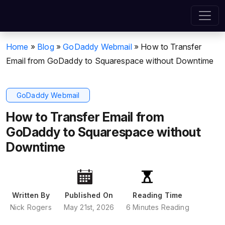
Home
»
Blog
»
GoDaddy Webmail
»
How to Transfer
Email from GoDaddy to Squarespace without Downtime
GoDaddy Webmail
How to Transfer Email from
GoDaddy to Squarespace without
Downtime
Written By
Published On
Reading Time
Nick Rogers
May 21st, 2026
6 Minutes Reading