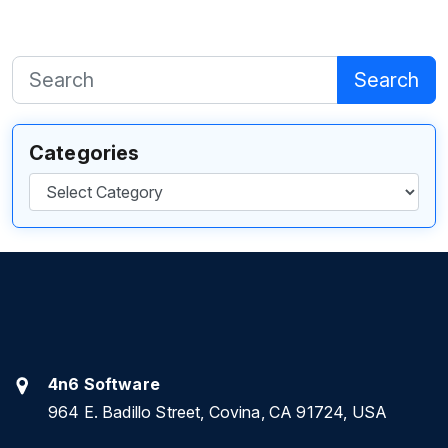
Search
Categories
Categories
4n6 Software
964 E. Badillo Street, Covina, CA 91724, USA