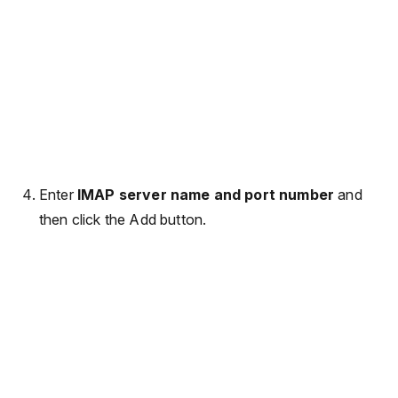
Enter
IMAP server name and port number
and
then click the Add button.