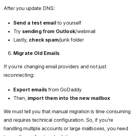
After you update DNS:
Send a test email
to yourself
Try
sending from Outlook
/webmail
Lastly,
check spam
/junk folder
Migrate Old Emails
If you’re changing email providers and not just
reconnecting:
Export emails
from GoDaddy
Then,
import them into the new mailbox
We must tell you that manual migration is time consuming
and requires technical configuration. So, if you’re
handling multiple accounts or large mailboxes, you need