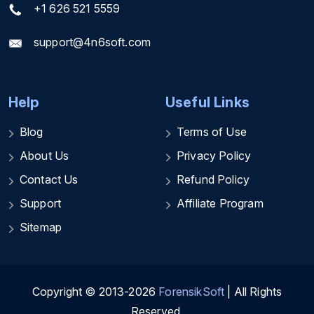
+1 626 521 5559
support@4n6soft.com
Help
Useful Links
Blog
Terms of Use
About Us
Privacy Policy
Contact Us
Refund Policy
Support
Affiliate Program
Sitemap
Copyright © 2013-2026
ForensikSoft
| All Rights
Reserved.