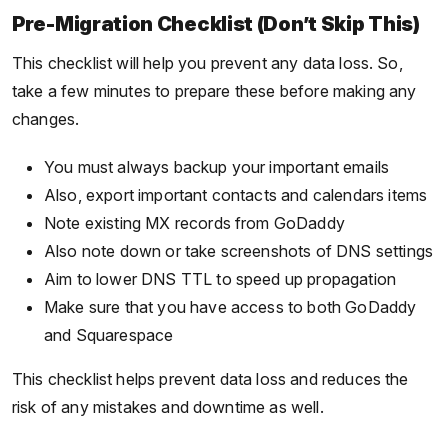
Pre-Migration Checklist (Don’t Skip This)
This checklist will help you prevent any data loss. So,
take a few minutes to prepare these before making any
changes.
You must always backup your important emails
Also, export important contacts and calendars items
Note existing MX records from GoDaddy
Also note down or take screenshots of DNS settings
Aim to lower DNS TTL to speed up propagation
Make sure that you have access to both GoDaddy
and Squarespace
This checklist helps prevent data loss and reduces the
risk of any mistakes and downtime as well.