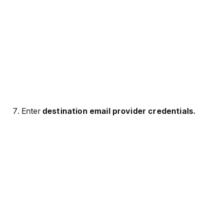
Enter
destination email provider credentials.