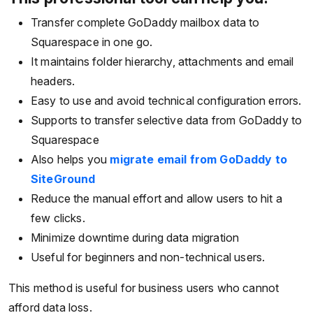
Transfer complete GoDaddy mailbox data to
Squarespace in one go.
It maintains folder hierarchy, attachments and email
headers.
Easy to use and avoid technical configuration errors.
Supports to transfer selective data from GoDaddy to
Squarespace
Also helps you
migrate email from GoDaddy to
SiteGround
Reduce the manual effort and allow users to hit a
few clicks.
Minimize downtime during data migration
Useful for beginners and non-technical users.
This method is useful for business users who cannot
afford data loss.