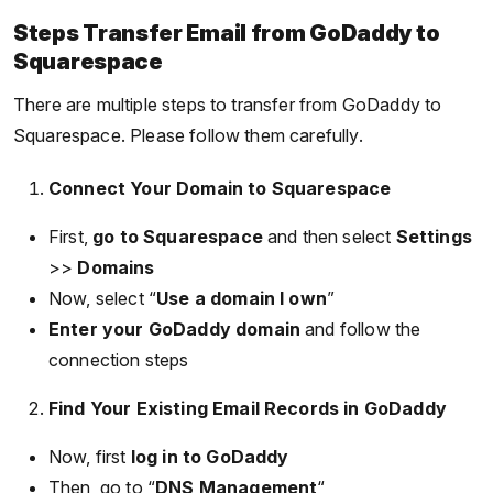
Steps Transfer Email from GoDaddy to
Squarespace
There are multiple steps to transfer from GoDaddy to
Squarespace. Please follow them carefully.
Connect Your Domain to Squarespace
First,
go to Squarespace
and then select
Settings
>>
Domains
Now, select “
Use a domain I own
”
Enter your GoDaddy domain
and follow the
connection steps
Find Your Existing Email Records in GoDaddy
Now, first
log in to GoDaddy
Then, go to “
DNS Management
“