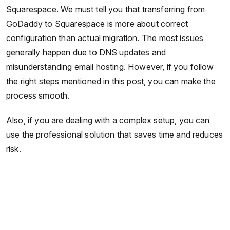
Squarespace. We must tell you that transferring from
GoDaddy to Squarespace is more about correct
configuration than actual migration. The most issues
generally happen due to DNS updates and
misunderstanding email hosting. However, if you follow
the right steps mentioned in this post, you can make the
process smooth.
Also, if you are dealing with a complex setup, you can
use the professional solution that saves time and reduces
risk.