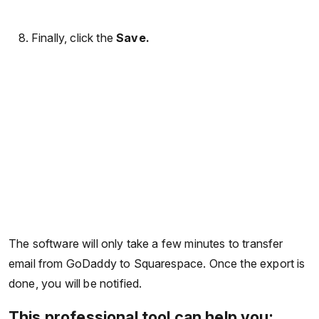
Finally, click the
Save.
The software will only take a few minutes to transfer
email from GoDaddy to Squarespace. Once the export is
done, you will be notified.
This professional tool can help you: