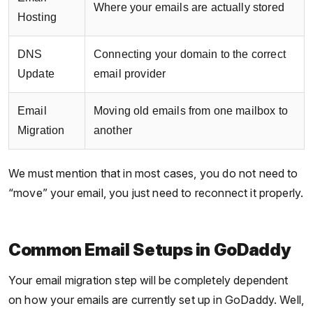
Where your emails are actually stored
Hosting
DNS
Connecting your domain to the correct
Update
email provider
Email
Moving old emails from one mailbox to
Migration
another
We must mention that in most cases, you do not need to
“move” your email, you just need to reconnect it properly.
Common Email Setups in GoDaddy
Your email migration step will be completely dependent
on how your emails are currently set up in GoDaddy. Well,