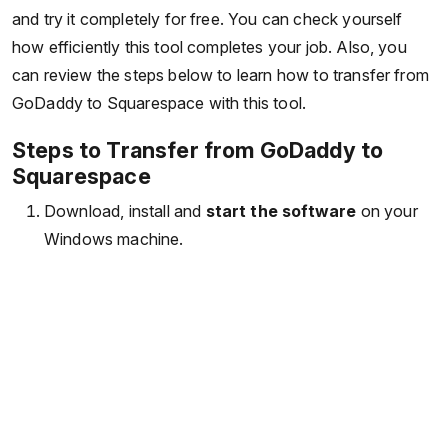
and try it completely for free. You can check yourself
how efficiently this tool completes your job. Also, you
can review the steps below to learn how to transfer from
GoDaddy to Squarespace with this tool.
Steps to Transfer from GoDaddy to
Squarespace
Download, install and
start the software
on your
Windows machine.