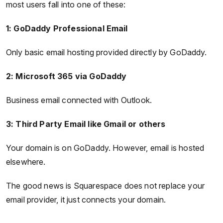
most users fall into one of these:
1: GoDaddy Professional Email
Only basic email hosting provided directly by GoDaddy.
2: Microsoft 365 via GoDaddy
Business email connected with Outlook.
3: Third Party Email like Gmail or others
Your domain is on GoDaddy. However, email is hosted
elsewhere.
The good news is Squarespace does not replace your
email provider, it just connects your domain.