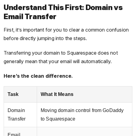
Understand This First: Domain vs
Email Transfer
First, it’s important for you to clear a common confusion
before directly jumping into the steps.
Transferring your domain to Squarespace does not
generally mean that your email will automatically.
Here’s the clean difference.
Task
What It Means
Domain
Moving domain control from GoDaddy
Transfer
to Squarespace
Email