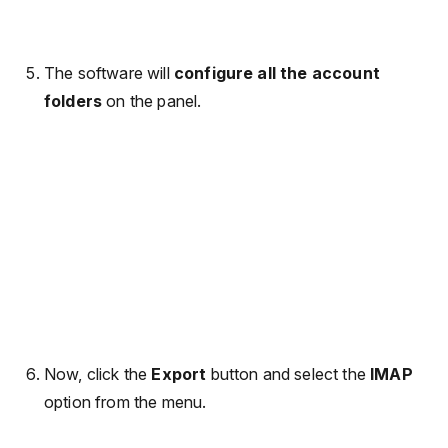
The software will
configure all the account
folders
on the panel.
Now, click the
Export
button and select the
IMAP
option from the menu.