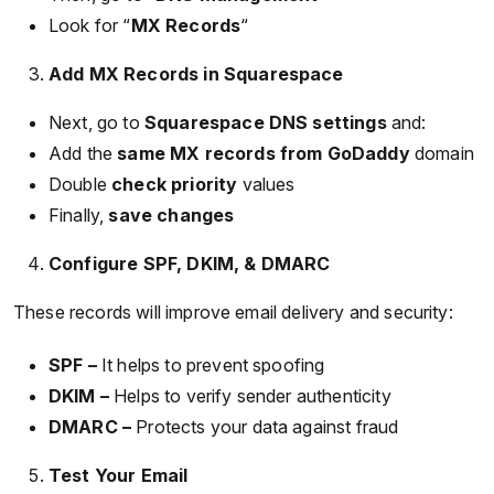
Look for “
MX Records
“
Add MX Records in Squarespace
Next, go to
Squarespace DNS settings
and:
Add the
same MX records from GoDaddy
domain
Double
check priority
values
Finally,
save changes
Configure SPF, DKIM, & DMARC
These records will improve email delivery and security:
SPF –
It helps to prevent spoofing
DKIM –
Helps to verify sender authenticity
DMARC –
Protects your data against fraud
Test Your Email