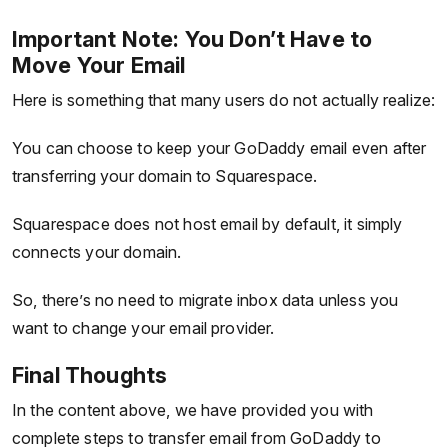
Important Note: You Don’t Have to
Move Your Email
Here is something that many users do not actually realize:
You can choose to keep your GoDaddy email even after
transferring your domain to Squarespace.
Squarespace does not host email by default, it simply
connects your domain.
So, there’s no need to migrate inbox data unless you
want to change your email provider.
Final Thoughts
In the content above, we have provided you with
complete steps to transfer email from GoDaddy to