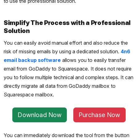
to use the professional solution.
Simplify The Process with a Professional
Solution
You can easily avoid manual effort and also reduce the
risk of missing emails by using a dedicated solution.
4n6
email backup software
allows you to easily transfer
email from GoDaddy to Squarespace. It does not require
you to follow multiple technical and complex steps. It can
directly migrate all data from GoDaddy mailbox to
Squarespace mailbox.
Download Now
Purchase Now
You can immediately download the tool from the button