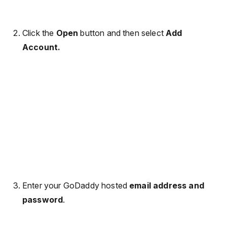
Click the
Open
button and then select
Add
Account.
Enter your GoDaddy hosted
email address and
password
.