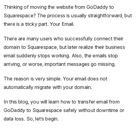
Thinking of moving the website from GoDaddy to
Squarespace? The process is usually straightforward, but
there is a tricky part. Your Email.
There are many users who successfully connect their
domain to Squarespace, but later realize their business
email suddenly stops working. Also, the emails stop
arriving, or worse, important messages go missing.
The reason is very simple. Your email does not
automatically migrate with your domain.
In this blog, you will learn how to transfer email from
GoDaddy to Squarespace safely without downtime or
data loss. So, let’s begin.