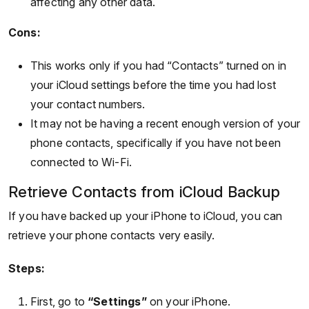
affecting any other data.
Cons:
This works only if you had “Contacts” turned on in
your iCloud settings before the time you had lost
your contact numbers.
It may not be having a recent enough version of your
phone contacts, specifically if you have not been
connected to Wi-Fi.
Retrieve Contacts from iCloud Backup
If you have backed up your iPhone to iCloud, you can
retrieve your phone contacts very easily.
Steps:
First, go to
“Settings”
on your iPhone.