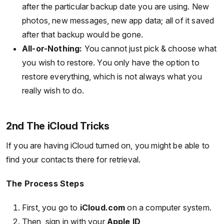
after the particular backup date you are using. New
photos, new messages, new app data; all of it saved
after that backup would be gone.
All-or-Nothing:
You cannot just pick & choose what
you wish to restore. You only have the option to
restore everything, which is not always what you
really wish to do.
2nd The iCloud Tricks
If you are having iCloud turned on, you might be able to
find your contacts there for retrieval.
The Process Steps
First, you go to
iCloud.com
on a computer system.
Then, sign in with your
Apple ID