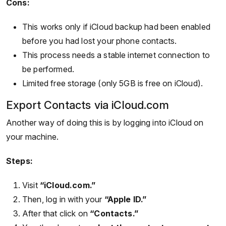
Cons:
This works only if iCloud backup had been enabled
before you had lost your phone contacts.
This process needs a stable internet connection to
be performed.
Limited free storage (only 5GB is free on iCloud).
Export Contacts via iCloud.com
Another way of doing this is by logging into iCloud on
your machine.
Steps:
Visit
“iCloud.com.”
Then, log in with your
“Apple ID.”
After that click on
“Contacts.”