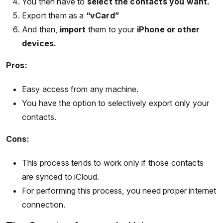
You then have to
select the contacts you want.
Export them as a
“vCard”
And then,
import
them to your
iPhone or other
devices.
Pros:
Easy access from any machine.
You have the option to selectively export only your
contacts.
Cons:
This process tends to work only if those contacts
are synced to iCloud.
For performing this process, you need proper internet
connection.