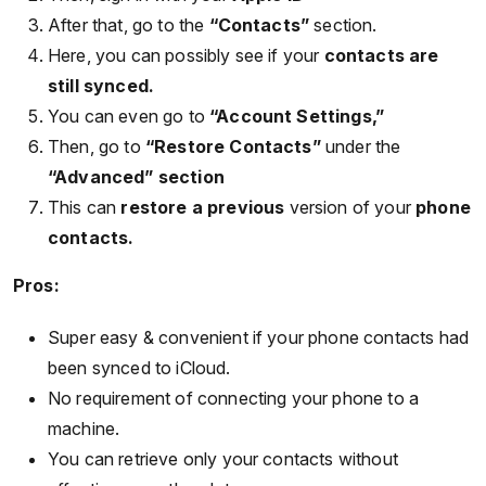
After that, go to the
“Contacts”
section.
Here, you can possibly see if your
contacts are
still synced.
You can even go to
“Account Settings,”
Then, go to
“Restore Contacts”
under the
“Advanced” section
This can
restore a previous
version of your
phone
contacts.
Pros:
Super easy & convenient if your phone contacts had
been synced to iCloud.
No requirement of connecting your phone to a
machine.
You can retrieve only your contacts without