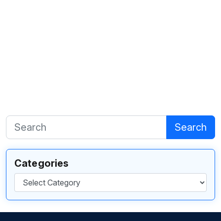
Search
Categories
Categories