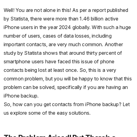
Well! You are not alone in this! As per a report published
by Statista, there were more than 1.46 billion active
iPhone users in the year 2024 globally. With such a huge
number of users, cases of data losses, including
important contacts, are very much common. Another
study by Statista shows that around thirty percent of
smartphone users have faced this issue of phone
contacts being lost at least once. So, this is a very
common problem, but you will be happy to know that this
problem can be solved, specifically if you are having an
iPhone backup.
So, how can you get contacts from iPhone backup? Let
us explore some of the easy solutions.