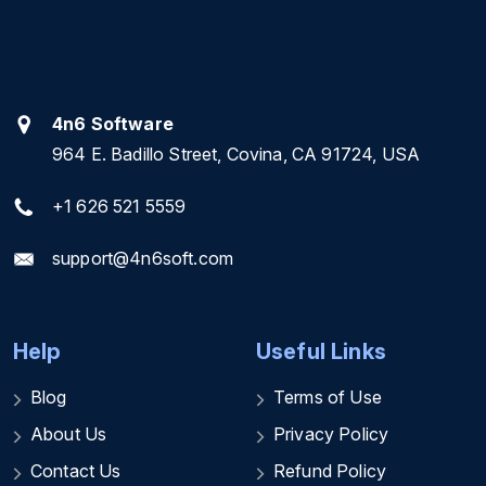
4n6 Software
964 E. Badillo Street, Covina, CA 91724, USA
+1 626 521 5559
support@4n6soft.com
Help
Useful Links
Blog
Terms of Use
About Us
Privacy Policy
Contact Us
Refund Policy