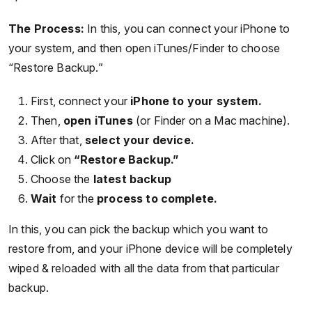
The Process:
In this, you can connect your iPhone to
your system, and then open iTunes/Finder to choose
“Restore Backup.”
First, connect your
iPhone to your system.
Then,
open iTunes
(or Finder on a Mac machine).
After that,
select your device.
Click on
“Restore Backup.”
Choose the
latest backup
Wait
for the
process to complete.
In this, you can pick the backup which you want to
restore from, and your iPhone device will be completely
wiped & reloaded with all the data from that particular
backup.