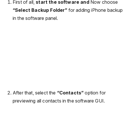
First of all,
start the software and
Now choose
“Select Backup Folder”
for adding iPhone backup
in the software panel.
After that, select the
“Contacts”
option for
previewing all contacts in the software GUI.