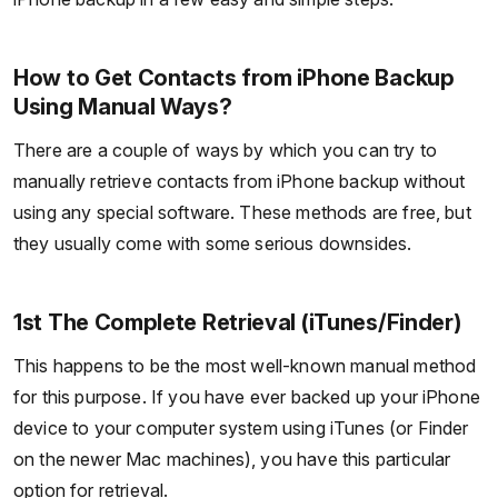
How to Get Contacts from iPhone Backup
Using Manual Ways?
There are a couple of ways by which you can try to
manually retrieve contacts from iPhone backup without
using any special software. These methods are free, but
they usually come with some serious downsides.
1st The Complete Retrieval (iTunes/Finder)
This happens to be the most well-known manual method
for this purpose. If you have ever backed up your iPhone
device to your computer system using iTunes (or Finder
on the newer Mac machines), you have this particular
option for retrieval.