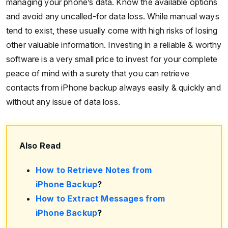
managing your phone’s data. Know the available options
and avoid any uncalled-for data loss. While manual ways
tend to exist, these usually come with high risks of losing
other valuable information. Investing in a reliable & worthy
software is a very small price to invest for your complete
peace of mind with a surety that you can retrieve
contacts from iPhone backup always easily & quickly and
without any issue of data loss.
Also Read
How to Retrieve Notes from
iPhone Backup
?
How to Extract Messages from
iPhone Backup
?