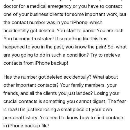
doctor for a medical emergency or you have to contact
one of your business clients for some important work, but
the contact number was in your iPhone, which
accidentally got deleted. You start to panic! You are lost!
You become frustrated! If something like this has
happened to you in the past, you know the pain! So, what
are you going to do in such a condition? Try to retrieve
contacts from iPhone backup!
Has the number got deleted accidentally? What about
other important contacts? Your family members, your
friends, and all the clients you just landed? Losing your
crucial contacts is something you cannot digest. The fear
is real! It is just like losing a small piece of your own
personal history. You need to know how to find contacts
in iPhone backup file!