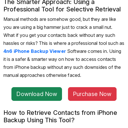
The Smarter Approach: Using a
Professional Tool for Selective Retrieval
Manual methods are somehow good, but they are like
you are using a big hammer just to crack a small nut.
What if you get your contacts back without any such
hassles or risks? This is where a professional tool such as
4n6 iPhone Backup Viewer
Software comes in. Using
it is a safer & smarter way on how to access contacts
from iPhone backup without any such downsides of the
manual approaches otherwise faced.
Download Now
Purchase Now
How to Retrieve Contacts from iPhone
Backup Using This Tool?