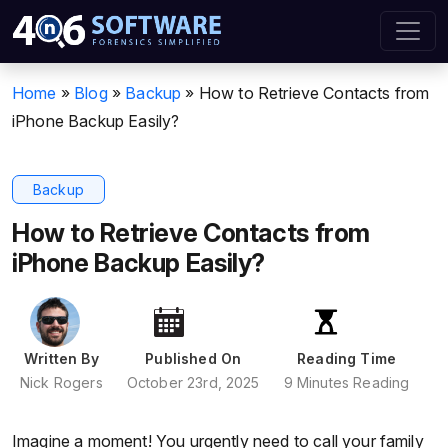
Home
»
Blog
»
Backup
»
How to Retrieve Contacts from
iPhone Backup Easily?
Backup
How to Retrieve Contacts from
iPhone Backup Easily?
Written By
Published On
Reading Time
Nick Rogers
October 23rd, 2025
9 Minutes Reading
Imagine a moment! You urgently need to call your family