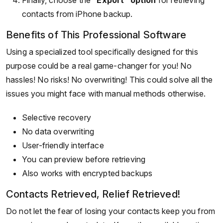
contacts from iPhone backup.
Benefits of This Professional Software
Using a specialized tool specifically designed for this
purpose could be a real game-changer for you! No
hassles! No risks! No overwriting! This could solve all the
issues you might face with manual methods otherwise.
Selective recovery
No data overwriting
User-friendly interface
You can preview before retrieving
Also works with encrypted backups
Contacts Retrieved, Relief Retrieved!
Do not let the fear of losing your contacts keep you from