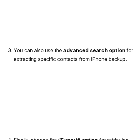
You can also use the
advanced search option
for
extracting specific contacts from iPhone backup.
Finally, choose the
“Export” option
for retrieving