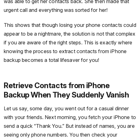
was able to get her contacts back. She then made that
urgent call and everything was sorted for her!
This shows that though losing your phone contacts could
appear to be a nightmare, the solution is not that complex
if you are aware of the right steps. This is exactly where
knowing the process to extract contacts from iPhone
backup becomes a total lifesaver for you!
Retrieve Contacts from iPhone
Backup When They Suddenly Vanish
Let us say, some day, you went out for a casual dinner
with your friends. Next morning, you fetch your iPhone to
send a quick “Thank You.” But instead of names, you are
seeing only phone numbers. You then check your