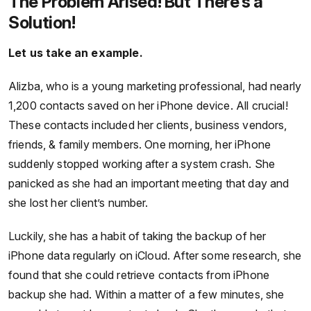
The Problem Arised! But There’s a
Solution!
Let us take an example.
Alizba, who is a young marketing professional, had nearly
1,200 contacts saved on her iPhone device. All crucial!
These contacts included her clients, business vendors,
friends, & family members. One morning, her iPhone
suddenly stopped working after a system crash. She
panicked as she had an important meeting that day and
she lost her client’s number.
Luckily, she has a habit of taking the backup of her
iPhone data regularly on iCloud. After some research, she
found that she could retrieve contacts from iPhone
backup she had. Within a matter of a few minutes, she