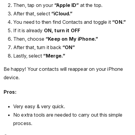
Then, tap on your
“Apple ID”
at the top.
After that, select
“iCloud.”
You need to then find Contacts and toggle it
“ON.”
If it is already
ON, turn it OFF
Then, choose
“Keep on My iPhone.”
After that, turn it back
“ON”
Lastly, select
“Merge.”
Be happy! Your contacts will reappear on your iPhone
device.
Pros:
Very easy & very quick.
No extra tools are needed to carry out this simple
process.