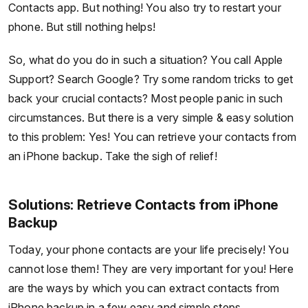
Contacts app. But nothing! You also try to restart your
phone. But still nothing helps!
So, what do you do in such a situation? You call Apple
Support? Search Google? Try some random tricks to get
back your crucial contacts? Most people panic in such
circumstances. But there is a very simple & easy solution
to this problem: Yes! You can retrieve your contacts from
an iPhone backup. Take the sigh of relief!
Solutions: Retrieve Contacts from iPhone
Backup
Today, your phone contacts are your life precisely! You
cannot lose them! They are very important for you! Here
are the ways by which you can extract contacts from
iPhone backup in a few easy and simple steps.