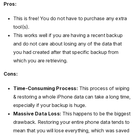
Pros:
This is free! You do not have to purchase any extra
tool(s).
This works well if you are having a recent backup
and do not care about losing any of the data that
you had created after that specific backup from
which you are retrieving.
Cons:
Time-Consuming Process:
This process of wiping
& restoring a whole iPhone data can take a long time,
especially if your backup is huge.
Massive Data Loss:
This happens to be the biggest
drawback. Restoring your entire phone data tends to
mean that you will lose everything, which was saved