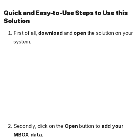
Quick and Easy-to-Use Steps to Use this
Solution
First of all,
download
and
open
the solution on your
system.
Secondly, click on the
Open
button to
add your
MBOX data
.