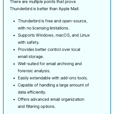
There are multiple points that prove
Thunderbird is better than Apple Mail:
Thunderbird is free and open-source,
with no licensing limitations.
Supports Windows, macOS, and Linux
with safety.
Provides better control over local
email storage.
Well-suited for email archiving and
forensic analysis.
Easily extendable with add-ons tools.
Capable of handling a large amount of
data efficiently.
Offers advanced email organization
and filtering options.