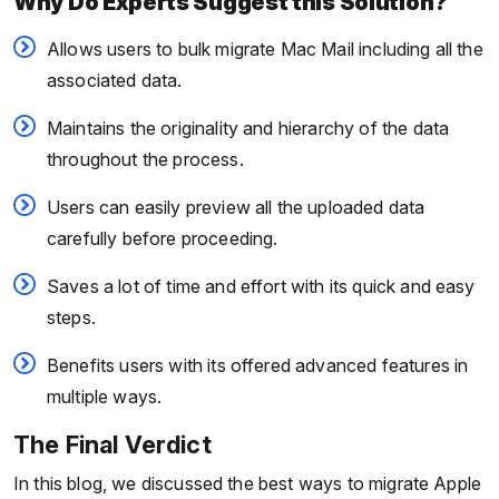
Why Do Experts Suggest this Solution?
Allows users to bulk migrate Mac Mail including all the
associated data.
Maintains the originality and hierarchy of the data
throughout the process.
Users can easily preview all the uploaded data
carefully before proceeding.
Saves a lot of time and effort with its quick and easy
steps.
Benefits users with its offered advanced features in
multiple ways.
The Final Verdict
In this blog, we discussed the best ways to migrate Apple