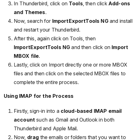
In Thunderbird, click on
Tools
, then click
Add-ons
and Themes
.
Now, search for
ImportExportTools NG
and install
and restart your Thunderbird.
After this, again click on Tools, then
ImportExportTools NG
and then click on
Import
MBOX file
.
Lastly, click on Import directly one or more MBOX
files and then click on the selected MBOX files to
complete the entire process.
Using IMAP for the Process
Firstly, sign-in into a
cloud-based IMAP email
account
such as Gmail and Outlook in both
Thunderbird and Apple Mail.
Now,
drag
the emails or folders that you want to