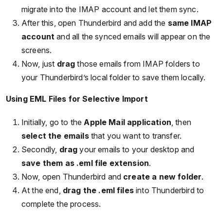
migrate into the IMAP account and let them sync.
After this, open Thunderbird and add the
same IMAP
account
and all the synced emails will appear on the
screens.
Now, just
drag
those emails from IMAP folders to
your Thunderbird’s local folder to save them locally.
Using EML Files for Selective Import
Initially, go to the
Apple Mail application
, then
select the emails
that you want to transfer.
Secondly,
drag
your emails to your desktop and
save them as .eml file extension
.
Now, open Thunderbird and
create a new folder
.
At the end,
drag the .eml files
into Thunderbird to
complete the process.