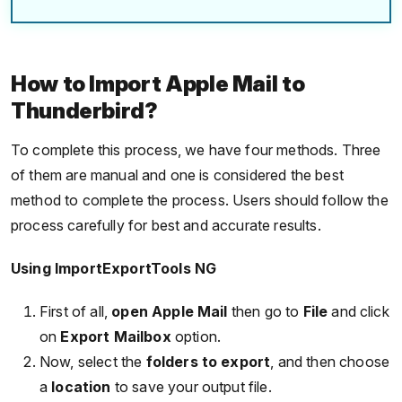
How to Import Apple Mail to
Thunderbird?
To complete this process, we have four methods. Three
of them are manual and one is considered the best
method to complete the process. Users should follow the
process carefully for best and accurate results.
Using ImportExportTools NG
First of all,
open Apple Mail
then go to
File
and click
on
Export Mailbox
option.
Now, select the
folders to export
, and then choose
a
location
to save your output file.