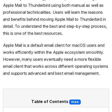
Apple Mail to Thunderbird using both manual as well as
professional technicalities. Users will learn the reasons
and benefits behind moving Apple Mail to Thunderbird in
detail. To understand the best and step-by-step process,
this is one of the best resources.
Apple Mail is a default email client for macOS users and
works efficiently within the Apple ecosystem smoothly.
However, many users eventually need a more flexible
email client that works across different operating systems
and supports advanced and best email management.
Table of Contents
Hide