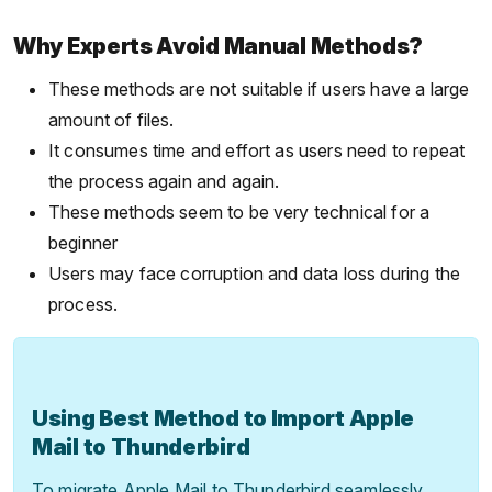
Why Experts Avoid Manual Methods?
These methods are not suitable if users have a large
amount of files.
It consumes time and effort as users need to repeat
the process again and again.
These methods seem to be very technical for a
beginner
Users may face corruption and data loss during the
process.
Using Best Method to Import Apple
Mail to Thunderbird
To migrate Apple Mail to Thunderbird seamlessly