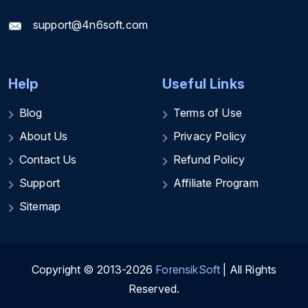
support@4n6soft.com
Help
Useful Links
Blog
Terms of Use
About Us
Privacy Policy
Contact Us
Refund Policy
Support
Affiliate Program
Sitemap
Copyright © 2013-2026
ForensikSoft
| All Rights
Reserved.