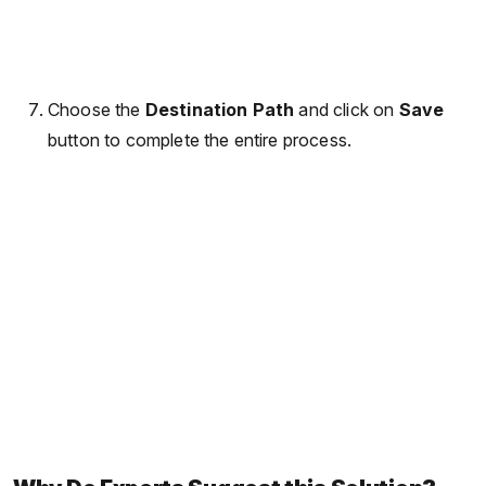
Choose the
Destination Path
and click on
Save
button to complete the entire process.