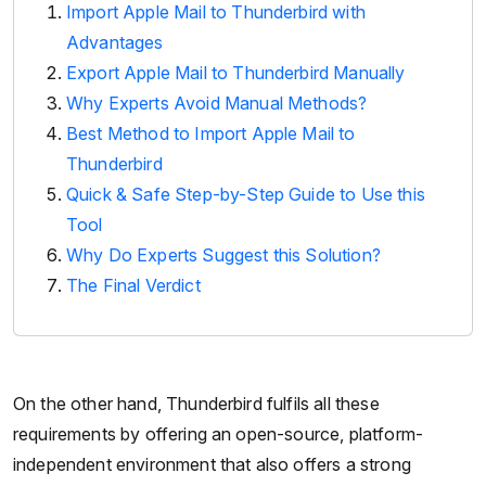
Import Apple Mail to Thunderbird with
Advantages
Export Apple Mail to Thunderbird Manually
Why Experts Avoid Manual Methods?
Best Method to Import Apple Mail to
Thunderbird
Quick & Safe Step-by-Step Guide to Use this
Tool
Why Do Experts Suggest this Solution?
The Final Verdict
On the other hand, Thunderbird fulfils all these
requirements by offering an open-source, platform-
independent environment that also offers a strong