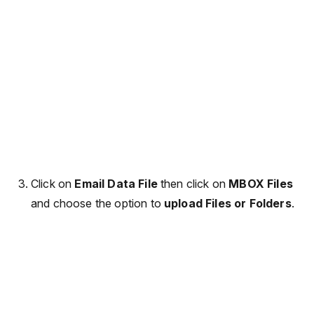
Click on
Email Data File
then click on
MBOX Files
and choose the option to
upload Files or Folders
.