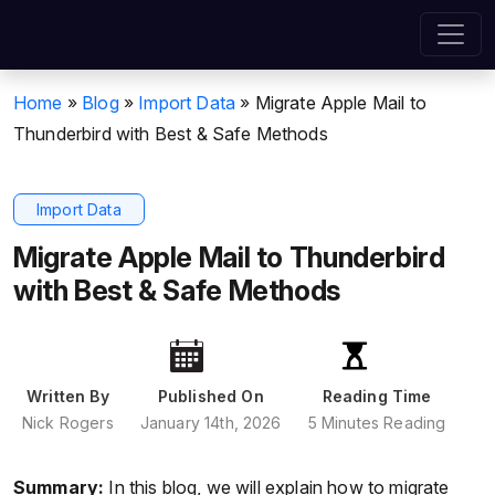
Home
»
Blog
»
Import Data
»
Migrate Apple Mail to
Thunderbird with Best & Safe Methods
Import Data
Migrate Apple Mail to Thunderbird
with Best & Safe Methods
Written By
Published On
Reading Time
Nick Rogers
January 14th, 2026
5 Minutes Reading
Summary:
In this blog, we will explain how to migrate