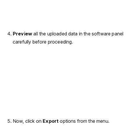
Preview
all the uploaded data in the software panel
carefully before proceeding.
Now, click on
Export
options from the menu.