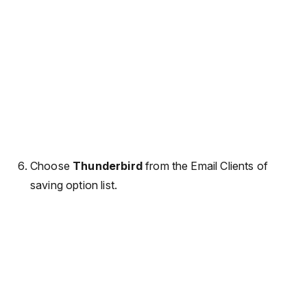
Choose
Thunderbird
from the Email Clients of
saving option list.