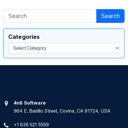
Search
Categories
Categories
4n6 Software
964 E. Badillo Street, Covina, CA 91724, USA
+1 626 521 5559