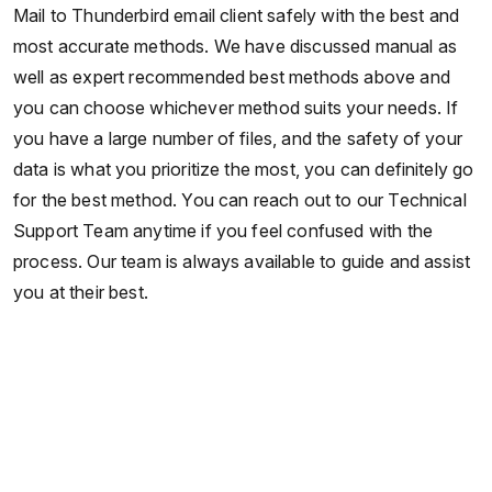
Mail to Thunderbird email client safely with the best and
most accurate methods. We have discussed manual as
well as expert recommended best methods above and
you can choose whichever method suits your needs. If
you have a large number of files, and the safety of your
data is what you prioritize the most, you can definitely go
for the best method. You can reach out to our Technical
Support Team anytime if you feel confused with the
process. Our team is always available to guide and assist
you at their best.