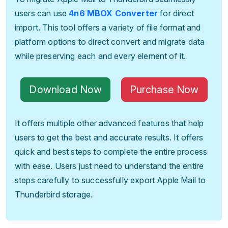
users can use
4n6 MBOX Converter
for direct
import. This tool offers a variety of file format and
platform options to direct convert and migrate data
while preserving each and every element of it.
Download Now
Purchase Now
It offers multiple other advanced features that help
users to get the best and accurate results. It offers
quick and best steps to complete the entire process
with ease. Users just need to understand the entire
steps carefully to successfully export Apple Mail to
Thunderbird storage.