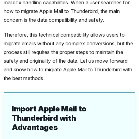
mailbox handling capabilities. When a user searches for
how to migrate Apple Mail to Thunderbird, the main
concern is the data compatibility and safety.
Therefore, this technical compatibility allows users to
migrate emails without any complex conversions, but the
process still requires the proper steps to maintain the
safety and originality of the data. Let us move forward
and know how to migrate Apple Mail to Thunderbird with
the best methods.
Import Apple Mail to
Thunderbird with
Advantages