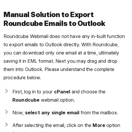
Manual Solution to Export
Roundcube Emails to Outlook
Roundcube Webmail does not have any in-built function
to export emails to Outlook directly. With Roundcube,
you can download only one email at a time, ultimately
saving it in EML format. Next you may drag and drop
them into Outlook. Please understand the complete
procedure below.
First, log in to your
cPanel
and choose the
Roundcube
webmail option.
Now,
select any single email
from the mailbox.
After selecting the email, click on the
More
option