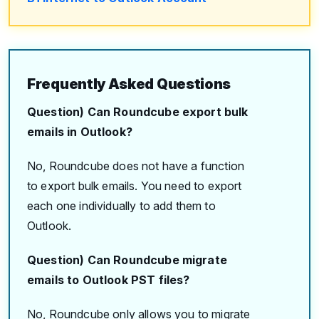
Frequently Asked Questions
Question) Can Roundcube export bulk
emails in Outlook?
No, Roundcube does not have a function
to export bulk emails. You need to export
each one individually to add them to
Outlook.
Question) Can Roundcube migrate
emails to Outlook PST files?
No, Roundcube only allows you to migrate