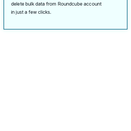
delete bulk data from Roundcube account
in just a few clicks.