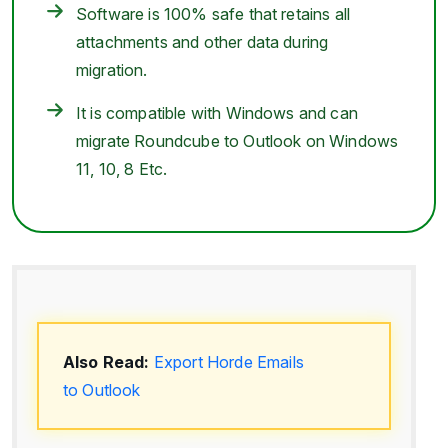
Software is 100% safe that retains all
attachments and other data during
migration.
It is compatible with Windows and can
migrate Roundcube to Outlook on Windows
11, 10, 8 Etc.
Also Read:
Export Horde Emails
to Outlook