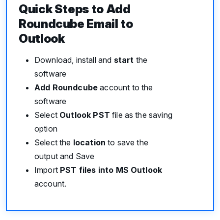
Quick Steps to Add
Roundcube Email to
Outlook
Download, install and
start
the
software
Add Roundcube
account to the
software
Select
Outlook PST
file as the saving
option
Select the
location
to save the
output and Save
Import
PST files into MS Outlook
account.