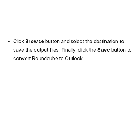
Click
Browse
button and select the destination to
save the output files. Finally, click the
Save
button to
convert Roundcube to Outlook.