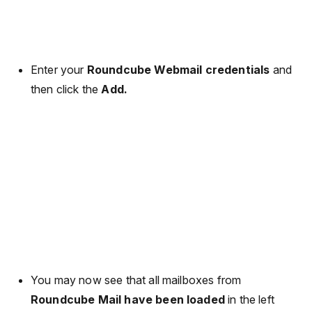
Enter your
Roundcube Webmail credentials
and
then click the
Add.
You may now see that all mailboxes from
Roundcube Mail have been loaded
in the left