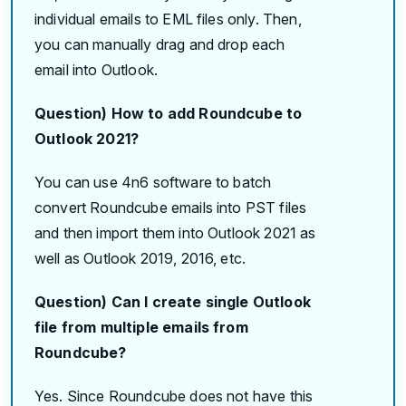
individual emails to EML files only. Then,
you can manually drag and drop each
email into Outlook.
Question) How to add Roundcube to
Outlook 2021?
You can use 4n6 software to batch
convert Roundcube emails into PST files
and then import them into Outlook 2021 as
well as Outlook 2019, 2016, etc.
Question) Can I create single Outlook
file from multiple emails from
Roundcube?
Yes. Since Roundcube does not have this