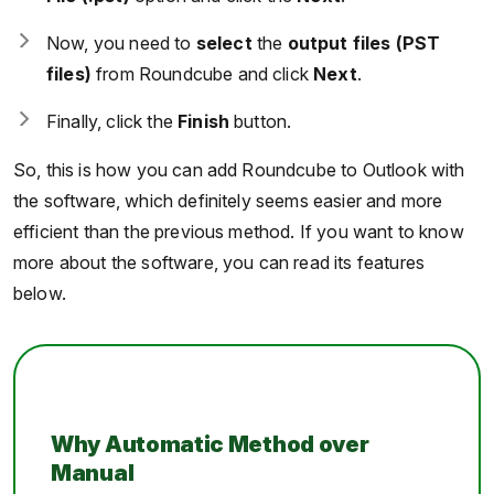
Now, you need to
select
the
output files (PST
files)
from Roundcube and click
Next
.
Finally, click the
Finish
button.
So, this is how you can add Roundcube to Outlook with
the software, which definitely seems easier and more
efficient than the previous method. If you want to know
more about the software, you can read its features
below.
Why Automatic Method over
Manual