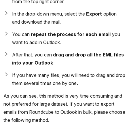
from the top right corner.
In the drop-down menu, select the
Export
option
and download the mail.
You can
repeat the process for each email
you
want to add in Outlook.
After that, you can
drag and drop all the EML files
into your Outlook
If you have many files, you will need to drag and drop
them several times one by one.
As you can see, this method is very time consuming and
not preferred for large dataset. If you want to export
emails from Roundcube to Outlook in bulk, please choose
the following method.