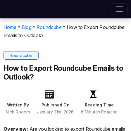
Home
»
Blog
»
Roundcube
»
How to Export Roundcube
Emails to Outlook?
Roundcube
How to Export Roundcube Emails to
Outlook?
Written By
Published On
Reading Time
Nick Rogers
January 31st, 2026
6 Minutes Reading
Overview:
Are you looking to export Roundcube emails