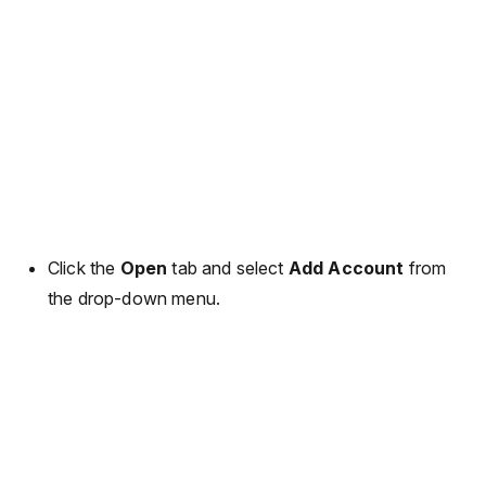
Click the
Open
tab and select
Add Account
from
the drop-down menu.