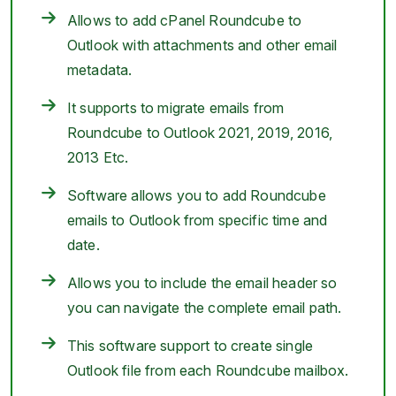
Allows to add cPanel Roundcube to
Outlook with attachments and other email
metadata.
It supports to migrate emails from
Roundcube to Outlook 2021, 2019, 2016,
2013 Etc.
Software allows you to add Roundcube
emails to Outlook from specific time and
date.
Allows you to include the email header so
you can navigate the complete email path.
This software support to create single
Outlook file from each Roundcube mailbox.