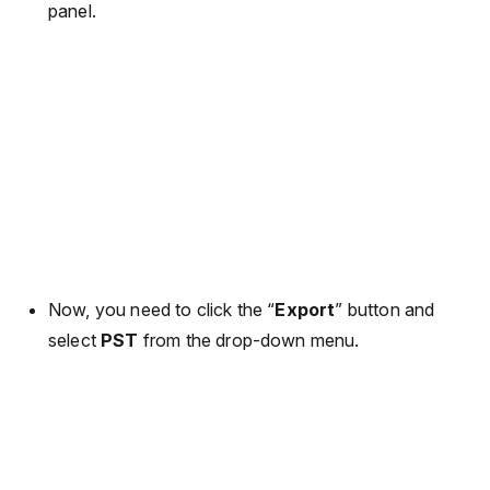
panel.
Now, you need to click the “
Export
” button and
select
PST
from the drop-down menu.