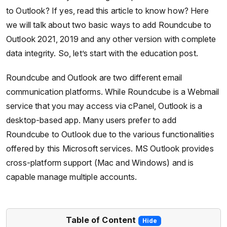
to Outlook? If yes, read this article to know how? Here
we will talk about two basic ways to add Roundcube to
Outlook 2021, 2019 and any other version with complete
data integrity. So, let’s start with the education post.
Roundcube and Outlook are two different email
communication platforms. While Roundcube is a Webmail
service that you may access via cPanel, Outlook is a
desktop-based app. Many users prefer to add
Roundcube to Outlook due to the various functionalities
offered by this Microsoft services. MS Outlook provides
cross-platform support (Mac and Windows) and is
capable manage multiple accounts.
Table of Content
Hide