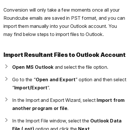
Conversion will only take a few moments once all your
Roundcube emails are saved in PST format, and you can
import them manually into your Outlook account. You
may find below steps to import files to Outlook.
Import Resultant Files to Outlook Account
Open MS Outlook
and select the file option.
Go to the “
Open and Export
” option and then select
“
Import/Export
”.
In the Import and Export Wizard, select
Import from
another program or file
.
In the Import File window, select the
Outlook Data
File (.pst)
option and click the
Next
.