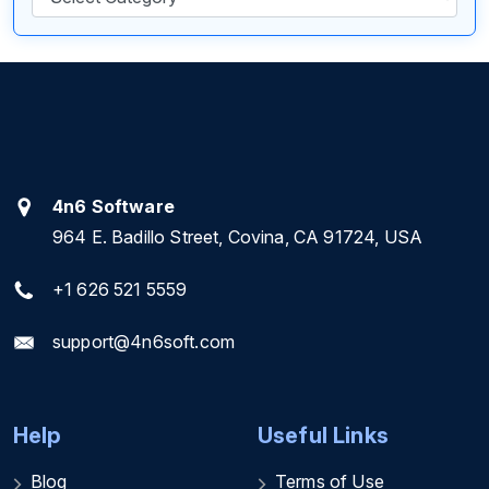
4n6 Software
964 E. Badillo Street, Covina, CA 91724, USA
+1 626 521 5559
support@4n6soft.com
Help
Useful Links
Blog
Terms of Use