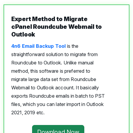
Expert Method to Migrate
cPanel Roundcube Webmail to
Outlook
4n6 Email Backup Tool
is the
straightforward solution to migrate from
Roundcube to Outlook. Unlike manual
method, this software is preferred to
migrate large data set from Roundcube
Webmail to Outlook account. It basically
exports Roundcube emails in batch to PST
files, which you can later import in Outlook
2021, 2019 etc.
Download Now