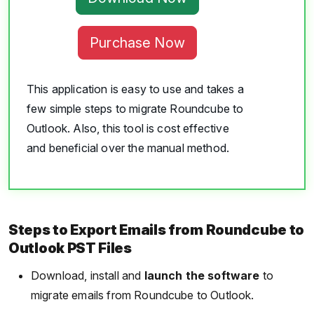
Purchase Now
This application is easy to use and takes a
few simple steps to migrate Roundcube to
Outlook. Also, this tool is cost effective
and beneficial over the manual method.
Steps to Export Emails from Roundcube to
Outlook PST Files
Download, install and
launch the software
to
migrate emails from Roundcube to Outlook.