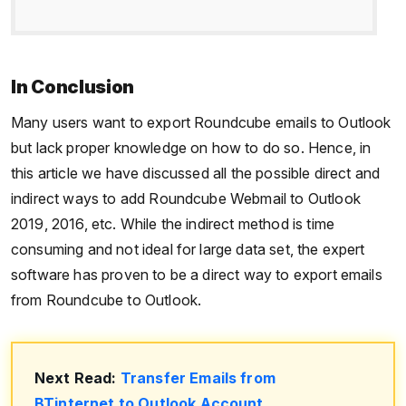
In Conclusion
Many users want to export Roundcube emails to Outlook
but lack proper knowledge on how to do so. Hence, in
this article we have discussed all the possible direct and
indirect ways to add Roundcube Webmail to Outlook
2019, 2016, etc. While the indirect method is time
consuming and not ideal for large data set, the expert
software has proven to be a direct way to export emails
from Roundcube to Outlook.
Next Read:
Transfer Emails from
BTinternet to Outlook Account