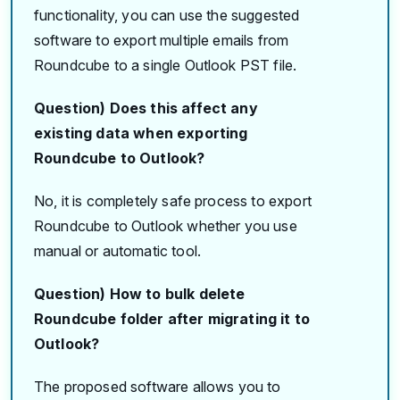
functionality, you can use the suggested
software to export multiple emails from
Roundcube to a single Outlook PST file.
Question) Does this affect any
existing data when exporting
Roundcube to Outlook?
No, it is completely safe process to export
Roundcube to Outlook whether you use
manual or automatic tool.
Question) How to bulk delete
Roundcube folder after migrating it to
Outlook?
The proposed software allows you to