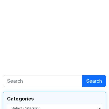
Search
Categories
Categories