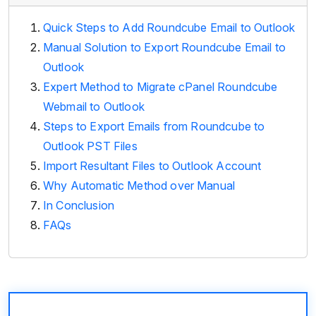
Quick Steps to Add Roundcube Email to Outlook
Manual Solution to Export Roundcube Email to
Outlook
Expert Method to Migrate cPanel Roundcube
Webmail to Outlook
Steps to Export Emails from Roundcube to
Outlook PST Files
Import Resultant Files to Outlook Account
Why Automatic Method over Manual
In Conclusion
FAQs