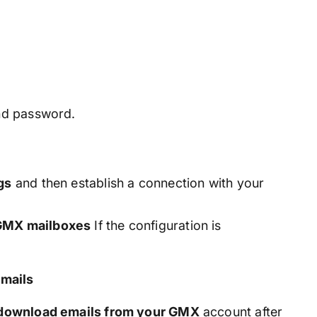
nd password.
gs
and then establish a connection with your
 GMX mailboxes
If the configuration is
mails
y download emails from your GMX
account after