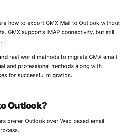
ure how to export GMX Mail to Outlook without
s. GMX supports IMAP connectivity, but still
.
n and real world methods to migrate GMX email
ual and professional methods along with
ces for successful migration.
o Outlook?
ers prefer Outlook over Web based email
process.