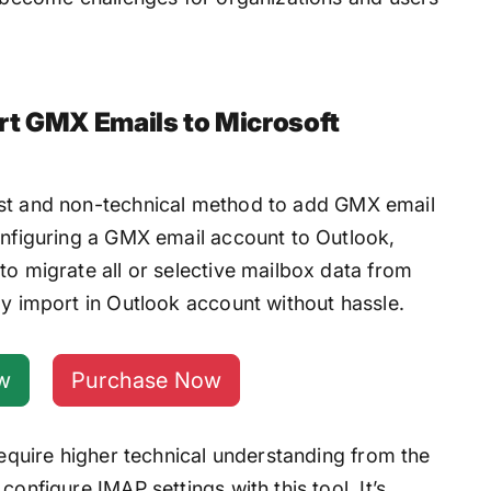
rt GMX Emails to Microsoft
est and non-technical method to add GMX email
configuring a GMX email account to Outlook,
to migrate all or selective mailbox data from
ly import in Outlook account without hassle.
w
Purchase Now
 require higher technical understanding from the
configure IMAP settings with this tool. It’s