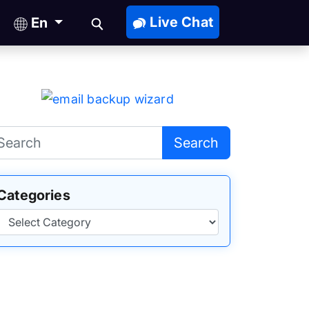
Live Chat
En
Search
Categories
Categories