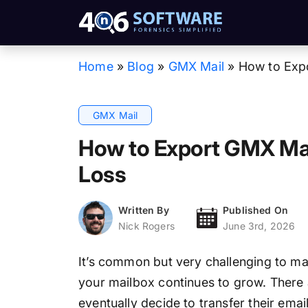
Home
»
Blog
»
GMX Mail
»
How to Expo
GMX Mail
How to Export GMX Mai
Loss
Written By
Published On
Nick Rogers
June 3rd, 2026
It’s common but very challenging to ma
your mailbox continues to grow. There
eventually decide to transfer their emai