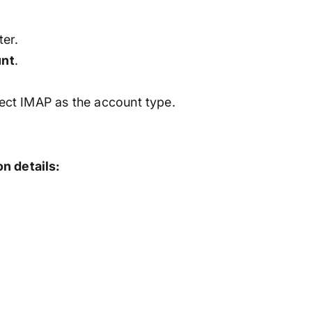
er.
nt
.
ect IMAP as the account type.
n details: