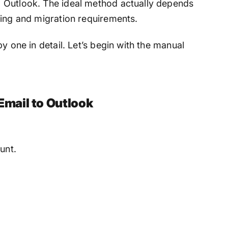
 Outlook. The ideal method actually depends
ding and migration requirements.
y one in detail. Let’s begin with the manual
mail to Outlook
unt.