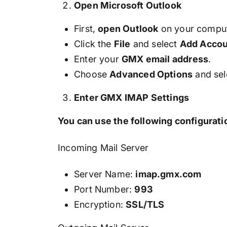
Open Microsoft Outlook
First,
open Outlook
on your comput
Click the
File
and select
Add Accou
Enter your
GMX email address
.
Choose
Advanced Options
and sel
Enter GMX IMAP Settings
You can use the following configuratio
Incoming Mail Server
Server Name:
imap.gmx.com
Port Number:
993
Encryption:
SSL/TLS