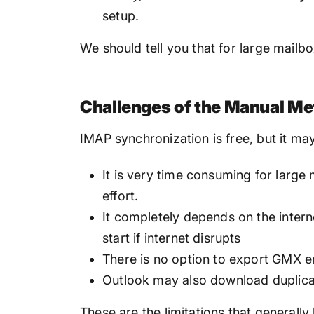
setup.
We should tell you that for large mailb
Challenges of the Manual M
IMAP synchronization is free, but it may
It is very time consuming for larg
effort.
It completely depends on the intern
start if internet disrupts
There is no option to export GMX em
Outlook may also download duplica
These are the limitations that generall