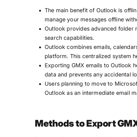
The main benefit of Outlook is offli
manage your messages offline witho
Outlook provides advanced folder 
search capabilities.
Outlook combines emails, calendars,
platform. This centralized system h
Exporting GMX emails to Outlook he
data and prevents any accidental l
Users planning to move to Microso
Outlook as an intermediate email 
Methods to Export GMX 