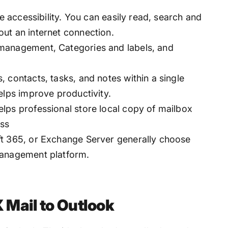
ne accessibility. You can easily read, search and
ut an internet connection.
management, Categories and labels, and
 contacts, tasks, and notes within a single
elps improve productivity.
lps professional store local copy of mailbox
oss
ft 365, or Exchange Server generally choose
management platform.
Mail to Outlook