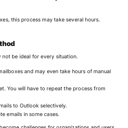
oxes, this process may take several hours.
ethod
 not be ideal for every situation.
e mailboxes and may even take hours of manual
et. You will have to repeat the process from
ails to Outlook selectively.
te emails in some cases.
y become challenges for organizations and users