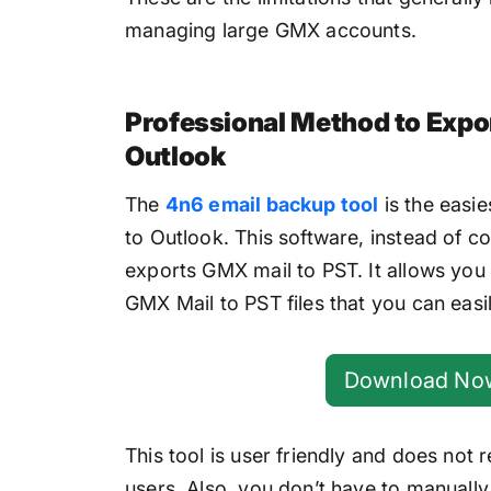
managing large GMX accounts.
Professional Method to Expo
Outlook
The
4n6 email backup tool
is the easi
to Outlook. This software, instead of 
exports GMX mail to PST. It allows you 
GMX Mail to PST files that you can easi
Download No
This tool is user friendly and does not
users. Also, you don’t have to manually 