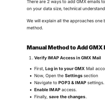
There are 2 ways to add GMX emails to
on your data size, technical understan
We will explain all the approaches one b
method.
Manual Method to Add GMX E
Verify IMAP Access in GMX Mail
First,
Log in to your GMX
Mail acco
Now, Open the
Settings
section
Navigate to
POP3 & IMAP
settings.
Enable IMAP
access.
Finally,
save the changes
.