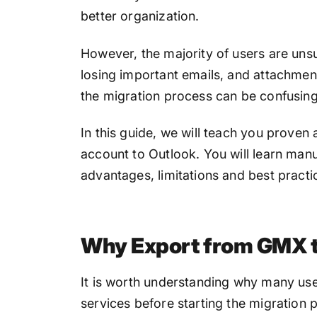
better organization.
However, the majority of users are uns
losing important emails, and attachment
the migration process can be confusing
In this guide, we will teach you prove
account to Outlook. You will learn man
advantages, limitations and best practi
Why Export from GMX t
It is worth understanding why many us
services before starting the migration 