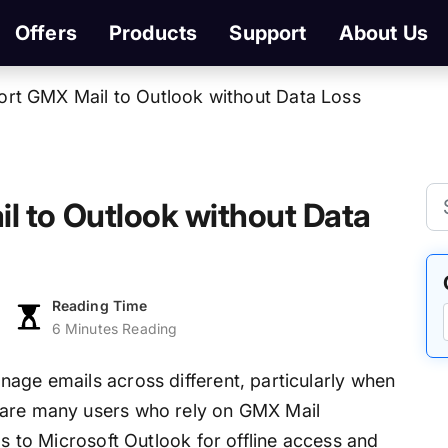
Offers
Products
Support
About Us
rt GMX Mail to Outlook without Data Loss
l to Outlook without Data
Reading Time
6 Minutes Reading
nage emails across different, particularly when
 are many users who rely on GMX Mail
ls to Microsoft Outlook for offline access and