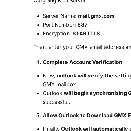
Outgoing Mail Server
Server Name:
mail.gmx.com
Port Number:
587
Encryption:
STARTTLS
Then, enter your GMX email address a
Complete Account Verification
Now,
outlook will verify the settin
GMX mailbox.
Outlook
will begin synchronizing
successful.
Allow Outlook to Download GMX E
Finally,
Outlook will automaticall