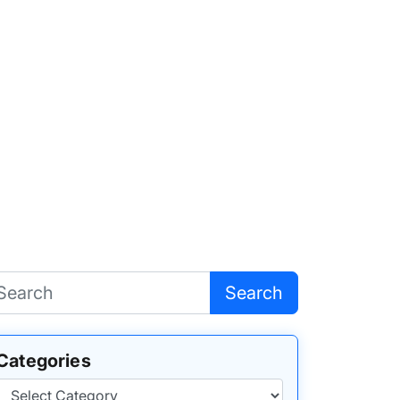
Search
Categories
Categories