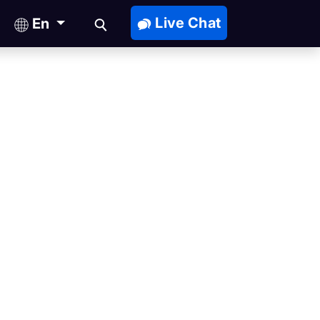
Live Chat
En