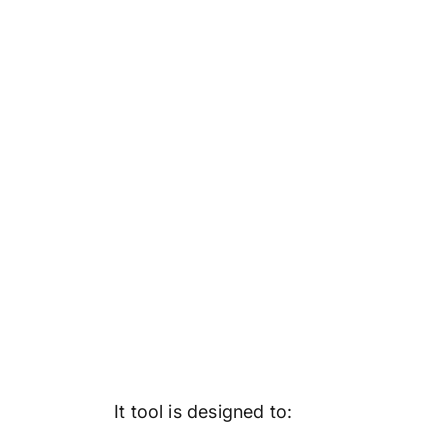
It tool is designed to: