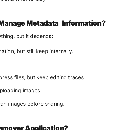
 Manage Metadata Information?
thing, but it depends:
on, but still keep internally.
ess files, but keep editing traces.
ploading images.
ean images before sharing.
emover Application?