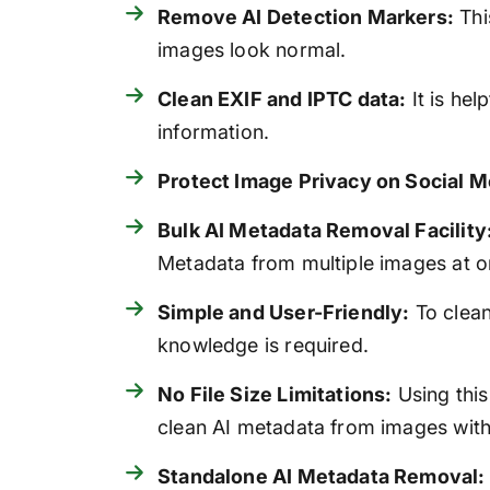
Remove AI Detection Markers:
Thi
images look normal.
Clean EXIF and IPTC data:
It is hel
information.
Protect Image Privacy on Social M
Bulk AI Metadata Removal Facility
Metadata from multiple images at o
Simple and User-Friendly:
To clean
knowledge is required.
No File Size Limitations:
Using this
clean AI metadata from images witho
Standalone AI Metadata Removal: