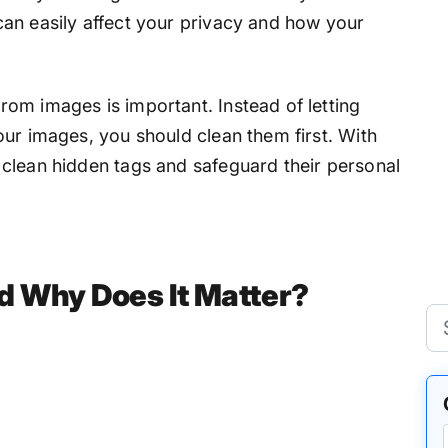
an easily affect your privacy and how your
om images is important. Instead of letting
our images, you should clean them first. With
y clean hidden tags and safeguard their personal
d Why Does It Matter?