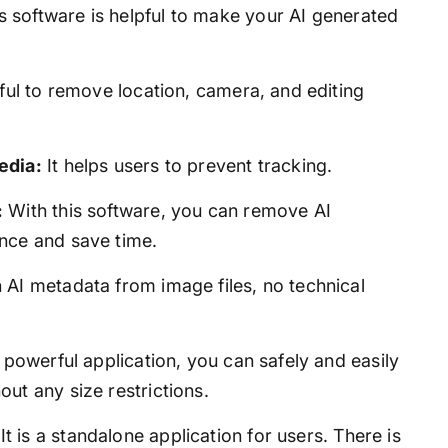
s software is helpful to make your AI generated
pful to remove location, camera, and editing
edia:
It helps users to prevent tracking.
:
With this software, you can remove AI
nce and save time.
 AI metadata from image files, no technical
 powerful application, you can safely and easily
ut any size restrictions.
It is a standalone application for users. There is