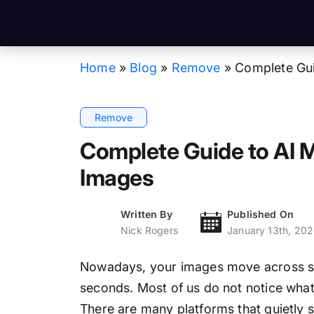
Home
»
Blog
»
Remove
»
Complete Gui
Remove
Complete Guide to AI 
Images
Written By
Published On
Nick Rogers
January 13th, 20
Nowadays, your images move across soc
seconds. Most of us do not notice wha
There are many platforms that quietly