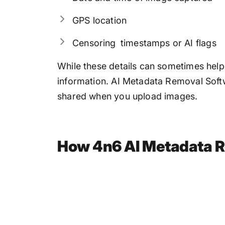
GPS location
Censoring timestamps or AI flags
While these details can sometimes help
information. AI Metadata Removal Softwa
shared when you upload images.
How 4n6 AI Metadata R