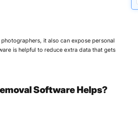
 photographers, it also can expose personal
re is helpful to reduce extra data that gets
emoval Software Helps?