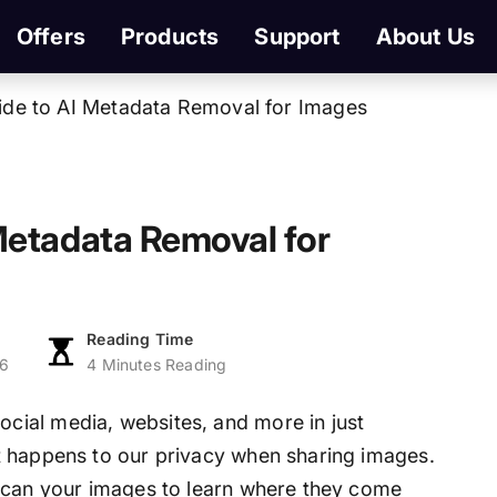
Offers
Products
Support
About Us
de to AI Metadata Removal for Images
Metadata Removal for
Reading Time
26
4 Minutes Reading
ial media, websites, and more in just
t happens to our privacy when sharing images.
 scan your images to learn where they come