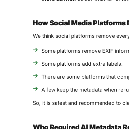
How Social Media Platforms
We think social platforms remove every
Some platforms remove EXIF informati
Some platforms add extra labels.
There are some platforms that compr
A few keep the metadata when re-u
So, it is safest and recommended to cl
Who Required AI Metadata R