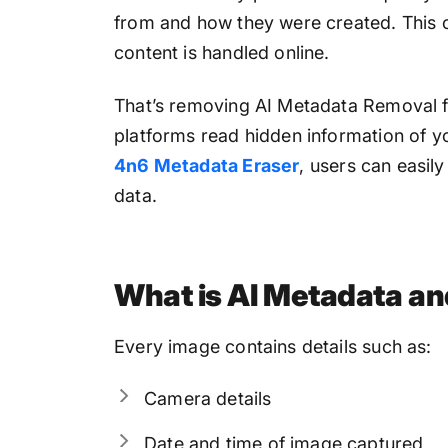
from and how they were created. This c
content is handled online.
That’s removing AI Metadata Removal fr
platforms read hidden information of y
4n6 Metadata Eraser
, users can easil
data.
What is AI Metadata an
Every image contains details such as:
Camera details
Date and time of image captured