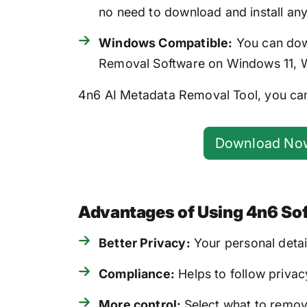
no need to download and install an
Windows Compatible:
You can down
Removal Software on Windows 11, Wi
4n6 AI Metadata Removal Tool, you can
Download No
Advantages of Using 4n6 So
Better Privacy:
Your personal detai
Compliance:
Helps to follow privacy
More control:
Select what to remov