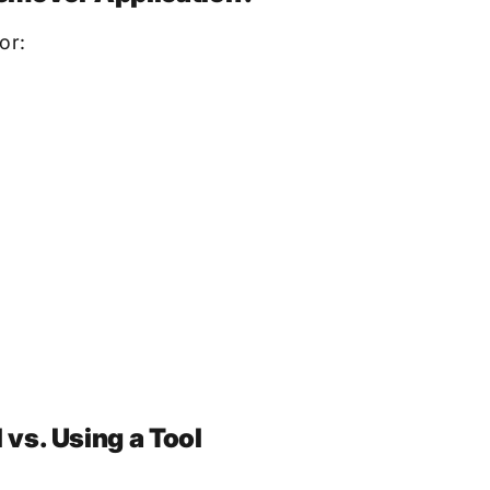
or:
vs. Using a Tool