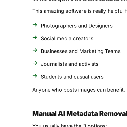
This amazing software is really helpful f
Photographers and Designers
Social media creators
Businesses and Marketing Teams
Journalists and activists
Students and casual users
Anyone who posts images can benefit.
Manual AI Metadata Removal 
You usually have the 3 options: