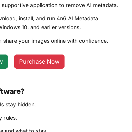
y supportive application to remove AI metadata.
load, install, and run 4n6 AI Metadata
ndows 10, and earlier versions.
 share your images online with confidence.
w
Purchase Now
ftware?
ls stay hidden.
 rules.
e and what to stay.