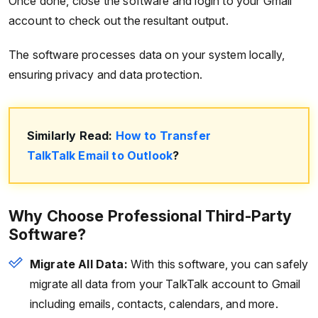
Once done, close the software and login to your Gmail
account to check out the resultant output.
The software processes data on your system locally,
ensuring privacy and data protection.
Similarly Read:
How to Transfer
TalkTalk Email to Outlook
?
Why Choose Professional Third-Party
Software?
Migrate All Data:
With this software, you can safely
migrate all data from your TalkTalk account to Gmail
including emails, contacts, calendars, and more.