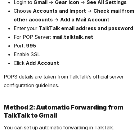
Login to
Gmail
→
Gear icon
→
See All Settings
Choose
Accounts and Import
→
Check mail from
other accounts
→
Add a Mail Account
Enter your
TalkTalk email address and password
For POP Server:
mail.talktalk.net
Port:
995
Enable SSL
Click
Add Account
POP3 details are taken from TalkTalk’s official server
configuration guidelines.
Method 2: Automatic Forwarding from
TalkTalk to Gmail
You can set up automatic forwarding in TalkTalk.