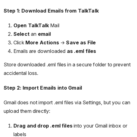
Step 1: Download Emails from TalkTalk
Open
TalkTalk
Mail
Select
an
email
Click
More Actions
→
Save as File
Emails are downloaded
as .eml files
Store downloaded .eml files in a secure folder to prevent
accidental loss.
Step 2: Import Emails into Gmail
Gmail does not import .eml files via Settings, but you can
upload them directly:
Drag and drop .eml files
into your Gmail inbox or
labels