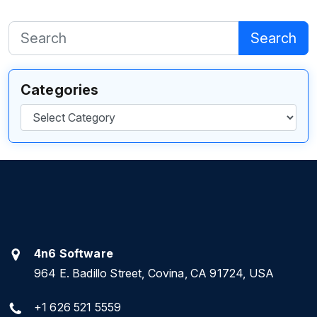
Search
Categories
Categories
4n6 Software
964 E. Badillo Street, Covina, CA 91724, USA
+1 626 521 5559