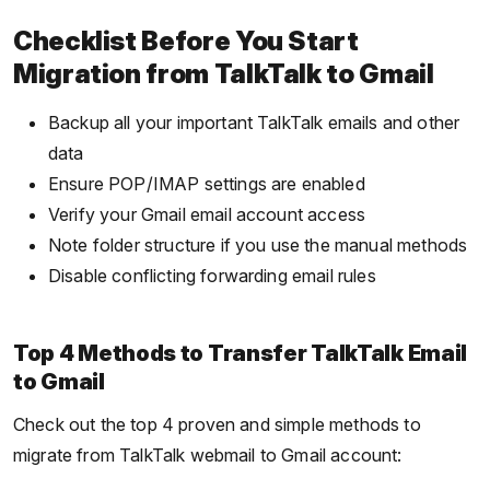
Checklist Before You Start
Migration from TalkTalk to Gmail
Backup all your important TalkTalk emails and other
data
Ensure POP/IMAP settings are enabled
Verify your Gmail email account access
Note folder structure if you use the manual methods
Disable conflicting forwarding email rules
Top 4 Methods to Transfer TalkTalk Email
to Gmail
Check out the top 4 proven and simple methods to
migrate from TalkTalk webmail to Gmail account: