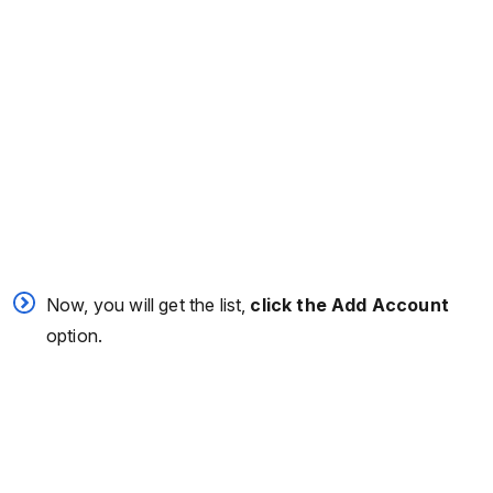
Now, you will get the list,
click the Add Account
option.