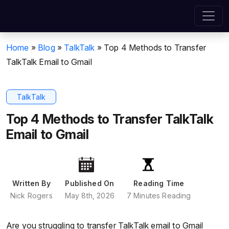
Home
»
Blog
»
TalkTalk
»
Top 4 Methods to Transfer
TalkTalk Email to Gmail
TalkTalk
Top 4 Methods to Transfer TalkTalk
Email to Gmail
Written By
Published On
Reading Time
Nick Rogers
May 8th, 2026
7 Minutes Reading
Are you struggling to transfer TalkTalk email to Gmail