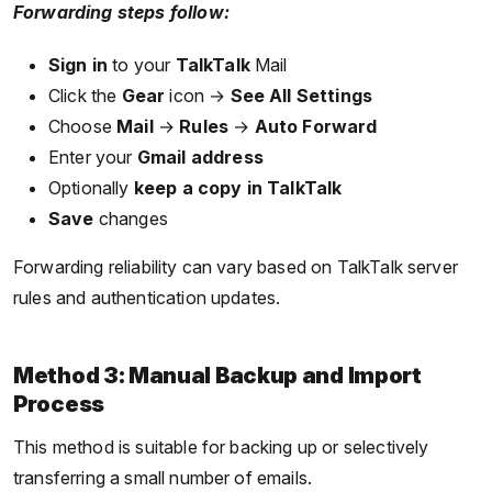
Forwarding steps follow:
Sign in
to your
TalkTalk
Mail
Click the
Gear
icon →
See All Settings
Choose
Mail
→
Rules
→
Auto Forward
Enter your
Gmail address
Optionally
keep a copy in TalkTalk
Save
changes
Forwarding reliability can vary based on TalkTalk server
rules and authentication updates.
Method 3: Manual Backup and Import
Process
This method is suitable for backing up or selectively
transferring a small number of emails.