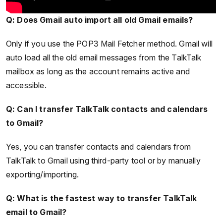
Q: Does Gmail auto import all old Gmail emails?
Only if you use the POP3 Mail Fetcher method. Gmail will
auto load all the old email messages from the TalkTalk
mailbox as long as the account remains active and
accessible.
Q: Can I transfer TalkTalk contacts and calendars
to Gmail?
Yes, you can transfer contacts and calendars from
TalkTalk to Gmail using third-party tool or by manually
exporting/importing.
Q: What is the fastest way to transfer TalkTalk
email to Gmail?