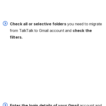
Check all or selective folders
you need to migrate
from TalkTalk to Gmail account and
check the
filters.
Enter the login details of your Gmail
account and