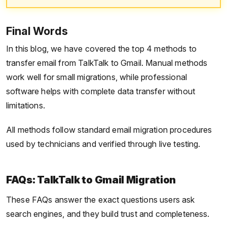
Final Words
In this blog, we have covered the top 4 methods to
transfer email from TalkTalk to Gmail. Manual methods
work well for small migrations, while professional
software helps with complete data transfer without
limitations.
All methods follow standard email migration procedures
used by technicians and verified through live testing.
FAQs: TalkTalk to Gmail Migration
These FAQs answer the exact questions users ask
search engines, and they build trust and completeness.