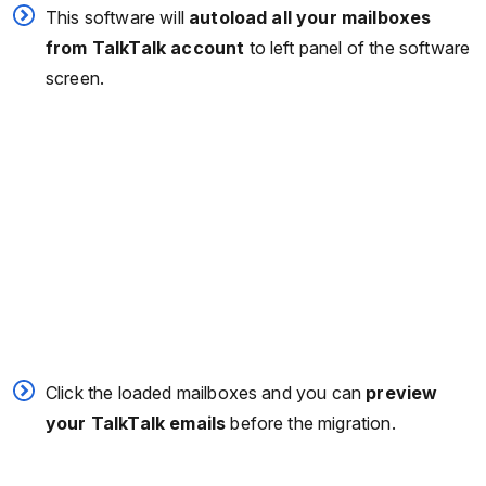
This software will
autoload all your mailboxes
from TalkTalk account
to left panel of the software
screen.
Click the loaded mailboxes and you can
preview
your TalkTalk emails
before the migration.