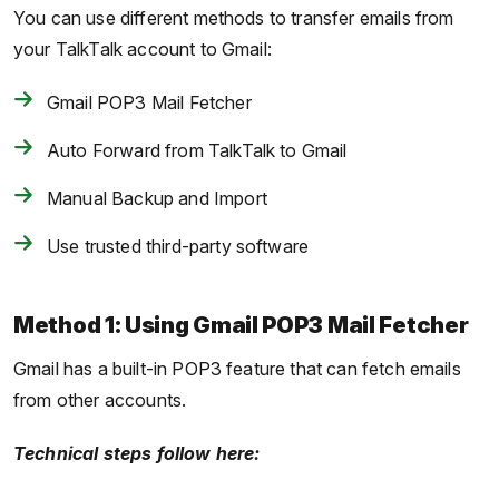
You can use different methods to transfer emails from
your TalkTalk account to Gmail:
Gmail POP3 Mail Fetcher
Auto Forward from TalkTalk to Gmail
Manual Backup and Import
Use trusted third-party software
Method 1: Using Gmail POP3 Mail Fetcher
Gmail has a built-in POP3 feature that can fetch emails
from other accounts.
Technical steps follow here: