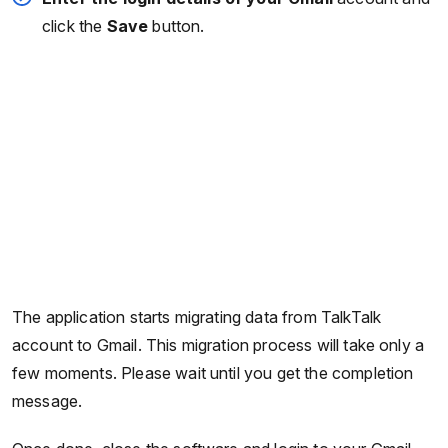
click the
Save
button.
The application starts migrating data from TalkTalk
account to Gmail. This migration process will take only a
few moments. Please wait until you get the completion
message.