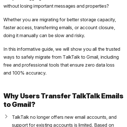
without losing important messages and properties?
Whether you are migrating for better storage capacity,
faster access, transferring emails, or account closure,
doing it manually can be slow and risky.
In this informative guide, we will show you all the trusted
ways to safely migrate from TalkTalk to Gmail, including
free and professional tools that ensure zero data loss
and 100% accuracy.
Why Users Transfer TalkTalk Emails
to Gmail?
TalkTalk no longer offers new email accounts, and
support for existing accounts is limited. Based on