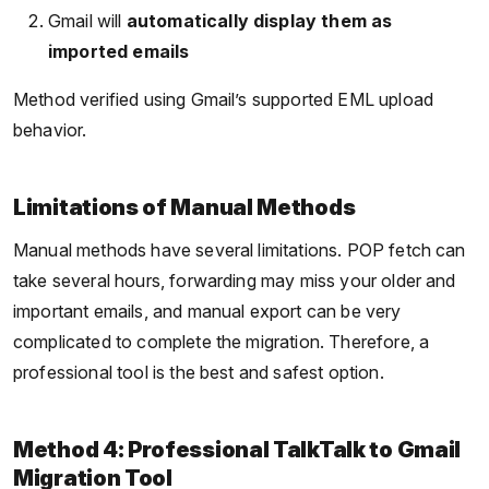
Gmail will
automatically display them as
imported emails
Method verified using Gmail’s supported EML upload
behavior.
Limitations of Manual Methods
Manual methods have several limitations. POP fetch can
take several hours, forwarding may miss your older and
important emails, and manual export can be very
complicated to complete the migration. Therefore, a
professional tool is the best and safest option.
Method 4: Professional TalkTalk to Gmail
Migration Tool