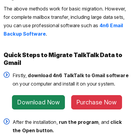
The above methods work for basic migration. However,
for complete mailbox transfer, including large data sets,
you can use professional software such as
4n6 Email
Backup Software
.
Quick Steps to Migrate TalkTalk Data to
Gmail
Firstly,
download 4n6 TalkTalk to Gmail software
on your computer and install it on your system.
Download Now
Purchase Now
After the installation,
run the program
, and
click
the Open button.