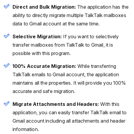
Direct and Bulk Migration:
The application has the
ability to directly migrate multiple TalkTalk mailboxes
data to Gmail account at the same time.
Selective Migration:
If you want to selectively
transfer mailboxes from TalkTalk to Gmail, it is
possible with this program.
100% Accurate Migration:
While transferring
TalkTalk emails to Gmail account, the application
maintains all the properties. It will provide you 100%
accurate and safe migration.
Migrate Attachments and Headers:
With this
application, you can easily transfer TalkTalk email to
Gmail account including all attachments and header
information.