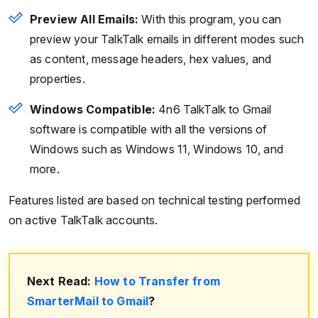
Preview All Emails:
With this program, you can
preview your TalkTalk emails in different modes such
as content, message headers, hex values, and
properties.
Windows Compatible:
4n6 TalkTalk to Gmail
software is compatible with all the versions of
Windows such as Windows 11, Windows 10, and
more.
Features listed are based on technical testing performed
on active TalkTalk accounts.
Next Read:
How to Transfer from
SmarterMail to Gmail
?