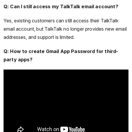
Q: Can I still access my TalkTalk email account?
Yes, existing customers can still access their TalkTalk
email account, but TalkTalk no longer provides new email
addresses, and support is limited.
Q: How to create Gmail App Password for third-
party apps?