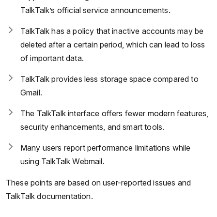
TalkTalk’s official service announcements.
TalkTalk has a policy that inactive accounts may be
deleted after a certain period, which can lead to loss
of important data.
TalkTalk provides less storage space compared to
Gmail.
The TalkTalk interface offers fewer modern features,
security enhancements, and smart tools.
Many users report performance limitations while
using TalkTalk Webmail.
These points are based on user-reported issues and
TalkTalk documentation.