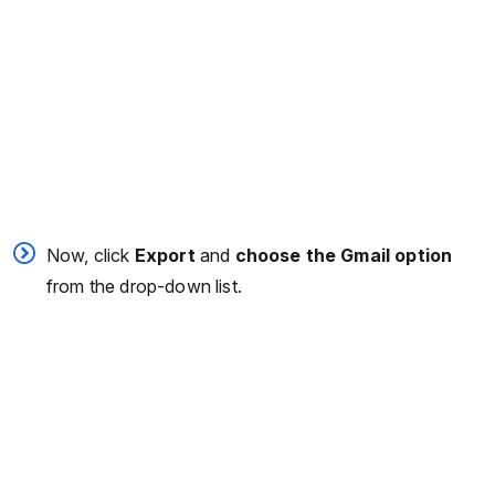
Now, click
Export
and
choose the Gmail option
from the drop-down list.