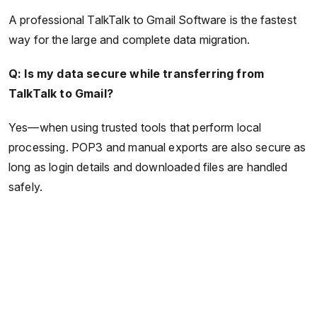
A professional TalkTalk to Gmail Software is the fastest
way for the large and complete data migration.
Q: Is my data secure while transferring from
TalkTalk to Gmail?
Yes—when using trusted tools that perform local
processing. POP3 and manual exports are also secure as
long as login details and downloaded files are handled
safely.