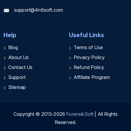
support@4n6soft.com
Help
Useful Links
Blog
Terms of Use
About Us
Privacy Policy
Contact Us
Refund Policy
Support
Affiliate Program
Sitemap
Copyright © 2013-2026
ForensikSoft
| All Rights
Reserved.