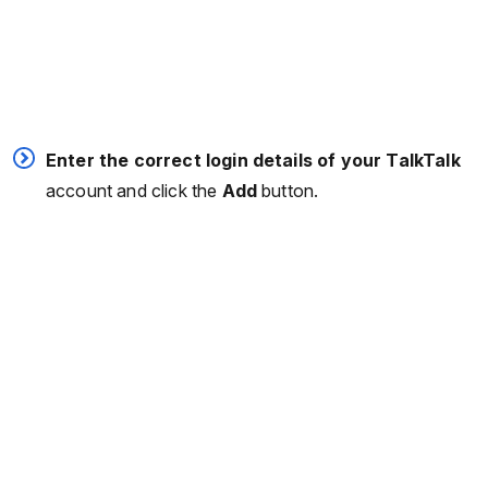
Enter the correct login details of your TalkTalk
account and click the
Add
button.