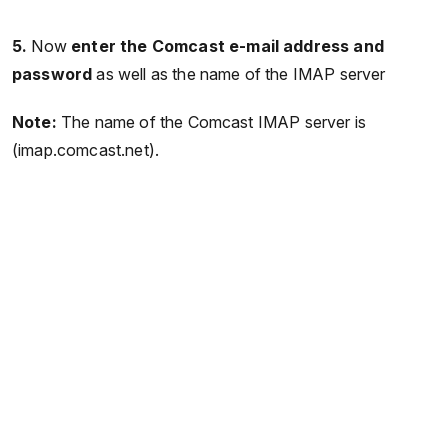
5.
Now
enter the Comcast e-mail address and
password
as well as the name of the IMAP server
Note:
The name of the Comcast IMAP server is
(imap.comcast.net).