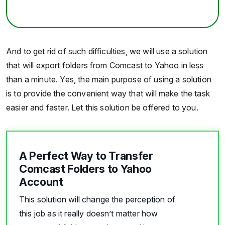
And to get rid of such difficulties, we will use a solution
that will export folders from Comcast to Yahoo in less
than a minute. Yes, the main purpose of using a solution
is to provide the convenient way that will make the task
easier and faster. Let this solution be offered to you.
A Perfect Way to Transfer
Comcast Folders to Yahoo
Account
This solution will change the perception of
this job as it really doesn’t matter how