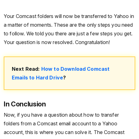
Your Comcast folders will now be transferred to Yahoo in
a matter of moments. These are the only steps you need
to follow. We told you there are just a few steps you get.
Your question is now resolved. Congratulation!
Next Read:
How to Download Comcast
Emails to Hard Drive
?
In Conclusion
Now, if you have a question about how to transfer
folders from a Comcast email account to a Yahoo
account, this is where you can solve it. The Comcast