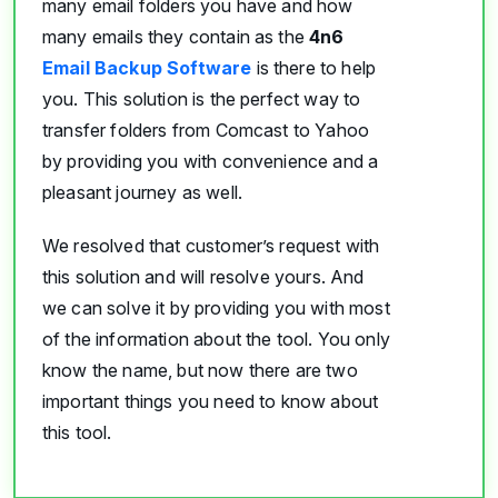
many email folders you have and how
many emails they contain as the
4n6
Email Backup Software
is there to help
you. This solution is the perfect way to
transfer folders from Comcast to Yahoo
by providing you with convenience and a
pleasant journey as well.
We resolved that customer’s request with
this solution and will resolve yours. And
we can solve it by providing you with most
of the information about the tool. You only
know the name, but now there are two
important things you need to know about
this tool.