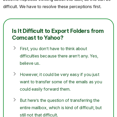
difficult. We have to resolve these perceptions first.
Is It Difficult to Export Folders from
Comcast to Yahoo?
First, you don’t have to think about
difficulties because there aren’t any. Yes,
believe us.
However, it could be very easy if you just
want to transfer some of the emails as you
could easily forward them.
But here’s the question of transferring the
entire mailbox, which is kind of difficult, but
still not that difficult.