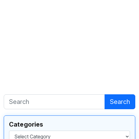
Search
Categories
Categories