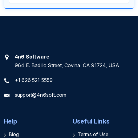
4n6 Software
964 E. Badillo Street, Covina, CA 91724, USA
+1 626 521 5559
support@4n6soft.com
Help
Useful Links
Blog
Terms of Use