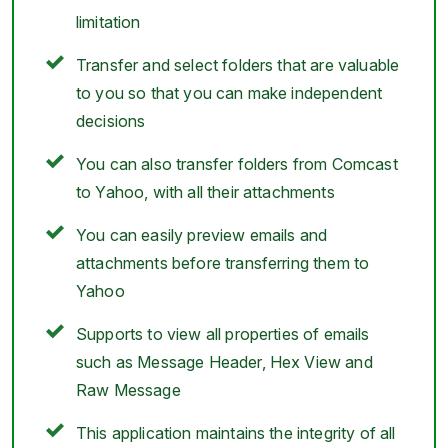
limitation
Transfer and select folders that are valuable
to you so that you can make independent
decisions
You can also transfer folders from Comcast
to Yahoo, with all their attachments
You can easily preview emails and
attachments before transferring them to
Yahoo
Supports to view all properties of emails
such as Message Header, Hex View and
Raw Message
This application maintains the integrity of all