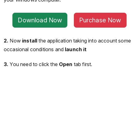
Download Now
Purchase Now
2.
Now
install
the application taking into account some
occasional conditions and
launch it
3.
You need to click the
Open
tab first.