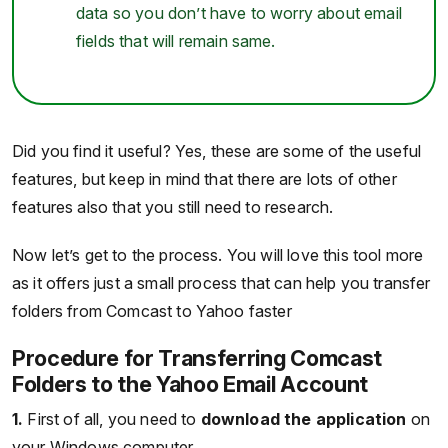
data so you don’t have to worry about email
fields that will remain same.
Did you find it useful? Yes, these are some of the useful
features, but keep in mind that there are lots of other
features also that you still need to research.
Now let’s get to the process. You will love this tool more
as it offers just a small process that can help you transfer
folders from Comcast to Yahoo faster
Procedure for Transferring Comcast
Folders to the Yahoo Email Account
1.
First of all, you need to
download the application
on
your Windows computer.