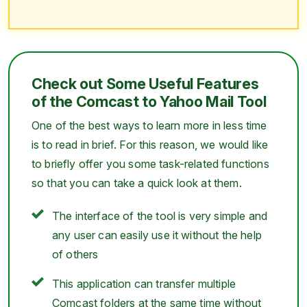
Check out Some Useful Features
of the Comcast to Yahoo Mail Tool
One of the best ways to learn more in less time
is to read in brief. For this reason, we would like
to briefly offer you some task-related functions
so that you can take a quick look at them.
The interface of the tool is very simple and
any user can easily use it without the help
of others
This application can transfer multiple
Comcast folders at the same time without