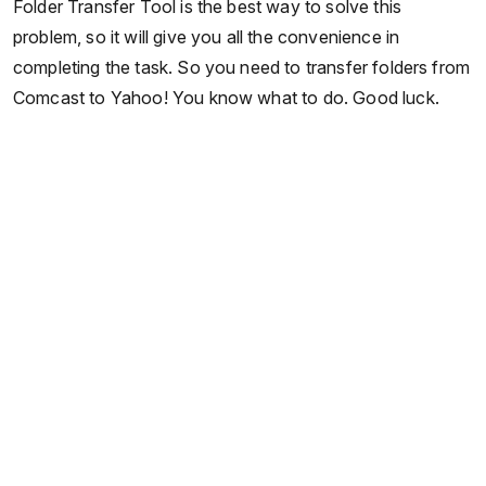
Folder Transfer Tool is the best way to solve this
problem, so it will give you all the convenience in
completing the task. So you need to transfer folders from
Comcast to Yahoo! You know what to do. Good luck.