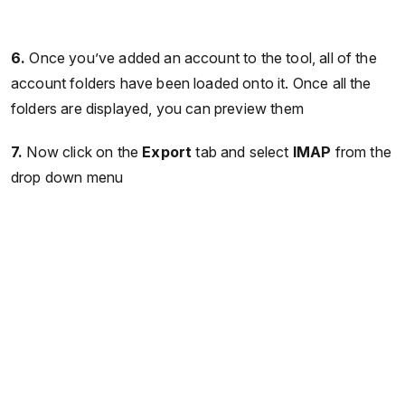
6.
Once you’ve added an account to the tool, all of the
account folders have been loaded onto it. Once all the
folders are displayed, you can preview them
7.
Now click on the
Export
tab and select
IMAP
from the
drop down menu