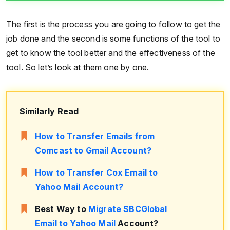
The first is the process you are going to follow to get the
job done and the second is some functions of the tool to
get to know the tool better and the effectiveness of the
tool. So let’s look at them one by one.
Similarly Read
How to Transfer Emails from
Comcast to Gmail Account?
How to Transfer Cox Email to
Yahoo Mail Account?
Best Way to
Migrate SBCGlobal
Email to Yahoo Mail
Account?