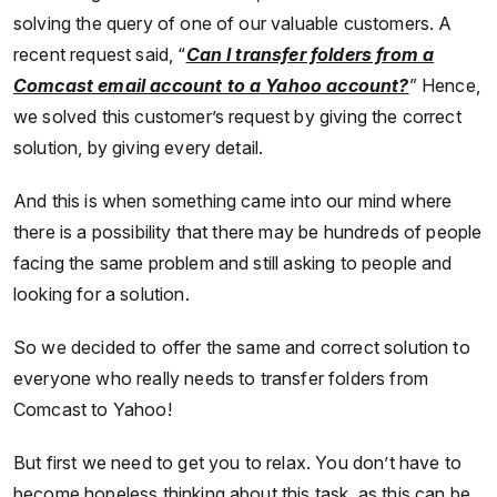
solving the query of one of our valuable customers. A
recent request said, “
Can I transfer folders from a
Comcast email account to a Yahoo account?
” Hence,
we solved this customer’s request by giving the correct
solution, by giving every detail.
And this is when something came into our mind where
there is a possibility that there may be hundreds of people
facing the same problem and still asking to people and
looking for a solution.
So we decided to offer the same and correct solution to
everyone who really needs to transfer folders from
Comcast to Yahoo!
But first we need to get you to relax. You don’t have to
become hopeless thinking about this task, as this can be