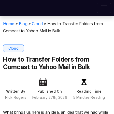
Home
»
Blog
»
Cloud
»
How to Transfer Folders from
Comcast to Yahoo Mail in Bulk
Cloud
How to Transfer Folders from
Comcast to Yahoo Mail in Bulk
Written By
Published On
Reading Time
Nick Rogers
February 27th, 2026
5 Minutes Reading
What brings us here is an idea, an idea that we had while