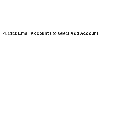
4.
Click
Email Accounts
to select
Add Account