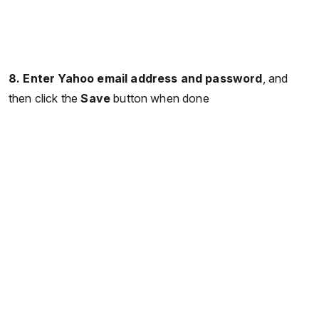
8. Enter Yahoo email address and password
, and
then click the
Save
button when done