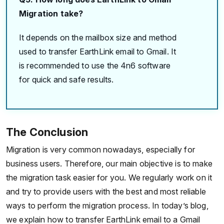
Migration take?
It depends on the mailbox size and method
used to transfer EarthLink email to Gmail. It
is recommended to use the 4n6 software
for quick and safe results.
The Conclusion
Migration is very common nowadays, especially for
business users. Therefore, our main objective is to make
the migration task easier for you. We regularly work on it
and try to provide users with the best and most reliable
ways to perform the migration process. In today’s blog,
we explain how to transfer EarthLink email to a Gmail