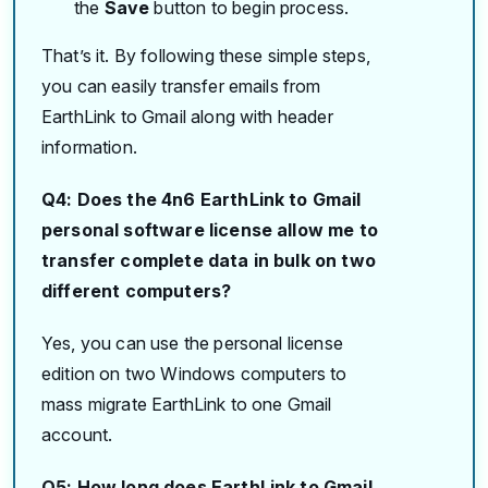
the
Save
button to begin process.
That’s it. By following these simple steps,
you can easily transfer emails from
EarthLink to Gmail along with header
information.
Q4: Does the 4n6 EarthLink to Gmail
personal software license allow me to
transfer complete data in bulk on two
different computers?
Yes, you can use the personal license
edition on two Windows computers to
mass migrate EarthLink to one Gmail
account.
Q5: How long does EarthLink to Gmail