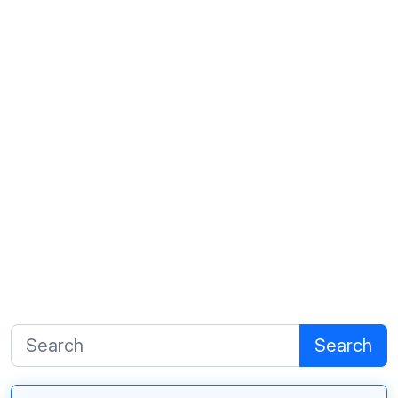
Search