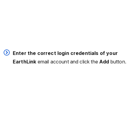
Enter the correct login credentials of your
EarthLink
email account and click the
Add
button.