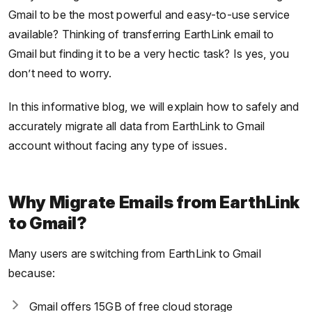
Gmail to be the most powerful and easy-to-use service
available? Thinking of transferring EarthLink email to
Gmail but finding it to be a very hectic task? Is yes, you
don’t need to worry.
In this informative blog, we will explain how to safely and
accurately migrate all data from EarthLink to Gmail
account without facing any type of issues.
Why Migrate Emails from EarthLink
to Gmail?
Many users are switching from EarthLink to Gmail
because:
Gmail offers 15GB of free cloud storage