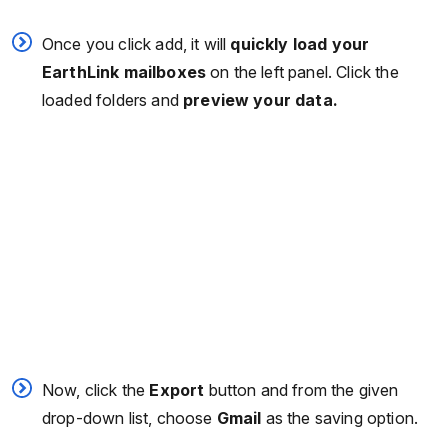
Once you click add, it will
quickly load your
EarthLink mailboxes
on the left panel. Click the
loaded folders and
preview your data.
Now, click the
Export
button and from the given
drop-down list, choose
Gmail
as the saving option.