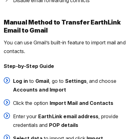
Disable email forwarding conflicts
Manual Method to Transfer EarthLink
Email to Gmail
You can use Gmail’s built-in feature to import mail and
contacts.
Step-by-Step Guide
Log in
to
Gmail
, go to
Settings
, and choose
Accounts and Import
Click the option
Import Mail and Contacts
Enter your
EarthLink email address
, provide
credentials and
POP details
Select data
to import and click
Import