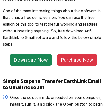
One of the most interesting things about this software is
that it has a free demo version. You can use the free
edition of this tool to test the full working and features
without investing anything. So, free download 4n6
EarthLink to Gmail software and follow the below simple
steps.
Download Now
Purchase Now
Simple Steps to Transfer EarthLink Email
to Gmail Account
Once the solution is downloaded on your computer,
install it,
run it, and click the Open button
to begin