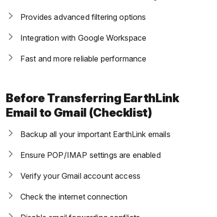
Provides advanced filtering options
Integration with Google Workspace
Fast and more reliable performance
Before Transferring EarthLink
Email to Gmail (Checklist)
Backup all your important EarthLink emails
Ensure POP/IMAP settings are enabled
Verify your Gmail account access
Check the internet connection