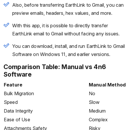
Also, before transferring EarthLink to Gmail, you can
preview emails, headers, hex values, and more.
With this app, it is possible to directly transfer
EarthLink email to Gmail without facing any issues.
You can download, install, and run EarthLink to Gmail
Software on Windows 11, and earlier versions.
Comparison Table: Manual vs 4n6
Software
Feature
Manual Method
Bulk Migration
No
Speed
Slow
Data Integrity
Medium
Ease of Use
Complex
Attachments Safety
Risky