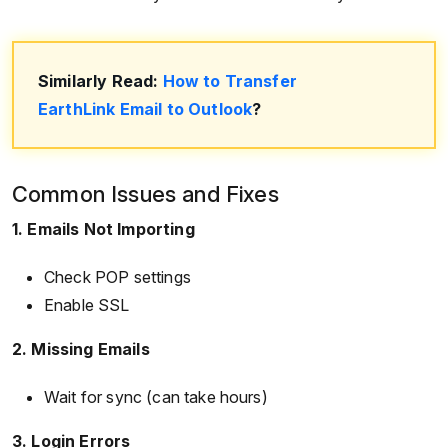
Similarly Read:
How to Transfer
EarthLink Email to Outlook
?
Common Issues and Fixes
1. Emails Not Importing
Check POP settings
Enable SSL
2. Missing Emails
Wait for sync (can take hours)
3. Login Errors