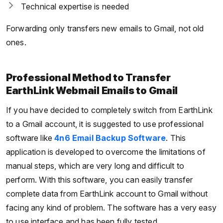
Technical expertise is needed
Forwarding only transfers new emails to Gmail, not old
ones.
Professional Method to Transfer
EarthLink Webmail Emails to Gmail
If you have decided to completely switch from EarthLink
to a Gmail account, it is suggested to use professional
software like
4n6 Email Backup Software
. This
application is developed to overcome the limitations of
manual steps, which are very long and difficult to
perform. With this software, you can easily transfer
complete data from EarthLink account to Gmail without
facing any kind of problem. The software has a very easy
to use interface and has been fully tested.