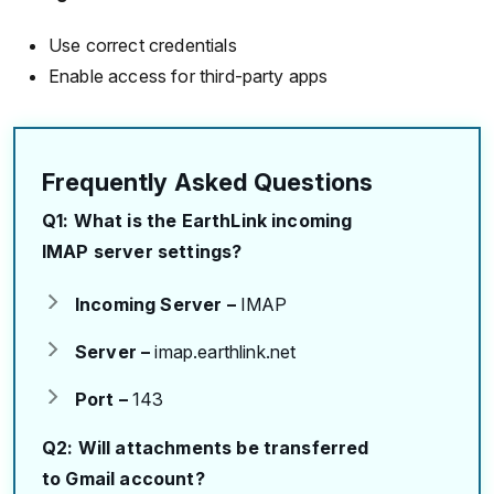
Use correct credentials
Enable access for third-party apps
Frequently Asked Questions
Q1: What is the EarthLink incoming
IMAP server settings?
Incoming Server –
IMAP
Server –
imap.earthlink.net
Port –
143
Q2: Will attachments be transferred
to Gmail account?