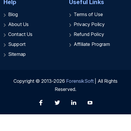
Help
Useful Links
Blog
Terms of Use
About Us
Privacy Policy
Contact Us
Refund Policy
Support
Affiliate Program
Sitemap
Copyright © 2013-2026
ForensikSoft
| All Rights
Reserved.