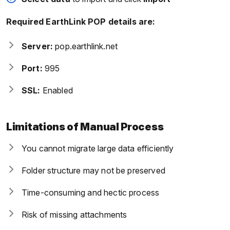
Required EarthLink POP details are:
Server:
pop.earthlink.net
Port:
995
SSL:
Enabled
Limitations of Manual Process
You cannot migrate large data efficiently
Folder structure may not be preserved
Time-consuming and hectic process
Risk of missing attachments