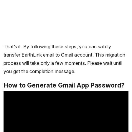
That’s it. By following these steps, you can safely
transfer EarthLink email to Gmail account. This migration
process will take only a few moments. Please wait until
you get the completion message.
How to Generate Gmail App Password?