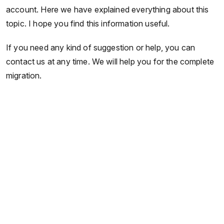
account. Here we have explained everything about this
topic. I hope you find this information useful.
If you need any kind of suggestion or help, you can
contact us at any time. We will help you for the complete
migration.