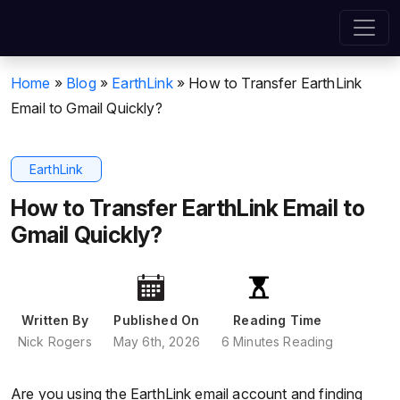
Home
»
Blog
»
EarthLink
»
How to Transfer EarthLink
Email to Gmail Quickly?
EarthLink
How to Transfer EarthLink Email to
Gmail Quickly?
Written By
Published On
Reading Time
Nick Rogers
May 6th, 2026
6 Minutes Reading
Are you using the EarthLink email account and finding