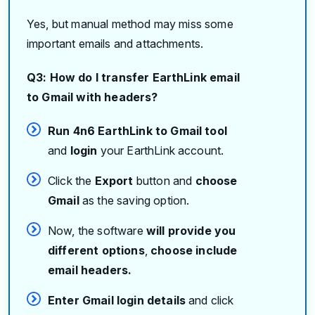
Yes, but manual method may miss some
important emails and attachments.
Q3: How do I transfer EarthLink email
to Gmail with headers?
Run 4n6 EarthLink to Gmail tool
and
login
your EarthLink account.
Click the
Export
button and
choose
Gmail
as the saving option.
Now, the software
will provide you
different options
,
choose include
email headers.
Enter Gmail login details
and click