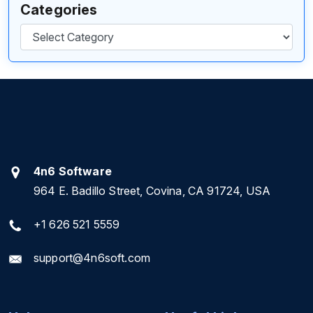
Categories
Categories
4n6 Software
964 E. Badillo Street, Covina, CA 91724, USA
+1 626 521 5559
support@4n6soft.com