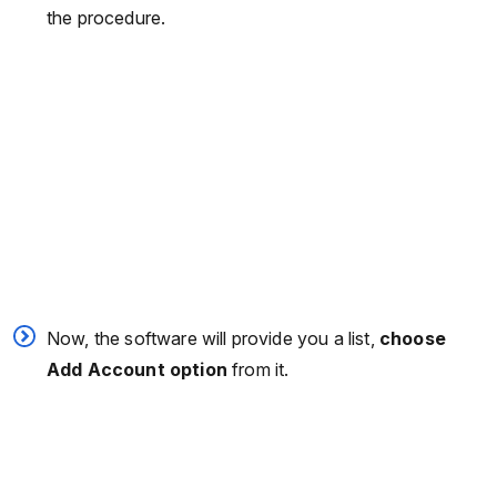
the procedure.
Now, the software will provide you a list,
choose
Add Account option
from it.