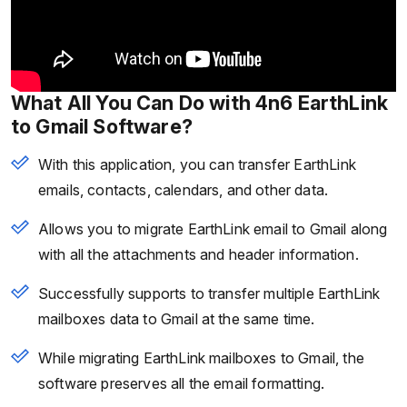
What All You Can Do with 4n6 EarthLink
to Gmail Software?
With this application, you can transfer EarthLink
emails, contacts, calendars, and other data.
Allows you to migrate EarthLink email to Gmail along
with all the attachments and header information.
Successfully supports to transfer multiple EarthLink
mailboxes data to Gmail at the same time.
While migrating EarthLink mailboxes to Gmail, the
software preserves all the email formatting.