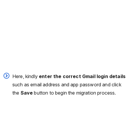
Here, kindly
enter the correct Gmail login details
such as email address and app password and click
the
Save
button to begin the migration process.