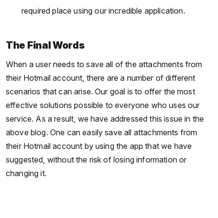
required place using our incredible application.
The Final Words
When a user needs to save all of the attachments from
their Hotmail account, there are a number of different
scenarios that can arise. Our goal is to offer the most
effective solutions possible to everyone who uses our
service. As a result, we have addressed this issue in the
above blog. One can easily save all attachments from
their Hotmail account by using the app that we have
suggested, without the risk of losing information or
changing it.