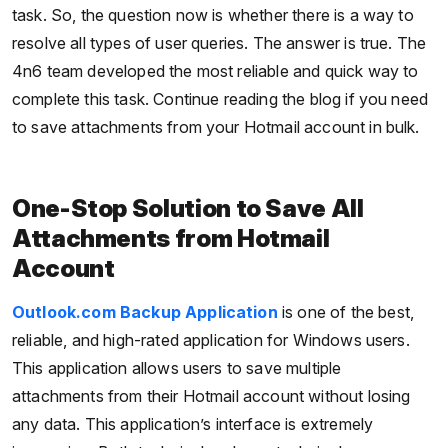
task. So, the question now is whether there is a way to
resolve all types of user queries. The answer is true. The
4n6 team developed the most reliable and quick way to
complete this task. Continue reading the blog if you need
to save attachments from your Hotmail account in bulk.
One-Stop Solution to Save All
Attachments from Hotmail
Account
Outlook.com Backup Application
is one of the best,
reliable, and high-rated application for Windows users.
This application allows users to save multiple
attachments from their Hotmail account without losing
any data. This application’s interface is extremely