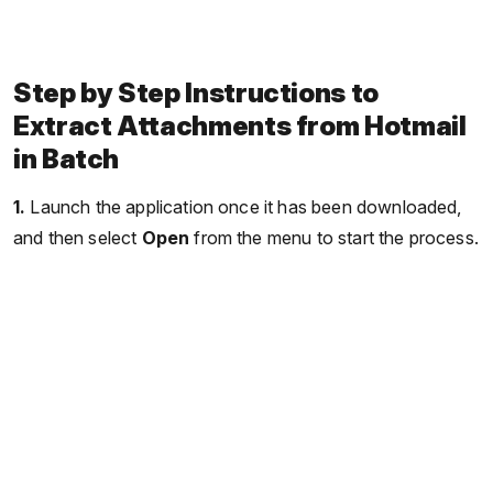
Step by Step Instructions to
Extract Attachments from Hotmail
in Batch
1.
Launch the application once it has been downloaded,
and then select
Open
from the menu to start the process.