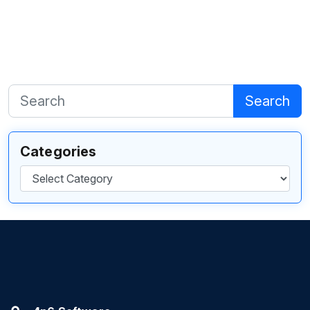
Search
Categories
Categories