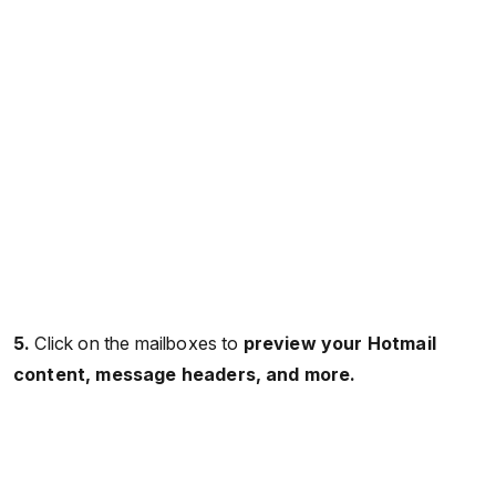
5.
Click on the mailboxes to
preview your Hotmail
content, message headers, and more.