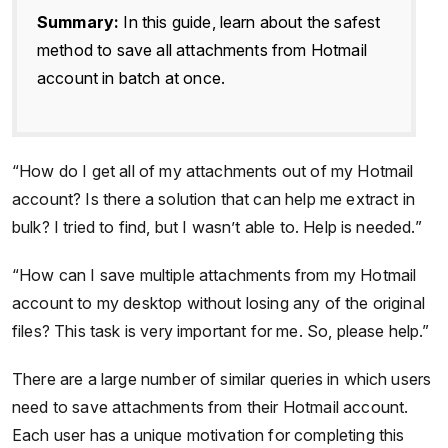
Summary:
In this guide, learn about the safest
method to save all attachments from Hotmail
account in batch at once.
“How do I get all of my attachments out of my Hotmail
account? Is there a solution that can help me extract in
bulk? I tried to find, but I wasn’t able to. Help is needed.”
“How can I save multiple attachments from my Hotmail
account to my desktop without losing any of the original
files? This task is very important for me. So, please help.”
There are a large number of similar queries in which users
need to save attachments from their Hotmail account.
Each user has a unique motivation for completing this