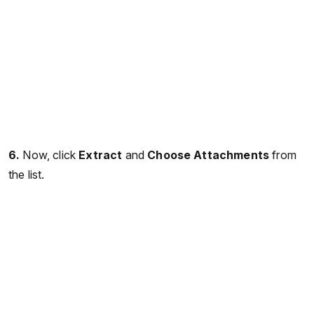
6.
Now, click
Extract
and
Choose Attachments
from
the list.