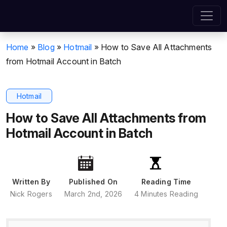
Home
»
Blog
»
Hotmail
»
How to Save All Attachments
from Hotmail Account in Batch
Hotmail
How to Save All Attachments from
Hotmail Account in Batch
Written By
Published On
Reading Time
Nick Rogers
March 2nd, 2026
4 Minutes Reading