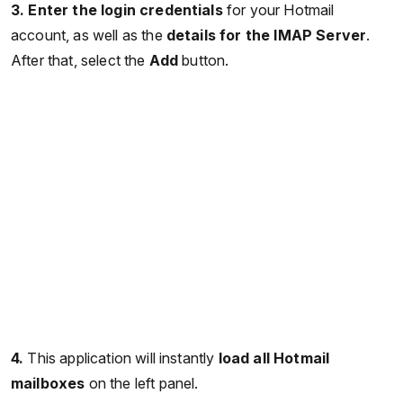
3. Enter the login credentials
for your Hotmail
account, as well as the
details for the IMAP Server
.
After that, select the
Add
button.
4.
This application will instantly
load all Hotmail
mailboxes
on the left panel.