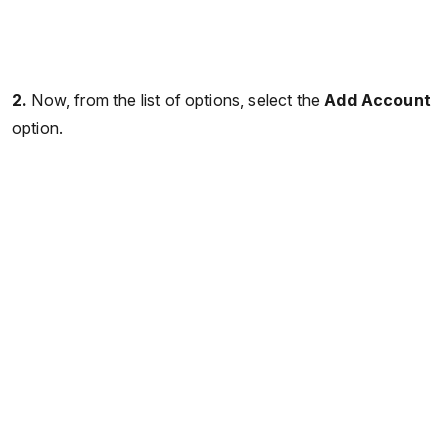
2.
Now, from the list of options, select the
Add Account
option.