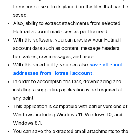
there are no size limits placed on the files that can be
saved.
Also, ability to extract attachments from selected
Hotmail account mailboxes as per the need.
With this software, you can preview your Hotmail
account data such as content, message headers,
hex values, raw messages, and more.
With this smart utility, you can also
save all email
addresses from Hotmail account
.
In order to accomplish this task, downloading and
installing a supporting application is not required at
any point.
This application is compatible with earlier versions of
Windows, including Windows 11, Windows 10, and
Windows 8.1.
You can save the extracted email attachments to the