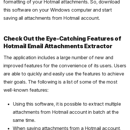
formatting of your Hotmail attachments. So, download
this software on your Windows computer and start
saving all attachments from Hotmail account.
Check Out the Eye-Catching Features of
Hotmail Email Attachments Extractor
The application includes a large number of new and
improved features for the convenience of its users. Users
are able to quickly and easily use the features to achieve
their goals. The following is a list of some of the most
well-known features:
Using this software, it is possible to extract multiple
attachments from Hotmail account in batch at the
same time.
When saving attachments from a Hotmail account,