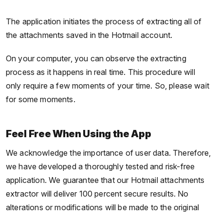
The application initiates the process of extracting all of
the attachments saved in the Hotmail account.
On your computer, you can observe the extracting
process as it happens in real time. This procedure will
only require a few moments of your time. So, please wait
for some moments.
Feel Free When Using the App
We acknowledge the importance of user data. Therefore,
we have developed a thoroughly tested and risk-free
application. We guarantee that our Hotmail attachments
extractor will deliver 100 percent secure results. No
alterations or modifications will be made to the original