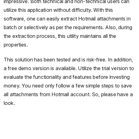
impressive. Both technical and non-technical users can
utilize this application without difficulty. With this
software, one can easily extract Hotmail attachments in
batch or selectively as per the requirements. Also, during
the extraction process, this utility maintains all the
properties.
This solution has been tested and is risk-free. In addition,
a free demo version is available. Utilize the trial version to
evaluate the functionality and features before investing
money. You need only follow a few simple steps to save
all attachments from Hotmail account. So, please have a
look.