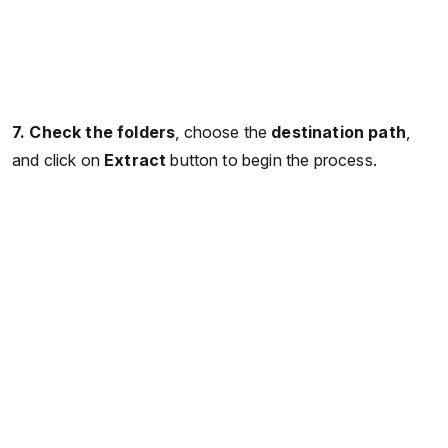
7. Check the folders
, choose the
destination path
,
and click on
Extract
button to begin the process.