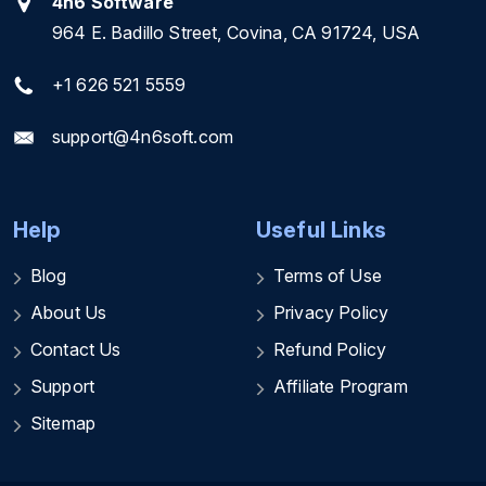
4n6 Software
964 E. Badillo Street, Covina, CA 91724, USA
+1 626 521 5559
support@4n6soft.com
Help
Useful Links
Blog
Terms of Use
About Us
Privacy Policy
Contact Us
Refund Policy
Support
Affiliate Program
Sitemap