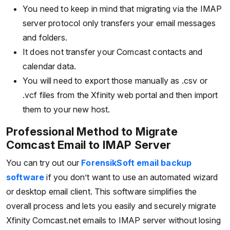
You need to keep in mind that migrating via the IMAP
server protocol only transfers your email messages
and folders.
It does not transfer your Comcast contacts and
calendar data.
You will need to export those manually as .csv or
.vcf files from the Xfinity web portal and then import
them to your new host.
Professional Method to Migrate
Comcast Email to IMAP Server
You can try out our
ForensikSoft email backup
software
if you don’t want to use an automated wizard
or desktop email client. This software simplifies the
overall process and lets you easily and securely migrate
Xfinity Comcast.net emails to IMAP server without losing