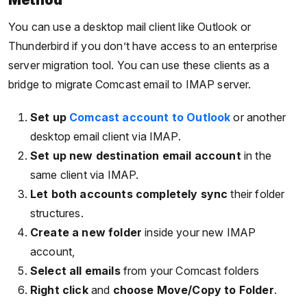
Method
You can use a desktop mail client like Outlook or
Thunderbird if you don’t have access to an enterprise
server migration tool. You can use these clients as a
bridge to migrate Comcast email to IMAP server.
Set up
Comcast account to Outlook
or another
desktop email client via IMAP.
Set up new destination email account
in the
same client via IMAP.
Let both accounts completely sync
their folder
structures.
Create a new folder
inside your new IMAP
account,
Select all emails
from your Comcast folders
Right click
and
choose Move/Copy to Folder
.