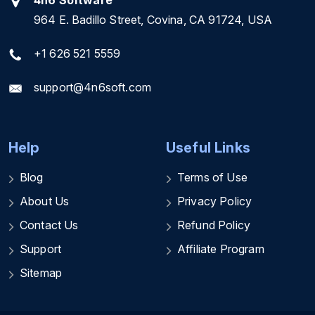
4n6 Software
964 E. Badillo Street, Covina, CA 91724, USA
+1 626 521 5559
support@4n6soft.com
Help
Useful Links
Blog
Terms of Use
About Us
Privacy Policy
Contact Us
Refund Policy
Support
Affiliate Program
Sitemap