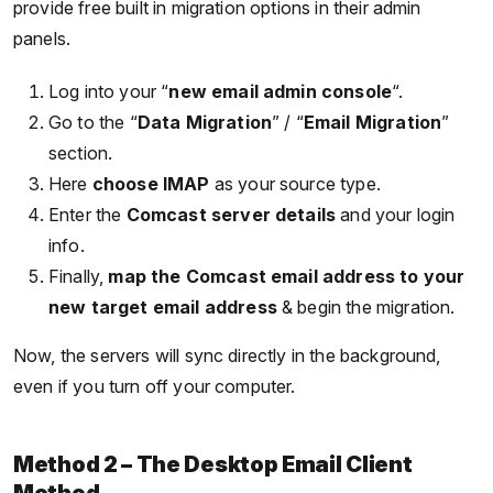
provide free built in migration options in their admin
panels.
Log into your “
new email admin console
“.
Go to the “
Data Migration
” / “
Email Migration
”
section.
Here
choose IMAP
as your source type.
Enter the
Comcast server details
and your login
info.
Finally,
map the Comcast email address to your
new target email address
& begin the migration.
Now, the servers will sync directly in the background,
even if you turn off your computer.
Method 2 – The Desktop Email Client