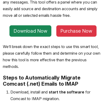
any messages. This tool offers a panel where you can
easily add source and destination accounts and simply
move all or selected emails hassle free.
Download Now
Purchase Now
We’ll break down the exact steps to use this smart tool,
please carefully follow them and determine on your own
how this tool is more effective than the previous
methods.
Steps to Automatically Migrate
Comcast (.net) Emails to IMAP
Download, install and
start the software
for
Comcast to IMAP migration.