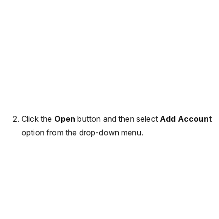
Click the
Open
button and then select
Add Account
option from the drop-down menu.