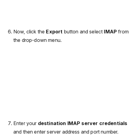
Now, click the
Export
button and select
IMAP
from
the drop-down menu.
Enter your
destination IMAP server credentials
and then enter server address and port number.