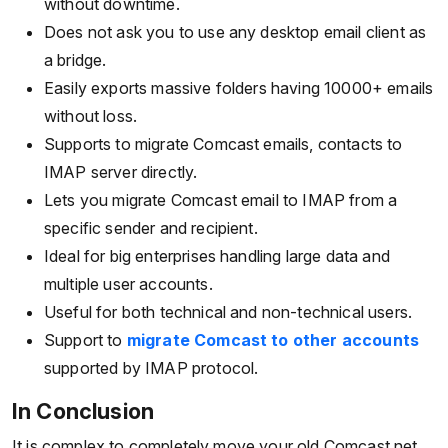
without downtime.
Does not ask you to use any desktop email client as
a bridge.
Easily exports massive folders having 10000+ emails
without loss.
Supports to migrate Comcast emails, contacts to
IMAP server directly.
Lets you migrate Comcast email to IMAP from a
specific sender and recipient.
Ideal for big enterprises handling large data and
multiple user accounts.
Useful for both technical and non-technical users.
Support to
migrate Comcast to other accounts
supported by IMAP protocol.
In Conclusion
It is complex to completely move your old Comcast.net