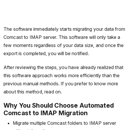
The software immediately starts migrating your data from
Comcast to IMAP server. This software will only take a
few moments regardless of your data size, and once the
export is completed, you will be notified.
After reviewing the steps, you have already realized that
this software approach works more efficiently than the
previous manual methods. If you prefer to know more
about this method, read on.
Why You Should Choose Automated
Comcast to IMAP Migration
Migrate multiple Comcast folders to IMAP server