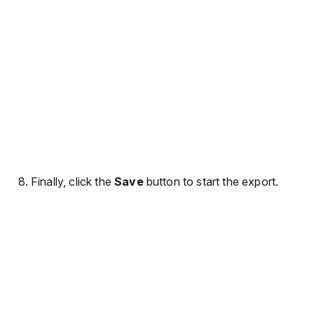
Finally, click the
Save
button to start the export.