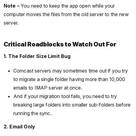
Note –
You need to keep the app open while your
computer moves the files from the old server to the new
server.
Critical Roadblocks to Watch Out For
1. The Folder Size Limit Bug
Comcast servers may sometimes time out if you try
to migrate a single folder having more than 10,000
emails to IMAP server at once.
And if your migration tool fails, you need to try
breaking large folders into smaller sub-folders before
running the sync.
2. Email Only