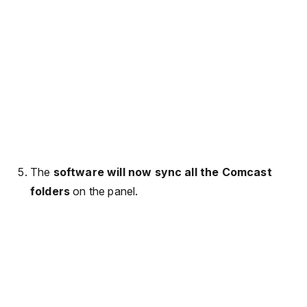
The
software will now sync all the Comcast
folders
on the panel.