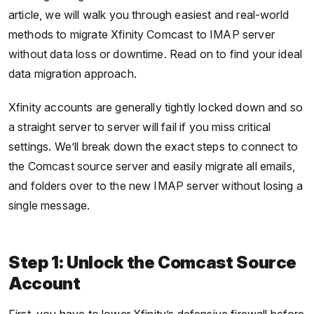
article, we will walk you through easiest and real-world
methods to migrate Xfinity Comcast to IMAP server
without data loss or downtime. Read on to find your ideal
data migration approach.
Xfinity accounts are generally tightly locked down and so
a straight server to server will fail if you miss critical
settings. We’ll break down the exact steps to connect to
the Comcast source server and easily migrate all emails,
and folders over to the new IMAP server without losing a
single message.
Step 1: Unlock the Comcast Source
Account