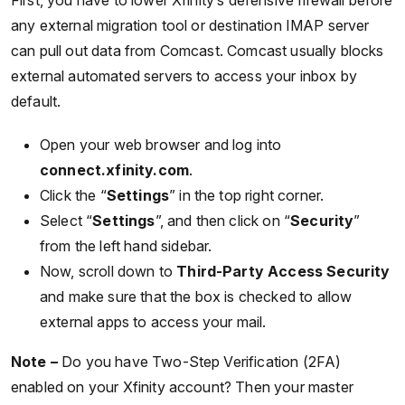
First, you have to lower Xfinity’s defensive firewall before
any external migration tool or destination IMAP server
can pull out data from Comcast. Comcast usually blocks
external automated servers to access your inbox by
default.
Open your web browser and log into
connect.xfinity.com
.
Click the “
Settings
” in the top right corner.
Select “
Settings
”, and then click on “
Security
”
from the left hand sidebar.
Now, scroll down to
Third-Party Access Security
and make sure that the box is checked to allow
external apps to access your mail.
Note –
Do you have Two-Step Verification (2FA)
enabled on your Xfinity account? Then your master