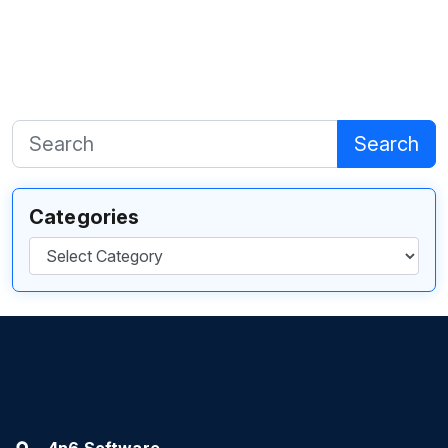
Search
Categories
Categories