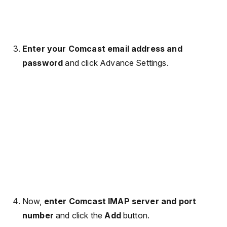
Enter your Comcast email address and
password
and click Advance Settings.
Now,
enter Comcast IMAP server and port
number
and click the
Add
button.