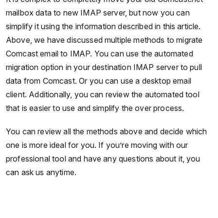
mailbox data to new IMAP server, but now you can
simplify it using the information described in this article.
Above, we have discussed multiple methods to migrate
Comcast email to IMAP. You can use the automated
migration option in your destination IMAP server to pull
data from Comcast. Or you can use a desktop email
client. Additionally, you can review the automated tool
that is easier to use and simplify the over process.
You can review all the methods above and decide which
one is more ideal for you. If you’re moving with our
professional tool and have any questions about it, you
can ask us anytime.