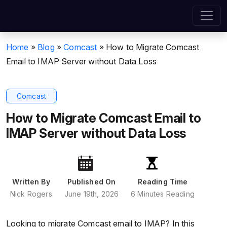
Home
»
Blog
»
Comcast
»
How to Migrate Comcast
Email to IMAP Server without Data Loss
Comcast
How to Migrate Comcast Email to
IMAP Server without Data Loss
Written By
Published On
Reading Time
Nick Rogers
June 19th, 2026
6 Minutes Reading
Looking to migrate Comcast email to IMAP? In this