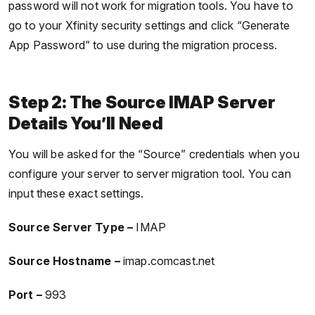
password will not work for migration tools. You have to
go to your Xfinity security settings and click “Generate
App Password” to use during the migration process.
Step 2: The Source IMAP Server
Details You’ll Need
You will be asked for the “Source” credentials when you
configure your server to server migration tool. You can
input these exact settings.
Source Server Type –
IMAP
Source Hostname –
imap.comcast.net
Port –
993