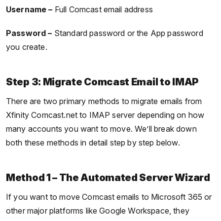
Username –
Full Comcast email address
Password –
Standard password or the App password
you create.
Step 3: Migrate Comcast Email to IMAP
There are two primary methods to migrate emails from
Xfinity Comcast.net to IMAP server depending on how
many accounts you want to move. We’ll break down
both these methods in detail step by step below.
Method 1 – The Automated Server Wizard
If you want to move Comcast emails to Microsoft 365 or
other major platforms like Google Workspace, they