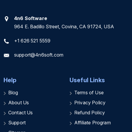
4n6 Software
964 E. Badillo Street, Covina, CA 91724, USA
+1 626 521 5559
support@4n6soft.com
Help
Useful Links
Blog
Terms of Use
About Us
Privacy Policy
Contact Us
Refund Policy
Support
Affiliate Program