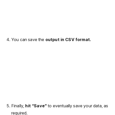
You can save the
output in CSV format.
Finally,
hit “Save”
to eventually save your data, as
required.