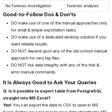
No forensic investigation
Forensic analysis
Good-to-Follow Dos & Don’ts
DO make use of one of the manual approaches only
for small & simple exportation tasks.
DO make use of a dedicated desktop solution if you
want reliable results.
DO NOT depend upon any of the old-school manual
approach for very big files.
DO NOT risk data integrity with any of the trial-&-
error manual commands.
It Is Always Good to Ask Your Queries
Q: Is it possible to export table from PostgreSQL
straight into MS Excel?
Yes!
You can export the data to CSV to open in MS