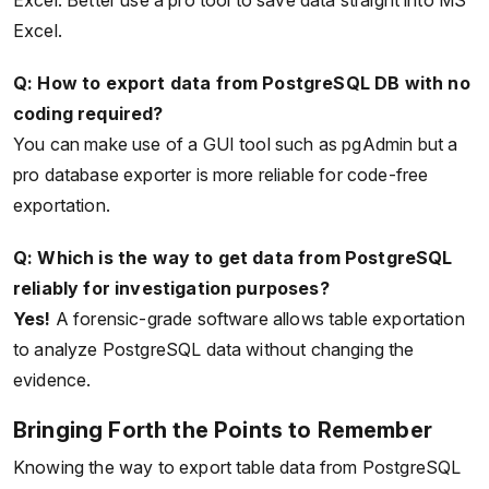
Excel. Better use a pro tool to save data straight into MS
Excel.
Q: How to export data from PostgreSQL DB with no
coding required?
You can make use of a GUI tool such as pgAdmin but a
pro database exporter is more reliable for code-free
exportation.
Q: Which is the way to get data from PostgreSQL
reliably for investigation purposes?
Yes!
A forensic-grade software allows table exportation
to analyze PostgreSQL data without changing the
evidence.
Bringing Forth the Points to Remember
Knowing the way to export table data from PostgreSQL