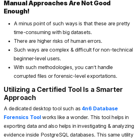
Manual Approaches Are Not Good
Enough!
A minus point of such ways is that these are pretty
time-consuming with big datasets.
There are higher risks of human errors.
Such ways are complex & difficult for non-technical
beginner-level users.
With such methodologies, you can’t handle
corrupted files or forensic-level exportations.
Utilizing a Certified Tool Is a Smarter
Approach
A dedicated desktop tool such as
4n6 Database
Forensics Tool
works like a wonder. This tool helps in
exporting data and also helps in investigating & analyzing
evidence inside PostgreSQL databases. This same utility