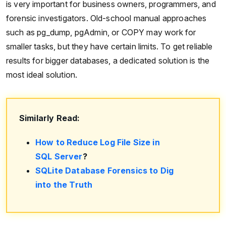
is very important for business owners, programmers, and
forensic investigators. Old-school manual approaches
such as pg_dump, pgAdmin, or COPY may work for
smaller tasks, but they have certain limits. To get reliable
results for bigger databases, a dedicated solution is the
most ideal solution.
Similarly Read:
How to Reduce Log File Size in
SQL Server
?
SQLite Database Forensics to Dig
into the Truth