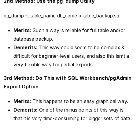
2nd Method: Use the pg_dump Utility
pg_dump -t table_name db_name > table_backup.sql
Merits:
Such a way is reliable for full table and/or
database backup.
Demerits:
This way could seem to be complex &
difficult for beginner-level users, and also this isn’t a
very flexible way for partial exports.
3rd Method: Do This with SQL Workbench/pgAdmin
Export Option
Merits:
This happens to be an easy graphical way.
Demerits:
One of the minus points of this way is
that it is very time-consuming for bigger sets of data.