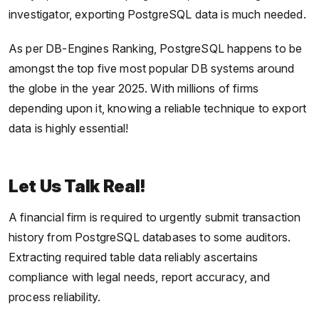
investigator, exporting PostgreSQL data is much needed.
As per DB-Engines Ranking, PostgreSQL happens to be
amongst the top five most popular DB systems around
the globe in the year 2025. With millions of firms
depending upon it, knowing a reliable technique to export
data is highly essential!
Let Us Talk Real!
A financial firm is required to urgently submit transaction
history from PostgreSQL databases to some auditors.
Extracting required table data reliably ascertains
compliance with legal needs, report accuracy, and
process reliability.