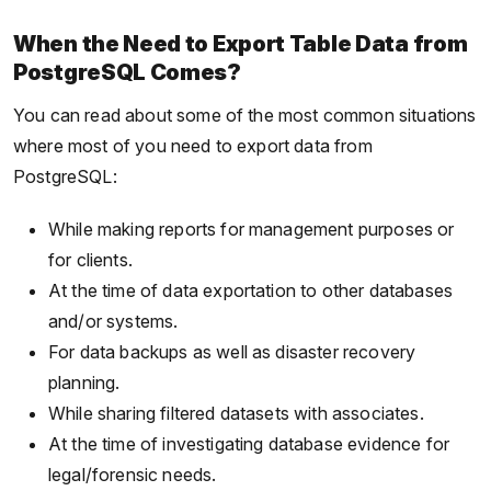
When the Need to Export Table Data from
PostgreSQL Comes?
You can read about some of the most common situations
where most of you need to export data from
PostgreSQL:
While making reports for management purposes or
for clients.
At the time of data exportation to other databases
and/or systems.
For data backups as well as disaster recovery
planning.
While sharing filtered datasets with associates.
At the time of investigating database evidence for
legal/forensic needs.