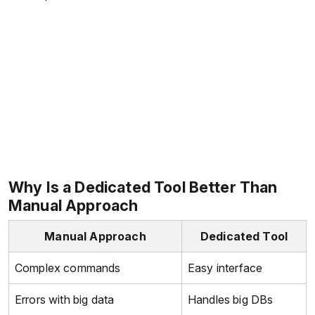
Why Is a Dedicated Tool Better Than
Manual Approach
Manual Approach
Dedicated Tool
Complex commands
Easy interface
Errors with big data
Handles big DBs