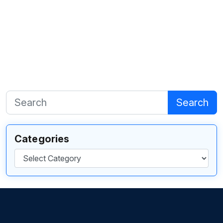
Search
Categories
Categories