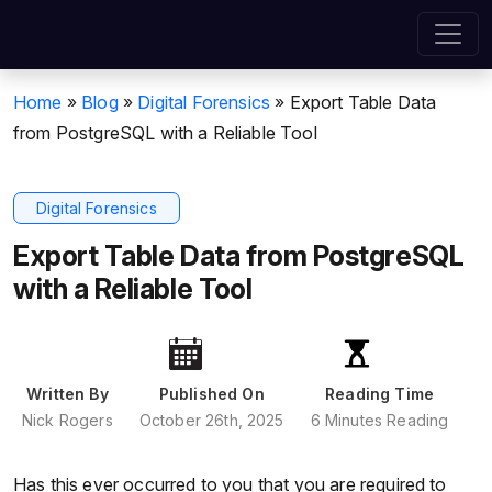
Home
»
Blog
»
Digital Forensics
»
Export Table Data
from PostgreSQL with a Reliable Tool
Digital Forensics
Export Table Data from PostgreSQL
with a Reliable Tool
Written By
Published On
Reading Time
Nick Rogers
October 26th, 2025
6 Minutes Reading
Has this ever occurred to you that you are required to