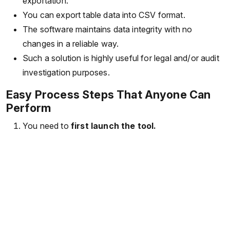
exportation.
You can export table data into CSV format.
The software maintains data integrity with no
changes in a reliable way.
Such a solution is highly useful for legal and/or audit
investigation purposes.
Easy Process Steps That Anyone Can
Perform
You need to
first launch the tool.