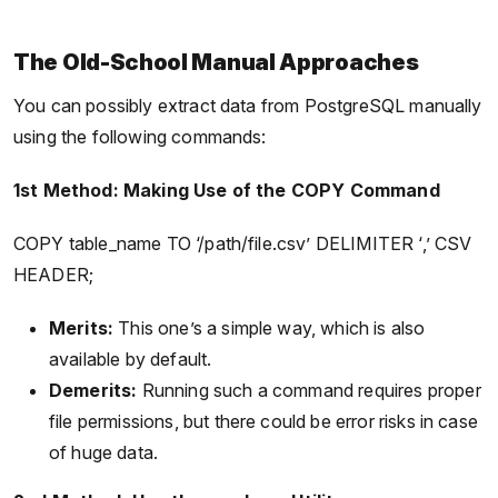
The Old-School Manual Approaches
You can possibly extract data from PostgreSQL manually
using the following commands:
1st Method: Making Use of the COPY Command
COPY table_name TO ‘/path/file.csv’ DELIMITER ‘,’ CSV
HEADER;
Merits:
This one’s a simple way, which is also
available by default.
Demerits:
Running such a command requires proper
file permissions, but there could be error risks in case
of huge data.