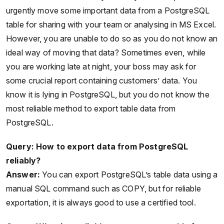
urgently move some important data from a PostgreSQL
table for sharing with your team or analysing in MS Excel.
However, you are unable to do so as you do not know an
ideal way of moving that data? Sometimes even, while
you are working late at night, your boss may ask for
some crucial report containing customers’ data. You
know it is lying in PostgreSQL, but you do not know the
most reliable method to export table data from
PostgreSQL.
Query: How to export data from PostgreSQL
reliably?
Answer:
You can export PostgreSQL’s table data using a
manual SQL command such as COPY, but for reliable
exportation, it is always good to use a certified tool.