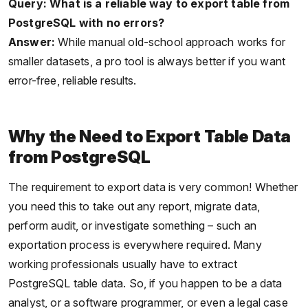
Query: What is a reliable way to export table from
PostgreSQL with no errors?
Answer:
While manual old-school approach works for
smaller datasets, a pro tool is always better if you want
error-free, reliable results.
Why the Need to Export Table Data
from PostgreSQL
The requirement to export data is very common! Whether
you need this to take out any report, migrate data,
perform audit, or investigate something – such an
exportation process is everywhere required. Many
working professionals usually have to extract
PostgreSQL table data. So, if you happen to be a data
analyst, or a software programmer, or even a legal case