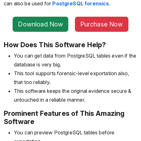
can also be used for
PostgreSQL forensics
.
Download Now
Purchase Now
How Does This Software Help?
You can get data from PostgreSQL tables even if the
database is very big.
This tool supports forensic-level exportation also,
that too reliably.
This software keeps the original evidence secure &
untouched in a reliable manner.
Prominent Features of This Amazing
Software
You can preview PostgreSQL tables before