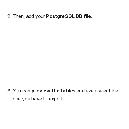
Then, add your
PostgreSQL DB file
.
You can
preview the tables
and even select the
one you have to export.