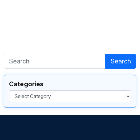
Search
Categories
Categories