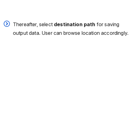
Thereafter, select
destination path
for saving
output data. User can browse location accordingly.