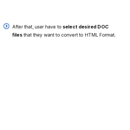
After that, user have to
select desired DOC
files
that they want to convert to HTML Format.