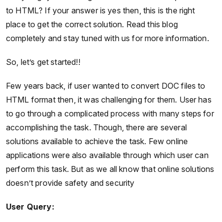
to HTML? If your answer is yes then, this is the right
place to get the correct solution. Read this blog
completely and stay tuned with us for more information.
So, let’s get started!!
Few years back, if user wanted to convert DOC files to
HTML format then, it was challenging for them. User has
to go through a complicated process with many steps for
accomplishing the task. Though, there are several
solutions available to achieve the task. Few online
applications were also available through which user can
perform this task. But as we all know that online solutions
doesn’t provide safety and security
User Query: