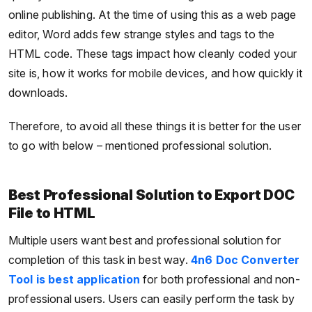
online publishing. At the time of using this as a web page
editor, Word adds few strange styles and tags to the
HTML code. These tags impact how cleanly coded your
site is, how it works for mobile devices, and how quickly it
downloads.
Therefore, to avoid all these things it is better for the user
to go with below – mentioned professional solution.
Best Professional Solution to Export DOC
File to HTML
Multiple users want best and professional solution for
completion of this task in best way.
4n6 Doc Converter
Tool is best application
for both professional and non-
professional users. Users can easily perform the task by