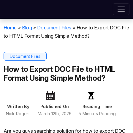
Home
»
Blog
»
Document Files
»
How to Export DOC File
to HTML Format Using Simple Method?
Document Files
How to Export DOC File to HTML
Format Using Simple Method?
Written By
Published On
Reading Time
Nick Rogers
March 12th, 2026
5 Minutes Reading
Are you guys searching solution for how to export DOC