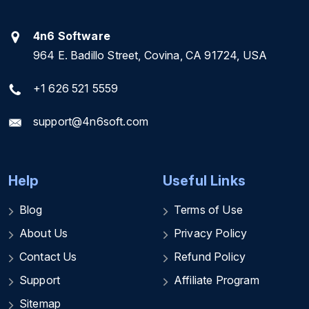
4n6 Software
964 E. Badillo Street, Covina, CA 91724, USA
+1 626 521 5559
support@4n6soft.com
Help
Useful Links
Blog
Terms of Use
About Us
Privacy Policy
Contact Us
Refund Policy
Support
Affiliate Program
Sitemap