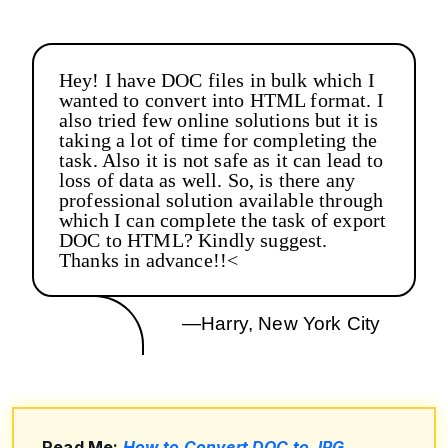
Hey! I have DOC files in bulk which I
wanted to convert into HTML format. I
also tried few online solutions but it is
taking a lot of time for completing the
task. Also it is not safe as it can lead to
loss of data as well. So, is there any
professional solution available through
which I can complete the task of export
DOC to HTML? Kindly suggest.
Thanks in advance!!<
—Harry, New York City
Read Me:
How to Convert DOC to JPG