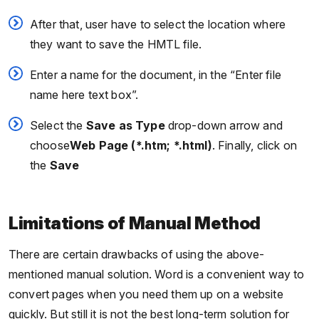
After that, user have to select the location where
they want to save the HMTL file.
Enter a name for the document, in the “Enter file
name here text box”.
Select the
Save as Type
drop-down arrow and
choose
Web Page (*.htm; *.html)
. Finally, click on
the
Save
Limitations of Manual Method
There are certain drawbacks of using the above-
mentioned manual solution. Word is a convenient way to
convert pages when you need them up on a website
quickly. But still it is not the best long-term solution for