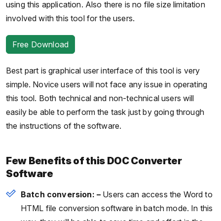
using this application. Also there is no file size limitation
involved with this tool for the users.
Free Download
Best part is graphical user interface of this tool is very
simple. Novice users will not face any issue in operating
this tool. Both technical and non-technical users will
easily be able to perform the task just by going through
the instructions of the software.
Few Benefits of this DOC Converter
Software
Batch conversion: –
Users can access the Word to
HTML file conversion software in batch mode. In this