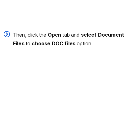
Then, click the
Open
tab and
select Document
Files
to
choose DOC files
option.