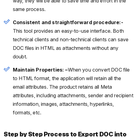
way, they will be able to save time and effort in the
same process.
Consistent and straightforward procedure:-
This tool provides an easy-to-use interface. Both
technical clients and non-technical clients can save
DOC files in HTML as attachments without any
doubt.
Maintain Properties: –
When you convert DOC file
to HTML format, the application will retain all the
email attributes. The product retains all Meta
attributes, including attachments, sender and recipient
information, images, attachments, hyperlinks,
formats, etc.
Step by Step Process to Export DOC into