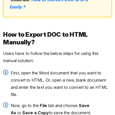
Easily ?
How to Export DOC to HTML
Manually?
Users have to follow the below steps for using this
manual solution:
First, open the Word document that you want to
convert to HTML. Or, open a new, blank document
and enter the text you want to convert to an HTML
file.
Now, go to the
File
tab and choose
Save
As
or
Save a Copy
to save the document.