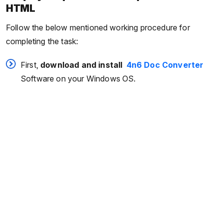
HTML
Follow the below mentioned working procedure for
completing the task:
First,
download and install
4n6 Doc Converter
Software on your Windows OS.