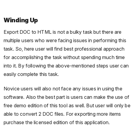
Winding Up
Export DOC to HTML is not a bulky task but there are
multiple users who were facing issues in performing this
task. So, here user will find best professional approach
for accomplishing the task without spending much time
into it. By following the above-mentioned steps user can
easily complete this task.
Novice users will also not face any issues in using the
software. Also the best part is users can make the use of
free demo edition of this tool as well. But user will only be
able to convert 2 DOC files. For exporting more items
purchase the licensed edition of this application.