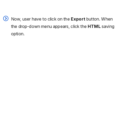
Now, user have to click on the
Export
button. When
the drop-down menu appears, click the
HTML
saving
option.