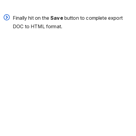
Finally hit on the
Save
button to complete export
DOC to HTML format.