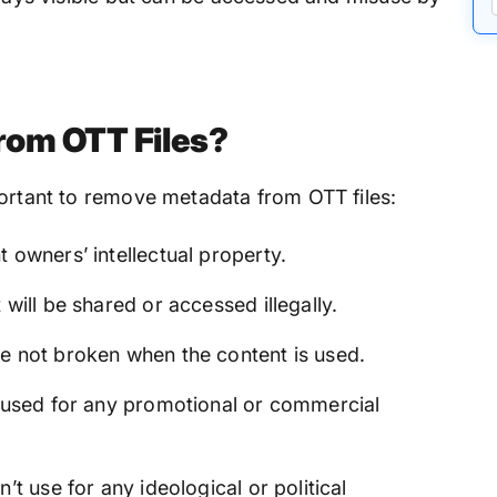
rom OTT Files?
portant to remove metadata from OTT files:
 owners’ intellectual property.
 will be shared or accessed illegally.
e not broken when the content is used.
t used for any promotional or commercial
’t use for any ideological or political