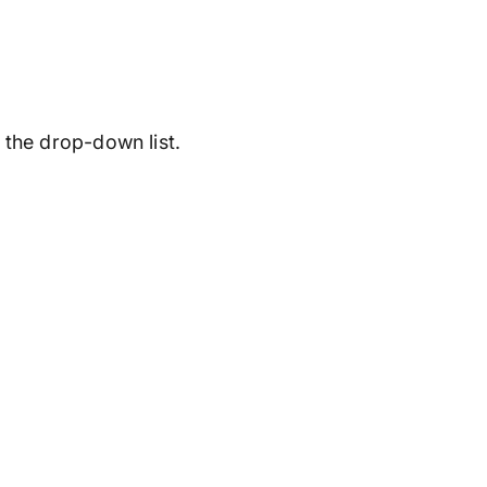
the drop-down list.