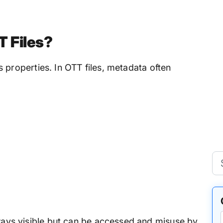
T Files?
its properties. In OTT files, metadata often
lways visible but can be accessed and misuse by