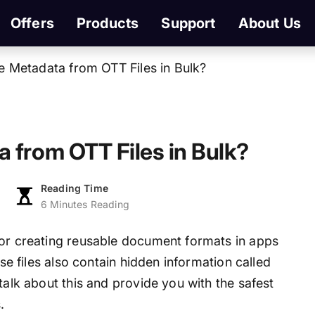
Offers
Products
Support
About Us
e Metadata from OTT Files in Bulk?
 from OTT Files in Bulk?
Reading Time
6 Minutes Reading
for creating reusable document formats in apps
ese files also contain hidden information called
talk about this and provide you with the safest
.