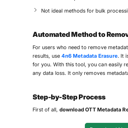
Not ideal methods for bulk process
Automated Method to Remove
For users who need to remove metadata 
results, use
4n6 Metadata Erasure
. It
for you. With this tool, you can easily
any data loss. It only removes metadat
Step-by-Step Process
First of all,
download OTT Metadata R