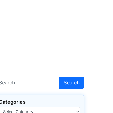
Search
Categories
Categories