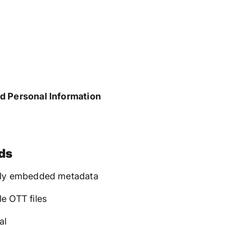
d Personal Information
ds
eply embedded metadata
e OTT files
al