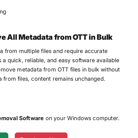
ing
 All Metadata from OTT in Bulk
from multiple files and require accurate
 is a quick, reliable, and easy software available
 remove metadata from OTT files in bulk without
a from files, content remains unchanged.
emoval Software
on your Windows computer.