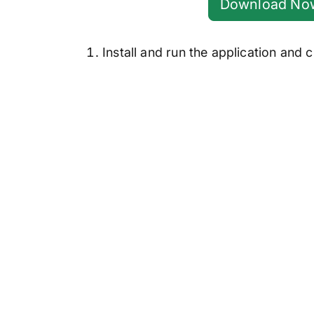
Download No
Install and run the application and c