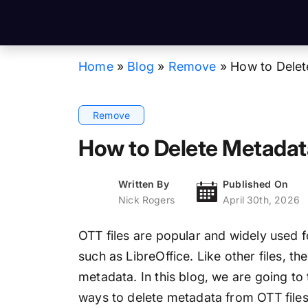
Home
»
Blog
»
Remove
»
How to Delet
Remove
How to Delete Metadata
Written By
Published On
Nick Rogers
April 30th, 2026
OTT files are popular and widely used 
such as LibreOffice. Like other files, th
metadata. In this blog, we are going to 
ways to delete metadata from OTT files