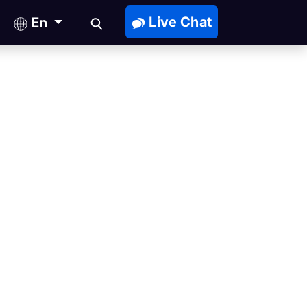
Live Chat
En