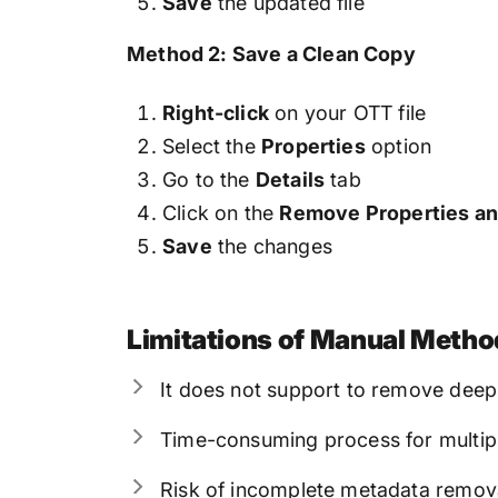
Save
the updated file
Method 2: Save a Clean Copy
Right-click
on your OTT file
Select the
Properties
option
Go to the
Details
tab
Click on the
Remove Properties an
Save
the changes
Limitations of Manual Metho
It does not support to remove de
Time-consuming process for multipl
Risk of incomplete metadata remov