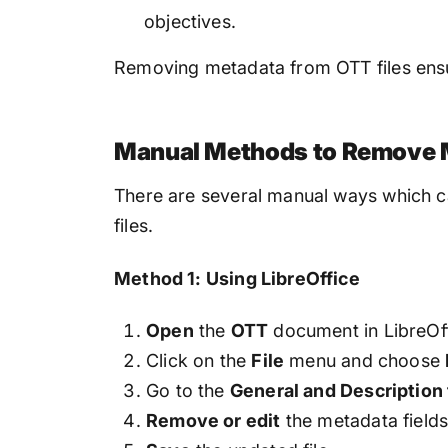
objectives.
Removing metadata from OTT files ensur
Manual Methods to Remove 
There are several manual ways which c
files.
Method 1: Using LibreOffice
Open
the
OTT
document in LibreOf
Click on the
File
menu and choose
Go to the
General and Description
Remove or edit
the metadata field