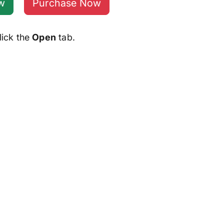
w
Purchase Now
lick the
Open
tab.