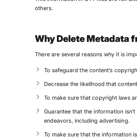
others.
Why Delete Metadata f
There are several reasons why it is im
To safeguard the content’s copyright
Decrease the likelihood that content
To make sure that copyright laws ar
Guarantee that the information isn’
endeavors, including advertising.
To make sure that the information isn