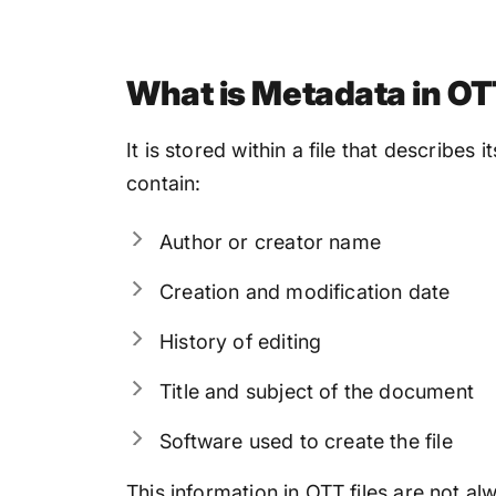
What is Metadata in OT
It is stored within a file that describes 
contain:
Author or creator name
Creation and modification date
History of editing
Title and subject of the document
Software used to create the file
This information in OTT files are not a