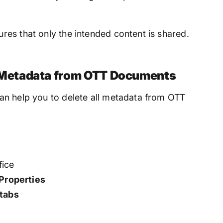
es that only the intended content is shared.
Metadata from OTT Documents
an help you to delete all metadata from OTT
fice
Properties
 tabs
s