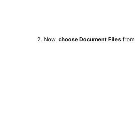
Now,
choose Document Files
from 