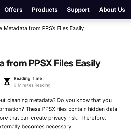
Offers
Products
Support
About Us
e Metadata from PPSX Files Easily
 from PPSX Files Easily
Reading Time
6 Minutes Reading
hout cleaning metadata? Do you know that you
ormation? These PPSX files contain hidden data
re that can create privacy risk. Therefore,
 externally becomes necessary.