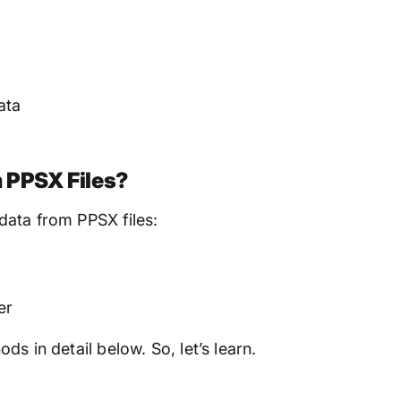
ata
 PPSX Files?
data from PPSX files:
er
s in detail below. So, let’s learn.