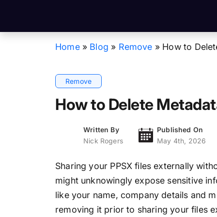
Home
»
Blog
»
Remove
»
How to Delet
Remove
How to Delete Metadata
Written By
Published On
Nick Rogers
May 4th, 2026
Sharing your PPSX files externally wit
might unknowingly expose sensitive inf
like your name, company details and mo
removing it prior to sharing your files