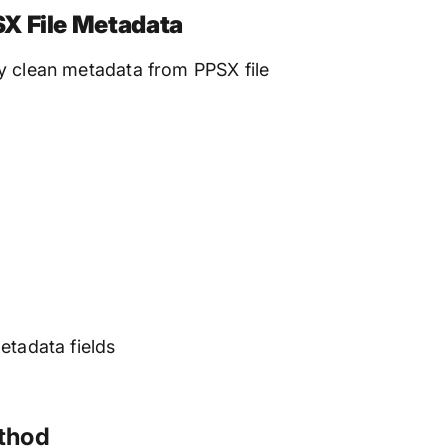
X File Metadata
y clean metadata from PPSX file
etadata fields
ethod