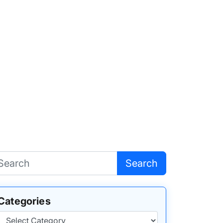
Search
Categories
Categories