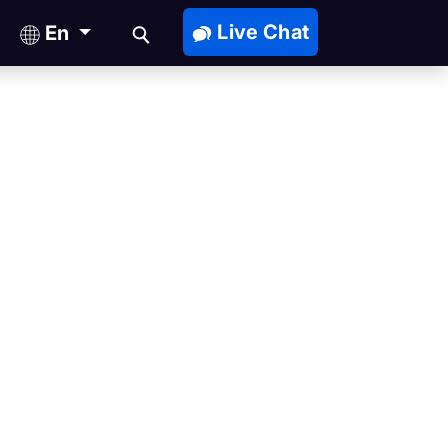
Live Chat
En