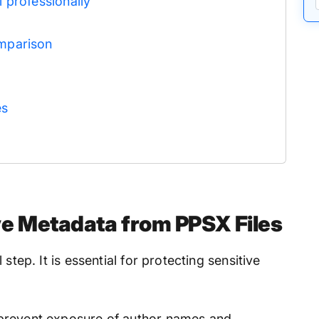
 professionally
mparison
es
 Metadata from PPSX Files
step. It is essential for protecting sensitive
d prevent exposure of author names and