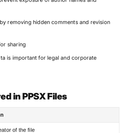
ge by removing hidden comments and revision
for sharing
 is important for legal and corporate
ed in PPSX Files
on
ator of the file