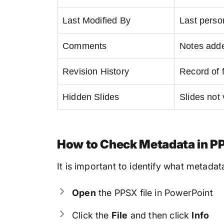
Last Modified By
Last person
Comments
Notes adde
Revision History
Record of 
Hidden Slides
Slides not 
How to Check Metadata in PP
It is important to identify what metadat
Open
the PPSX file in PowerPoint
Click the
File
and then click
Info