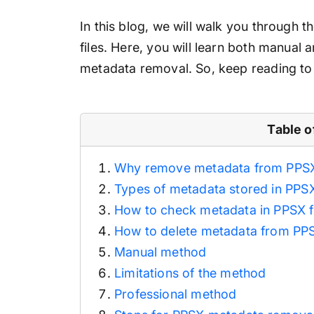
In this blog, we will walk you through
files. Here, you will learn both manual
metadata removal. So, keep reading to 
Table o
Why remove metadata from PPSX 
Types of metadata stored in PPSX
How to check metadata in PPSX f
How to delete metadata from PPS
Manual method
Limitations of the method
Professional method