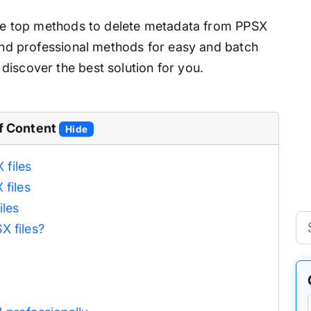
 the top methods to delete metadata from PPSX
 and professional methods for easy and batch
discover the best solution for you.
f Content
Hide
files
 files
iles
X files?