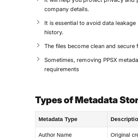
company details.
It is essential to avoid data leaka
history.
The files become clean and secure 
Sometimes, removing PPSX metadata
requirements
Types of Metadata Stor
Metadata Type
Descripti
Author Name
Original cre