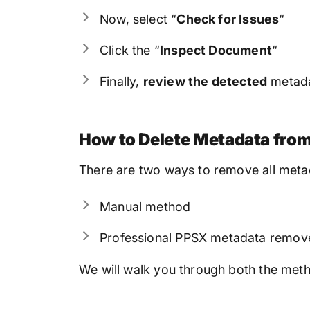
Now, select “
Check for Issues
“
Click the “
Inspect Document
“
Finally,
review the detected
metad
How to Delete Metadata from
There are two ways to remove all meta
Manual method
Professional PPSX metadata remov
We will walk you through both the method