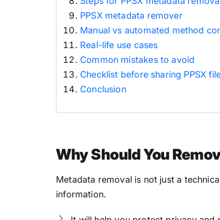
Steps for PPSX metadata removal
PPSX metadata remover
Manual vs automated method co
Real-life use cases
Common mistakes to avoid
Checklist before sharing PPSX fil
Conclusion
Why Should You Remove
Metadata removal is not just a technical 
information.
It will help you protect privacy an