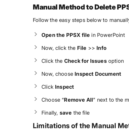
Manual Method to Delete PPS
Follow the easy steps below to manuall
Open the PPSX file
in PowerPoint
Now, click the
File
>>
Info
Click the
Check for Issues
option
Now, choose
Inspect Document
Click
Inspect
Choose “
Remove All
” next to the m
Finally,
save
the file
Limitations of the Manual M