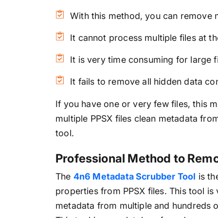
With this method, you can remove m
It cannot process multiple files at t
It is very time consuming for large fi
It fails to remove all hidden data c
If you have one or very few files, this 
multiple PPSX files clean metadata fro
tool.
Professional Method to Remo
The
4n6 Metadata Scrubber Tool
is th
properties from PPSX files. This tool is
metadata from multiple and hundreds of