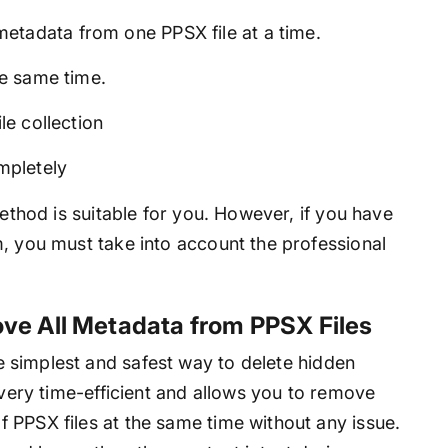
etadata from one PPSX file at a time.
he same time.
le collection
ompletely
method is suitable for you. However, if you have
m, you must take into account the professional
ve All Metadata from PPSX Files
e simplest and safest way to delete hidden
 very time-efficient and allows you to remove
 PPSX files at the same time without any issue.