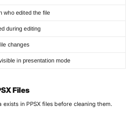
 who edited the file
d during editing
file changes
visible in presentation mode
SX Files
a exists in PPSX files before cleaning them.