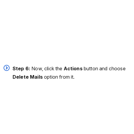
Step 6:
Now, click the
Actions
button and choose
Delete Mails
option from it.