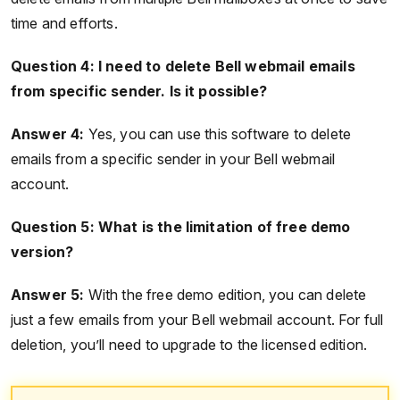
time and efforts.
Question 4: I need to delete Bell webmail emails
from specific sender. Is it possible?
Answer 4:
Yes, you can use this software to delete
emails from a specific sender in your Bell webmail
account.
Question 5: What is the limitation of free demo
version?
Answer 5:
With the free demo edition, you can delete
just a few emails from your Bell webmail account. For full
deletion, you’ll need to upgrade to the licensed edition.