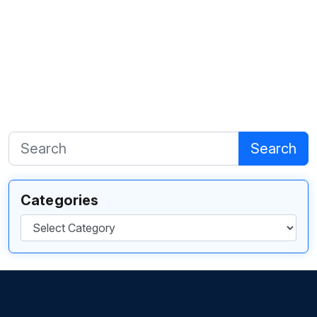
Search
Categories
Categories