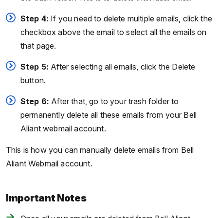
Step 4:
If you need to delete multiple emails, click the
checkbox above the email to select all the emails on
that page.
Step 5:
After selecting all emails, click the Delete
button.
Step 6:
After that, go to your trash folder to
permanently delete all these emails from your Bell
Aliant webmail account.
This is how you can manually delete emails from Bell
Aliant Webmail account.
Important Notes