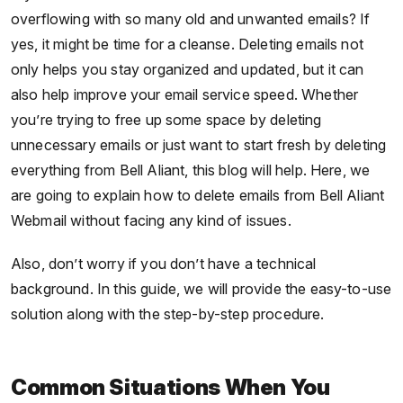
overflowing with so many old and unwanted emails? If
yes, it might be time for a cleanse. Deleting emails not
only helps you stay organized and updated, but it can
also help improve your email service speed. Whether
you’re trying to free up some space by deleting
unnecessary emails or just want to start fresh by deleting
everything from Bell Aliant, this blog will help. Here, we
are going to explain how to delete emails from Bell Aliant
Webmail without facing any kind of issues.
Also, don’t worry if you don’t have a technical
background. In this guide, we will provide the easy-to-use
solution along with the step-by-step procedure.
Common Situations When You