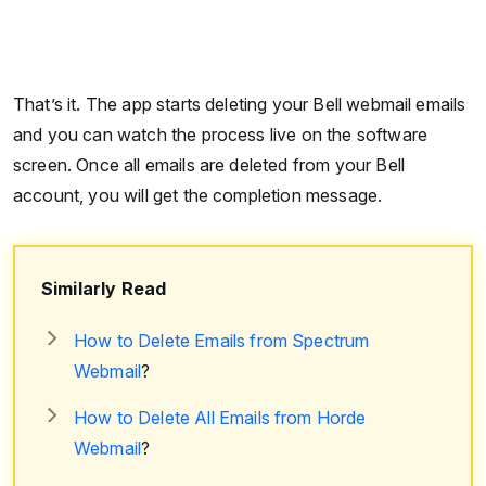
That’s it. The app starts deleting your Bell webmail emails
and you can watch the process live on the software
screen. Once all emails are deleted from your Bell
account, you will get the completion message.
Similarly Read
How to Delete Emails from Spectrum
Webmail
?
How to Delete All Emails from Horde
Webmail
?