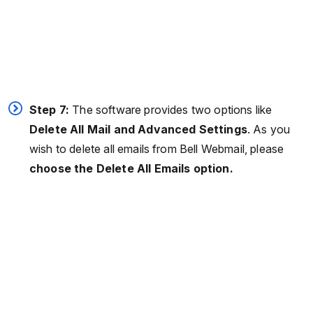
Step 7:
The software provides two options like
Delete All Mail and Advanced Settings
. As you
wish to delete all emails from Bell Webmail, please
choose the Delete All Emails option.