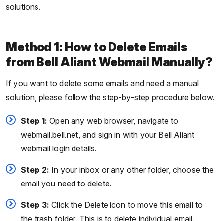
solutions.
Method 1: How to Delete Emails
from Bell Aliant Webmail Manually?
If you want to delete some emails and need a manual
solution, please follow the step-by-step procedure below.
Step 1:
Open any web browser, navigate to
webmail.bell.net, and sign in with your Bell Aliant
webmail login details.
Step 2:
In your inbox or any other folder, choose the
email you need to delete.
Step 3:
Click the Delete icon to move this email to
the trash folder. This is to delete individual email.