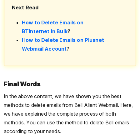
Next Read
How to Delete Emails on
BTinternet in Bulk
?
How to Delete Emails on Plusnet
Webmail Account
?
Final Words
In the above content, we have shown you the best
methods to delete emails from Bell Aliant Webmail. Here,
we have explained the complete process of both
methods. You can use the method to delete Bell emails
according to your needs.