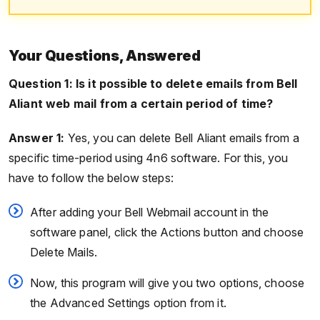
Your Questions, Answered
Question 1: Is it possible to delete emails from Bell
Aliant web mail from a certain period of time?
Answer 1:
Yes, you can delete Bell Aliant emails from a
specific time-period using 4n6 software. For this, you
have to follow the below steps:
After adding your Bell Webmail account in the
software panel, click the Actions button and choose
Delete Mails.
Now, this program will give you two options, choose
the Advanced Settings option from it.