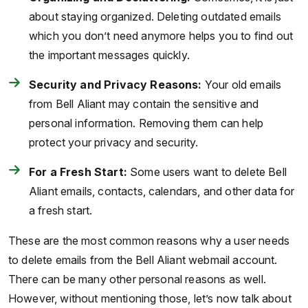
about staying organized. Deleting outdated emails
which you don’t need anymore helps you to find out
the important messages quickly.
Security and Privacy Reasons:
Your old emails
from Bell Aliant may contain the sensitive and
personal information. Removing them can help
protect your privacy and security.
For a Fresh Start:
Some users want to delete Bell
Aliant emails, contacts, calendars, and other data for
a fresh start.
These are the most common reasons why a user needs
to delete emails from the Bell Aliant webmail account.
There can be many other personal reasons as well.
However, without mentioning those, let’s now talk about