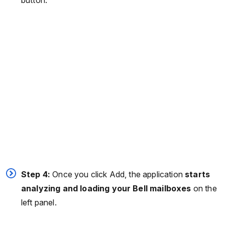
Step 4:
Once you click Add, the application
starts
analyzing and loading your Bell mailboxes
on the
left panel.