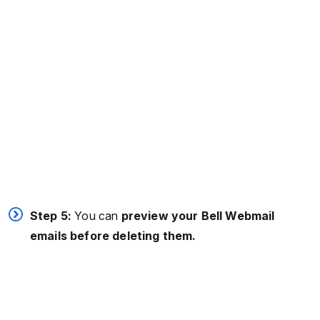
Step 5:
You can
preview your Bell Webmail
emails before deleting them.