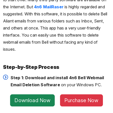
the Internet. But
4n6 MailRaser
is highly regarded and
suggested. With this software, it is possible to delete Bell
Aliant emails from various folders such as Inbox, Sent,
and others at once. This app has a very user-friendly
interface. You can easily use this software to delete
webmail emails from Bell without facing any kind of
issues.
Step-by-Step Process
Step 1:
Download and install 4n6 Bell Webmail
Email Deletion Software
on your Windows PC.
Download Now
Purchase Now