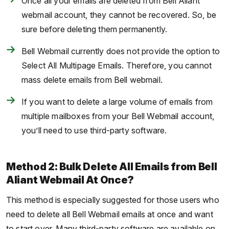
Once all your emails are deleted from Bell Aliant
webmail account, they cannot be recovered. So, be
sure before deleting them permanently.
Bell Webmail currently does not provide the option to
Select All Multipage Emails. Therefore, you cannot
mass delete emails from Bell webmail.
If you want to delete a large volume of emails from
multiple mailboxes from your Bell Webmail account,
you’ll need to use third-party software.
Method 2: Bulk Delete All Emails from Bell
Aliant Webmail At Once?
This method is especially suggested for those users who
need to delete all Bell Webmail emails at once and want
to start over. Many third-party software are available on