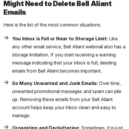
Might Need to Delete Bell Aliant
Emails
Here is the list of the most common situations:
You Inbox is Full or Near to Storage Limit:
Like
any other email service, Bell Aliant webmail also has a
storage limitation. If you start receiving a warning
message indicating that your inbox is full, deleting
emails from Bell Aliant becomes important.
So Many Unwanted and Junk Emails:
Over time,
unwanted promotional messages and spam can pile
up. Removing these emails from your Bell Aliant
account helps keep your inbox clean and easy to
manage.
Organizing and Decluttering:
Sometimes, it is just