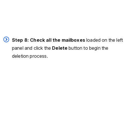
Step 8: Check all the mailboxes
loaded on the left
panel and click the
Delete
button to begin the
deletion process.