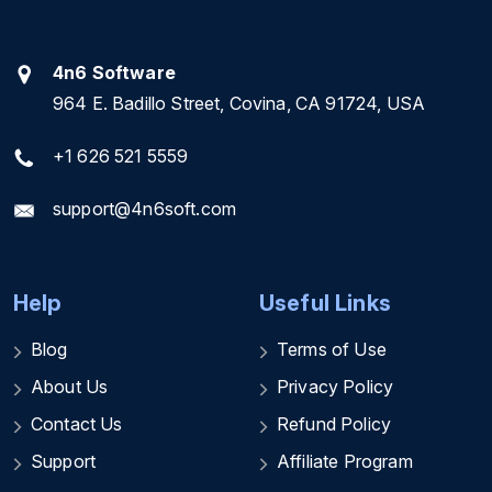
4n6 Software
964 E. Badillo Street, Covina, CA 91724, USA
+1 626 521 5559
support@4n6soft.com
Help
Useful Links
Blog
Terms of Use
About Us
Privacy Policy
Contact Us
Refund Policy
Support
Affiliate Program