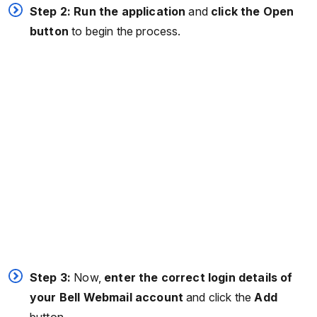
Step 2: Run the application
and
click the Open
button
to begin the process.
Step 3:
Now,
enter the correct login details of
your Bell Webmail account
and click the
Add
button.