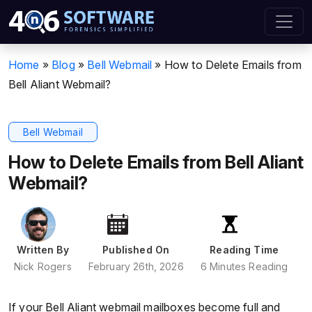
Home
»
Blog
»
Bell Webmail
»
How to Delete Emails from
Bell Aliant Webmail?
Bell Webmail
How to Delete Emails from Bell Aliant
Webmail?
Written By
Published On
Reading Time
Nick Rogers
February 26th, 2026
6 Minutes Reading
If your Bell Aliant webmail mailboxes become full and