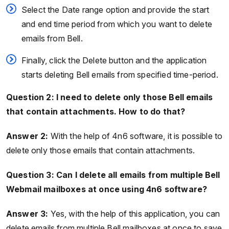
Select the Date range option and provide the start
and end time period from which you want to delete
emails from Bell.
Finally, click the Delete button and the application
starts deleting Bell emails from specified time-period.
Question 2: I need to delete only those Bell emails
that contain attachments. How to do that?
Answer 2:
With the help of 4n6 software, it is possible to
delete only those emails that contain attachments.
Question 3: Can I delete all emails from multiple Bell
Webmail mailboxes at once using 4n6 software?
Answer 3:
Yes, with the help of this application, you can
delete emails from multiple Bell mailboxes at once to save