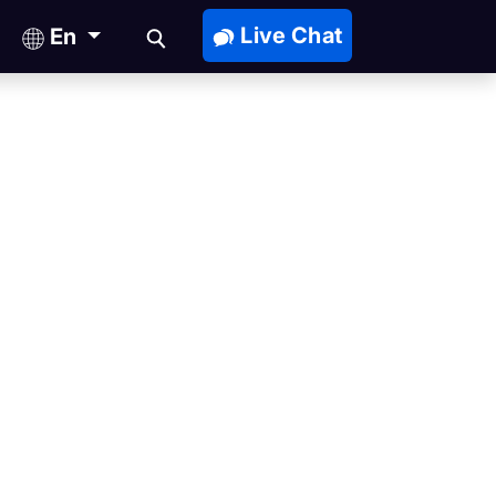
Live Chat
En