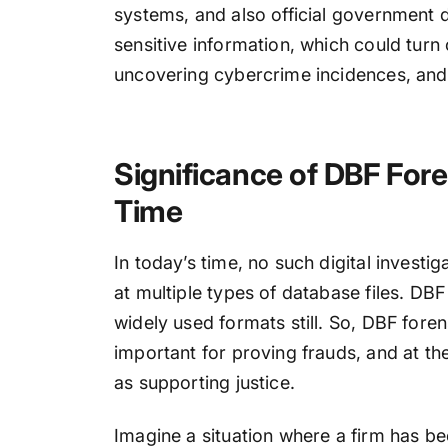
systems, and also official government d
sensitive information, which could turn o
uncovering cybercrime incidences, and
Significance of DBF Fore
Time
In today’s time, no such digital invest
at multiple types of database files. DB
widely used formats still. So, DBF foren
important for proving frauds, and at the
as supporting justice.
Imagine a situation where a firm has b