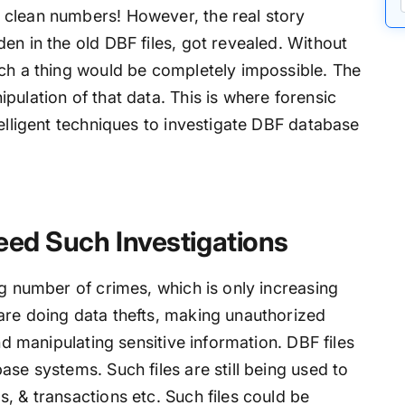
 clean numbers! However, the real story
en in the old DBF files, got revealed. Without
uch a thing would be completely impossible. The
pulation of that data. This is where forensic
telligent techniques to investigate DBF database
eed Such Investigations
ng number of crimes, which is only increasing
are doing data thefts, making unauthorized
and manipulating sensitive information. DBF files
ase systems. Such files are still being used to
, & transactions etc. Such files could be