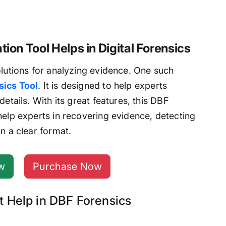
ion Tool Helps in Digital Forensics
olutions for analyzing evidence. One such
ics Tool
. It is designed to help experts
etails. With its great features, this DBF
help experts in recovering evidence, detecting
n a clear format.
w
Purchase Now
t Help in DBF Forensics