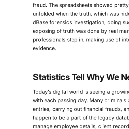
fraud. The spreadsheets showed pretty
unfolded when the truth, which was hidd
dBase forensics investigation, doing s
exposing of truth was done by real mani
professionals step in, making use of in
evidence.
Statistics Tell Why We N
Today’s digital world is seeing a growi
with each passing day. Many criminals 
entries, carrying out financial frauds, 
happen to be a part of the legacy datab
manage employee details, client records