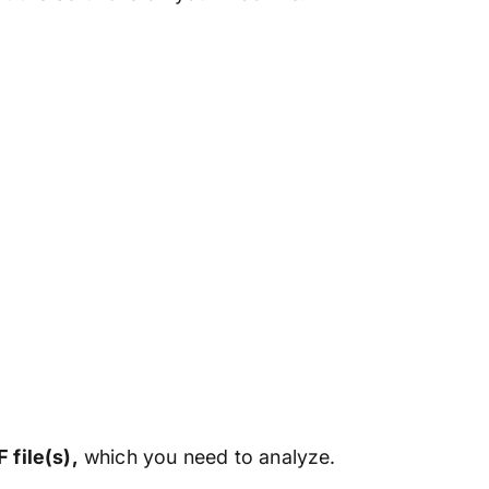
 file(s),
which you need to analyze.