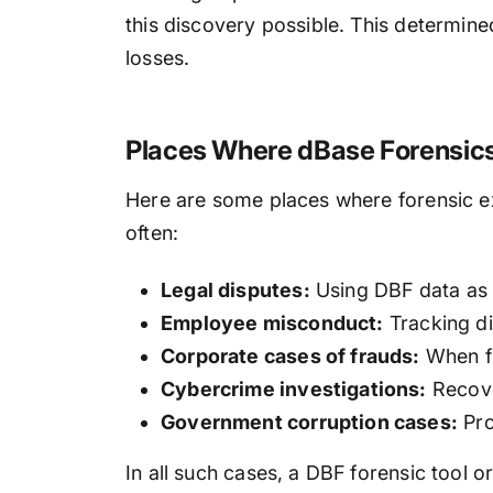
this discovery possible. This determin
losses.
Places Where dBase Forensics
Here are some places where forensic ex
often:
Legal disputes:
Using DBF data as a
Employee misconduct:
Tracking di
Corporate cases of frauds:
When fi
Cybercrime investigations:
Recover
Government corruption cases:
Pro
In all such cases, a DBF forensic tool 