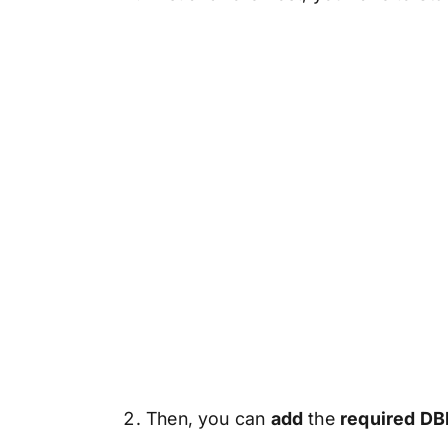
Then, you can
add
the
required DBF