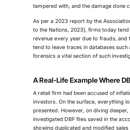
tampered with, and the damage done c
As per a 2023 report by the Associati
to the Nations, 2023), firms today tend 
revenue every year due to frauds, and 
tend to leave traces in databases such
forensics a vital section of such investi
A Real-Life Example Where DBF
A retail firm had been accused of inflati
investors. On the surface, everything lo
presented. However, on diving deeper,
investigated DBF files saved in the ac
showing duplicated and modified sales