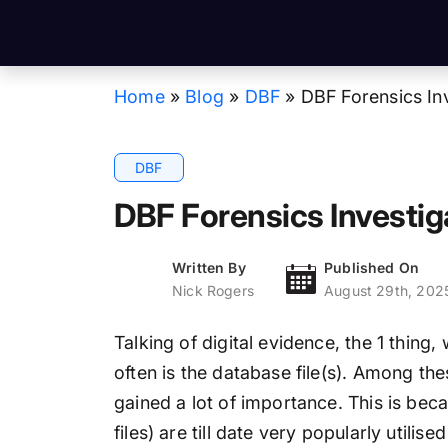
Home
»
Blog
»
DBF
»
DBF Forensics In
DBF
DBF Forensics Investig
Written By
Published On
Nick Rogers
August 29th, 202
Talking of digital evidence, the 1 thin
often is the database file(s). Among the
gained a lot of importance. This is bec
files) are till date very popularly utili