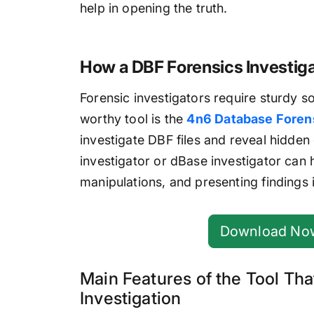
help in opening the truth.
How a DBF Forensics Investigat
Forensic investigators require sturdy s
worthy tool is the
4n6 Database Forens
investigate DBF files and reveal hidden d
investigator or dBase investigator can 
manipulations, and presenting findings i
Download No
Main Features of the Tool Tha
Investigation