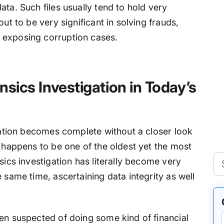
ata. Such files usually tend to hold very
ut to be very significant in solving frauds,
 exposing corruption cases.
nsics Investigation in Today’s
igation becomes complete without a closer look
F happens to be one of the oldest yet the most
sics investigation has literally become very
 same time, ascertaining data integrity as well
een suspected of doing some kind of financial