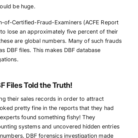
ould be huge.
on-of-Certified-Fraud-Examiners (ACFE Report
to lose an approximately five percent of their
these are global numbers. Many of such frauds
 as DBF files. This makes DBF database
gations.
 Files Told the Truth!
ng their sales records in order to attract
oked pretty fine in the reports that they had
 experts found something fishy! They
counting systems and uncovered hidden entries
 numbers. DBF forensics investigation made