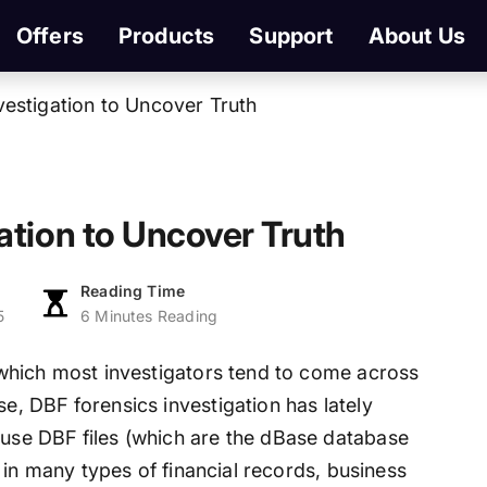
Offers
Products
Support
About Us
vestigation to Uncover Truth
ation to Uncover Truth
Reading Time
5
6 Minutes Reading
g, which most investigators tend to come across
se, DBF forensics investigation has lately
ause DBF files (which are the dBase database
sed in many types of financial records, business