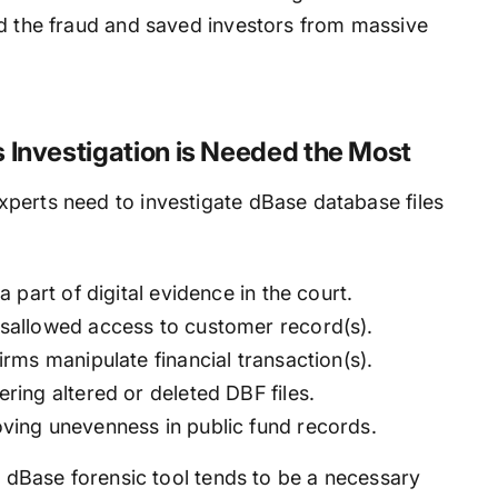
ed the fraud and saved investors from massive
 Investigation is Needed the Most
perts need to investigate dBase database files
 part of digital evidence in the court.
sallowed access to customer record(s).
rms manipulate financial transaction(s).
ing altered or deleted DBF files.
ving unevenness in public fund records.
or dBase forensic tool tends to be a necessary