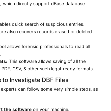
l, which directly support dBase database
ables quick search of suspicious entries.
re also recovers records erased or deleted
ool allows forensic professionals to read all
.
ats:
This software allows saving of all the
as PDF, CSV, & other such legal-ready formats.
 to Investigate DBF Files
, experts can follow some very simple steps, as
rt the software
on your machine.