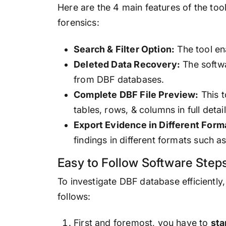
Here are the 4 main features of the too
forensics:
Search & Filter Option:
The tool en
Deleted Data Recovery:
The softwa
from DBF databases.
Complete DBF File Preview:
This t
tables, rows, & columns in full detail
Export Evidence in Different Form
findings in different formats such 
Easy to Follow Software Steps
To investigate DBF database efficiently
follows:
First and foremost, you have to
sta