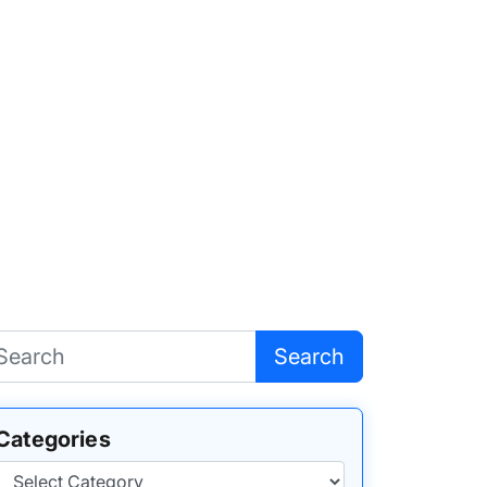
Search
Categories
Categories