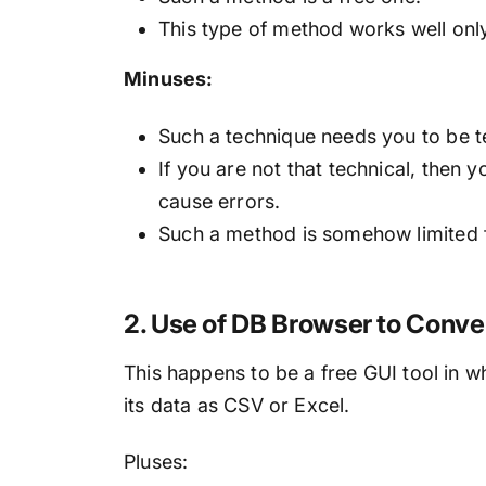
This type of method works well o
Minuses:
Such a technique needs you to be t
If you are not that technical, then
cause errors.
Such a method is somehow limited f
2. Use of DB Browser to Conve
This happens to be a free GUI tool in 
its data as CSV or Excel.
Pluses: