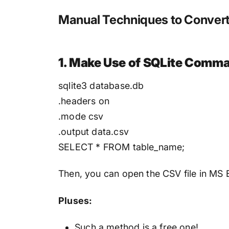
Manual Techniques to Convert 
1. Make Use of SQLite Comma
sqlite3 database.db
.headers on
.mode csv
.output data.csv
SELECT * FROM table_name;
Then, you can open the CSV file in MS 
Pluses:
Such a method is a free one!