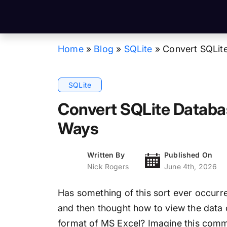
Home
»
Blog
»
SQLite
»
Convert SQLit
SQLite
Convert SQLite Databas
Ways
Written By
Published On
Nick Rogers
June 4th, 2026
Has something of this sort ever occurre
and then thought how to view the data c
format of MS Excel? Imagine this com