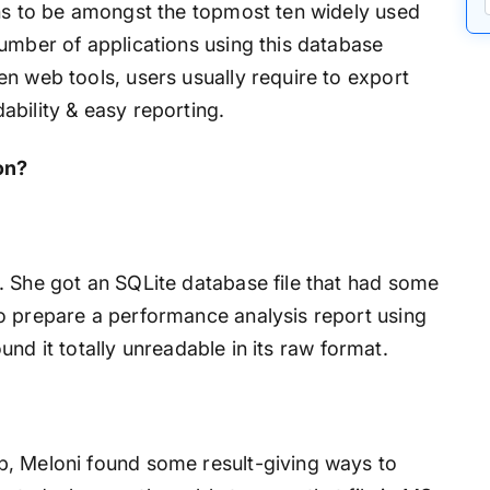
ens to be amongst the topmost ten widely used
umber of applications using this database
n web tools, users usually require to export
bility & easy reporting.
on?
. She got an SQLite database file that had some
o prepare a performance analysis report using
found it totally unreadable in its raw format.
b, Meloni found some result-giving ways to