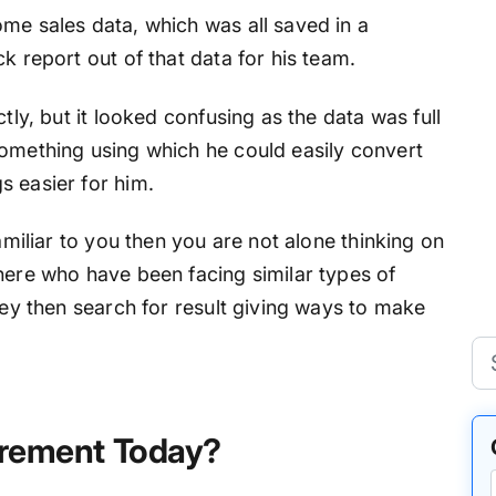
me sales data, which was all saved in a
k report out of that data for his team.
tly, but it looked confusing as the data was full
something using which he could easily convert
s easier for him.
familiar to you then you are not alone thinking on
here who have been facing similar types of
They then search for result giving ways to make
uirement Today?