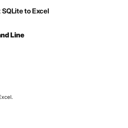
SQLite to Excel
nd Line
Excel.