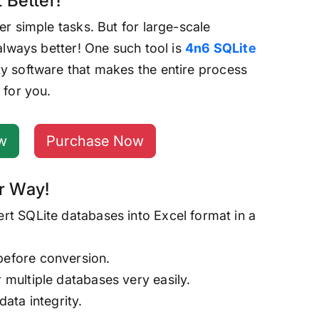
 Better!
er simple tasks. But for large-scale
 always better! One such tool is
4n6 SQLite
rty software that makes the entire process
 for you.
w
Purchase Now
r Way!
ert SQLite databases into Excel format in a
before conversion.
r multiple databases very easily.
data integrity.