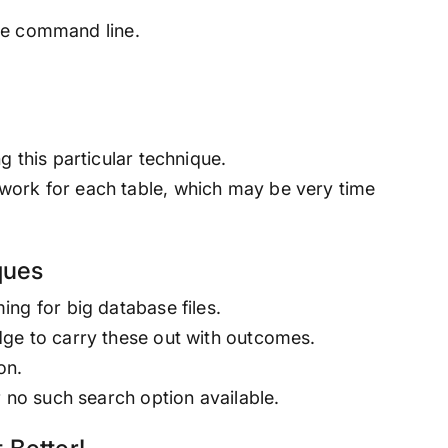
 the command line.
 this particular technique.
ork for each table, which may be very time
ques
ng for big database files.
ge to carry these out with outcomes.
on.
r no such search option available.