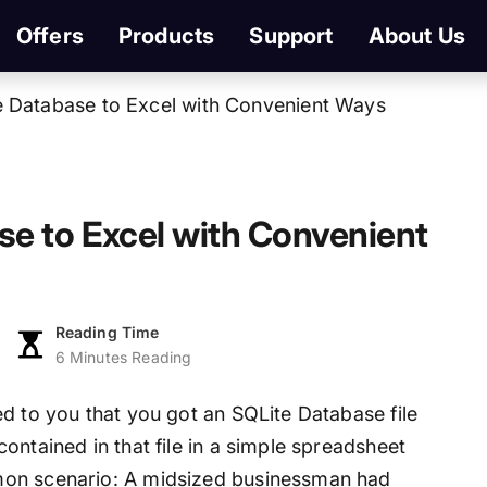
Offers
Products
Support
About Us
e Database to Excel with Convenient Ways
e to Excel with Convenient
Reading Time
6 Minutes Reading
d to you that you got an SQLite Database file
ontained in that file in a simple spreadsheet
mon scenario: A midsized businessman had