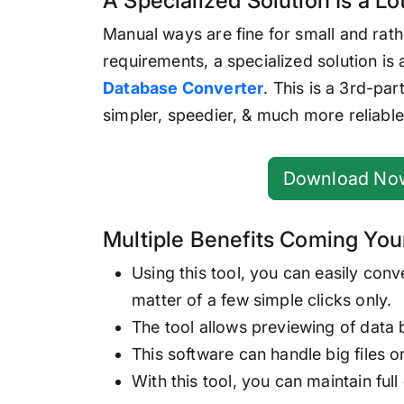
A Specialized Solution Is a Lot
Manual ways are fine for small and rath
requirements, a specialized solution is
Database Converter
. This is a 3rd-pa
simpler, speedier, & much more reliable
Download No
Multiple Benefits Coming You
Using this tool, you can easily conv
matter of a few simple clicks only.
The tool allows previewing of data 
This software can handle big files o
With this tool, you can maintain full 