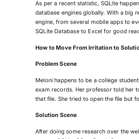
As per a recent statistic, SQLite happ
database engines globally. With a big n
engine, from several mobile apps to eve
SQLite Database to Excel for good reada
How to Move From Irritation to Soluti
Problem Scene
Meloni happens to be a college student
exam records. Her professor told her t
that file. She tried to open the file but 
Solution Scene
After doing some research over the we