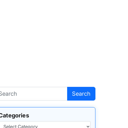
Search
Categories
Categories