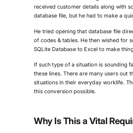
received customer details along with so
database file, but he had to make a quic
He tried opening that database file direc
of codes & tables. He then wished for 
SQLite Database to Excel to make thing
If such type of a situation is sounding 
these lines. There are many users out t
situations in their everyday worklife. 
this conversion possible.
Why Is This a Vital Req