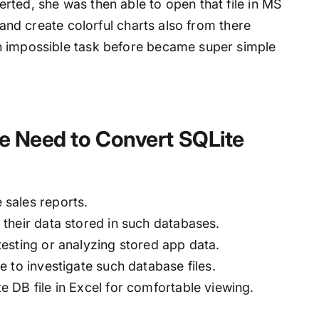
rted, she was then able to open that file in MS
, and create colorful charts also from there
n impossible task before became super simple
e Need to Convert SQLite
sales reports.
their data stored in such databases.
esting or analyzing stored app data.
 to investigate such database files.
 DB file in Excel for comfortable viewing.