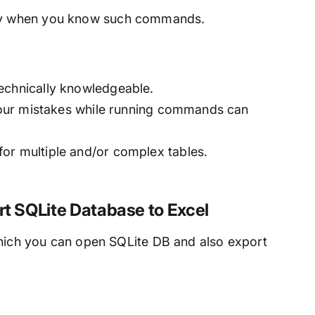
nly when you know such commands.
echnically knowledgeable.
 your mistakes while running commands can
or multiple and/or complex tables.
rt SQLite Database to Excel
which you can open SQLite DB and also export