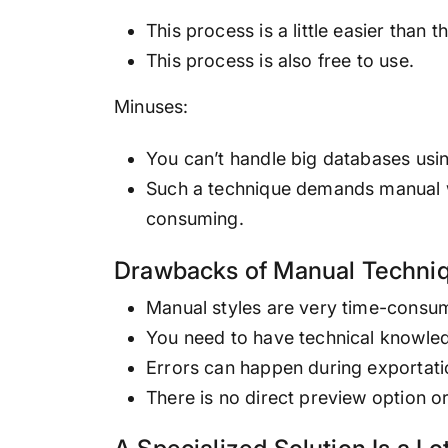
This process is a little easier than
This process is also free to use.
Minuses:
You can’t handle big databases using
Such a technique demands manual w
consuming.
Drawbacks of Manual Techni
Manual styles are very time-consumi
You need to have technical knowled
Errors can happen during exportati
There is no direct preview option o