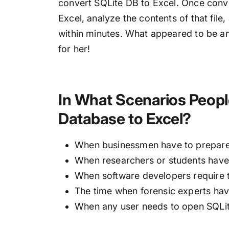
convert SQLite DB to Excel. Once conve
Excel, analyze the contents of that file
within minutes. What appeared to be a
for her!
In What Scenarios Peopl
Database to Excel?
When businessmen have to prepare 
When researchers or students have 
When software developers require t
The time when forensic experts have
When any user needs to open SQLite