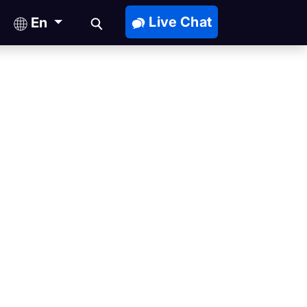
Live Chat
En