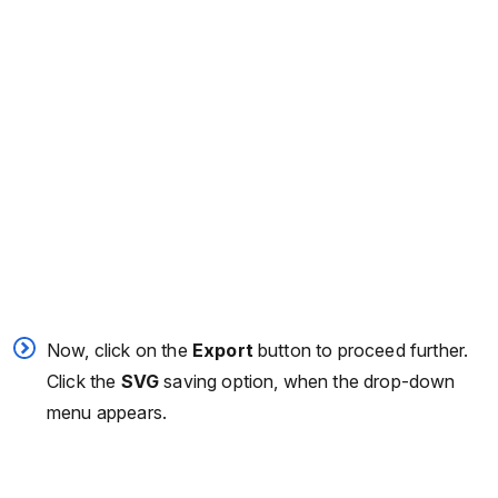
Now, click on the
Export
button to proceed further.
Click the
SVG
saving option, when the drop-down
menu appears.