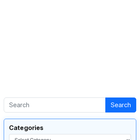
Search
Categories
Categories