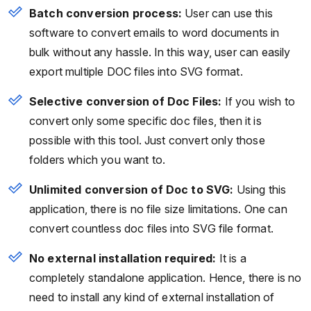
Batch conversion process:
User can use this
software to convert emails to word documents in
bulk without any hassle. In this way, user can easily
export multiple DOC files into SVG format.
Selective conversion of Doc Files:
If you wish to
convert only some specific doc files, then it is
possible with this tool. Just convert only those
folders which you want to.
Unlimited conversion of Doc to SVG:
Using this
application, there is no file size limitations. One can
convert countless doc files into SVG file format.
No external installation required:
It is a
completely standalone application. Hence, there is no
need to install any kind of external installation of