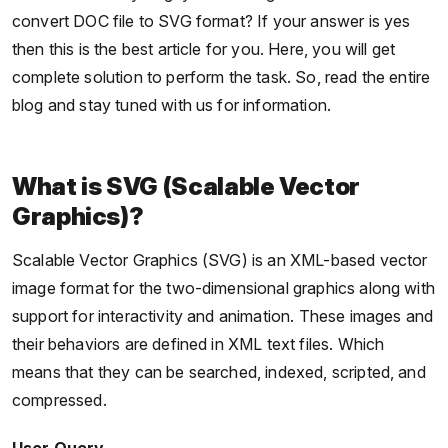
convert DOC file to SVG format? If your answer is yes
then this is the best article for you. Here, you will get
complete solution to perform the task. So, read the entire
blog and stay tuned with us for information.
What is SVG (Scalable Vector
Graphics)?
Scalable Vector Graphics (SVG) is an XML-based vector
image format for the two-dimensional graphics along with
support for interactivity and animation. These images and
their behaviors are defined in XML text files. Which
means that they can be searched, indexed, scripted, and
compressed.