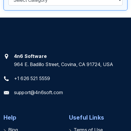
4n6 Software
964 E. Badillo Street, Covina, CA 91724, USA
+1 626 521 5559
support@4n6soft.com
Help
Useful Links
Blog
Terms of Use