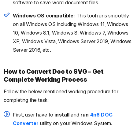
software to save word document files.
Windows OS compatible:
This tool runs smoothly
on all Windows OS including Windows 11, Windows
10, Windows 8.1, Windows 8, Windows 7, Windows
XP, Windows Vista, Windows Server 2019, Windows
Server 2016, etc.
How to Convert Doc to SVG – Get
Complete Working Process
Follow the below mentioned working procedure for
completing the task:
First, user have to
install
and
run
4n6 DOC
Converter
utility on your Windows System.