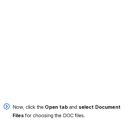
Now, click the
Open tab
and
select Document
Files
for choosing the DOC files.