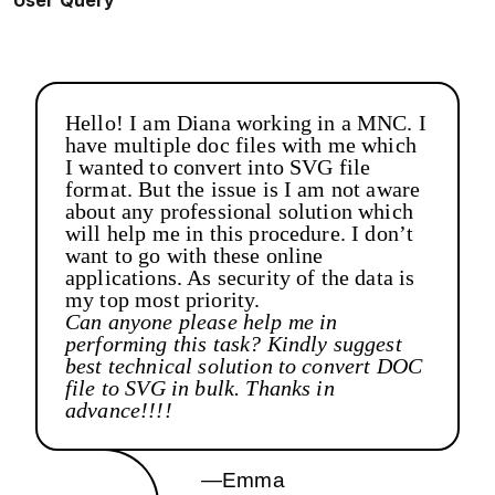
User Query
Hello! I am Diana working in a MNC. I
have multiple doc files with me which
I wanted to convert into SVG file
format. But the issue is I am not aware
about any professional solution which
will help me in this procedure. I don’t
want to go with these online
applications. As security of the data is
my top most priority.
Can anyone please help me in
performing this task? Kindly suggest
best technical solution to convert DOC
file to SVG in bulk. Thanks in
advance!!!!
—Emma