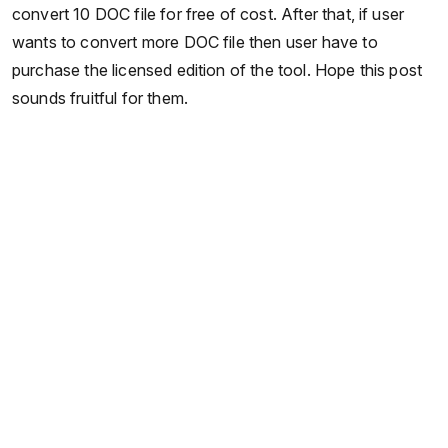
convert 10 DOC file for free of cost. After that, if user
wants to convert more DOC file then user have to
purchase the licensed edition of the tool. Hope this post
sounds fruitful for them.