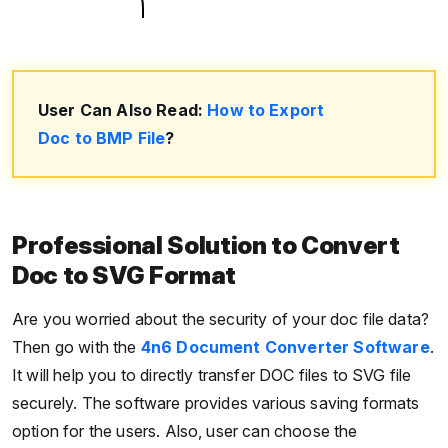
User Can Also Read:
How to Export
Doc to BMP File
?
Professional Solution to Convert
Doc to SVG Format
Are you worried about the security of your doc file data?
Then go with the
4n6 Document Converter Software
.
It will help you to directly transfer DOC files to SVG file
securely. The software provides various saving formats
option for the users. Also, user can choose the