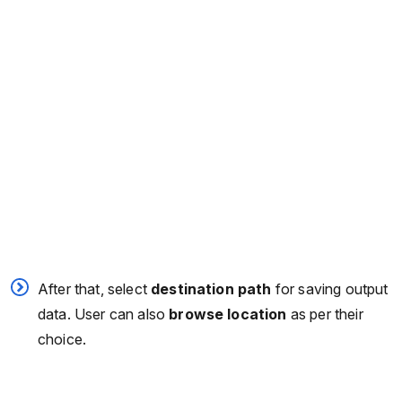
After that, select
destination path
for saving output
data. User can also
browse location
as per their
choice.