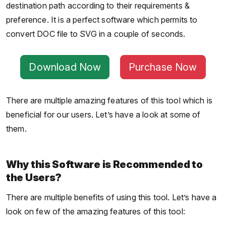
destination path according to their requirements &
preference. It is a perfect software which permits to
convert DOC file to SVG in a couple of seconds.
Download Now
Purchase Now
There are multiple amazing features of this tool which is
beneficial for our users. Let’s have a look at some of
them.
Why this Software is Recommended to
the Users?
There are multiple benefits of using this tool. Let’s have a
look on few of the amazing features of this tool: