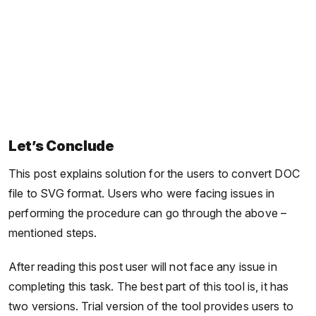
Let’s Conclude
This post explains solution for the users to convert DOC
file to SVG format. Users who were facing issues in
performing the procedure can go through the above –
mentioned steps.
After reading this post user will not face any issue in
completing this task. The best part of this tool is, it has
two versions. Trial version of the tool provides users to