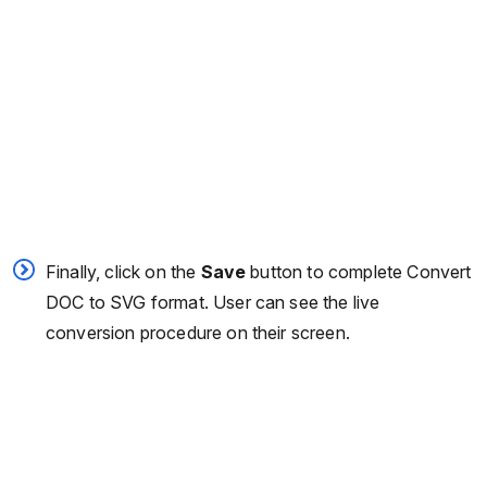
Finally, click on the
Save
button to complete Convert
DOC to SVG format. User can see the live
conversion procedure on their screen.