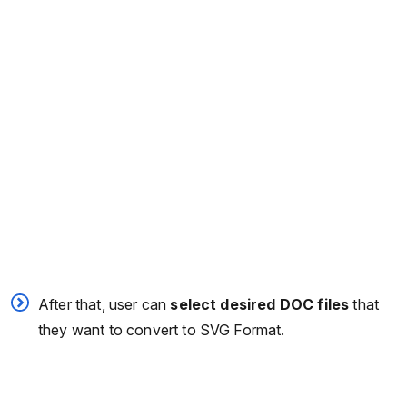
After that, user can
select desired DOC files
that
they want to convert to SVG Format.