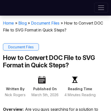
Home
»
Blog
»
Document Files
»
How to Convert DOC
File to SVG Format in Quick Steps?
Document Files
How to Convert DOC File to SVG
Format in Quick Steps?
Written By
Published On
Reading Time
Nick Rogers
March 5th, 2026
4 Minutes Reading
Overview:
Are you guys searching for a solution to