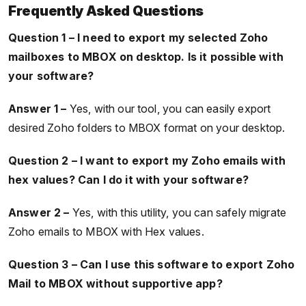
Frequently Asked Questions
Question 1 – I need to export my selected Zoho
mailboxes to MBOX on desktop. Is it possible with
your software?
Answer 1 –
Yes, with our tool, you can easily export
desired Zoho folders to MBOX format on your desktop.
Question 2 – I want to export my Zoho emails with
hex values? Can I do it with your software?
Answer 2 –
Yes, with this utility, you can safely migrate
Zoho emails to MBOX with Hex values.
Question 3 – Can I use this software to export Zoho
Mail to MBOX without supportive app?