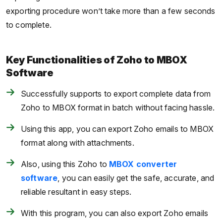
exporting procedure won’t take more than a few seconds
to complete.
Key Functionalities of Zoho to MBOX
Software
Successfully supports to export complete data from
Zoho to MBOX format in batch without facing hassle.
Using this app, you can export Zoho emails to MBOX
format along with attachments.
Also, using this Zoho to
MBOX converter
software
, you can easily get the safe, accurate, and
reliable resultant in easy steps.
With this program, you can also export Zoho emails