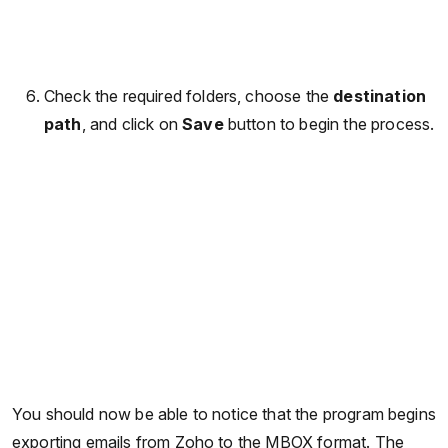
Check the required folders, choose the
destination
path
, and click on
Save
button to begin the process.
You should now be able to notice that the program begins
exporting emails from Zoho to the MBOX format. The