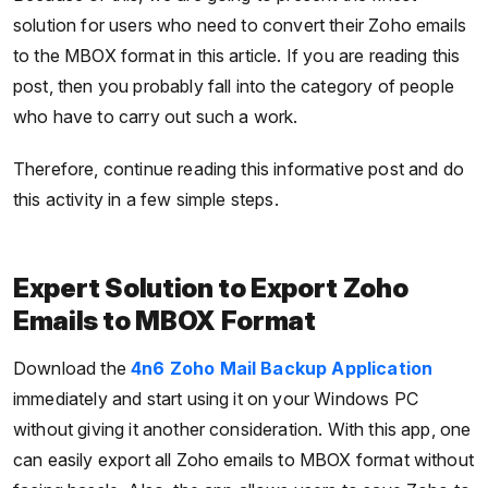
solution for users who need to convert their Zoho emails
to the MBOX format in this article. If you are reading this
post, then you probably fall into the category of people
who have to carry out such a work.
Therefore, continue reading this informative post and do
this activity in a few simple steps.
Expert Solution to Export Zoho
Emails to MBOX Format
Download the
4n6 Zoho Mail Backup Application
immediately and start using it on your Windows PC
without giving it another consideration. With this app, one
can easily export all Zoho emails to MBOX format without