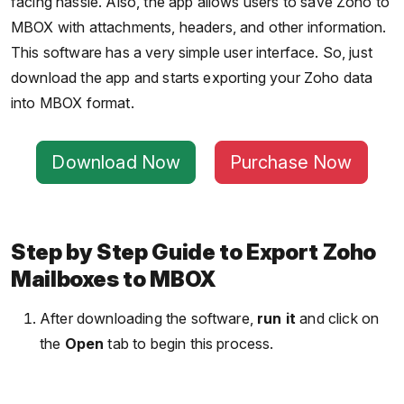
facing hassle. Also, the app allows users to save Zoho to
MBOX with attachments, headers, and other information.
This software has a very simple user interface. So, just
download the app and starts exporting your Zoho data
into MBOX format.
Download Now
Purchase Now
Step by Step Guide to Export Zoho
Mailboxes to MBOX
After downloading the software,
run it
and click on
the
Open
tab to begin this process.