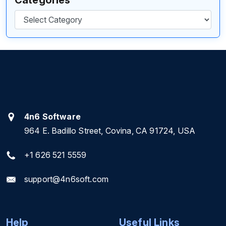
Categories
4n6 Software
964 E. Badillo Street, Covina, CA 91724, USA
+1 626 521 5559
support@4n6soft.com
Help
Useful Links