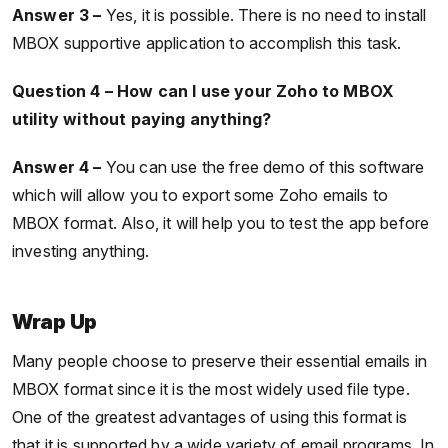
Answer 3 –
Yes, it is possible. There is no need to install
MBOX supportive application to accomplish this task.
Question 4 – How can I use your Zoho to MBOX
utility without paying anything?
Answer 4 –
You can use the free demo of this software
which will allow you to export some Zoho emails to
MBOX format. Also, it will help you to test the app before
investing anything.
Wrap Up
Many people choose to preserve their essential emails in
MBOX format since it is the most widely used file type.
One of the greatest advantages of using this format is
that it is supported by a wide variety of email programs. In