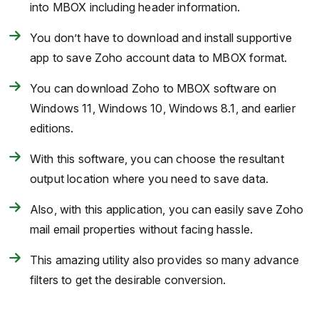
into MBOX including header information.
You don’t have to download and install supportive
app to save Zoho account data to MBOX format.
You can download Zoho to MBOX software on
Windows 11, Windows 10, Windows 8.1, and earlier
editions.
With this software, you can choose the resultant
output location where you need to save data.
Also, with this application, you can easily save Zoho
mail email properties without facing hassle.
This amazing utility also provides so many advance
filters to get the desirable conversion.