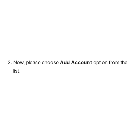
Now, please choose
Add Account
option from the
list.