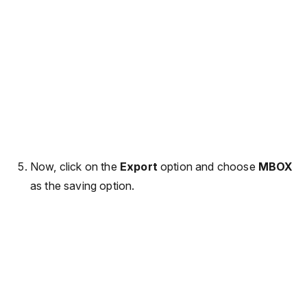
Now, click on the
Export
option and choose
MBOX
as the saving option.