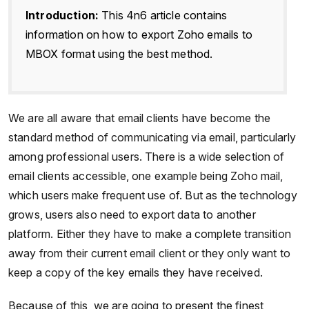
Introduction:
This 4n6 article contains
information on how to export Zoho emails to
MBOX format using the best method.
We are all aware that email clients have become the
standard method of communicating via email, particularly
among professional users. There is a wide selection of
email clients accessible, one example being Zoho mail,
which users make frequent use of. But as the technology
grows, users also need to export data to another
platform. Either they have to make a complete transition
away from their current email client or they only want to
keep a copy of the key emails they have received.
Because of this, we are going to present the finest