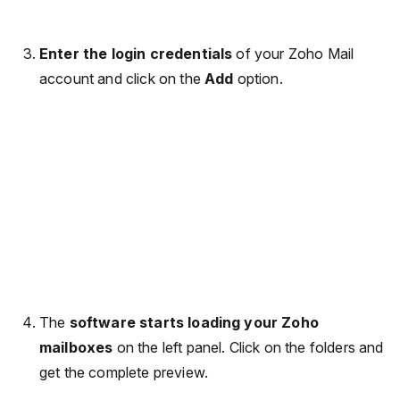
Enter the login credentials
of your Zoho Mail
account and click on the
Add
option.
The
software starts loading your Zoho
mailboxes
on the left panel. Click on the folders and
get the complete preview.