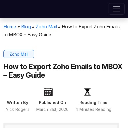
Home
»
Blog
»
Zoho Mail
»
How to Export Zoho Emails
to MBOX – Easy Guide
Zoho Mail
How to Export Zoho Emails to MBOX
– Easy Guide
Written By
Published On
Reading Time
Nick Rogers
March 31st, 2026
4 Minutes Reading