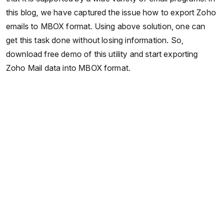
this blog, we have captured the issue how to export Zoho
emails to MBOX format. Using above solution, one can
get this task done without losing information. So,
download free demo of this utility and start exporting
Zoho Mail data into MBOX format.