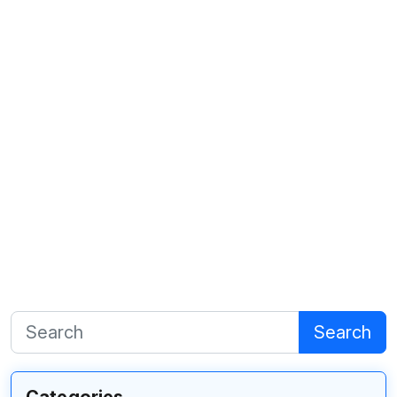
Search
Categories