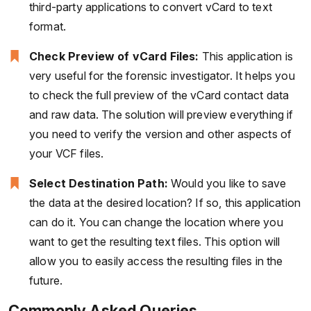
third-party applications to convert vCard to text
format.
Check Preview of vCard Files:
This application is
very useful for the forensic investigator. It helps you
to check the full preview of the vCard contact data
and raw data. The solution will preview everything if
you need to verify the version and other aspects of
your VCF files.
Select Destination Path:
Would you like to save
the data at the desired location? If so, this application
can do it. You can change the location where you
want to get the resulting text files. This option will
allow you to easily access the resulting files in the
future.
Commonly Asked Queries