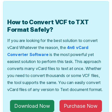
How to Convert VCF to TXT
Format Safely?
If you are looking for the best solution to convert
vCard Whatever the reason, the
4n6 vCard
Converter Software
is the most powerful yet
easiest solution to perform this task. This approach
converts many vCard files to text at once. Whether
you need to convert thousands or some VCF files,
the tool supports the same. You can easily convert
vCard files of any version to Text document format.
Download Now
Purchase Now