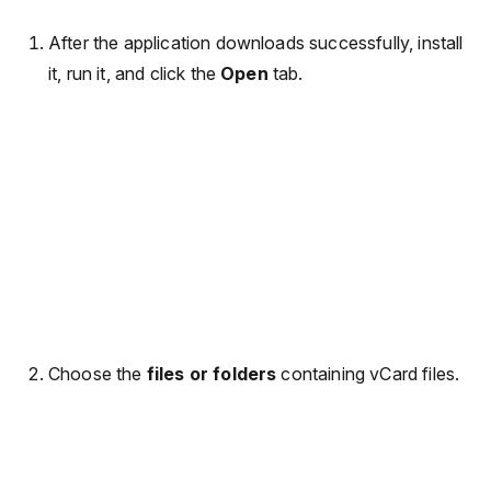
After the application downloads successfully, install
it, run it, and click the
Open
tab.
Choose the
files or folders
containing vCard files.