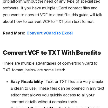
or platform without the need of any type of specialized
software. If you have multiple vCard contact files and
you want to convert VCF to a text file, this guide will talk
about how to convert VCF to TXT plain text format.
Read More:
Convert vCard to Excel
Convert VCF to TXT With Benefits
There are multiple advantages of converting vCard to
TXT format, below are some listed:
Easy Readability:
Text or TXT files are very simple
& clean to use. These files can be opened in any text
editor that allows you quickly access to all your
contact details without complex tools.