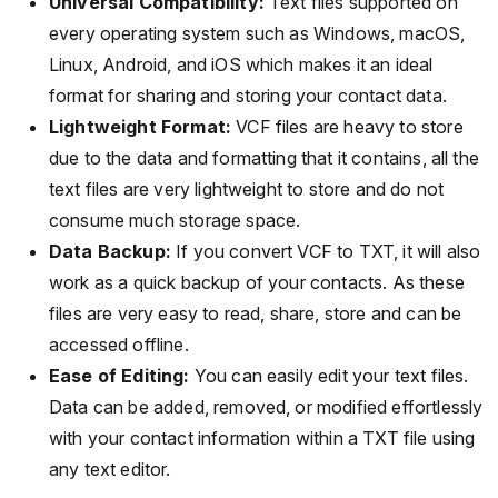
Universal Compatibility:
Text files supported on
every operating system such as Windows, macOS,
Linux, Android, and iOS which makes it an ideal
format for sharing and storing your contact data.
Lightweight Format:
VCF files are heavy to store
due to the data and formatting that it contains, all the
text files are very lightweight to store and do not
consume much storage space.
Data Backup:
If you convert VCF to TXT, it will also
work as a quick backup of your contacts. As these
files are very easy to read, share, store and can be
accessed offline.
Ease of Editing:
You can easily edit your text files.
Data can be added, removed, or modified effortlessly
with your contact information within a TXT file using
any text editor.