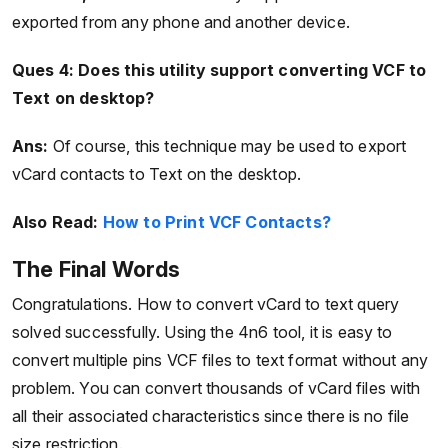
exported from any phone and another device.
Ques 4:
Does this utility support converting VCF to
Text on desktop?
Ans:
Of course, this technique may be used to export
vCard contacts to Text on the desktop.
Also Read:
How to Print VCF Contacts?
The Final Words
Congratulations. How to convert vCard to text query
solved successfully. Using the 4n6 tool, it is easy to
convert multiple pins VCF files to text format without any
problem. You can convert thousands of vCard files with
all their associated characteristics since there is no file
size restriction.