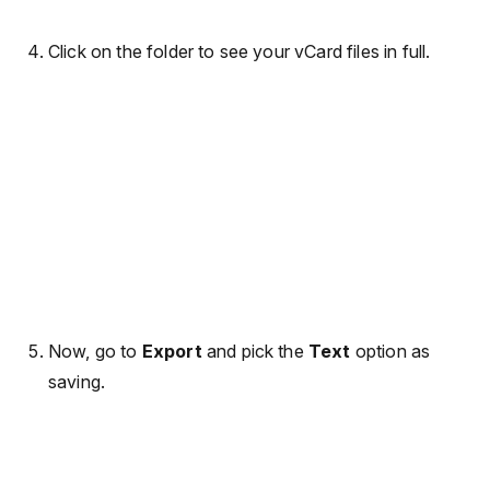
Click on the folder to see your vCard files in full.
Now, go to
Export
and pick the
Text
option as
saving.