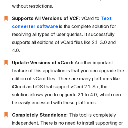
without restrictions.
Supports All Versions of VCF:
vCard to
Text
converter software
is the complete solution for
resolving all types of user queries. It successfully
supports all editions of vCard files like 2.1, 3.0 and
4.0.
Update Versions of vCard:
Another important
feature of this application is that you can upgrade the
edition of vCard files. There are many platforms like
iCloud and iOS that support vCard 2.1. So, the
solution allows you to upgrade 2.1 to 4.0, which can
be easily accessed with these platforms.
Completely Standalone:
This tool is completely
independent. There is no need to install supporting or