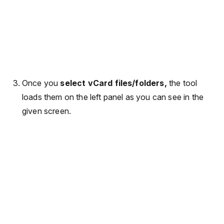
Once you
select vCard files/folders,
the tool
loads them on the left panel as you can see in the
given screen.