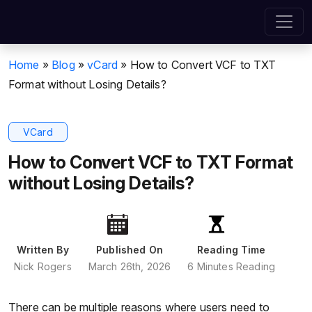
Home
»
Blog
»
vCard
»
How to Convert VCF to TXT
Format without Losing Details?
VCard
How to Convert VCF to TXT Format
without Losing Details?
Written By
Published On
Reading Time
Nick Rogers
March 26th, 2026
6 Minutes Reading
There can be multiple reasons where users need to