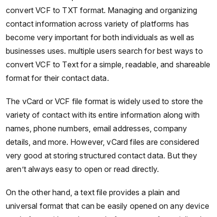
convert VCF to TXT format. Managing and organizing
contact information across variety of platforms has
become very important for both individuals as well as
businesses uses. multiple users search for best ways to
convert VCF to Text for a simple, readable, and shareable
format for their contact data.
The vCard or VCF file format is widely used to store the
variety of contact with its entire information along with
names, phone numbers, email addresses, company
details, and more. However, vCard files are considered
very good at storing structured contact data. But they
aren’t always easy to open or read directly.
On the other hand, a text file provides a plain and
universal format that can be easily opened on any device