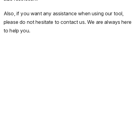
Also, if you want any assistance when using our tool,
please do not hesitate to contact us. We are always here
to help you.