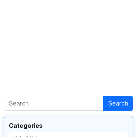
Search
Categories
Categories