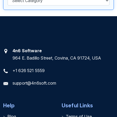
4n6 Software
964 E. Badillo Street, Covina, CA 91724, USA
+1 626 521 5559
support@4n6soft.com
Help
Useful Links
Blog
Terms of Use