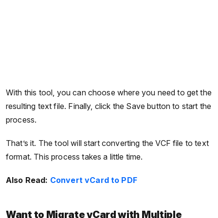
With this tool, you can choose where you need to get the
resulting text file. Finally, click the Save button to start the
process.
That’s it. The tool will start converting the VCF file to text
format. This process takes a little time.
Also Read:
Convert vCard to PDF
Want to Migrate vCard with Multiple