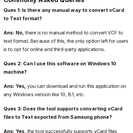
Ques 1: Is there any manual way to convert vCard
to Text format?
Ans: No,
there is no manual method to convert VCF to
text format. Because of this, the only option left for users
is to opt for online and third-party applications.
Ques 2:
Can I use this software on Windows 10
machine?
Ans: Yes,
you can download and run this application on
any Windows version like 10, 8.1, etc.
Ques 3:
Does the tool supports converting vCard
files to Text exported from Samsung phone?
Ans: Yes,
the tool successfully supports vCard files