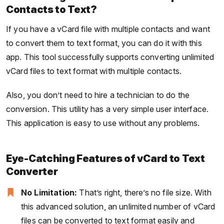
Contacts to Text?
If you have a vCard file with multiple contacts and want
to convert them to text format, you can do it with this
app. This tool successfully supports converting unlimited
vCard files to text format with multiple contacts.
Also, you don’t need to hire a technician to do the
conversion. This utility has a very simple user interface.
This application is easy to use without any problems.
Eye-Catching Features of vCard to Text
Converter
No Limitation:
That’s right, there’s no file size. With
this advanced solution, an unlimited number of vCard
files can be converted to text format easily and