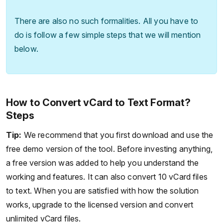
There are also no such formalities. All you have to
do is follow a few simple steps that we will mention
below.
How to Convert vCard to Text Format?
Steps
Tip:
We recommend that you first download and use the
free demo version of the tool. Before investing anything,
a free version was added to help you understand the
working and features. It can also convert 10 vCard files
to text. When you are satisfied with how the solution
works, upgrade to the licensed version and convert
unlimited vCard files.