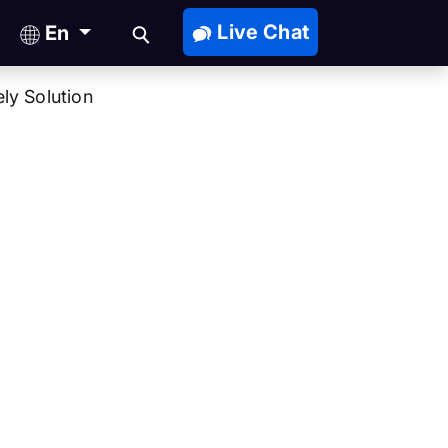
Live Chat
En
ly Solution