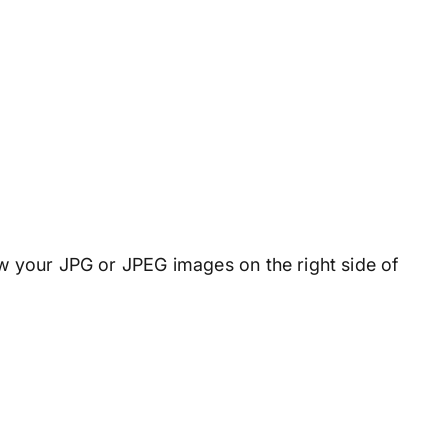
ew your JPG or JPEG images on the right side of