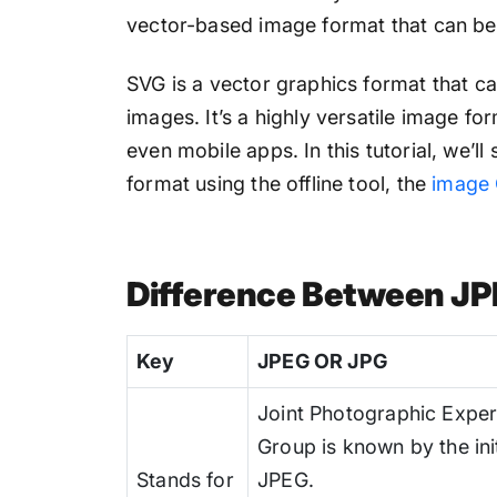
vector-based image format that can be s
SVG is a vector graphics format that ca
images. It’s a highly versatile image fo
even mobile apps. In this tutorial, we’
format using the offline tool, the
image 
Difference Between J
Key
JPEG OR JPG
Joint Photographic Exper
Group is known by the init
Stands for
JPEG.