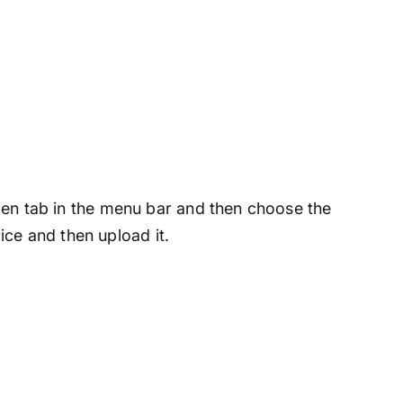
 open tab in the menu bar and then choose the
ce and then upload it.