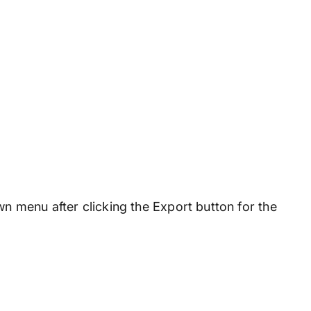
n menu after clicking the Export button for the