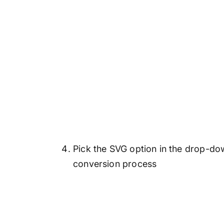
Pick the SVG option in the drop-dow
conversion process