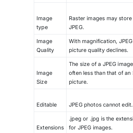
Image
Raster images may store 
type
JPEG.
Image
With magnification, JPEG
Quality
picture quality declines.
The size of a JPEG image
Image
often less than that of a
Size
picture.
Editable
JPEG photos cannot edit.
.jpeg or .jpg is the extens
Extensions
for JPEG images.