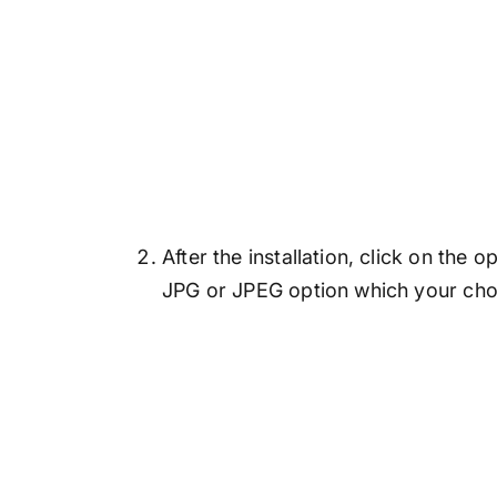
After the installation, click on the
JPG or JPEG option which your choi