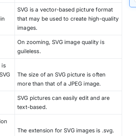
SVG is a vector-based picture format
in
that may be used to create high-quality
images.
On zooming, SVG image quality is
guileless.
 is
n SVG
The size of an SVG picture is often
more than that of a JPEG image.
SVG pictures can easily edit and are
text-based.
ion
The extension for SVG images is .svg.