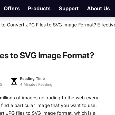
Offers
Products
Support
About Us
to Convert JPG Files to SVG Image Format? Effective
les to SVG Image Format?
Reading Time
25
4 Minutes Reading
 millions of images uploading to the web every
o find a particular image that you want to use.
ert JPG files to SVG image format, which is a