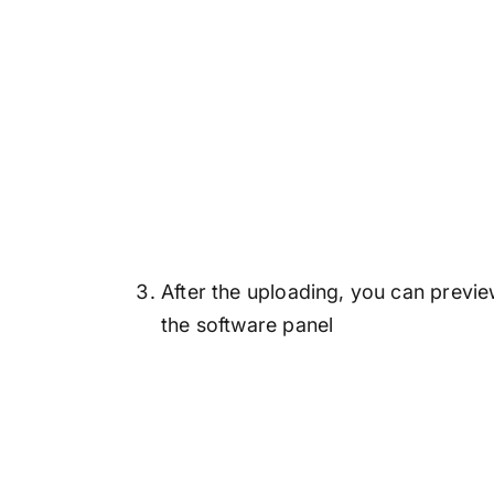
After the uploading, you can previ
the software panel