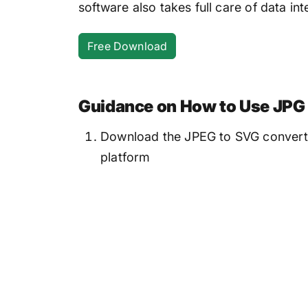
software also takes full care of data inte
Free Download
Guidance on How to Use JPG 
Download the JPEG to SVG converter
platform