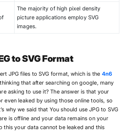
The majority of high pixel density
of
picture applications employ SVG
images.
EG to SVG Format
ert JPG files to SVG format, which is the
4n6
thinking that after searching on google, many
are asking to use it? The answer is that your
r even leaked by using those online tools, so
t’s why we said that You should use JPG to SVG
re is offline and your data remains on your
o this your data cannot be leaked and this