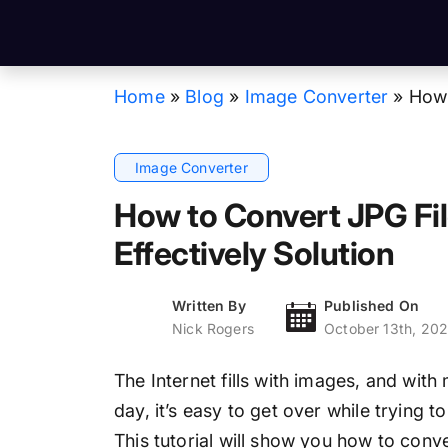
Home
»
Blog
»
Image Converter
»
How 
Image Converter
How to Convert JPG Fi
Effectively Solution
Written By
Published On
Nick Rogers
October 13th, 20
The Internet fills with images, and with
day, it’s easy to get over while trying t
This tutorial will show you how to conv