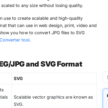
caled to any size without losing quality.
n use to create scalable and high-quality
rmat that can use in web design, print, video and
ll show you how to convert JPG files to SVG
Converter tool
.
PEG/JPG and SVG Format
SVG
ts
ials
Scalable vector graphics are known as
SVG.