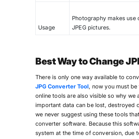
Photography makes use 
Usage
JPEG pictures.
Best Way to Change JP
There is only one way available to conv
JPG Converter Tool
, now you must be 
online tools are also visible so why we 
important data can be lost, destroyed o
we never suggest using these tools tha
converter software. Because this softwa
system at the time of conversion, due t