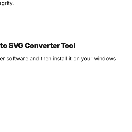
grity.
to SVG Converter Tool
 software and then install it on your windows