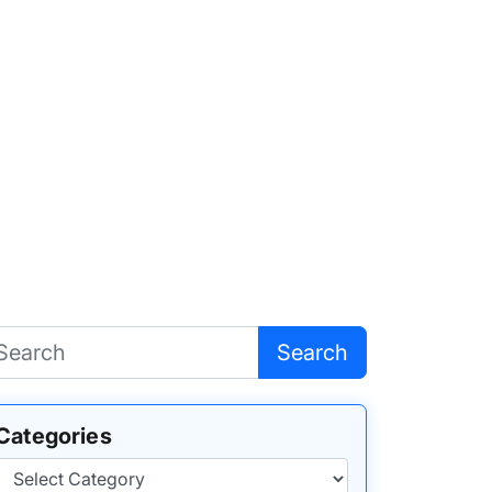
Search
Categories
Categories