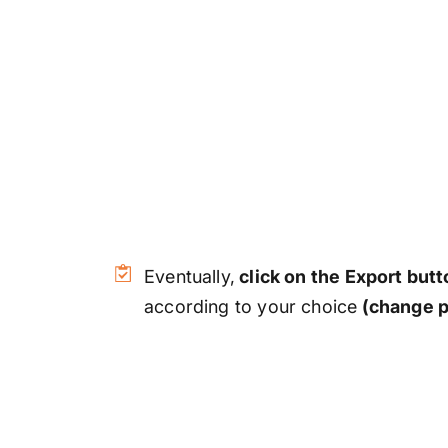
Eventually,
click on the Export butt
according to your choice
(change p