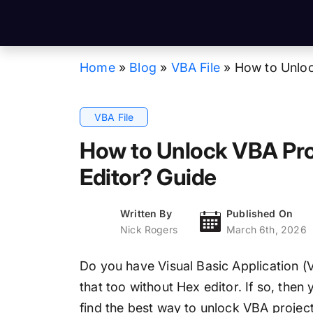
Home
»
Blog
»
VBA File
»
How to Unloc
VBA File
How to Unlock VBA Pro
Editor? Guide
Written By
Published On
Nick Rogers
March 6th, 2026
Do you have Visual Basic Application (V
that too without Hex editor. If so, then
find the best way to unlock VBA projec