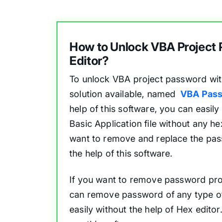
How to Unlock VBA Project
Editor?
To unlock VBA project password with
solution available, named
VBA Pass
help of this software, you can easily
Basic Application file without any he
want to remove and replace the pas
the help of this software.
If you want to remove password prot
can remove password of any type of 
easily without the help of Hex edito