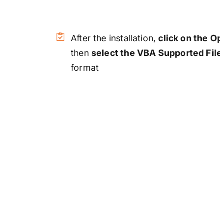
After the installation,
click on the 
then
select the VBA Supported Fil
format