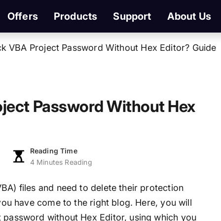
Offers
Products
Support
About Us
k VBA Project Password Without Hex Editor? Guide
ject Password Without Hex
Reading Time
4 Minutes Reading
BA) files and need to delete their protection
 you have come to the right blog. Here, you will
t password without Hex Editor, using which you