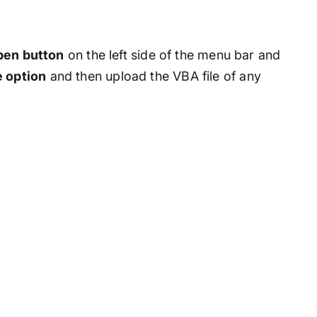
Open button
on the left side of the menu bar and
e option
and then upload the VBA file of any