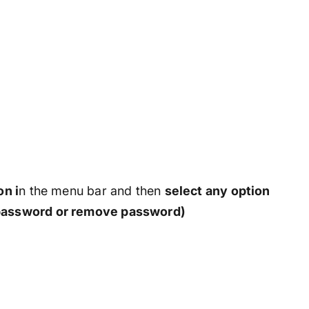
on i
n the menu bar and then
select any option
assword or remove password)