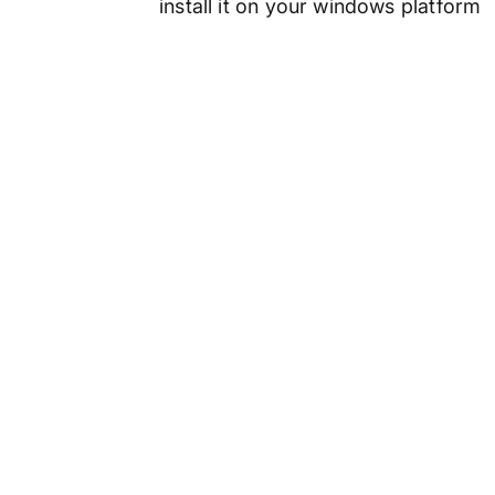
install it on your windows platform