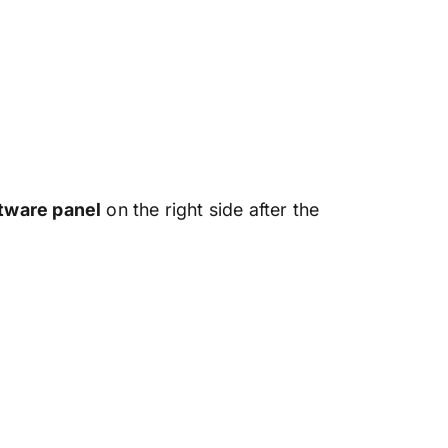
ftware panel
on the right side after the