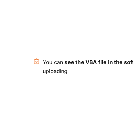
You can
see the VBA file in the so
uploading