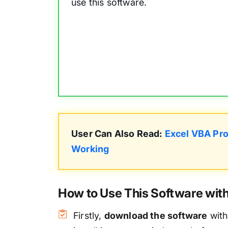
use this software.
User Can Also Read:
Excel VBA Pro
Working
How to Use This Software wi
Firstly,
download the software
with