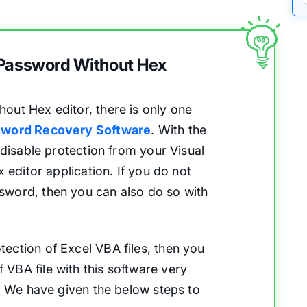
 Password Without Hex
out Hex editor, there is only one
word Recovery Software
. With the
 disable protection from your Visual
x editor application. If you do not
sword, then you can also do so with
ection of Excel VBA files, then you
VBA file with this software very
r. We have given the below steps to