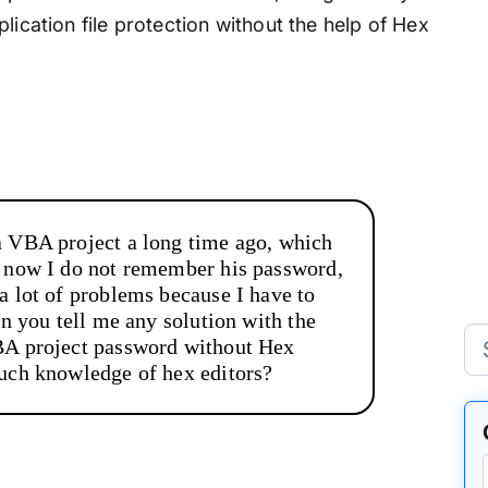
lication file protection without the help of Hex
a VBA project a long time ago, which
t now I do not remember his password,
a lot of problems because I have to
an you tell me any solution with the
BA project password without Hex
much knowledge of hex editors?