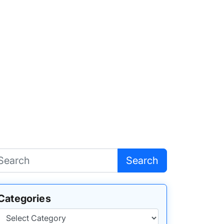
Search
Categories
Categories