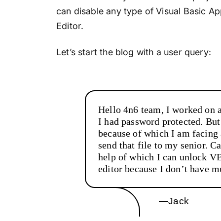
can disable any type of Visual Basic App
Editor.
Let’s start the blog with a user query:
Hello 4n6 team, I worked on 
I had password protected. Bu
because of which I am facing 
send that file to my senior. C
help of which I can unlock V
editor because I don’t have 
—Jack