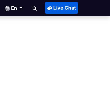
Live Chat
En