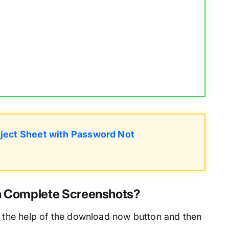
ject Sheet with Password Not
th Complete Screenshots?
 the help of the download now button and then