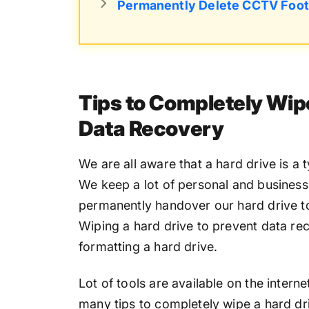
Permanently Delete CCTV Foo
Tips to Completely Wip
Data Recovery
We are all aware that a hard drive is a 
We keep a lot of personal and business 
permanently handover our hard drive t
Wiping a hard drive to prevent data rec
formatting a hard drive.
Lot of tools are available on the intern
many tips to completely wipe a hard driv