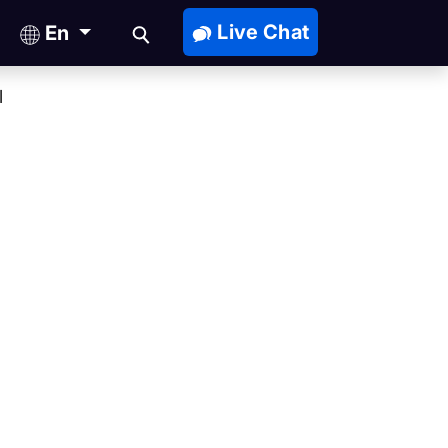
Live Chat
En
l