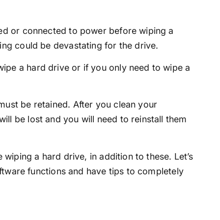
ged or connected to power before wiping a
ing could be devastating for the drive.
pe a hard drive or if you only need to wipe a
must be retained. After you clean your
ll be lost and you will need to reinstall them
wiping a hard drive, in addition to these. Let’s
ftware functions and have tips to completely