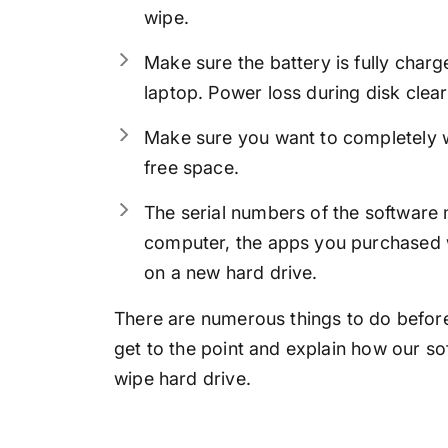
wipe.
Make sure the battery is fully char
laptop. Power loss during disk clear
Make sure you want to completely wi
free space.
The serial numbers of the software 
computer, the apps you purchased wi
on a new hard drive.
There are numerous things to do before 
get to the point and explain how our so
wipe hard drive.