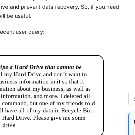
ive and prevent data recovery. So, if you need
ill be useful.
recent user query:
wipe a Hard Drive that cannot be
ll my Hard Drive and don’t want to
siness information in it so that it
rmation about my business, as well as
 information, and more. I deleted all
te command, but one of my friends told
ill have all of my data in Recycle Bin.
e Hard Drive. Please give me some
d drive