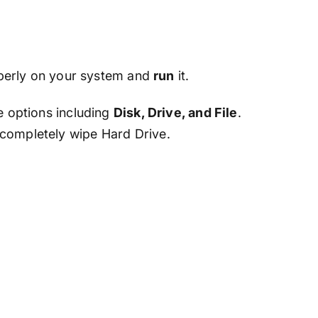
operly on your system and
run
it.
e options including
Disk, Drive, and File
.
 completely wipe Hard Drive.