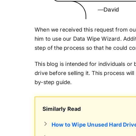
—David
When we received this request from ou
him to use our Data Wipe Wizard. Addit
step of the process so that he could com
This blog is intended for individuals or
drive before selling it. This process wil
by-step guide.
Similarly Read
How to Wipe Unused Hard Driv