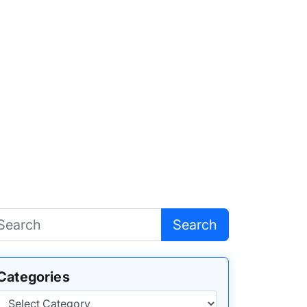
Search
Categories
Categories