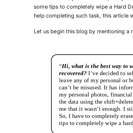
some tips to completely wipe a Hard Dr
help completing such task, this article w
Let us begin this blog by mentioning a 
“
Hi, what is the best way to 
recovered?
I’ve decided to se
leave any of my personal or bu
can’t be misused. It has info
my personal photos, financial
the data using the shift+dele
me that it wasn’t enough. I st
So, I have to completely eras
tips to completely wipe a har