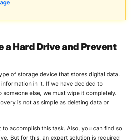
tage
e a Hard Drive and Prevent
type of storage device that stores digital data.
information in it. If we have decided to
o someone else, we must wipe it completely.
overy is not as simple as deleting data or
et to accomplish this task. Also, you can find so
e. But for this, an expert solution is required