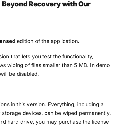
a Beyond Recovery with Our
censed
edition of the application.
ion that lets you test the functionality,
lows wiping of files smaller than 5 MB. In demo
will be disabled.
ons in this version. Everything, including a
er storage devices, can be wiped permanently.
hard hard drive, you may purchase the license