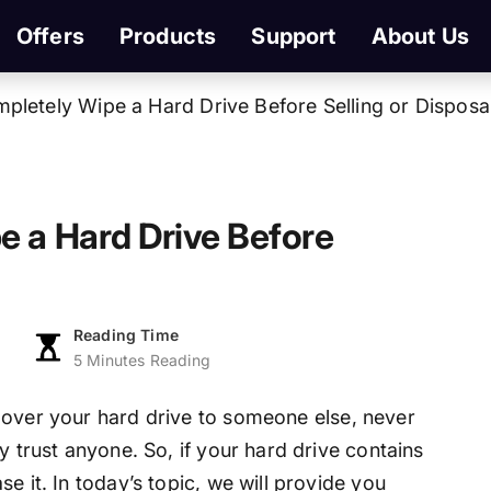
Offers
Products
Support
About Us
mpletely Wipe a Hard Drive Before Selling or Disposa
e a Hard Drive Before
Reading Time
5 Minutes Reading
g over your hard drive to someone else, never
y trust anyone. So, if your hard drive contains
e it. In today’s topic, we will provide you