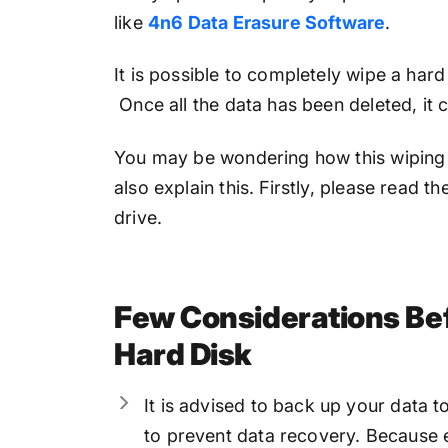
like
4n6 Data Erasure Software
.
It is possible to completely wipe a hard
Once all the data has been deleted, it
You may be wondering how this wiping 
also explain this. Firstly, please read 
drive.
Few Considerations Be
Hard Disk
It is advised to back up your data t
to prevent data recovery. Because e