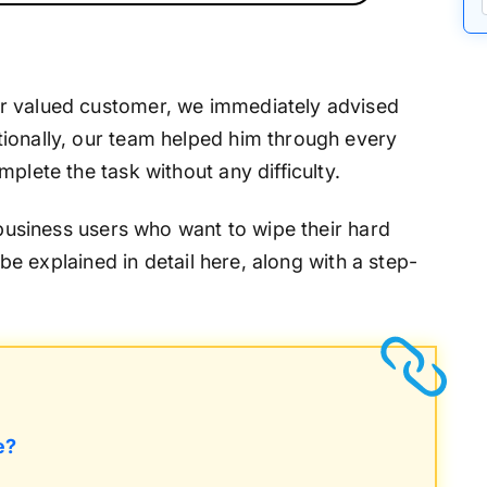
r valued customer, we immediately advised
ionally, our team helped him through every
plete the task without any difficulty.
 business users who want to wipe their hard
l be explained in detail here, along with a step-
e?