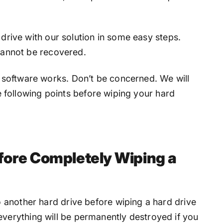
 drive with our solution in some easy steps.
 cannot be recovered.
software works. Don’t be concerned. We will
the following points before wiping your hard
fore Completely Wiping a
o another hard drive before wiping a hard drive
verything will be permanently destroyed if you