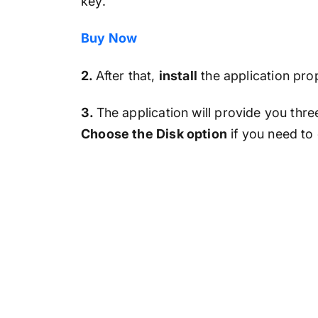
key.
Buy Now
2.
After that,
install
the application pr
3.
The application will provide you thre
Choose the Disk option
if you need to