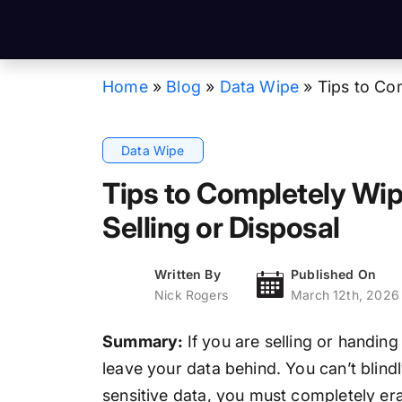
Home
»
Blog
»
Data Wipe
»
Tips to Co
Data Wipe
Tips to Completely Wip
Selling or Disposal
Written By
Published On
Nick Rogers
March 12th, 2026
Summary:
If you are selling or handin
leave your data behind. You can’t blindl
sensitive data, you must completely eras