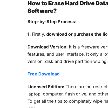
How to Erase Hard Drive Dat
Software?
Step-by-Step Process:
1.
Firstly,
download or purchase the li
Download Version:
It is a freeware vers
features, and user interface. It only al
version, disk and drive partition wiping 
Free Download
Licensed Edition:
There are no restricti
laptop, computer, flash drive, and oth
To get all the tips to completely wipe 