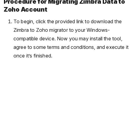
Procedure for Migrating Zimbra Data to
Zoho Account
To begin, click the provided link to download the
Zimbra to Zoho migrator to your Windows-
compatible device. Now you may install the tool,
agree to some terms and conditions, and execute it
once it’s finished.