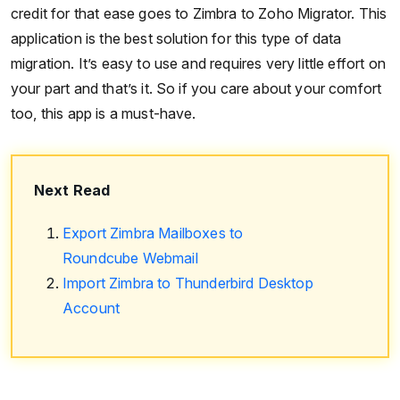
credit for that ease goes to Zimbra to Zoho Migrator. This
application is the best solution for this type of data
migration. It’s easy to use and requires very little effort on
your part and that’s it. So if you care about your comfort
too, this app is a must-have.
Next Read
Export Zimbra Mailboxes to
Roundcube Webmail
Import Zimbra to Thunderbird Desktop
Account