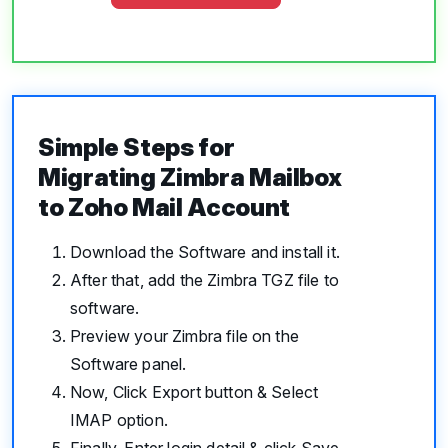
Simple Steps for
Migrating Zimbra Mailbox
to Zoho Mail Account
Download the Software and install it.
After that, add the Zimbra TGZ file to
software.
Preview your Zimbra file on the
Software panel.
Now, Click Export button & Select
IMAP option.
Finally, Enter login detail & click Save