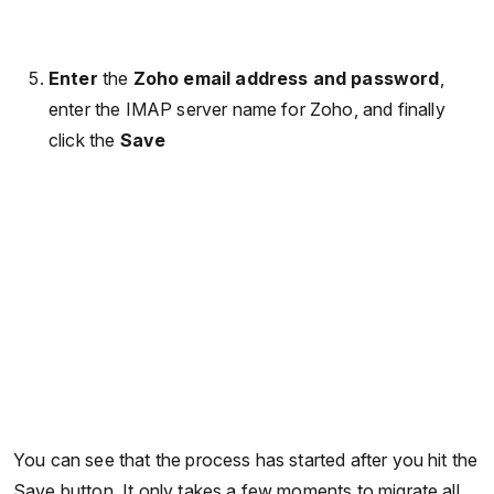
Enter
the
Zoho email address and password
,
enter the IMAP server name for Zoho, and finally
click the
Save
You can see that the process has started after you hit the
Save button. It only takes a few moments to migrate all