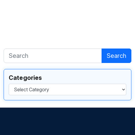
Search
Categories
Categories