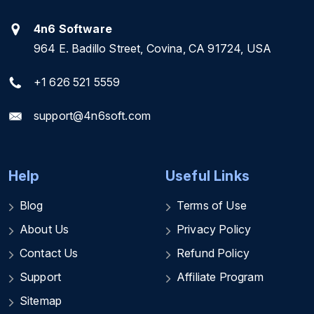
4n6 Software
964 E. Badillo Street, Covina, CA 91724, USA
+1 626 521 5559
support@4n6soft.com
Help
Useful Links
Blog
Terms of Use
About Us
Privacy Policy
Contact Us
Refund Policy
Support
Affiliate Program
Sitemap