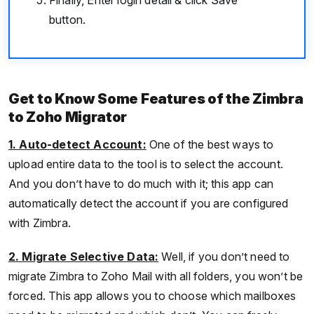
button.
Get to Know Some Features of the Zimbra
to Zoho Migrator
1. Auto-detect Account:
One of the best ways to
upload entire data to the tool is to select the account.
And you don’t have to do much with it; this app can
automatically detect the account if you are configured
with Zimbra.
2. Migrate Selective Data:
Well, if you don’t need to
migrate Zimbra to Zoho Mail with all folders, you won’t be
forced. This app allows you to choose which mailboxes