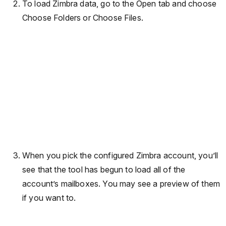
To load Zimbra data, go to the Open tab and choose
Choose Folders or Choose Files.
When you pick the configured Zimbra account, you’ll
see that the tool has begun to load all of the
account’s mailboxes. You may see a preview of them
if you want to.