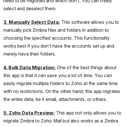
need to be migrated and which don’t. You can freely
select and deselect them.
3. Manually Select Data:
This software allows you to
manually pick Zimbra files and folders in addition to
choosing the specified accounts. This functionality
works best if you don’t have the accounts set up and
merely have their folders.
4. Bulk Data Migration:
One of the best things about
this app is that it can save you a lot of time. You can
easily migrate multiple folders to Zoho at the same time
with no restrictions. On the other hand, this app migrates
the entire data, be it email, attachments, or others.
5. Zoho Data Preview:
This app not only allows you to
migrate Zimbra to Zoho Mail but also works as a Zimbra