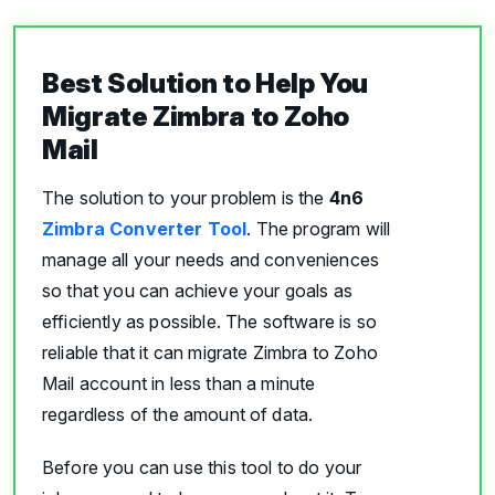
Best Solution to Help You
Migrate Zimbra to Zoho
Mail
The solution to your problem is the
4n6
Zimbra Converter Tool
. The program will
manage all your needs and conveniences
so that you can achieve your goals as
efficiently as possible. The software is so
reliable that it can migrate Zimbra to Zoho
Mail account in less than a minute
regardless of the amount of data.
Before you can use this tool to do your