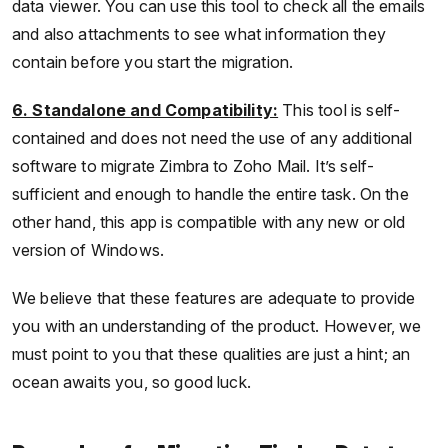
data viewer. You can use this tool to check all the emails
and also attachments to see what information they
contain before you start the migration.
6. Standalone and Compatibility:
This tool is self-
contained and does not need the use of any additional
software to migrate Zimbra to Zoho Mail. It’s self-
sufficient and enough to handle the entire task. On the
other hand, this app is compatible with any new or old
version of Windows.
We believe that these features are adequate to provide
you with an understanding of the product. However, we
must point to you that these qualities are just a hint; an
ocean awaits you, so good luck.