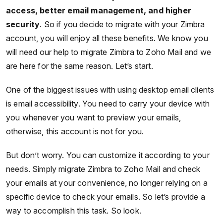
access, better email management, and higher
security
. So if you decide to migrate with your Zimbra
account, you will enjoy all these benefits. We know you
will need our help to migrate Zimbra to Zoho Mail and we
are here for the same reason. Let’s start.
One of the biggest issues with using desktop email clients
is email accessibility. You need to carry your device with
you whenever you want to preview your emails,
otherwise, this account is not for you.
But don’t worry. You can customize it according to your
needs. Simply migrate Zimbra to Zoho Mail and check
your emails at your convenience, no longer relying on a
specific device to check your emails. So let’s provide a
way to accomplish this task. So look.