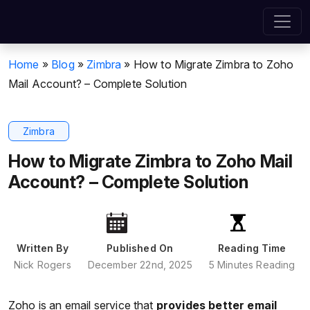
Home
»
Blog
»
Zimbra
»
How to Migrate Zimbra to Zoho
Mail Account? – Complete Solution
Zimbra
How to Migrate Zimbra to Zoho Mail
Account? – Complete Solution
Written By
Published On
Reading Time
Nick Rogers
December 22nd, 2025
5 Minutes Reading
Zoho is an email service that
provides better email