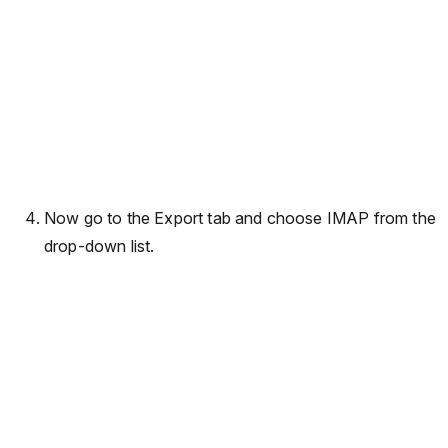
Now go to the Export tab and choose IMAP from the
drop-down list.