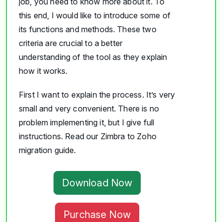
job, you need to know more about it. To
this end, I would like to introduce some of
its functions and methods. These two
criteria are crucial to a better
understanding of the tool as they explain
how it works.
First I want to explain the process. It’s very
small and very convenient. There is no
problem implementing it, but I give full
instructions. Read our Zimbra to Zoho
migration guide.
Download Now
Purchase Now