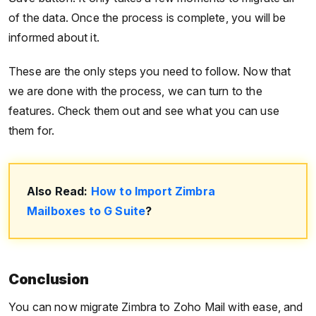
of the data. Once the process is complete, you will be
informed about it.
These are the only steps you need to follow. Now that
we are done with the process, we can turn to the
features. Check them out and see what you can use
them for.
Also Read:
How to Import Zimbra
Mailboxes to G Suite
?
Conclusion
You can now migrate Zimbra to Zoho Mail with ease, and