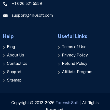
+1 626 521 5559
support@4n6soft.com
Help
Useful Links
Blog
Terms of Use
About Us
Privacy Policy
Contact Us
Refund Policy
Support
Affiliate Program
Sitemap
Copyright © 2013-2026
ForensikSoft
| All Rights
Reserved.