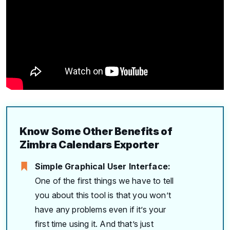
Know Some Other Benefits of
Zimbra Calendars Exporter
Simple Graphical User Interface:
One of the first things we have to tell
you about this tool is that you won’t
have any problems even if it’s your
first time using it. And that’s just