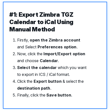
#1: Export Zimbra TGZ
Calendar to iCal Using
Manual Method
Firstly,
open the Zimbra account
and Select
Preferences option
.
Now, click the
Import/Export option
and choose
Calendar
.
Select the calendar
which you want
to export in ICS / iCal format.
Click the
Export button
& select the
destination path
.
Finally, click the
Save button
.