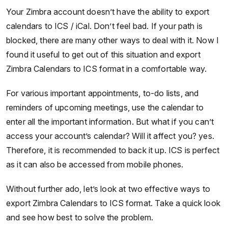
Your Zimbra account doesn’t have the ability to export
calendars to ICS / iCal. Don’t feel bad. If your path is
blocked, there are many other ways to deal with it. Now I
found it useful to get out of this situation and export
Zimbra Calendars to ICS format in a comfortable way.
For various important appointments, to-do lists, and
reminders of upcoming meetings, use the calendar to
enter all the important information. But what if you can’t
access your account’s calendar? Will it affect you? yes.
Therefore, it is recommended to back it up. ICS is perfect
as it can also be accessed from mobile phones.
Without further ado, let’s look at two effective ways to
export Zimbra Calendars to ICS format. Take a quick look
and see how best to solve the problem.