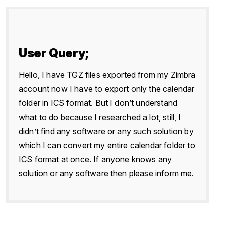
User Query;
Hello, I have TGZ files exported from my Zimbra
account now I have to export only the calendar
folder in ICS format. But I don’t understand
what to do because I researched a lot, still, I
didn’t find any software or any such solution by
which I can convert my entire calendar folder to
ICS format at once. If anyone knows any
solution or any software then please inform me.