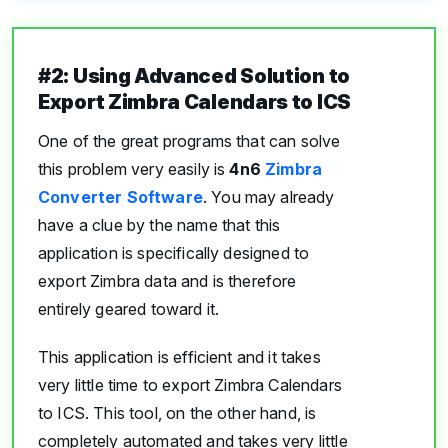
#2: Using Advanced Solution to
Export Zimbra Calendars to ICS
One of the great programs that can solve
this problem very easily is
4n6
Zimbra
Converter Software
. You may already
have a clue by the name that this
application is specifically designed to
export Zimbra data and is therefore
entirely geared toward it.
This application is efficient and it takes
very little time to export Zimbra Calendars
to ICS. This tool, on the other hand, is
completely automated and takes very little