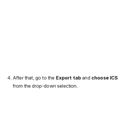
After that, go to the
Export tab
and
choose ICS
from the drop-down selection.