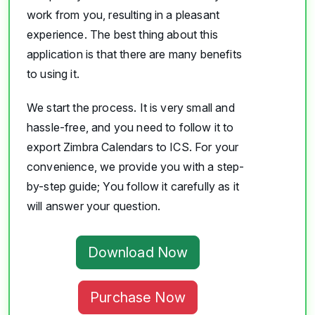
work from you, resulting in a pleasant
experience. The best thing about this
application is that there are many benefits
to using it.
We start the process. It is very small and
hassle-free, and you need to follow it to
export Zimbra Calendars to ICS. For your
convenience, we provide you with a step-
by-step guide; You follow it carefully as it
will answer your question.
Download Now
Purchase Now