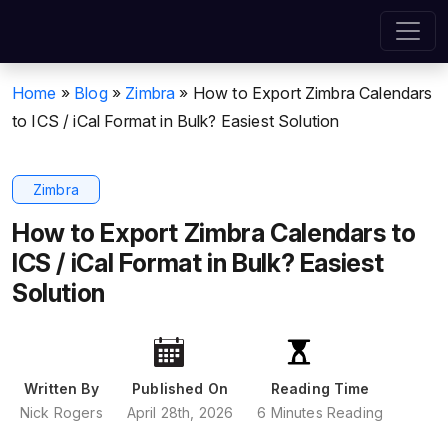
Home
»
Blog
»
Zimbra
»
How to Export Zimbra Calendars
to ICS / iCal Format in Bulk? Easiest Solution
Zimbra
How to Export Zimbra Calendars to
ICS / iCal Format in Bulk? Easiest
Solution
Written By
Published On
Reading Time
Nick Rogers
April 28th, 2026
6 Minutes Reading