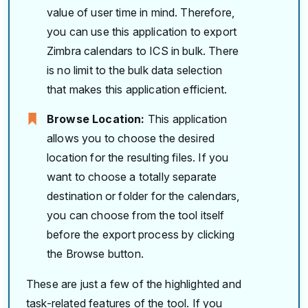
value of user time in mind. Therefore,
you can use this application to export
Zimbra calendars to ICS in bulk. There
is no limit to the bulk data selection
that makes this application efficient.
Browse Location:
This application
allows you to choose the desired
location for the resulting files. If you
want to choose a totally separate
destination or folder for the calendars,
you can choose from the tool itself
before the export process by clicking
the Browse button.
These are just a few of the highlighted and
task-related features of the tool. If you