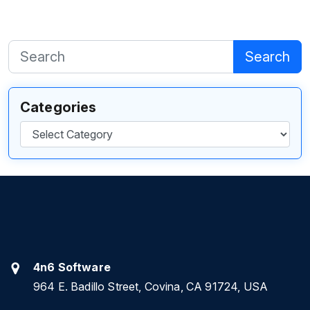
Search
Categories
Categories
4n6 Software
964 E. Badillo Street, Covina, CA 91724, USA