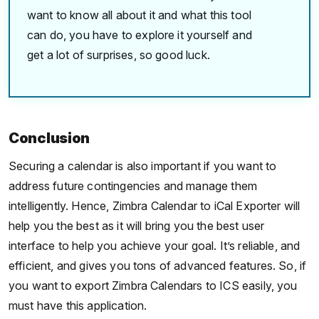
want to know all about it and what this tool
can do, you have to explore it yourself and
get a lot of surprises, so good luck.
Conclusion
Securing a calendar is also important if you want to
address future contingencies and manage them
intelligently. Hence, Zimbra Calendar to iCal Exporter will
help you the best as it will bring you the best user
interface to help you achieve your goal. It’s reliable, and
efficient, and gives you tons of advanced features. So, if
you want to export Zimbra Calendars to ICS easily, you
must have this application.