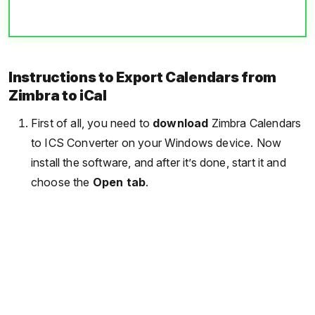
Instructions to Export Calendars from
Zimbra to iCal
First of all, you need to
download
Zimbra Calendars
to ICS Converter on your Windows device. Now
install the software, and after it’s done, start it and
choose the
Open tab
.