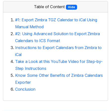
Table of Content
Hide
#1: Export Zimbra TGZ Calendar to iCal Using
Manual Method
#2: Using Advanced Solution to Export Zimbra
Calendars to ICS Format
Instructions to Export Calendars from Zimbra to
iCal
Take a Look at this YouTube Video for Step-by-
Step Instructions
Know Some Other Benefits of Zimbra Calendars
Exporter
Conclusion