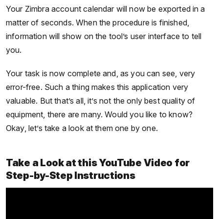
Your Zimbra account calendar will now be exported in a
matter of seconds. When the procedure is finished,
information will show on the tool’s user interface to tell
you.
Your task is now complete and, as you can see, very
error-free. Such a thing makes this application very
valuable. But that’s all, it’s not the only best quality of
equipment, there are many. Would you like to know?
Okay, let’s take a look at them one by one.
Take a Look at this YouTube Video for
Step-by-Step Instructions