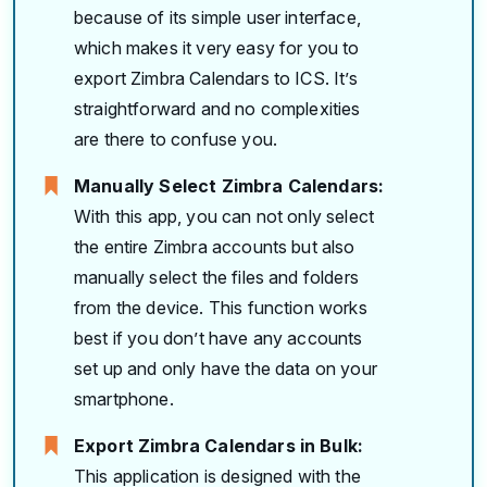
because of its simple user interface,
which makes it very easy for you to
export Zimbra Calendars to ICS. It’s
straightforward and no complexities
are there to confuse you.
Manually Select Zimbra Calendars:
With this app, you can not only select
the entire Zimbra accounts but also
manually select the files and folders
from the device. This function works
best if you don’t have any accounts
set up and only have the data on your
smartphone.
Export Zimbra Calendars in Bulk:
This application is designed with the