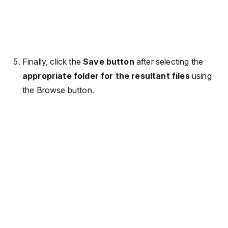
Finally, click the
Save button
after selecting the
appropriate folder for the resultant files
using
the Browse button.