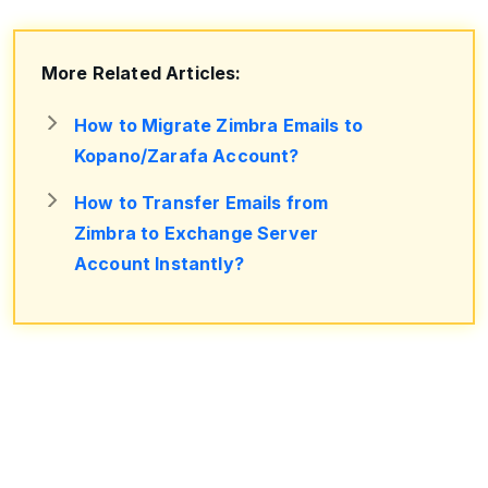
More Related Articles:
How to Migrate Zimbra Emails to
Kopano/Zarafa Account?
How to Transfer Emails from
Zimbra to Exchange Server
Account Instantly?