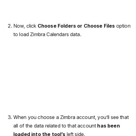
Now, click
Choose Folders or Choose Files
option
to load Zimbra Calendars data.
When you choose a Zimbra account, you’ll see that
all of the data related to that account
has been
loaded into the tool’s
left side.