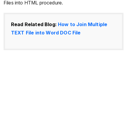
Files into HTML procedure.
Read Related Blog:
How to Join Multiple
TEXT File into Word DOC File