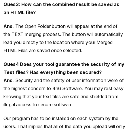
Ques3: How can the combined result be saved as
an HTML file?
Ans:
The Open Folder button will appear at the end of
the TEXT merging process. The button will automatically
lead you directly to the location where your Merged
HTML Files are saved once selected.
Ques4 Does your tool guarantee the security of my
Text files? Has everything been secured?
Ans:
Security and the safety of user information were of
the highest concern to 4n6 Software. You may rest easy
knowing that your text files are safe and shielded from
illegal access to secure software.
Our program has to be installed on each system by the
users. That implies that all of the data you upload will only