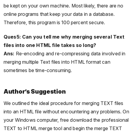
be kept on your own machine. Most likely, there are no
online programs that keep your data in a database.
Therefore, this program is 100 percent secure.
Ques5: Can you tell me why merging several Text
files into one HTML file takes so long?
Ans:
Re-encoding and re-compressing data involved in
merging multiple Text files into HTML format can
sometimes be time-consuming.
Author’s Suggestion
We outlined the ideal procedure for merging TEXT files
into an HTML file without encountering any problems. On
your Windows computer, free download the professional
TEXT to HTML merge tool and begin the merge TEXT