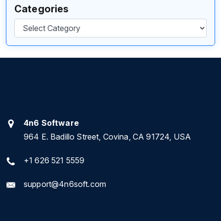
Categories
Categories
4n6 Software
964 E. Badillo Street, Covina, CA 91724, USA
+1 626 521 5559
support@4n6soft.com