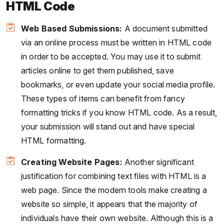
HTML Code
Web Based Submissions:
A document submitted
via an online process must be written in HTML code
in order to be accepted. You may use it to submit
articles online to get them published, save
bookmarks, or even update your social media profile.
These types of items can benefit from fancy
formatting tricks if you know HTML code. As a result,
your submission will stand out and have special
HTML formatting.
Creating Website Pages:
Another significant
justification for combining text files with HTML is a
web page. Since the modern tools make creating a
website so simple, it appears that the majority of
individuals have their own website. Although this is a