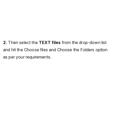
2.
Then select the
TEXT files
from the drop-down list
and hit the Choose files and Choose the Folders option
as per your requirements.