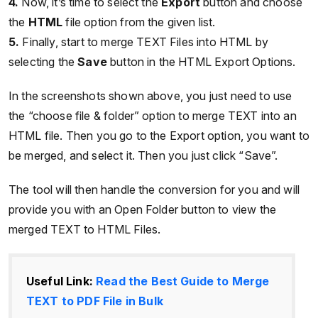
4.
Now, it’s time to select the
Export
button and choose
the
HTML
file option from the given list.
5.
Finally, start to merge TEXT Files into HTML by
selecting the
Save
button in the HTML Export Options.
In the screenshots shown above, you just need to use
the “choose file & folder” option to merge TEXT into an
HTML file. Then you go to the Export option, you want to
be merged, and select it. Then you just click “Save”.
The tool will then handle the conversion for you and will
provide you with an Open Folder button to view the
merged TEXT to HTML Files.
Useful Link:
Read the Best Guide to Merge
TEXT to PDF File in Bulk