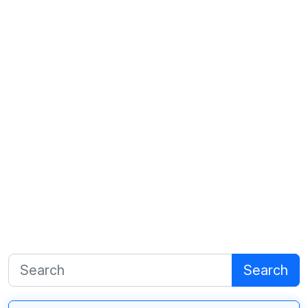
Search