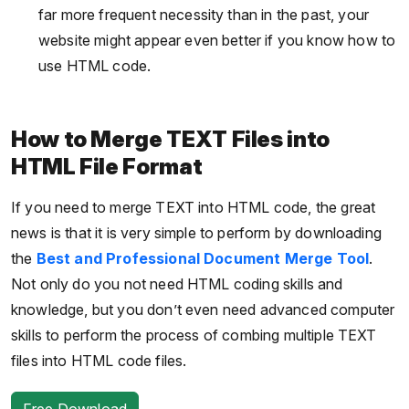
far more frequent necessity than in the past, your
website might appear even better if you know how to
use HTML code.
How to Merge TEXT Files into
HTML File Format
If you need to merge TEXT into HTML code, the great
news is that it is very simple to perform by downloading
the
Best and Professional Document Merge Tool
.
Not only do you not need HTML coding skills and
knowledge, but you don’t even need advanced computer
skills to perform the process of combing multiple TEXT
files into HTML code files.
Free Download