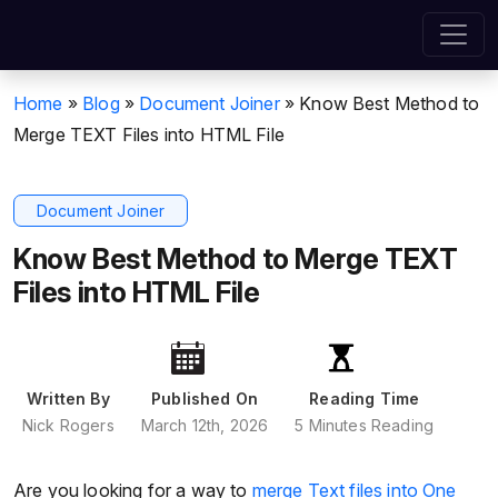
Home
»
Blog
»
Document Joiner
»
Know Best Method to
Merge TEXT Files into HTML File
Document Joiner
Know Best Method to Merge TEXT
Files into HTML File
Written By
Published On
Reading Time
Nick Rogers
March 12th, 2026
5 Minutes Reading
Are you looking for a way to
merge Text files into One