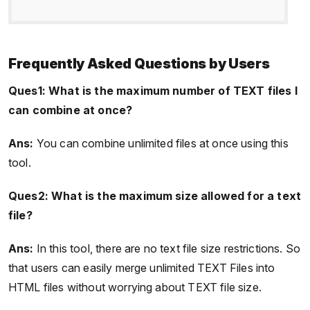
Frequently Asked Questions by Users
Ques1: What is the maximum number of TEXT files I
can combine at once?
Ans:
You can combine unlimited files at once using this
tool.
Ques2: What is the maximum size allowed for a text
file?
Ans:
In this tool, there are no text file size restrictions. So
that users can easily merge unlimited TEXT Files into
HTML files without worrying about TEXT file size.