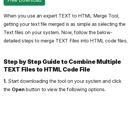
When you use an expert TEXT to HTML Merge Tool,
getting your text file merged is as simple as selecting the
Text files on your system. Now, follow the below-
detailed steps to merge TEXT Files into HTML code files.
Step by Step Guide to Combine Multiple
TEXT Files to HTML Code File
1.
Start downloading the tool on your system and click
the
Open
button to view the following options.