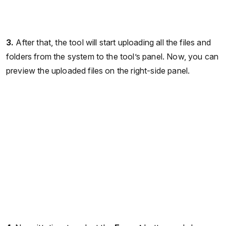
3.
After that, the tool will start uploading all the files and
folders from the system to the tool’s panel. Now, you can
preview the uploaded files on the right-side panel.