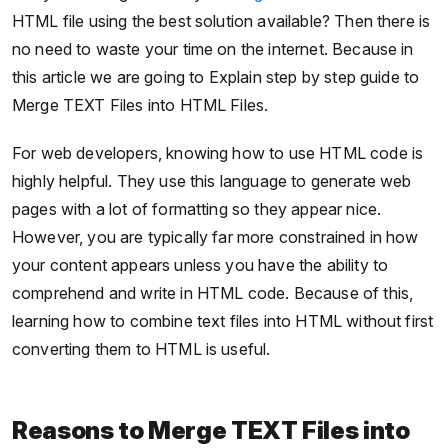
HTML file using the best solution available? Then there is
no need to waste your time on the internet. Because in
this article we are going to Explain step by step guide to
Merge TEXT Files into HTML Files.
For web developers, knowing how to use HTML code is
highly helpful. They use this language to generate web
pages with a lot of formatting so they appear nice.
However, you are typically far more constrained in how
your content appears unless you have the ability to
comprehend and write in HTML code. Because of this,
learning how to combine text files into HTML without first
converting them to HTML is useful.
Reasons to Merge TEXT Files into