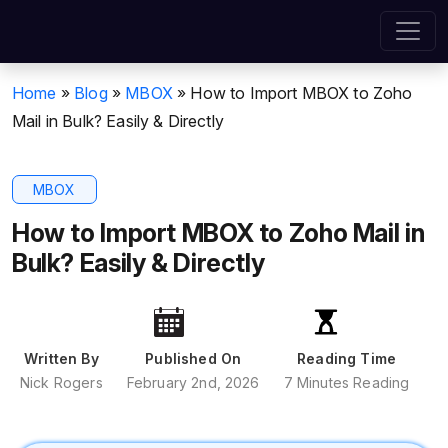
Home
»
Blog
»
MBOX
»
How to Import MBOX to Zoho
Mail in Bulk? Easily & Directly
MBOX
How to Import MBOX to Zoho Mail in
Bulk? Easily & Directly
Written By
Published On
Reading Time
Nick Rogers
February 2nd, 2026
7 Minutes Reading