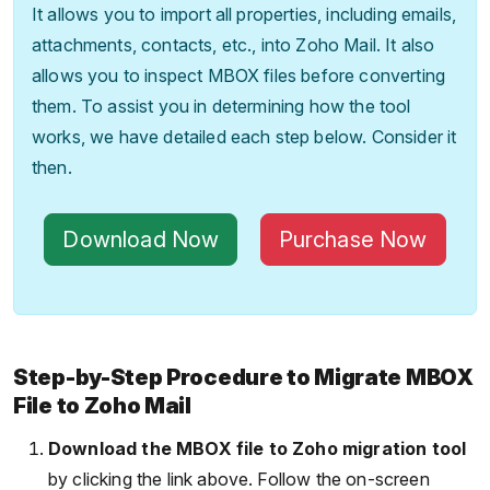
It allows you to import all properties, including emails,
attachments, contacts, etc., into Zoho Mail. It also
allows you to inspect MBOX files before converting
them. To assist you in determining how the tool
works, we have detailed each step below. Consider it
then.
Download Now
Purchase Now
Step-by-Step Procedure to Migrate MBOX
File to Zoho Mail
Download the MBOX file to Zoho migration tool
by clicking the link above. Follow the on-screen