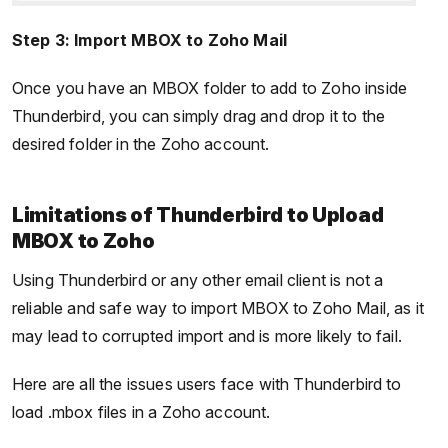
Step 3: Import MBOX to Zoho Mail
Once you have an MBOX folder to add to Zoho inside
Thunderbird, you can simply drag and drop it to the
desired folder in the Zoho account.
Limitations of Thunderbird to Upload
MBOX to Zoho
Using Thunderbird or any other email client is not a
reliable and safe way to import MBOX to Zoho Mail, as it
may lead to corrupted import and is more likely to fail.
Here are all the issues users face with Thunderbird to
load .mbox files in a Zoho account.