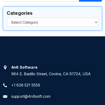
Categories
Categories
4n6 Software
964 E. Badillo Street, Covina, CA 91724, USA
+1 626 521 5559
support@4n6soft.com