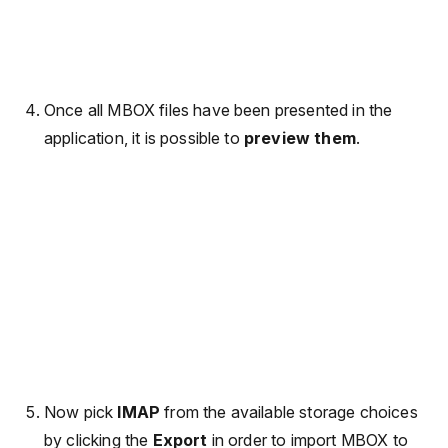
Once all MBOX files have been presented in the
application, it is possible to
preview them
.
Now pick
IMAP
from the available storage choices
by clicking the
Export
in order to import MBOX to