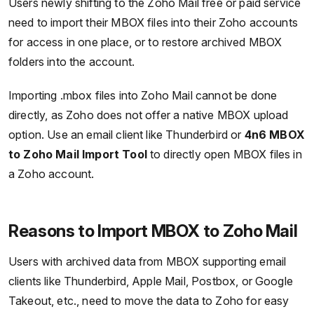
Users newly shifting to the Zoho Mail free or paid service
need to import their MBOX files into their Zoho accounts
for access in one place, or to restore archived MBOX
folders into the account.
Importing .mbox files into Zoho Mail cannot be done
directly, as Zoho does not offer a native MBOX upload
option. Use an email client like Thunderbird or
4n6 MBOX
to Zoho Mail Import Tool
to directly open MBOX files in
a Zoho account.
Reasons to Import MBOX to Zoho Mail
Users with archived data from MBOX supporting email
clients like Thunderbird, Apple Mail, Postbox, or Google
Takeout, etc., need to move the data to Zoho for easy