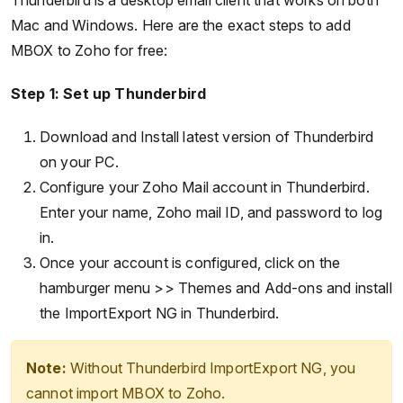
Thunderbird is a desktop email client that works on both
Mac and Windows. Here are the exact steps to add
MBOX to Zoho for free:
Step 1: Set up Thunderbird
Download and Install latest version of Thunderbird
on your PC.
Configure your Zoho Mail account in Thunderbird.
Enter your name, Zoho mail ID, and password to log
in.
Once your account is configured, click on the
hamburger menu >> Themes and Add-ons and install
the ImportExport NG in Thunderbird.
Note:
Without Thunderbird ImportExport NG, you
cannot import MBOX to Zoho.