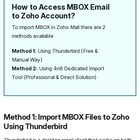
How to Access MBOX Email
to Zoho Account?
To import MBOX in Zoho Mail there are 2
methods available
Method 1:
Using Thunderbird (Free &
Manual Way)
Method 2:
Using 4n6 Dedicated Import
Tool (Professional & Direct Solution)
Method 1: Import MBOX Files to Zoho
Using Thunderbird