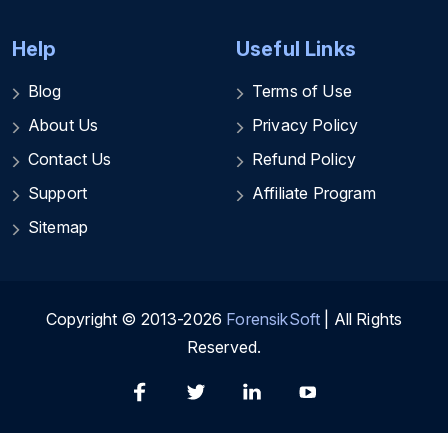
Help
Useful Links
Blog
Terms of Use
About Us
Privacy Policy
Contact Us
Refund Policy
Support
Affiliate Program
Sitemap
Copyright © 2013-2026
ForensikSoft
| All Rights
Reserved.