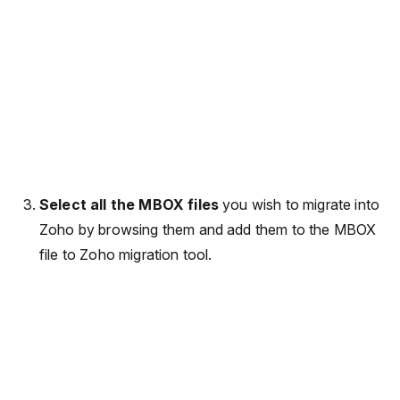
Select all the MBOX files
you wish to migrate into
Zoho by browsing them and add them to the MBOX
file to Zoho migration tool.