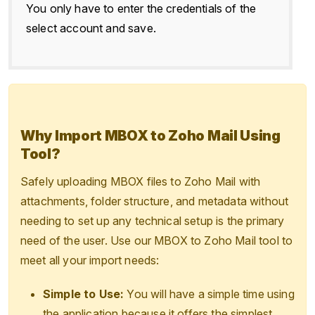
You only have to enter the credentials of the
select account and save.
Why Import MBOX to Zoho Mail Using
Tool?
Safely uploading MBOX files to Zoho Mail with
attachments, folder structure, and metadata without
needing to set up any technical setup is the primary
need of the user. Use our MBOX to Zoho Mail tool to
meet all your import needs:
Simple to Use:
You will have a simple time using
the application because it offers the simplest