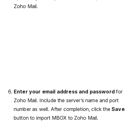
Zoho Mail.
Enter your email address and password
for
Zoho Mail. Include the server’s name and port
number as well. After completion, click the
Save
button to import MBOX to Zoho Mail.