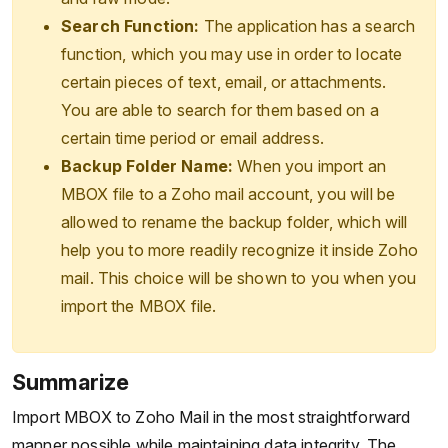
Search Function:
The application has a search
function, which you may use in order to locate
certain pieces of text, email, or attachments.
You are able to search for them based on a
certain time period or email address.
Backup Folder Name:
When you import an
MBOX file to a Zoho mail account, you will be
allowed to rename the backup folder, which will
help you to more readily recognize it inside Zoho
mail. This choice will be shown to you when you
import the MBOX file.
Summarize
Import MBOX to Zoho Mail in the most straightforward
manner possible while maintaining data integrity. The