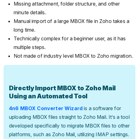
Missing attachment, folder structure, and other
minute details.
Manual import of a large MBOX file in Zoho takes a
long time.
Technically complex for a beginner user, as it has
multiple steps.
Not made of industry level MBOX to Zoho migration.
Directly Import MBOX to Zoho Mail
Using an Automated Tool
4n6 MBOX Converter Wizard
is a software for
uploading MBOX files straight to Zoho Mail. It’s a tool
developed specifically to migrate MBOX files to other
platforms, such as Zoho Mail, utilizing IMAP settings.