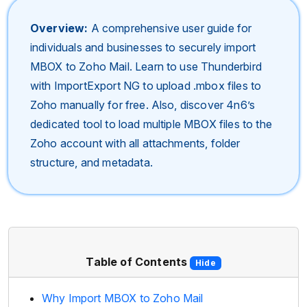
Overview:
A comprehensive user guide for
individuals and businesses to securely import
MBOX to Zoho Mail. Learn to use Thunderbird
with ImportExport NG to upload .mbox files to
Zoho manually for free. Also, discover 4n6’s
dedicated tool to load multiple MBOX files to the
Zoho account with all attachments, folder
structure, and metadata.
Table of Contents
Hide
Why Import MBOX to Zoho Mail