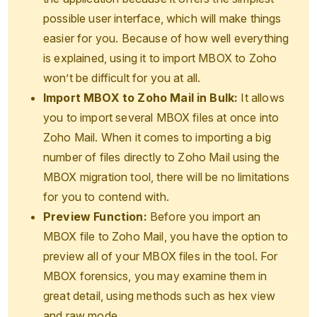
possible user interface, which will make things
easier for you. Because of how well everything
is explained, using it to import MBOX to Zoho
won’t be difficult for you at all.
Import MBOX to Zoho Mail in Bulk:
It allows
you to import several MBOX files at once into
Zoho Mail. When it comes to importing a big
number of files directly to Zoho Mail using the
MBOX migration tool, there will be no limitations
for you to contend with.
Preview Function:
Before you import an
MBOX file to Zoho Mail, you have the option to
preview all of your MBOX files in the tool. For
MBOX forensics, you may examine them in
great detail, using methods such as hex view
and raw mode.