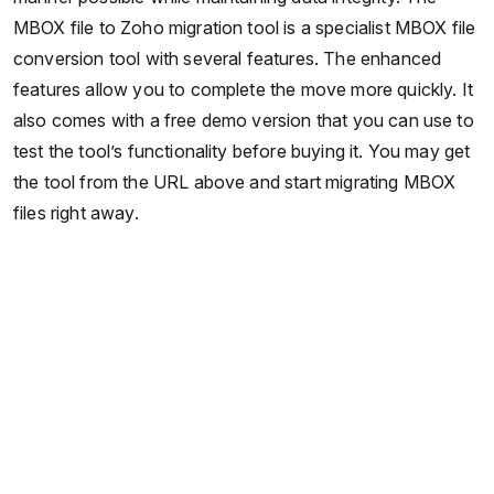
MBOX file to Zoho migration tool is a specialist MBOX file
conversion tool with several features. The enhanced
features allow you to complete the move more quickly. It
also comes with a free demo version that you can use to
test the tool’s functionality before buying it. You may get
the tool from the URL above and start migrating MBOX
files right away.