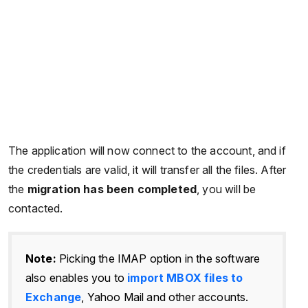
The application will now connect to the account, and if
the credentials are valid, it will transfer all the files. After
the
migration has been completed
, you will be
contacted.
Note:
Picking the IMAP option in the software
also enables you to
import MBOX files to
Exchange
, Yahoo Mail and other accounts.