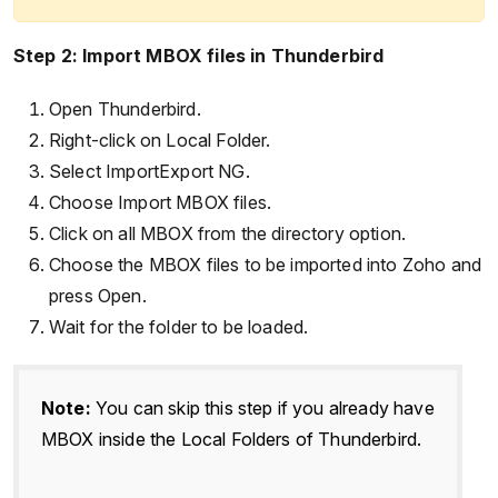
Step 2: Import MBOX files in Thunderbird
Open Thunderbird.
Right-click on Local Folder.
Select ImportExport NG.
Choose Import MBOX files.
Click on all MBOX from the directory option.
Choose the MBOX files to be imported into Zoho and
press Open.
Wait for the folder to be loaded.
Note:
You can skip this step if you already have
MBOX inside the Local Folders of Thunderbird.