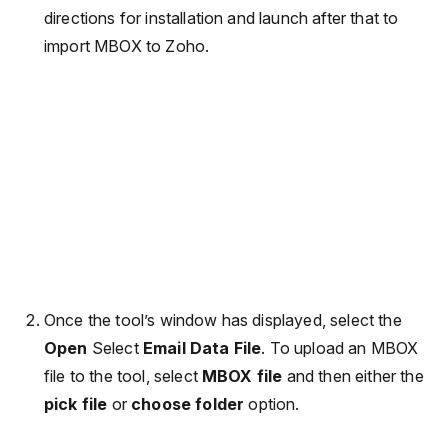
directions for installation and launch after that to
import MBOX to Zoho.
Once the tool’s window has displayed, select the
Open
Select
Email Data File
. To upload an MBOX
file to the tool, select
MBOX file
and then either the
pick file
or
choose folder
option.