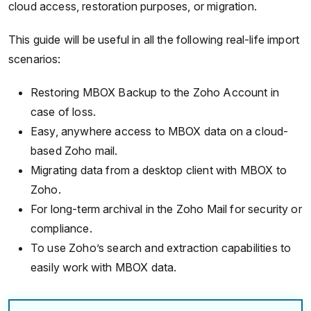
cloud access, restoration purposes, or migration.
This guide will be useful in all the following real-life import
scenarios:
Restoring MBOX Backup to the Zoho Account in
case of loss.
Easy, anywhere access to MBOX data on a cloud-
based Zoho mail.
Migrating data from a desktop client with MBOX to
Zoho.
For long-term archival in the Zoho Mail for security or
compliance.
To use Zoho’s search and extraction capabilities to
easily work with MBOX data.