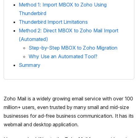
Method 1: Import MBOX to Zoho Using
Thunderbird
Thunderbird Import Limitations
Method 2: Direct MBOX to Zoho Mail Import
(Automated)
Step-by-Step MBOX to Zoho Migration
Why Use an Automated Tool?
Summary
Zoho Mail is a widely growing email service with over 100
million+ users, even trusted by many small and mid-size
businesses for ad-free business communication. It has its
webmail and desktop application.