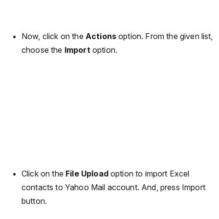
Now, click on the
Actions
option. From the given list,
choose the
Import
option.
Click on the
File Upload
option to import Excel
contacts to Yahoo Mail account. And, press Import
button.