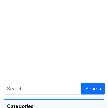
Search
Categories