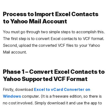
Process to Import Excel Contacts
to Yahoo Mail Account
You must go through two simple steps to accomplish this.
The first step is to convert Excel contacts to VCF format.
Second, upload the converted VCF files to your Yahoo
Mail account.
Phase 1 – Convert Excel Contacts to
Yahoo Supported VCF Format
Firstly, download
Excel to vCard Converter on
Windows
computer. (It is a freeware edition, so there is
no cost involved. Simply download it and use the app to