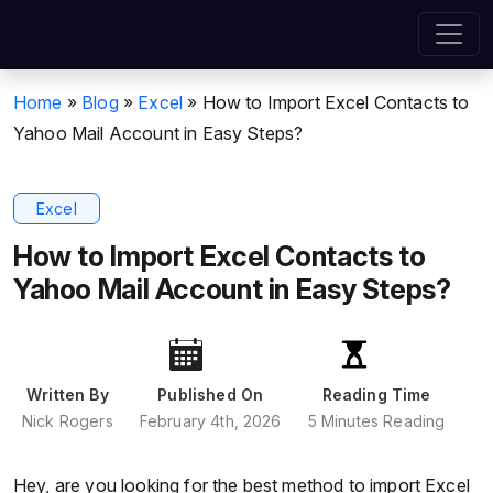
Home
»
Blog
»
Excel
»
How to Import Excel Contacts to
Yahoo Mail Account in Easy Steps?
Excel
How to Import Excel Contacts to
Yahoo Mail Account in Easy Steps?
Written By
Published On
Reading Time
Nick Rogers
February 4th, 2026
5 Minutes Reading
Hey, are you looking for the best method to import Excel