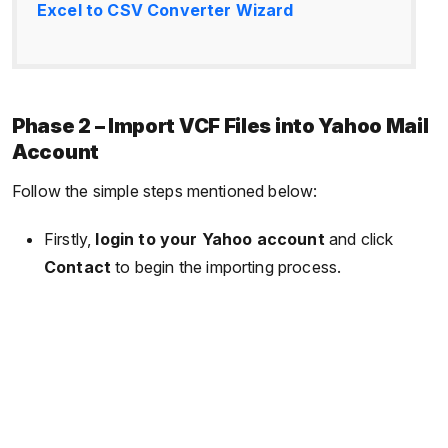
Excel to CSV Converter Wizard
Phase 2 – Import VCF Files into Yahoo Mail
Account
Follow the simple steps mentioned below:
Firstly,
login to your Yahoo account
and click
Contact
to begin the importing process.