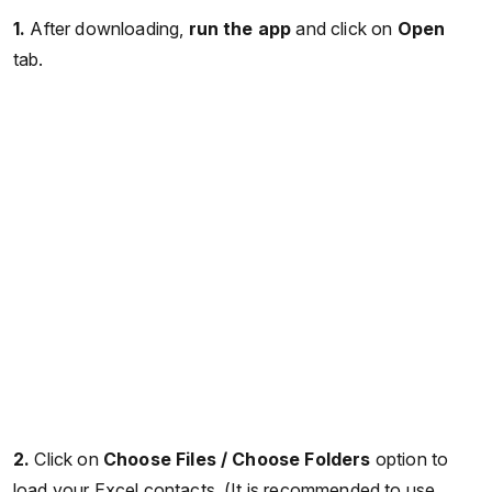
1.
After downloading,
run the app
and click on
Open
tab.
2.
Click on
Choose Files / Choose Folders
option to
load your Excel contacts. (It is recommended to use