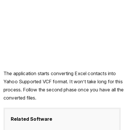
The application starts converting Excel contacts into
Yahoo Supported VCF format. It won’t take long for this
process. Follow the second phase once you have all the
converted files.
Related Software