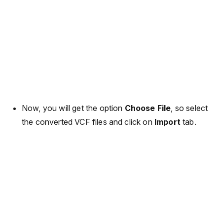
Now, you will get the option
Choose File
, so select
the converted VCF files and click on
Import
tab.