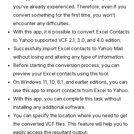
you’ve already experienced. Therefore, even if you
convert something for the first time, you won’t
encounter any difficulties.
With this app, it is possible to convert Excel Contacts
to Yahoo supported VCF 2.1, 3.0, and 4.0 edition.
Successfully import Excel contacts to Yahoo Mail
without losing and altering any type of information.
Before starting the conversion process, you can
preview your Excel contacts using this tool.
On Windows 11, 10, 8.1, and earlier editions, you can
use this app to import contacts from Excel to Yahoo.
With this app, you can complete this task without
installing any additional software.
You can specify the location where you need to get
the converted VCF files. This feature will help you to
easily access the resultant output.