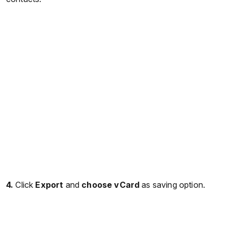
4.
Click
Export
and
choose vCard
as saving option.