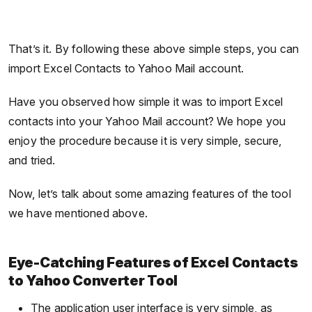
That’s it. By following these above simple steps, you can
import Excel Contacts to Yahoo Mail account.
Have you observed how simple it was to import Excel
contacts into your Yahoo Mail account? We hope you
enjoy the procedure because it is very simple, secure,
and tried.
Now, let’s talk about some amazing features of the tool
we have mentioned above.
Eye-Catching Features of Excel Contacts
to Yahoo Converter Tool
The application user interface is very simple, as