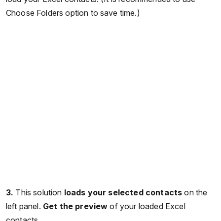
Choose Folders option to save time.)
3.
This solution
loads your selected contacts
on the
left panel.
Get the preview
of your loaded Excel
contacts.