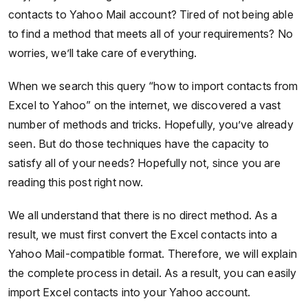
contacts to Yahoo Mail account? Tired of not being able
to find a method that meets all of your requirements? No
worries, we’ll take care of everything.
When we search this query “how to import contacts from
Excel to Yahoo” on the internet, we discovered a vast
number of methods and tricks. Hopefully, you’ve already
seen. But do those techniques have the capacity to
satisfy all of your needs? Hopefully not, since you are
reading this post right now.
We all understand that there is no direct method. As a
result, we must first convert the Excel contacts into a
Yahoo Mail-compatible format. Therefore, we will explain
the complete process in detail. As a result, you can easily
import Excel contacts into your Yahoo account.