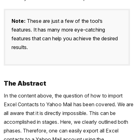
Note:
These are just a few of the tool’s
features. It has many more eye-catching
features that can help you achieve the desired
results.
The Abstract
In the content above, the question of how to import
Excel Contacts to Yahoo Mail has been covered. We are
all aware that it is directly impossible. This can be
accomplished in stages. Here, we clearly outlined both
phases. Therefore, one can easily export all Excel
contacts to a Yahoo Mail account using the