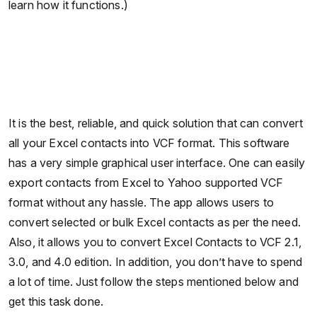
learn how it functions.)
It is the best, reliable, and quick solution that can convert
all your Excel contacts into VCF format. This software
has a very simple graphical user interface. One can easily
export contacts from Excel to Yahoo supported VCF
format without any hassle. The app allows users to
convert selected or bulk Excel contacts as per the need.
Also, it allows you to convert Excel Contacts to VCF 2.1,
3.0, and 4.0 edition. In addition, you don’t have to spend
a lot of time. Just follow the steps mentioned below and
get this task done.