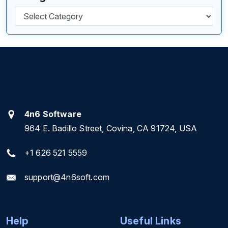
Categories
4n6 Software
964 E. Badillo Street, Covina, CA 91724, USA
+1 626 521 5559
support@4n6soft.com
Help
Useful Links