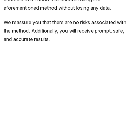
aforementioned method without losing any data.
We reassure you that there are no risks associated with
the method. Additionally, you will receive prompt, safe,
and accurate results.