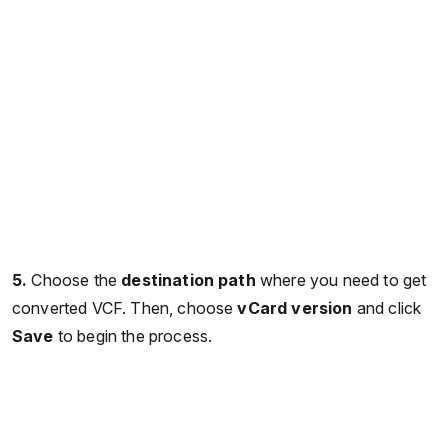
5.
Choose the
destination path
where you need to get
converted VCF. Then, choose
vCard
version
and click
Save
to begin the process.