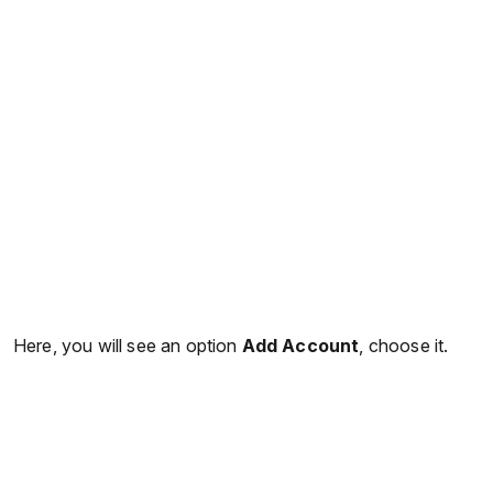
Here, you will see an option
Add Account
, choose it.