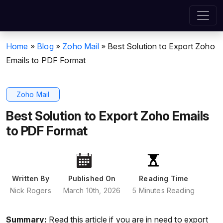
Home
»
Blog
»
Zoho Mail
»
Best Solution to Export Zoho
Emails to PDF Format
Zoho Mail
Best Solution to Export Zoho Emails
to PDF Format
Written By
Published On
Reading Time
Nick Rogers
March 10th, 2026
5 Minutes Reading
Summary:
Read this article if you are in need to export