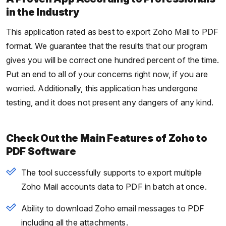
in the Industry
This application rated as best to export Zoho Mail to PDF
format. We guarantee that the results that our program
gives you will be correct one hundred percent of the time.
Put an end to all of your concerns right now, if you are
worried. Additionally, this application has undergone
testing, and it does not present any dangers of any kind.
Check Out the Main Features of Zoho to
PDF Software
The tool successfully supports to export multiple
Zoho Mail accounts data to PDF in batch at once.
Ability to download Zoho email messages to PDF
including all the attachments.