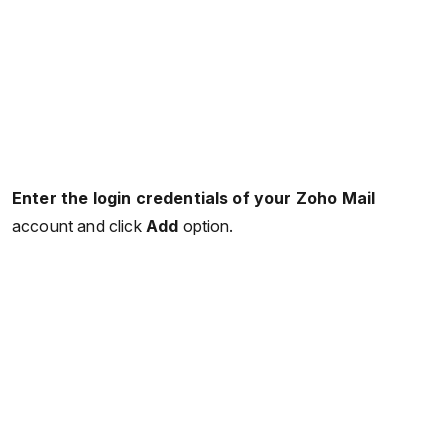
Enter the login credentials of your Zoho Mail
account and click
Add
option.