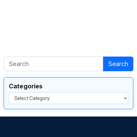
Search
Categories
Categories