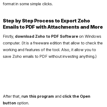
format in some simple clicks.
Step by Step Process to Export Zoho
Emails to PDF with Attachments and More
Firstly,
download Zoho to PDF Software
on Windows
computer. (It is a freeware edition that allow to check the
working and features of the tool. Also, it allow you to
save Zoho emails to PDF without investing anything.)
After that,
run this program
and
click the Open
button
option.