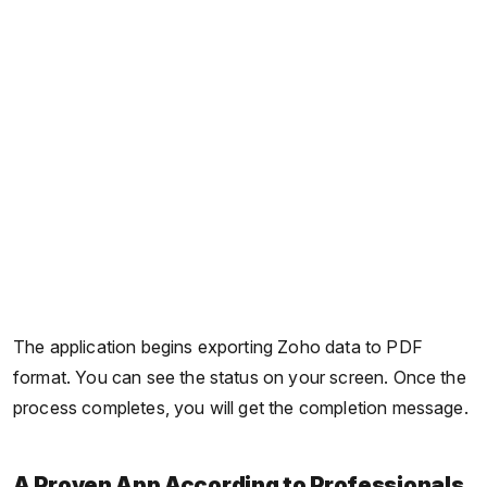
The application begins exporting Zoho data to PDF
format. You can see the status on your screen. Once the
process completes, you will get the completion message.
A Proven App According to Professionals