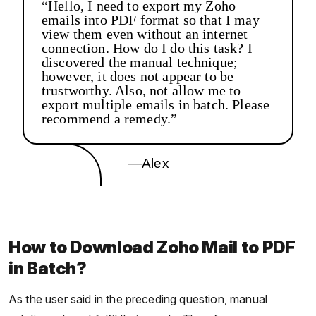
“Hello, I need to export my Zoho
emails into PDF format so that I may
view them even without an internet
connection. How do I do this task? I
discovered the manual technique;
however, it does not appear to be
trustworthy. Also, not allow me to
export multiple emails in batch. Please
recommend a remedy.”
—Alex
How to Download Zoho Mail to PDF
in Batch?
As the user said in the preceding question, manual