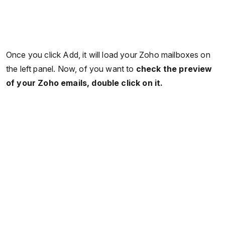
Once you click Add, it will load your Zoho mailboxes on
the left panel. Now, of you want to
check the preview
of your Zoho emails, double click on it.