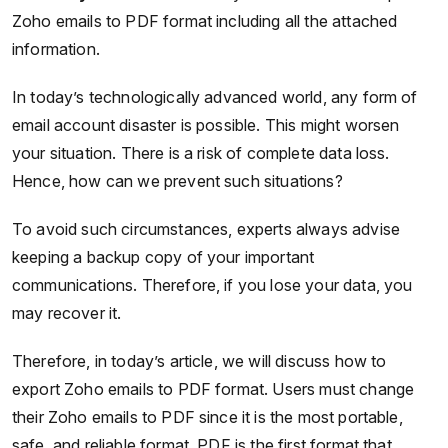
Zoho emails to PDF format including all the attached
information.
In today’s technologically advanced world, any form of
email account disaster is possible. This might worsen
your situation. There is a risk of complete data loss.
Hence, how can we prevent such situations?
To avoid such circumstances, experts always advise
keeping a backup copy of your important
communications. Therefore, if you lose your data, you
may recover it.
Therefore, in today’s article, we will discuss how to
export Zoho emails to PDF format. Users must change
their Zoho emails to PDF since it is the most portable,
safe, and reliable format. PDF is the first format that