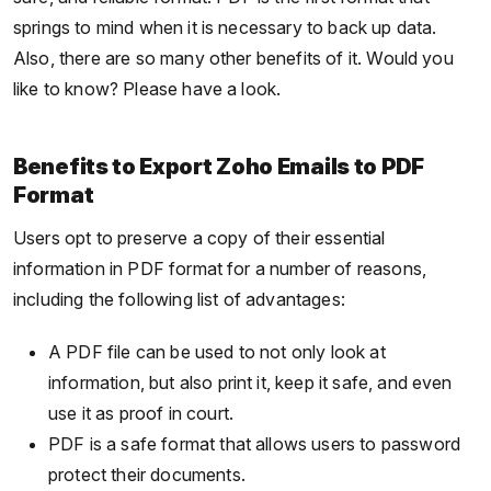
springs to mind when it is necessary to back up data.
Also, there are so many other benefits of it. Would you
like to know? Please have a look.
Benefits to Export Zoho Emails to PDF
Format
Users opt to preserve a copy of their essential
information in PDF format for a number of reasons,
including the following list of advantages:
A PDF file can be used to not only look at
information, but also print it, keep it safe, and even
use it as proof in court.
PDF is a safe format that allows users to password
protect their documents.