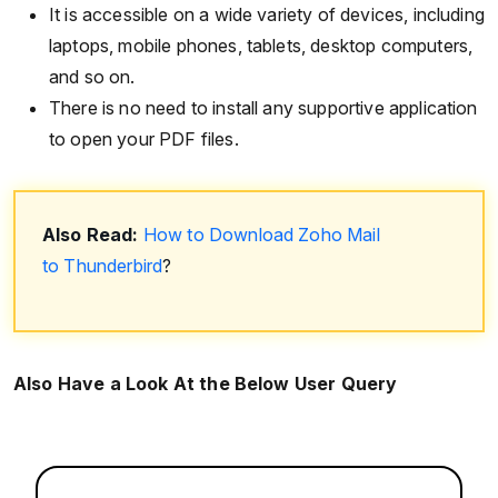
It is accessible on a wide variety of devices, including
laptops, mobile phones, tablets, desktop computers,
and so on.
There is no need to install any supportive application
to open your PDF files.
Also Read:
How to Download Zoho Mail
to Thunderbird
?
Also Have a Look At the Below User Query