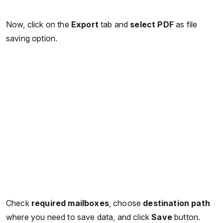
Now, click on the
Export
tab and
select PDF
as file
saving option.
Check
required mailboxes
, choose
destination path
where you need to save data, and click
Save
button.