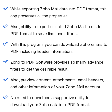
While exporting Zoho Mail data into PDF format, this
app preserves all the properties.
Also, ability to export selected Zoho Mailboxes to
PDF format to save time and efforts.
With this program, you can download Zoho emails to
PDF including header information.
Zoho to PDF Software provides so many advance
filters to get the desirable result.
Also, preview content, attachments, email headers,
and other information of your Zoho Mail account.
No need to download a supportive utility to
download your Zoho data into PDF format.