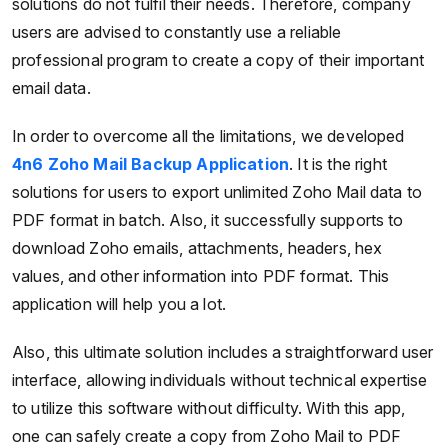
solutions do not fulfil their needs. Therefore, company
users are advised to constantly use a reliable
professional program to create a copy of their important
email data.
In order to overcome all the limitations, we developed
4n6 Zoho Mail Backup Application
. It is the right
solutions for users to export unlimited Zoho Mail data to
PDF format in batch. Also, it successfully supports to
download Zoho emails, attachments, headers, hex
values, and other information into PDF format. This
application will help you a lot.
Also, this ultimate solution includes a straightforward user
interface, allowing individuals without technical expertise
to utilize this software without difficulty. With this app,
one can safely create a copy from Zoho Mail to PDF