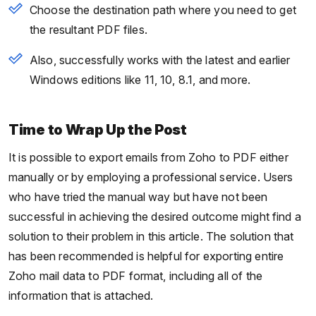
Choose the destination path where you need to get
the resultant PDF files.
Also, successfully works with the latest and earlier
Windows editions like 11, 10, 8.1, and more.
Time to Wrap Up the Post
It is possible to export emails from Zoho to PDF either
manually or by employing a professional service. Users
who have tried the manual way but have not been
successful in achieving the desired outcome might find a
solution to their problem in this article. The solution that
has been recommended is helpful for exporting entire
Zoho mail data to PDF format, including all of the
information that is attached.