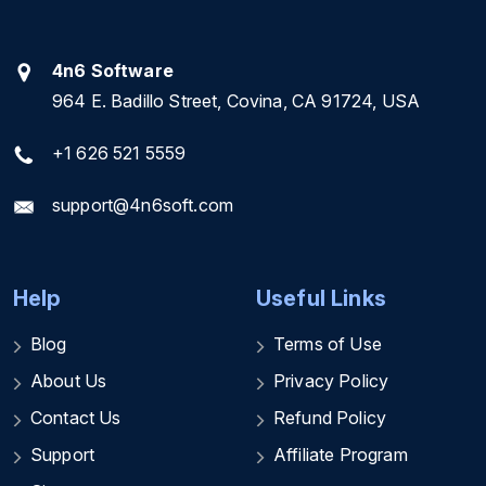
4n6 Software
964 E. Badillo Street, Covina, CA 91724, USA
+1 626 521 5559
support@4n6soft.com
Help
Useful Links
Blog
Terms of Use
About Us
Privacy Policy
Contact Us
Refund Policy
Support
Affiliate Program