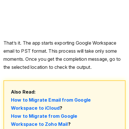
That’s it. The app starts exporting Google Workspace
email to PST format. This process will take only some
moments. Once you get the completion message, go to
the selected location to check the output.
Also Read:
How to Migrate Email from Google
Workspace to iCloud
?
How to Migrate from Google
Workspace to Zoho Mail
?