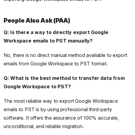
People Also Ask (PAA)
Q: Is there a way to directly export Google
Workspace emails to PST manually?
No, there is no direct manual method available to export
emails from Google Workspace to PST format.
Q: What is the best method to transfer data from
Google Workspace to PST?
The most reliable way to export Google Workspace
emails to PST is by using professional third-party
software. It offers the assurance of 100% accurate,
unconditional, and reliable migration.