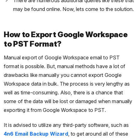
There are numerous additional queries like these that
may be found online. Now, lets come to the solution.
How to Export Google Workspace
to PST Format?
Manual export of Google Workspace email to PST
format is possible. But, manual methods have a lot of
drawbacks like manually you cannot export Google
Workspace data in bulk. The process is very lengthy as
well as time-consuming. Also, there is a chance that
some of the data will be lost or damaged when manually
exporting it from Google Workspace to PST.
It is advised to utilize any third-party software, such as
4n6 Email Backup Wizard
, to get around all of these