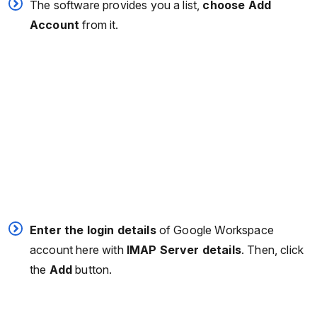
The software provides you a list,
choose Add
Account
from it.
Enter the login details
of Google Workspace
account here with
IMAP Server details
. Then, click
the
Add
button.