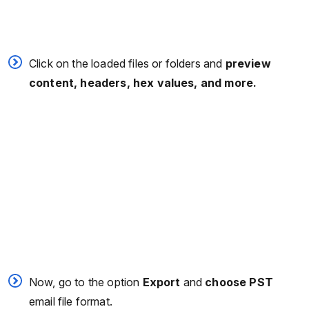
Click on the loaded files or folders and
preview
content, headers, hex values, and more.
Now, go to the option
Export
and
choose PST
email file format.