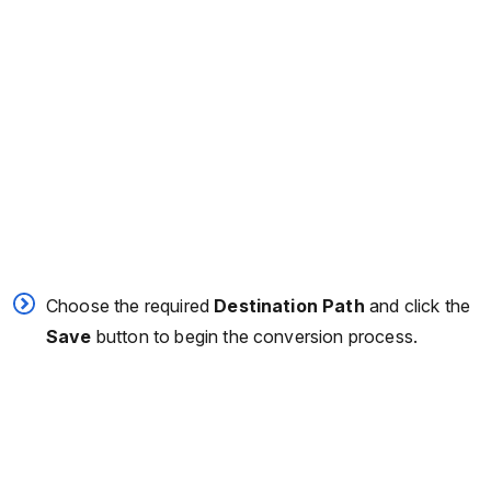
Choose the required
Destination Path
and click the
Save
button to begin the conversion process.