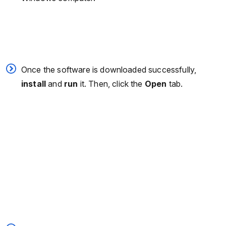
Once the software is downloaded successfully,
install
and
run
it. Then, click the
Open
tab.