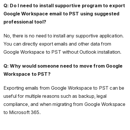
Q: Do I need to install supportive program to export
Google Workspace email to PST using suggested
professional tool?
No, there is no need to install any supportive application.
You can directly export emails and other data from
Google Workspace to PST without Outlook installation.
Q: Why would someone need to move from Google
Workspace to PST?
Exporting emails from Google Workspace to PST can be
useful for multiple reasons such as backup, legal
compliance, and when migrating from Google Workspace
to Microsoft 365.