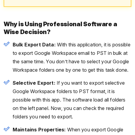
Why is Using Professional Software a
Wise Decision?
Bulk Export Data:
With this application, it is possible
to export Google Workspace email to PST in bulk at
the same time. You don’t have to select your Google
Workspace folders one by one to get this task done.
Selective Export:
If you want to export selective
Google Workspace folders to PST format, it is
possible with this app. The software load all folders
on the left panel. Now, you can check the required
folders you need to export.
Maintains Properties:
When you export Google