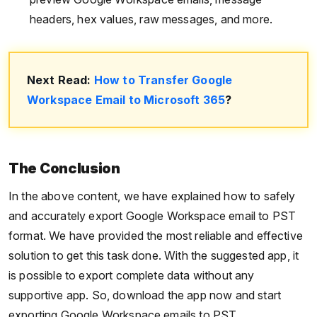
headers, hex values, raw messages, and more.
Next Read:
How to Transfer Google
Workspace Email to Microsoft 365
?
The Conclusion
In the above content, we have explained how to safely
and accurately export Google Workspace email to PST
format. We have provided the most reliable and effective
solution to get this task done. With the suggested app, it
is possible to export complete data without any
supportive app. So, download the app now and start
exporting Google Workspace emails to PST.