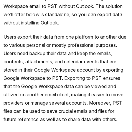
Workspace email to PST without Outlook. The solution
we’ll offer below is standalone, so you can export data
without installing Outlook.
Users export their data from one platform to another due
to various personal or mostly professional purposes.
Users need backup their data and keep the emails,
contacts, attachments, and calendar events that are
stored in their Google Workspace account by exporting
Google Workspace to PST. Exporting to PST ensures
that the Google Workspace data can be viewed and
utilized on another email client, making it easier to move
providers or manage several accounts. Moreover, PST
files can be used to save crucial emails and files for
future reference as well as to share data with others.