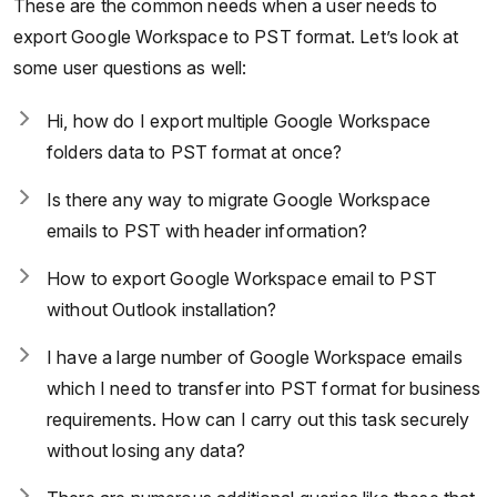
These are the common needs when a user needs to
export Google Workspace to PST format. Let’s look at
some user questions as well:
Hi, how do I export multiple Google Workspace
folders data to PST format at once?
Is there any way to migrate Google Workspace
emails to PST with header information?
How to export Google Workspace email to PST
without Outlook installation?
I have a large number of Google Workspace emails
which I need to transfer into PST format for business
requirements. How can I carry out this task securely
without losing any data?