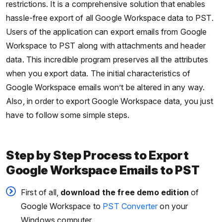
restrictions. It is a comprehensive solution that enables
hassle-free export of all Google Workspace data to PST.
Users of the application can export emails from Google
Workspace to PST along with attachments and header
data. This incredible program preserves all the attributes
when you export data. The initial characteristics of
Google Workspace emails won’t be altered in any way.
Also, in order to export Google Workspace data, you just
have to follow some simple steps.
Step by Step Process to Export
Google Workspace Emails to PST
First of all,
download the free demo edition
of
Google Workspace to
PST Converter
on your
Windows computer.