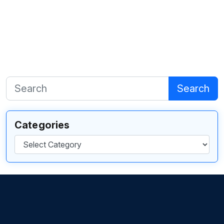
Search
Categories
Categories