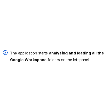
The application starts
analysing and loading all the
Google Workspace
folders on the left panel.