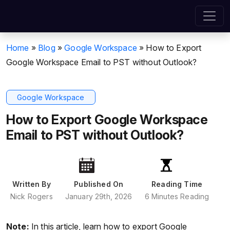
Home
»
Blog
»
Google Workspace
»
How to Export
Google Workspace Email to PST without Outlook?
Google Workspace
How to Export Google Workspace
Email to PST without Outlook?
Written By
Published On
Reading Time
Nick Rogers
January 29th, 2026
6 Minutes Reading
Note:
In this article, learn how to export Google