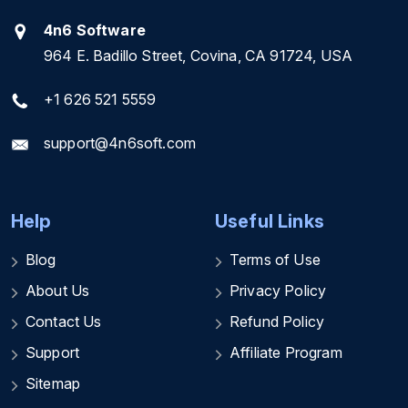
4n6 Software
964 E. Badillo Street, Covina, CA 91724, USA
+1 626 521 5559
support@4n6soft.com
Help
Useful Links
Blog
Terms of Use
About Us
Privacy Policy
Contact Us
Refund Policy
Support
Affiliate Program
Sitemap