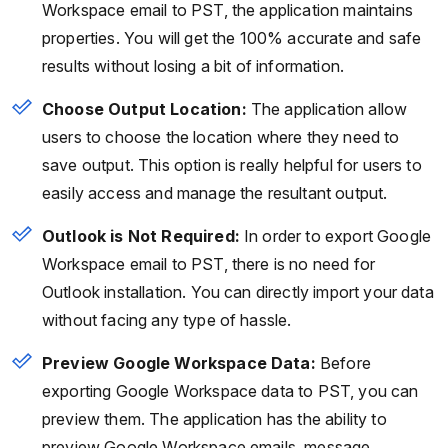
Workspace email to PST, the application maintains
properties. You will get the 100% accurate and safe
results without losing a bit of information.
Choose Output Location:
The application allow
users to choose the location where they need to
save output. This option is really helpful for users to
easily access and manage the resultant output.
Outlook is Not Required:
In order to export Google
Workspace email to PST, there is no need for
Outlook installation. You can directly import your data
without facing any type of hassle.
Preview Google Workspace Data:
Before
exporting Google Workspace data to PST, you can
preview them. The application has the ability to
preview Google Workspace emails, message