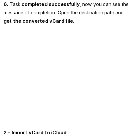
6.
Task
completed successfully
, now you can see the
message of completion. Open the destination path and
get the converted vCard file
.
2 – Import vCard to iCloud