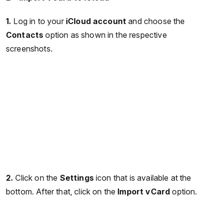
1.
Log in to your
iCloud account
and choose the
Contacts
option as shown in the respective
screenshots.
2.
Click on the
Settings
icon that is available at the
bottom. After that, click on the
Import vCard
option.