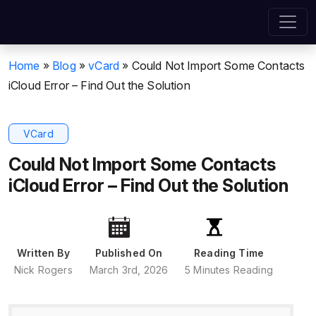
Home
»
Blog
»
vCard
»
Could Not Import Some Contacts
iCloud Error – Find Out the Solution
VCard
Could Not Import Some Contacts
iCloud Error – Find Out the Solution
Written By
Published On
Reading Time
Nick Rogers
March 3rd, 2026
5 Minutes Reading