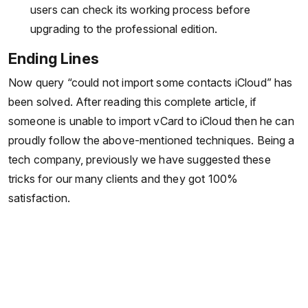
users can check its working process before
upgrading to the professional edition.
Ending Lines
Now query “could not import some contacts iCloud” has
been solved. After reading this complete article, if
someone is unable to import vCard to iCloud then he can
proudly follow the above-mentioned techniques. Being a
tech company, previously we have suggested these
tricks for our many clients and they got 100%
satisfaction.