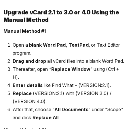
Upgrade vCard 2.1 to 3.0 or 4.0 Using the
Manual Method
Manual Method #1
Open a
blank Word Pad, TextPad
, or Text Editor
program.
Drag and drop
all vCard files into a blank Word Pad.
Thereafter, open “
Replace Window
” using (Ctrl +
H).
Enter details
like Find What – (VERSION:2.1).
Replace
(VERSION:2.1) with (VERSION:3.0) /
(VERSION:4.0).
After that, choose “
All Documents
” under “Scope”
and click
Replace All
.