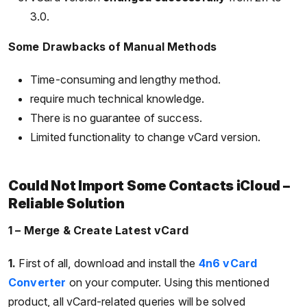
3.0.
Some Drawbacks of Manual Methods
Time-consuming and lengthy method.
require much technical knowledge.
There is no guarantee of success.
Limited functionality to change vCard version.
Could Not Import Some Contacts iCloud –
Reliable Solution
1 – Merge & Create Latest vCard
1.
First of all, download and install the
4n6 vCard
Converter
on your computer. Using this mentioned
product, all vCard-related queries will be solved