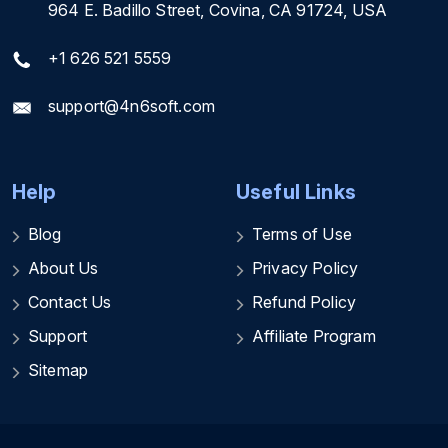
964 E. Badillo Street, Covina, CA 91724, USA
+1 626 521 5559
support@4n6soft.com
Help
Useful Links
Blog
Terms of Use
About Us
Privacy Policy
Contact Us
Refund Policy
Support
Affiliate Program
Sitemap