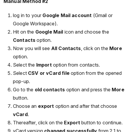
Manual Method #2
log in to your
Google Mail account
(Gmail or
Google Workspace).
Hit on the
Google Mail
icon and choose the
Contacts
option.
Now you will see
All Contacts
, click on the
More
option.
Select the
Import
option from contacts.
Select
CSV or vCard file
option from the opened
pop-up.
Go to the
old contacts
option and press the
More
button.
Choose an
export
option and after that choose
vCard
.
Thereafter, click on the
Export
button to continue.
vCard version
changed successfully
from 2.1 to