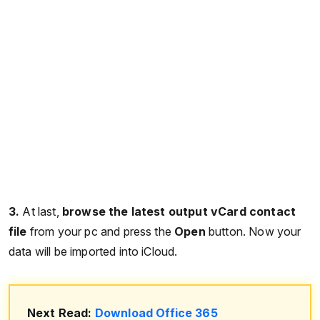
3.
At last,
browse the latest output vCard contact
file
from your pc and press the
Open
button. Now your
data will be imported into iCloud.
Next Read:
Download Office 365