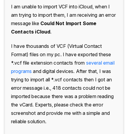
I am unable to import VCF into iCloud, when I
am trying to import them, I am receiving an error
message like
Could Not Import Some
Contacts iCloud
.
I have thousands of VCF (Virtual Contact
Format) files on my pc. I have exported these
*.vcf file extension contacts from
several email
programs
and digital devices. After that, I was
trying to import all *.vcf contacts then I got an
error message i.e., 418 contacts could not be
imported because there was a problem reading
the vCard. Experts, please check the error
screenshot and provide me with a simple and
reliable solution.