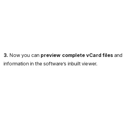
3.
Now you can
preview complete vCard files
and
information in the software’s inbuilt viewer.