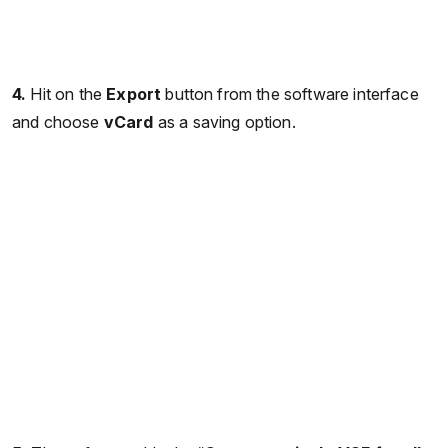
4.
Hit on the
Export
button from the software interface
and choose
vCard
as a saving option.