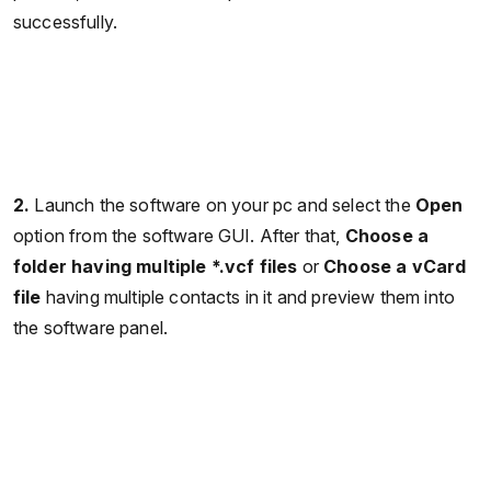
successfully.
2.
Launch the software on your pc and select the
Open
option from the software GUI. After that,
Choose a
folder having multiple *.vcf files
or
Choose a vCard
file
having multiple contacts in it and preview them into
the software panel.