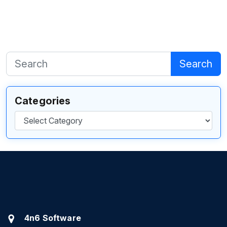
Search
Categories
Categories
4n6 Software