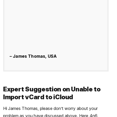
– James Thomas, USA
Expert Suggestion on Unable to
Import vCard to iCloud
Hi James Thomas, please don’t worry about your
problem as you have discussed above. Here 4n6