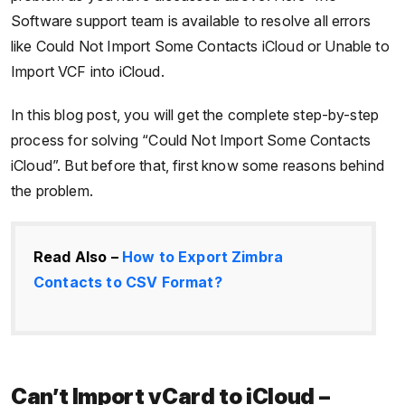
Software support team is available to resolve all errors
like Could Not Import Some Contacts iCloud or Unable to
Import VCF into iCloud.
In this blog post, you will get the complete step-by-step
process for solving “Could Not Import Some Contacts
iCloud”. But before that, first know some reasons behind
the problem.
Read Also –
How to Export Zimbra
Contacts to CSV Format?
Can’t Import vCard to iCloud –