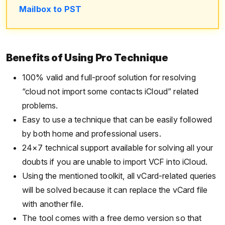
Mailbox to PST
Benefits of Using Pro Technique
100% valid and full-proof solution for resolving
“cloud not import some contacts iCloud” related
problems.
Easy to use a technique that can be easily followed
by both home and professional users.
24×7 technical support available for solving all your
doubts if you are unable to import VCF into iCloud.
Using the mentioned toolkit, all vCard-related queries
will be solved because it can replace the vCard file
with another file.
The tool comes with a free demo version so that