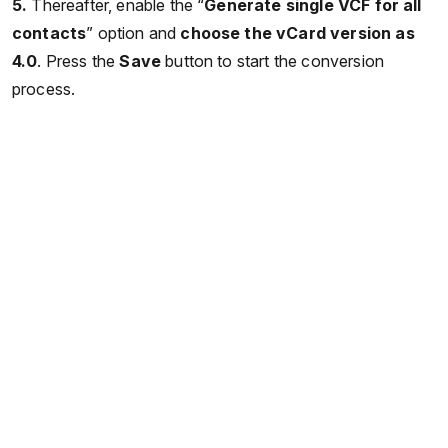
5.
Thereafter, enable the “
Generate single VCF for all
contacts
” option and
choose the vCard version as
4.0
. Press the
Save
button to start the conversion
process.