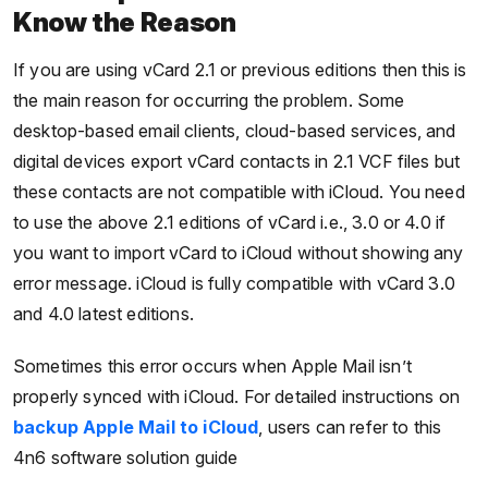
Know the Reason
If you are using vCard 2.1 or previous editions then this is
the main reason for occurring the problem. Some
desktop-based email clients, cloud-based services, and
digital devices export vCard contacts in 2.1 VCF files but
these contacts are not compatible with iCloud. You need
to use the above 2.1 editions of vCard i.e., 3.0 or 4.0 if
you want to import vCard to iCloud without showing any
error message. iCloud is fully compatible with vCard 3.0
and 4.0 latest editions.
Sometimes this error occurs when Apple Mail isn’t
properly synced with iCloud. For detailed instructions on
backup Apple Mail to iCloud
, users can refer to this
4n6 software solution guide