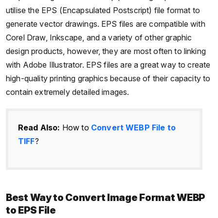
utilise the EPS (Encapsulated Postscript) file format to
generate vector drawings. EPS files are compatible with
Corel Draw, Inkscape, and a variety of other graphic
design products, however, they are most often to linking
with Adobe Illustrator. EPS files are a great way to create
high-quality printing graphics because of their capacity to
contain extremely detailed images.
Read Also:
How to
Convert WEBP File to
TIFF
?
Best Way to Convert Image Format WEBP
to EPS File