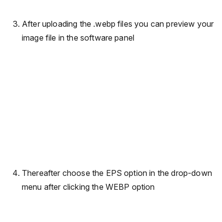
After uploading the .webp files you can preview your
image file in the software panel
Thereafter choose the EPS option in the drop-down
menu after clicking the WEBP option