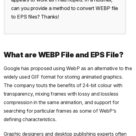
can you provide a method to convert WEBP file
to EPS files? Thanks!
What are WEBP File and EPS File?
Google has proposed using WebP as an alternative to the
widely used GIF format for storing animated graphics.
The company touts the benefits of 24-bit colour with
transparency, mixing frames with lossy and lossless
compression in the same animation, and support for
searching for particular frames as some of WebP’s
defining characteristics.
Graphic designers and desktop publishing experts often