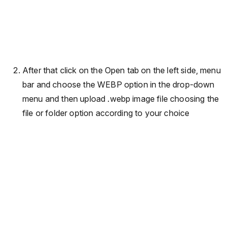
After that click on the Open tab on the left side, menu
bar and choose the WEBP option in the drop-down
menu and then upload .webp image file choosing the
file or folder option according to your choice