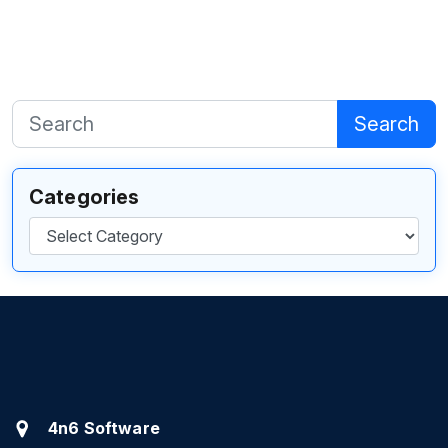
Search
Categories
Categories
4n6 Software