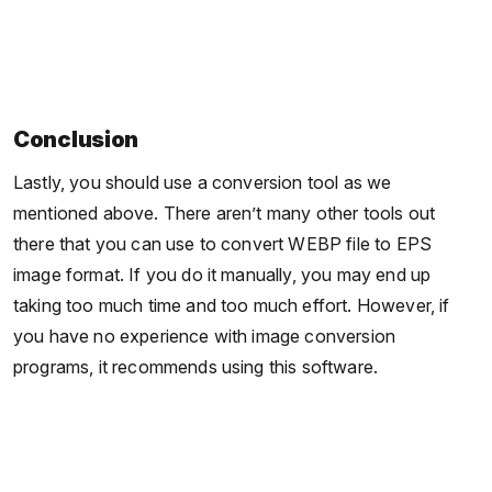
Conclusion
Lastly, you should use a conversion tool as we
mentioned above. There aren’t many other tools out
there that you can use to convert WEBP file to EPS
image format. If you do it manually, you may end up
taking too much time and too much effort. However, if
you have no experience with image conversion
programs, it recommends using this software.