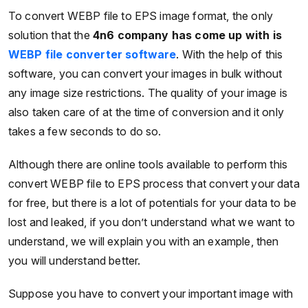
To convert WEBP file to EPS image format, the only
solution that the
4n6 company has come up with is
WEBP file converter software
. With the help of this
software, you can convert your images in bulk without
any image size restrictions. The quality of your image is
also taken care of at the time of conversion and it only
takes a few seconds to do so.
Although there are online tools available to perform this
convert WEBP file to EPS process that convert your data
for free, but there is a lot of potentials for your data to be
lost and leaked, if you don’t understand what we want to
understand, we will explain you with an example, then
you will understand better.
Suppose you have to convert your important image with