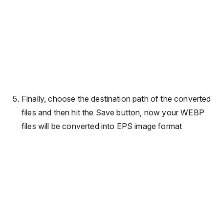
Finally, choose the destination path of the converted
files and then hit the Save button, now your WEBP
files will be converted into EPS image format