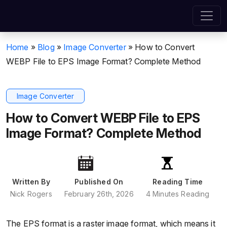
Home
»
Blog
»
Image Converter
»
How to Convert
WEBP File to EPS Image Format? Complete Method
Image Converter
How to Convert WEBP File to EPS
Image Format? Complete Method
Written By
Published On
Reading Time
Nick Rogers
February 26th, 2026
4 Minutes Reading
The EPS format is a raster image format, which means it