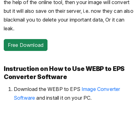
the help of the online tool, then your image will convert
but it will also save on their server, i.e. now they can also
blackmail you to delete your important data, Or it can
leak.
Free Download
Instruction on How to Use WEBP to EPS
Converter Software
Download the WEBP to EPS
Image Converter
Software
and install it on your PC.