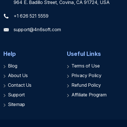
964 E. Badillo Street, Covina, CA 91724, USA
+1 626 521 5559
support@4n6soft.com
Help
Useful Links
Blog
Terms of Use
About Us
Privacy Policy
Contact Us
Refund Policy
Support
Affiliate Program
Sitemap