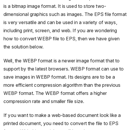
is a bitmap image format. It is used to store two-
dimensional graphics such as images. The EPS file format
is very versatile and can be used in a variety of ways,
including print, screen, and web. If you are wondering
how to convert WEBP file to EPS, then we have given
the solution below.
Well, the WEBP format is a newer image format that to
support by the latest browsers. WEBP format can use to
save images in WEBP format. Its designs are to be a
more efficient compression algorithm than the previous
WEBP format. The WEBP format offers a higher
compression rate and smaller file size.
If you want to make a web-based document look like a
printed document, you need to convert the file to EPS