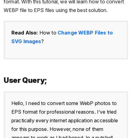
format. With this tutorial, we will learn how to convert
WEBP file to EPS files using the best solution.
Read Also:
How to
Change WEBP Files to
SVG Images
?
User Query;
Hello, I need to convert some WebP photos to
EPS format for professional reasons. I’ve tried
practically every internet application accessible
for this purpose. However, none of them
appears to work as I had hoped. In a nutshell,