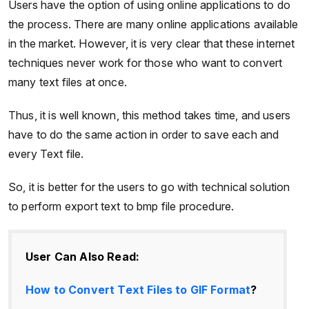
Users have the option of using online applications to do
the process. There are many online applications available
in the market. However, it is very clear that these internet
techniques never work for those who want to convert
many text files at once.
Thus, it is well known, this method takes time, and users
have to do the same action in order to save each and
every Text file.
So, it is better for the users to go with technical solution
to perform export text to bmp file procedure.
User Can Also Read:
How to Convert Text Files to GIF Format
?