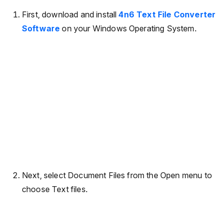
First, download and install
4n6 Text File Converter
Software
on your Windows Operating System.
Next, select Document Files from the Open menu to
choose Text files.