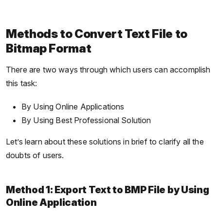
Methods to Convert Text File to
Bitmap Format
There are two ways through which users can accomplish
this task:
By Using Online Applications
By Using Best Professional Solution
Let’s learn about these solutions in brief to clarify all the
doubts of users.
Method 1: Export Text to BMP File by Using
Online Application