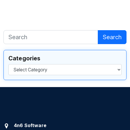
Search
Categories
Categories
4n6 Software