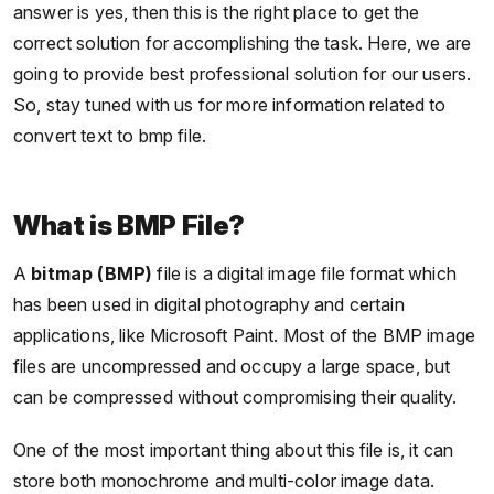
answer is yes, then this is the right place to get the
correct solution for accomplishing the task. Here, we are
going to provide best professional solution for our users.
So, stay tuned with us for more information related to
convert text to bmp file.
What is BMP File?
A
bitmap (BMP)
file is a digital image file format which
has been used in digital photography and certain
applications, like Microsoft Paint. Most of the BMP image
files are uncompressed and occupy a large space, but
can be compressed without compromising their quality.
One of the most important thing about this file is, it can
store both monochrome and multi-color image data.