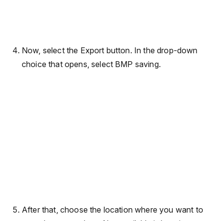
Now, select the Export button. In the drop-down
choice that opens, select BMP saving.
After that, choose the location where you want to