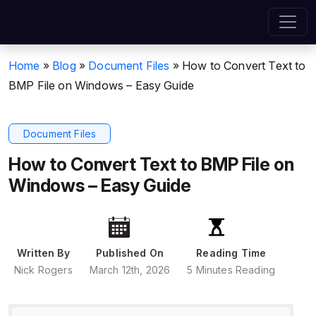
Home
»
Blog
»
Document Files
»
How to Convert Text to
BMP File on Windows – Easy Guide
Document Files
How to Convert Text to BMP File on
Windows – Easy Guide
Written By
Published On
Reading Time
Nick Rogers
March 12th, 2026
5 Minutes Reading