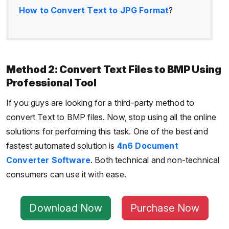
How to Convert Text to JPG Format
?
Method 2: Convert Text Files to BMP Using
Professional Tool
If you guys are looking for a third-party method to
convert Text to BMP files. Now, stop using all the online
solutions for performing this task. One of the best and
fastest automated solution is
4n6 Document
Converter Software
. Both technical and non-technical
consumers can use it with ease.
Download Now
Purchase Now