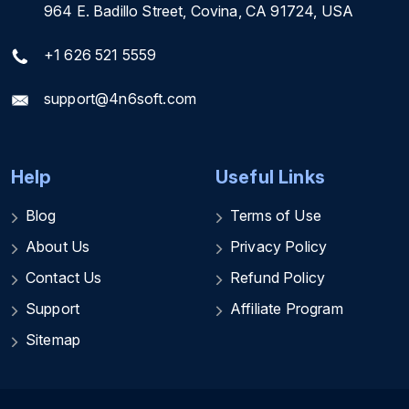
964 E. Badillo Street, Covina, CA 91724, USA
+1 626 521 5559
support@4n6soft.com
Help
Useful Links
Blog
Terms of Use
About Us
Privacy Policy
Contact Us
Refund Policy
Support
Affiliate Program
Sitemap