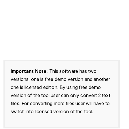
Important Note:
This software has two
versions, one is free demo version and another
one is licensed edition. By using free demo
version of the tool user can only convert 2 text
files. For converting more files user will have to
switch into licensed version of the tool.