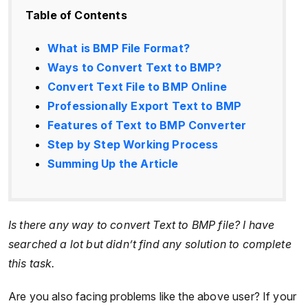
Table of Contents
What is BMP File Format?
Ways to Convert Text to BMP?
Convert Text File to BMP Online
Professionally Export Text to BMP
Features of Text to BMP Converter
Step by Step Working Process
Summing Up the Article
Is there any way to convert Text to BMP file? I have
searched a lot but didn’t find any solution to complete
this task.
Are you also facing problems like the above user? If your