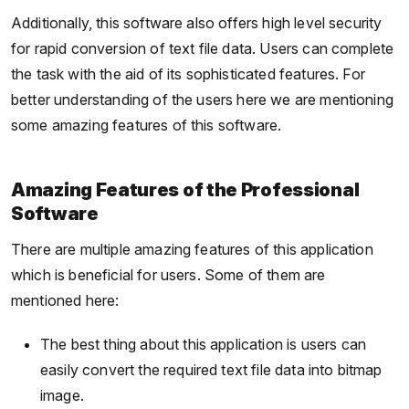
Additionally, this software also offers high level security
for rapid conversion of text file data. Users can complete
the task with the aid of its sophisticated features. For
better understanding of the users here we are mentioning
some amazing features of this software.
Amazing Features of the Professional
Software
There are multiple amazing features of this application
which is beneficial for users. Some of them are
mentioned here:
The best thing about this application is users can
easily convert the required text file data into bitmap
image.