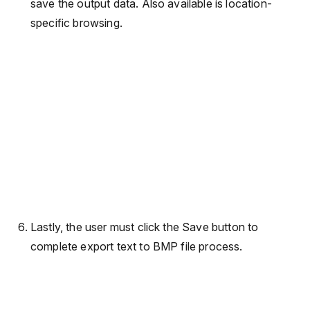
save the output data. Also available is location-
specific browsing.
Lastly, the user must click the Save button to
complete export text to BMP file process.