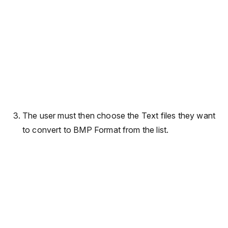
The user must then choose the Text files they want
to convert to BMP Format from the list.