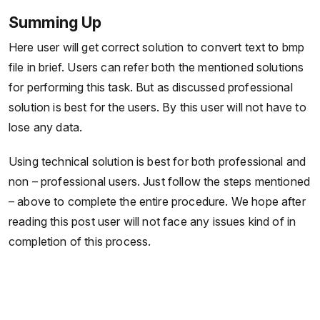
Summing Up
Here user will get correct solution to convert text to bmp
file in brief. Users can refer both the mentioned solutions
for performing this task. But as discussed professional
solution is best for the users. By this user will not have to
lose any data.
Using technical solution is best for both professional and
non – professional users. Just follow the steps mentioned
– above to complete the entire procedure. We hope after
reading this post user will not face any issues kind of in
completion of this process.