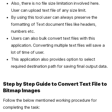
Also, there is no file size limitation involved here.
User can upload text file of any size limit.
By using this tool user can always preserve the
formatting of Text document files like headers,
numbers etc.
Users can also bulk convert text files with this
application. Converting multiple text files will save a
lot of time of user.
This application also provides option to select
required destination path for saving final output data.
Step by Step Guide to Convert Text File to
Bitmap Images
Follow the below mentioned working procedure for
completing the task: