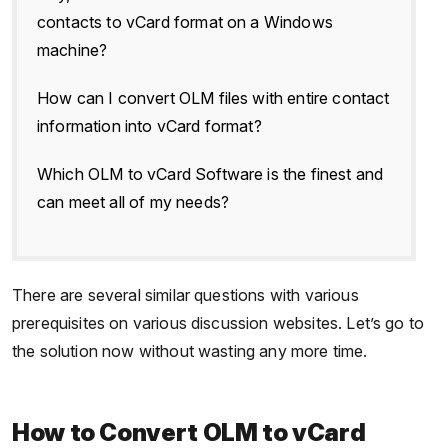
contacts to vCard format on a Windows
machine?
How can I convert OLM files with entire contact
information into vCard format?
Which OLM to vCard Software is the finest and
can meet all of my needs?
There are several similar questions with various
prerequisites on various discussion websites. Let’s go to
the solution now without wasting any more time.
How to Convert OLM to vCard