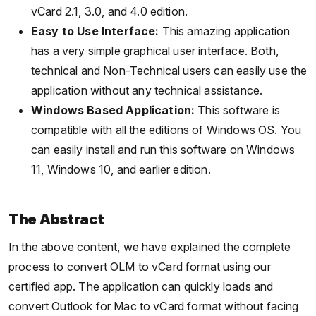
vCard 2.1, 3.0, and 4.0 edition.
Easy to Use Interface:
This amazing application
has a very simple graphical user interface. Both,
technical and Non-Technical users can easily use the
application without any technical assistance.
Windows Based Application:
This software is
compatible with all the editions of Windows OS. You
can easily install and run this software on Windows
11, Windows 10, and earlier edition.
The Abstract
In the above content, we have explained the complete
process to convert OLM to vCard format using our
certified app. The application can quickly loads and
convert Outlook for Mac to vCard format without facing