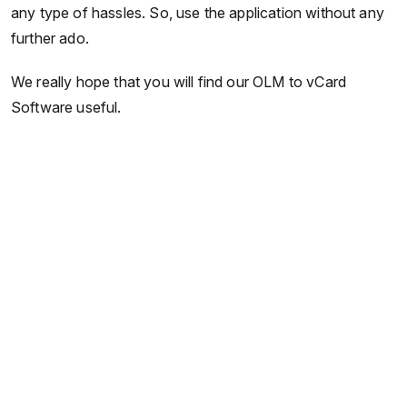
any type of hassles. So, use the application without any
further ado.
We really hope that you will find our OLM to vCard
Software useful.