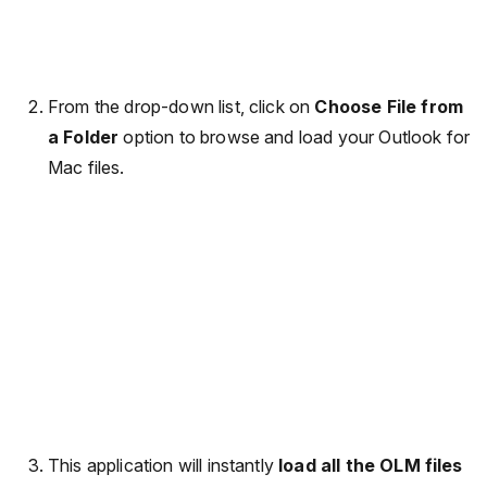
From the drop-down list, click on
Choose File from
a Folder
option to browse and load your Outlook for
Mac files.
This application will instantly
load all the OLM files