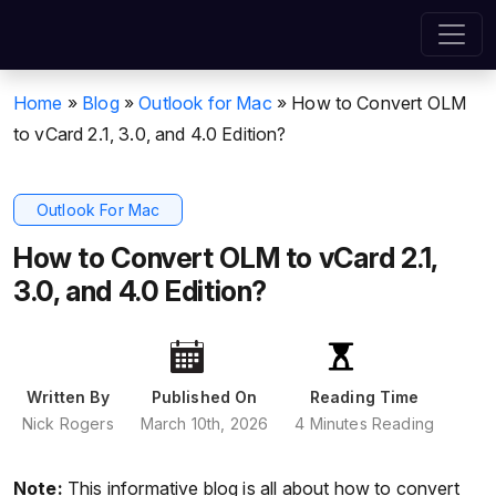
Home
»
Blog
»
Outlook for Mac
»
How to Convert OLM
to vCard 2.1, 3.0, and 4.0 Edition?
Outlook For Mac
How to Convert OLM to vCard 2.1,
3.0, and 4.0 Edition?
Written By
Published On
Reading Time
Nick Rogers
March 10th, 2026
4 Minutes Reading
Note:
This informative blog is all about how to convert