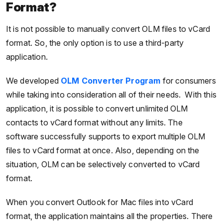
Format?
It is not possible to manually convert OLM files to vCard
format. So, the only option is to use a third-party
application.
We developed
OLM Converter Program
for consumers
while taking into consideration all of their needs. With this
application, it is possible to convert unlimited OLM
contacts to vCard format without any limits. The
software successfully supports to export multiple OLM
files to vCard format at once. Also, depending on the
situation, OLM can be selectively converted to vCard
format.
When you convert Outlook for Mac files into vCard
format, the application maintains all the properties. There