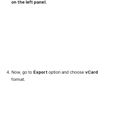
on the left panel.
Now, go to
Export
option and choose
vCard
format.