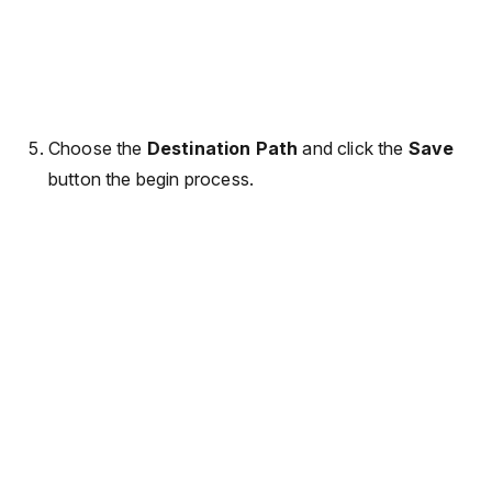
Choose the
Destination Path
and click the
Save
button the begin process.