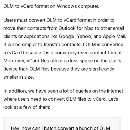
OLM to vCard format on Windows computer.
Users must convert OLM to vCard format in order to
move their contacts from Outlook for Mac to other email
clients or applications like Google, Yahoo, and Apple Mail.
It will be simpler to transfer contacts if OLM is converted
to vCard because it is a commonly used contact format.
Moreover, vCard files utilize up less space on the user’s
device than OLM files because they are significantly
smaller in size.
In addition, we have seen a lot of queries on the internet
where users need to convert OLM files to vCard. Let’s
look at a few of them:
Hey, how can I batch convert a bunch of OLM