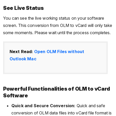
See Live Status
You can see the live working status on your software
screen. This conversion from OLM to vCard will only take
some moments. Please wait until the process completes.
Next Read:
Open OLM Files without
Outlook Mac
Powerful Functionalities of OLM to vCard
Software
Quick and Secure Conversion:
Quick and safe
conversion of OLM data files into vCard file format is