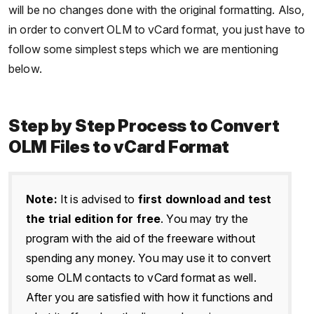
will be no changes done with the original formatting. Also,
in order to convert OLM to vCard format, you just have to
follow some simplest steps which we are mentioning
below.
Step by Step Process to Convert
OLM Files to vCard Format
Note:
It is advised to
first download and test
the trial edition for free
. You may try the
program with the aid of the freeware without
spending any money. You may use it to convert
some OLM contacts to vCard format as well.
After you are satisfied with how it functions and