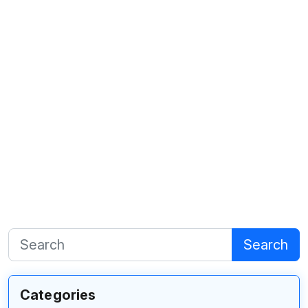
Search
Categories