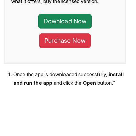
what it offers, buy the licensed version.
Download Now
Purchase Now
Once the app is downloaded successfully,
install
and run the app
and click the
Open
button.”