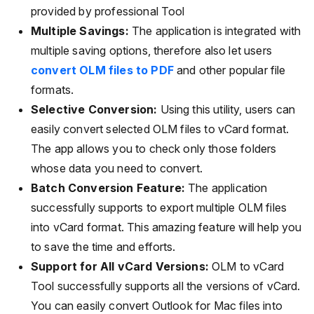
provided by professional Tool
Multiple Savings:
The application is integrated with
multiple saving options, therefore also let users
convert OLM files to PDF
and other popular file
formats.
Selective Conversion:
Using this utility, users can
easily convert selected OLM files to vCard format.
The app allows you to check only those folders
whose data you need to convert.
Batch Conversion Feature:
The application
successfully supports to export multiple OLM files
into vCard format. This amazing feature will help you
to save the time and efforts.
Support for All vCard Versions:
OLM to vCard
Tool successfully supports all the versions of vCard.
You can easily convert Outlook for Mac files into