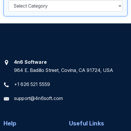
Categories
4n6 Software
964 E. Badillo Street, Covina, CA 91724, USA
+1 626 521 5559
support@4n6soft.com
Help
Useful Links