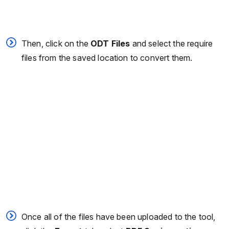
Then, click on the
ODT Files
and select the require
files from the saved location to convert them.
Once all of the files have been uploaded to the tool,