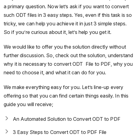
a primary question. Now let’s ask if you want to convert
such ODT files in 3 easy steps. Yes, even if this task is so
tricky, we can help you achieve it in just 3 simple steps.
So if you’re curious about it, let’s help you get it.
We would like to offer you the solution directly without
further discussion. So, check out the solution, understand
why it is necessary to convert ODT File to PDF, why you
need to choose it, and what it can do for you.
We make everything easy for you. Let’s line-up every
offering so that you can find certain things easily. In this
guide you will receive;
An Automated Solution to Convert ODT to PDF
3 Easy Steps to Convert ODT to PDF File