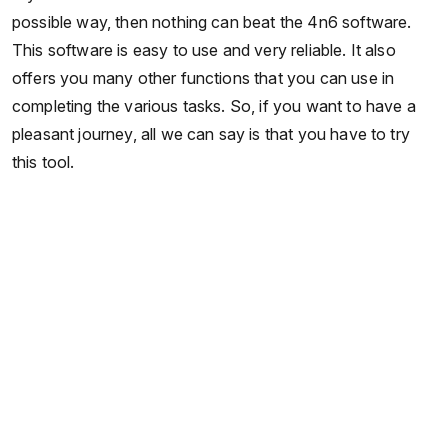
possible way, then nothing can beat the 4n6 software.
This software is easy to use and very reliable. It also
offers you many other functions that you can use in
completing the various tasks. So, if you want to have a
pleasant journey, all we can say is that you have to try
this tool.