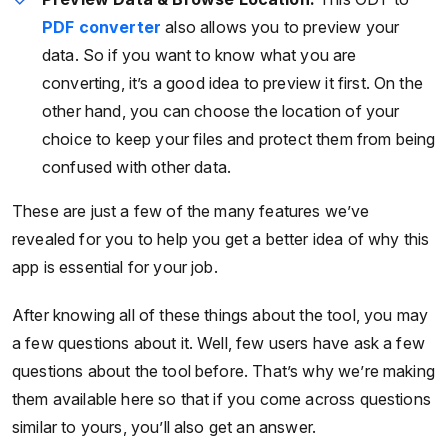
PDF converter
also allows you to preview your
data. So if you want to know what you are
converting, it’s a good idea to preview it first. On the
other hand, you can choose the location of your
choice to keep your files and protect them from being
confused with other data.
These are just a few of the many features we’ve
revealed for you to help you get a better idea of why this
app is essential for your job.
After knowing all of these things about the tool, you may
a few questions about it. Well, few users have ask a few
questions about the tool before. That’s why we’re making
them available here so that if you come across questions
similar to yours, you’ll also get an answer.