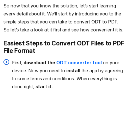
So now that you know the solution, let’s start learning
every detail about it. We’ll start by introducing you to the
simple steps that you can take to convert ODT to PDF.
So let’s take a look at it first and see how convenient it is.
Easiest Steps to Convert ODT Files to PDF
File Format
First,
download the
ODT converter tool
on your
device. Now you need to
install
the app by agreeing
to some terms and conditions. When everything is
done right,
start it.