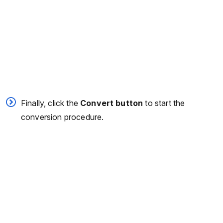
Finally, click the
Convert button
to start the
conversion procedure.