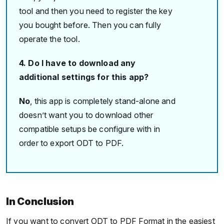
tool and then you need to register the key
you bought before. Then you can fully
operate the tool.
4. Do I have to download any
additional settings for this app?
No
, this app is completely stand-alone and
doesn’t want you to download other
compatible setups be configure with in
order to export ODT to PDF.
In Conclusion
If you want to convert ODT to PDF Format in the easiest