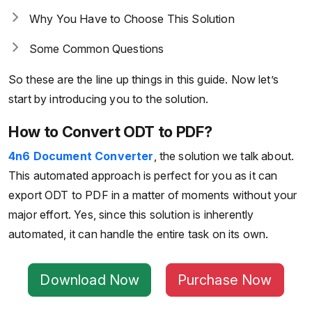
Why You Have to Choose This Solution
Some Common Questions
So these are the line up things in this guide. Now let’s
start by introducing you to the solution.
How to Convert ODT to PDF?
4n6 Document Converter
, the solution we talk about.
This automated approach is perfect for you as it can
export ODT to PDF in a matter of moments without your
major effort. Yes, since this solution is inherently
automated, it can handle the entire task on its own.
Download Now
Purchase Now