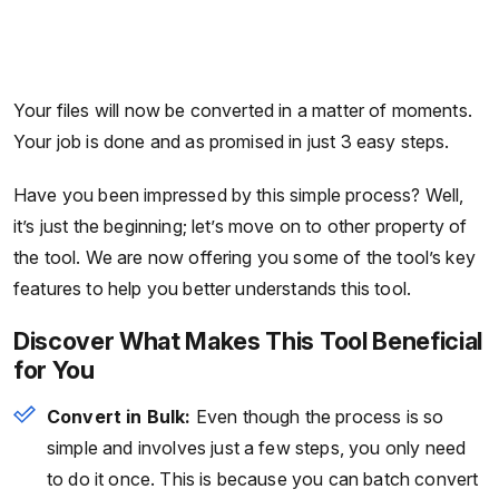
Your files will now be converted in a matter of moments.
Your job is done and as promised in just 3 easy steps.
Have you been impressed by this simple process? Well,
it’s just the beginning; let’s move on to other property of
the tool. We are now offering you some of the tool’s key
features to help you better understands this tool.
Discover What Makes This Tool Beneficial
for You
Convert in Bulk:
Even though the process is so
simple and involves just a few steps, you only need
to do it once. This is because you can batch convert