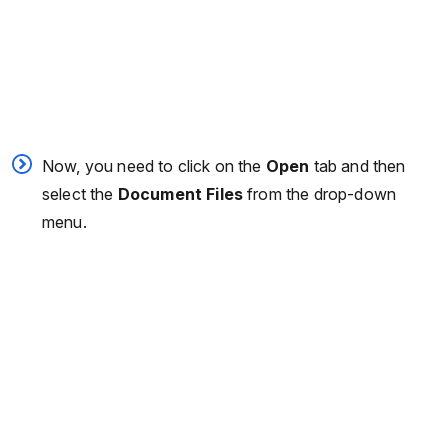
Now, you need to click on the
Open
tab and then
select the
Document Files
from the drop-down
menu.