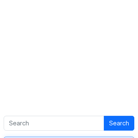
Search