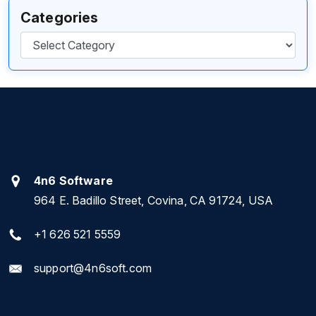
Categories
Categories
4n6 Software
964 E. Badillo Street, Covina, CA 91724, USA
+1 626 521 5559
support@4n6soft.com