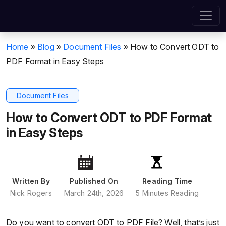
Home
»
Blog
»
Document Files
»
How to Convert ODT to
PDF Format in Easy Steps
Document Files
How to Convert ODT to PDF Format
in Easy Steps
Written By
Published On
Reading Time
Nick Rogers
March 24th, 2026
5 Minutes Reading
Do you want to convert ODT to PDF File? Well, that’s just