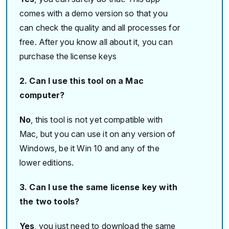
comes with a demo version so that you
can check the quality and all processes for
free. After you know all about it, you can
purchase the license keys
2. Can I use this tool on a Mac
computer?
No
, this tool is not yet compatible with
Mac, but you can use it on any version of
Windows, be it Win 10 and any of the
lower editions.
3. Can I use the same license key with
the two tools?
Yes
, you just need to download the same