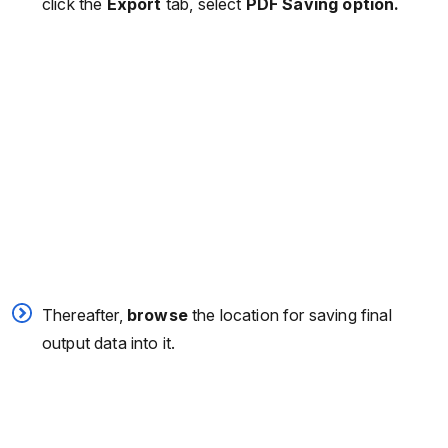
click the
Export
tab, select
PDF Saving option.
Thereafter,
browse
the location for saving final
output data into it.