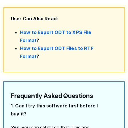
User Can Also Read:
How to Export ODT to XPS File
Format
?
How to Export ODT Files to RTF
Format
?
Frequently Asked Questions
1. Can I try this software first before I
buy it?
Yes
, you can safely do that. This app