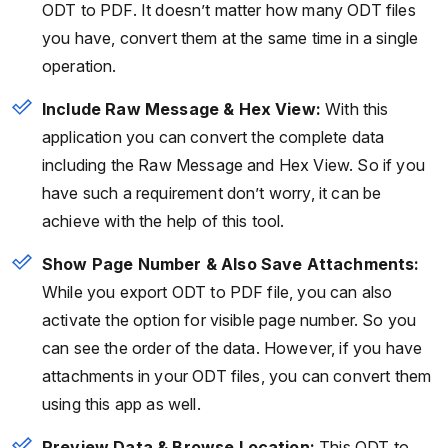
ODT to PDF. It doesn’t matter how many ODT files
you have, convert them at the same time in a single
operation.
Include Raw Message & Hex View:
With this
application you can convert the complete data
including the Raw Message and Hex View. So if you
have such a requirement don’t worry, it can be
achieve with the help of this tool.
Show Page Number & Also Save Attachments:
While you export ODT to PDF file, you can also
activate the option for visible page number. So you
can see the order of the data. However, if you have
attachments in your ODT files, you can convert them
using this app as well.
Preview Data & Browse Location:
This ODT to